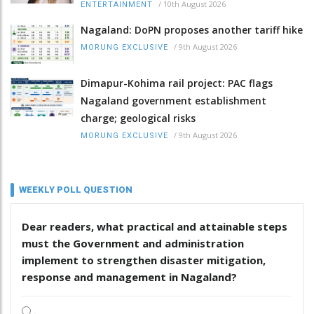
/
10th August 2026
ENTERTAINMENT
Nagaland: DoPN proposes another tariff hike
/
9th August 2026
MORUNG EXCLUSIVE
Dimapur-Kohima rail project: PAC flags
Nagaland government establishment
charge; geological risks
/
9th August 2026
MORUNG EXCLUSIVE
WEEKLY POLL QUESTION
Dear readers, what practical and attainable steps
must the Government and administration
implement to strengthen disaster mitigation,
response and management in Nagaland?
.