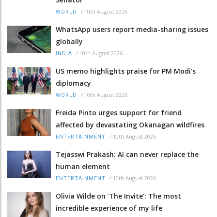
/
10th August 2026
WORLD
WhatsApp users report media-sharing issues
globally
/
10th August 2026
INDIA
US memo highlights praise for PM Modi’s
diplomacy
/
10th August 2026
WORLD
Freida Pinto urges support for friend
affected by devastating Okanagan wildfires
/
10th August 2026
ENTERTAINMENT
Tejasswi Prakash: AI can never replace the
human element
/
10th August 2026
ENTERTAINMENT
Olivia Wilde on ‘The Invite’: The most
incredible experience of my life