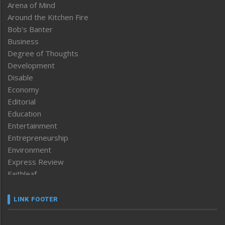
Arena of Mind
Around the Kitchen Fire
Bob’s Banter
Business
Degree of Thoughts
Development
Disable
Economy
Editorial
Education
Entertainment
Entrepreneurship
Environment
Express Review
Faithleaf
Featured News
Frontpage
LINK FOOTER
Government & Policy
Health