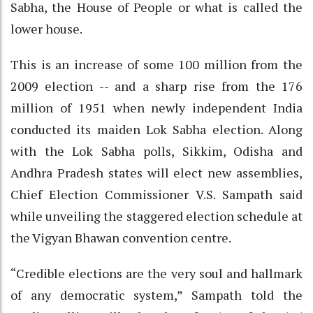
Sabha, the House of People or what is called the
lower house.
This is an increase of some 100 million from the
2009 election -- and a sharp rise from the 176
million of 1951 when newly independent India
conducted its maiden Lok Sabha election. Along
with the Lok Sabha polls, Sikkim, Odisha and
Andhra Pradesh states will elect new assemblies,
Chief Election Commissioner V.S. Sampath said
while unveiling the staggered election schedule at
the Vigyan Bhawan convention centre.
“Credible elections are the very soul and hallmark
of any democratic system,” Sampath told the