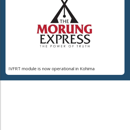
IVFRT module is now operational in Kohima