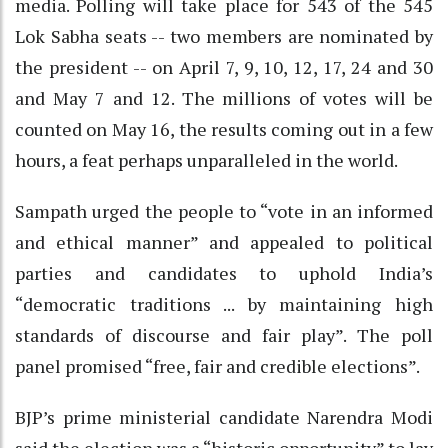
media. Polling will take place for 543 of the 545
Lok Sabha seats -- two members are nominated by
the president -- on April 7, 9, 10, 12, 17, 24 and 30
and May 7 and 12. The millions of votes will be
counted on May 16, the results coming out in a few
hours, a feat perhaps unparalleled in the world.
Sampath urged the people to “vote in an informed
and ethical manner” and appealed to political
parties and candidates to uphold India’s
“democratic traditions ... by maintaining high
standards of discourse and fair play”. The poll
panel promised “free, fair and credible elections”.
BJP’s prime ministerial candidate Narendra Modi
said the election was a “historic opportunity” to lay