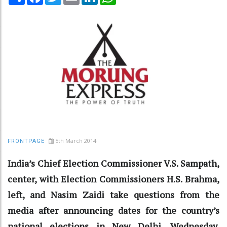
5th March 2014
FRONTPAGE
India’s Chief Election Commissioner V.S. Sampath,
center, with Election Commissioners H.S. Brahma,
left, and Nasim Zaidi take questions from the
media after announcing dates for the country’s
national elections in New Delhi, Wednesday,