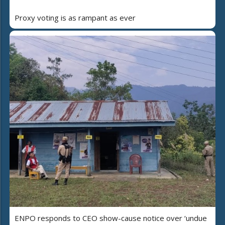
Proxy voting is as rampant as ever
ENPO responds to CEO show-cause notice over ‘undue