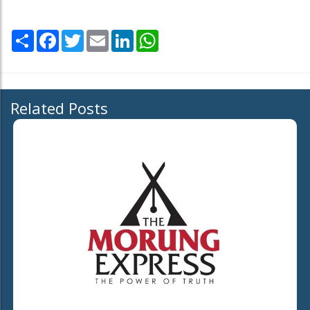
Share
Facebook
Twitter
Email
LinkedIn
WhatsApp
Related Posts