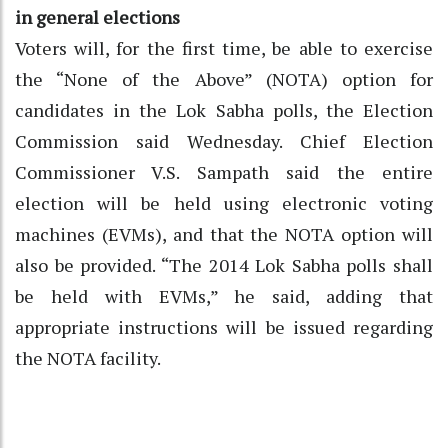
in general elections
Voters will, for the first time, be able to exercise
the “None of the Above” (NOTA) option for
candidates in the Lok Sabha polls, the Election
Commission said Wednesday. Chief Election
Commissioner V.S. Sampath said the entire
election will be held using electronic voting
machines (EVMs), and that the NOTA option will
also be provided. “The 2014 Lok Sabha polls shall
be held with EVMs,” he said, adding that
appropriate instructions will be issued regarding
the NOTA facility.