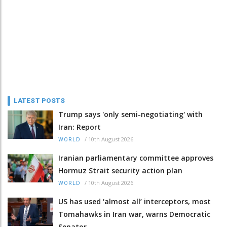
LATEST POSTS
Trump says 'only semi-negotiating' with
Iran: Report
/
10th August 2026
WORLD
Iranian parliamentary committee approves
Hormuz Strait security action plan
/
10th August 2026
WORLD
US has used ‘almost all’ interceptors, most
Tomahawks in Iran war, warns Democratic
Senator