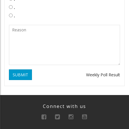
.
.
SUBMIT
Weekly Poll Result
Connect with us