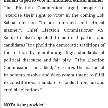
The Election Commission urged people to
“exercise their right to vote” in the coming Lok
Sabha election “in an informed and ethical
manner”. Chief Election Commissioner V.S.
Sampath also appealed to political parties and
candidates “to uphold the democratic traditions of
the nation by maintaining high standards of
political discourse and fair play”. “The Election
Commission,” he added, “reassures the nation of
its solemn resolve and deep commitment to fulfil
its constitutional mandate to conduct free, fair and
credible elections.”
NOTA to be provided