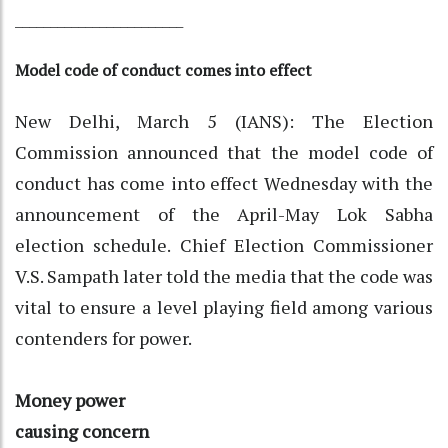
________________________
Model code of conduct comes into effect
New Delhi, March 5 (IANS): The Election
Commission announced that the model code of
conduct has come into effect Wednesday with the
announcement of the April-May Lok Sabha
election schedule. Chief Election Commissioner
V.S. Sampath later told the media that the code was
vital to ensure a level playing field among various
contenders for power.
Money power
causing concern