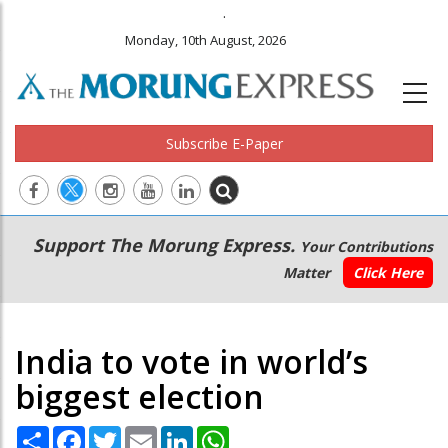
.
Monday, 10th August, 2026
Subscribe E-Paper
Main
Secondary
Support The Morung Express.
Your Contributions
navigation
Menu
Matter
Click Here
India to vote in world’s
biggest election
Share
Facebook
Twitter
Email
LinkedIn
WhatsApp