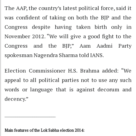
The AAP, the country’s latest political force, said it
was confident of taking on both the BJP and the
Congress despite having taken birth only in
November 2012. “We will give a good fight to the
Congress and the BJP,” Aam Aadmi Party
spokesman Nagendra Sharma told IANS.
Election Commissioner H.S. Brahma added: “We
appeal to all political parties not to use any such
words or language that is against decorum and
decency.”
________________________
Main features of the Lok Sabha election 2014: