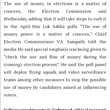
The use of money in elections is a matter of
concern, the Election Commission said
Wednesday, adding that it will take steps to curb it
in the April-May Lok Sabha polls. “The use of
money power is a matter of concern,” Chief
Election Commissioner V.S. Sampath told the
media. He said special emphasis was being given to
“check the use and flow of money during the
(coming) election process”. He said the poll panel
will deploy flying squads and video surveillance
teams among other measures to stop the possible
use of money by candidates aimed at influencing
voters.
Indians urged to vote in ‘informed, ethical manner’