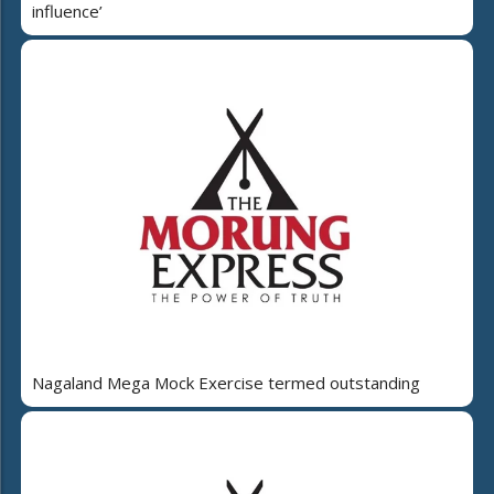
influence’
Nagaland Mega Mock Exercise termed outstanding