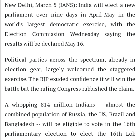
New Delhi, March 5 (IANS): India will elect a new
parliament over nine days in April-May in the
world’s largest democratic exercise, with the
Election Commission Wednesday saying the
results will be declared May 16.
Political parties across the spectrum, already in
election gear, largely welcomed the staggered
exercise. The BJP exuded confidence it will win the
battle but the ruling Congress rubbished the claim.
A whopping 814 million Indians -- almost the
combined population of Russia, the US, Brazil and
Bangladesh -- will be eligible to vote in the 16th
parliamentary election to elect the 16th Lok