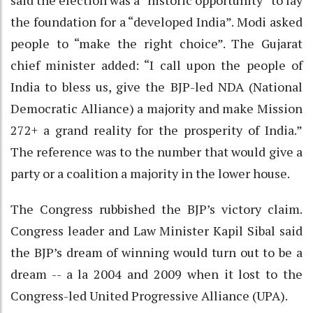
the foundation for a “developed India”. Modi asked
people to “make the right choice”. The Gujarat
chief minister added: “I call upon the people of
India to bless us, give the BJP-led NDA (National
Democratic Alliance) a majority and make Mission
272+ a grand reality for the prosperity of India.”
The reference was to the number that would give a
party or a coalition a majority in the lower house.
The Congress rubbished the BJP’s victory claim.
Congress leader and Law Minister Kapil Sibal said
the BJP’s dream of winning would turn out to be a
dream -- a la 2004 and 2009 when it lost to the
Congress-led United Progressive Alliance (UPA).