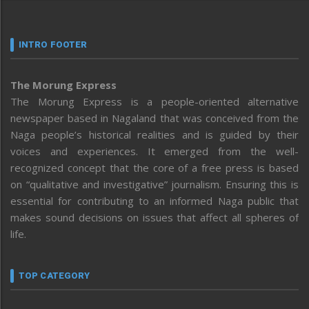
INTRO FOOTER
The Morung Express
The Morung Express is a people-oriented alternative
newspaper based in Nagaland that was conceived from the
Naga people’s historical realities and is guided by their
voices and experiences. It emerged from the well-
recognized concept that the core of a free press is based
on “qualitative and investigative” journalism. Ensuring this is
essential for contributing to an informed Naga public that
makes sound decisions on issues that affect all spheres of
life.
TOP CATEGORY