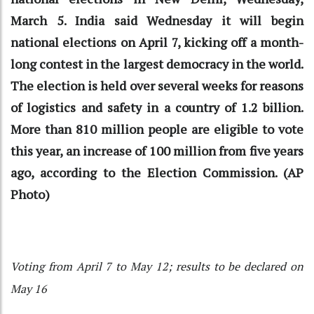
March 5. India said Wednesday it will begin
national elections on April 7, kicking off a month-
long contest in the largest democracy in the world.
The election is held over several weeks for reasons
of logistics and safety in a country of 1.2 billion.
More than 810 million people are eligible to vote
this year, an increase of 100 million from five years
ago, according to the Election Commission. (AP
Photo)
Voting from April 7 to May 12; results to be declared on
May 16