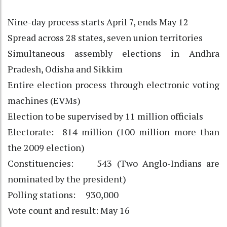
Nine-day process starts April 7, ends May 12
Spread across 28 states, seven union territories
Simultaneous assembly elections in Andhra
Pradesh, Odisha and Sikkim
Entire election process through electronic voting
machines (EVMs)
Election to be supervised by 11 million officials
Electorate: 814 million (100 million more than
the 2009 election)
Constituencies: 543 (Two Anglo-Indians are
nominated by the president)
Polling stations: 930,000
Vote count and result: May 16