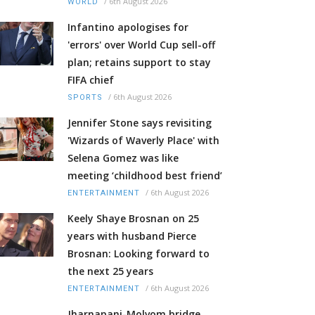
/
6th August 2026
WORLD
Infantino apologises for
'errors' over World Cup sell-off
plan; retains support to stay
FIFA chief
/
6th August 2026
SPORTS
Jennifer Stone says revisiting
'Wizards of Waverly Place' with
Selena Gomez was like
meeting ‘childhood best friend’
/
6th August 2026
ENTERTAINMENT
Keely Shaye Brosnan on 25
years with husband Pierce
Brosnan: Looking forward to
the next 25 years
/
6th August 2026
ENTERTAINMENT
Jharnapani-Molvom bridge