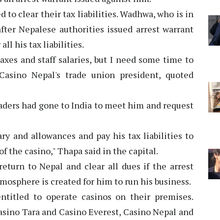
 to clear their tax liabilities. Wadhwa, who is in
fter Nepalese authorities issued arrest warrant
ll his tax liabilities.
axes and staff salaries, but I need some time to
 Casino Nepal's trade union president, quoted
aders had gone to India to meet him and request
y and allowances and pay his tax liabilities to
 the casino," Thapa said in the capital.
turn to Nepal and clear all dues if the arrest
mosphere is created for him to run his business.
 entitled to operate casinos on their premises.
asino Tara and Casino Everest, Casino Nepal and