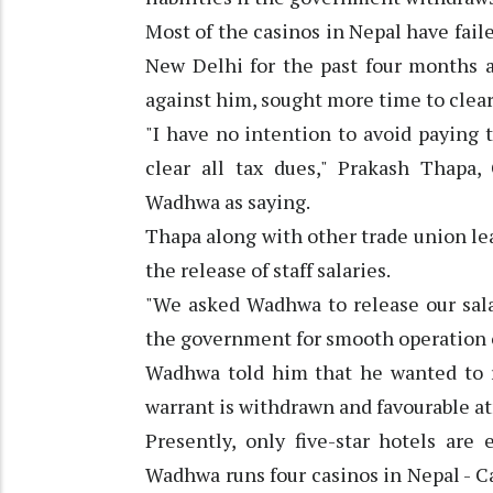
Most of the casinos in Nepal have failed
New Delhi for the past four months a
against him, sought more time to clear a
"I have no intention to avoid paying t
clear all tax dues," Prakash Thapa,
Wadhwa as saying.
Thapa along with other trade union le
the release of staff salaries.
"We asked Wadhwa to release our salar
the government for smooth operation of
Wadhwa told him that he wanted to re
warrant is withdrawn and favourable at
Presently, only five-star hotels are
Wadhwa runs four casinos in Nepal - C