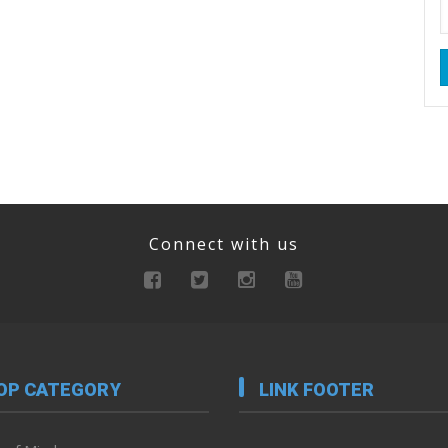
Connect with us
OP CATEGORY
LINK FOOTER