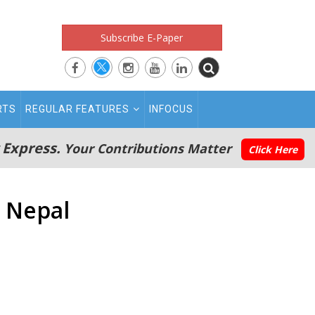
Subscribe E-Paper
RTS
REGULAR FEATURES
INFOCUS
 Express.
Your Contributions Matter
Click Here
n Nepal