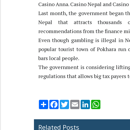
Casino Anna. Casino Nepal and Casino An
Last month, the government began the
Nepal that attracts thousands of
recommendations from the finance mini
Even though gambling is illegal in Ne
popular tourist town of Pokhara run 
bars local people.
The government is considering liftin
regulations that allows big tax payers 
Share
Facebook
Twitter
Email
LinkedIn
WhatsApp
Related Posts