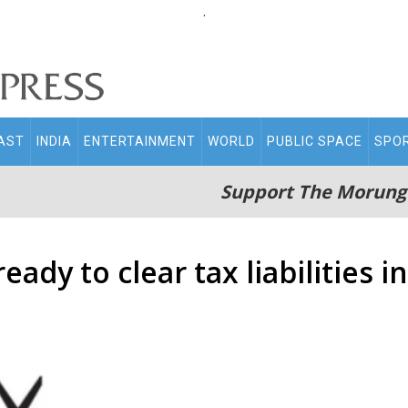
.
AST
INDIA
ENTERTAINMENT
WORLD
PUBLIC SPACE
SPO
Support The Morung
ready to clear tax liabilities i