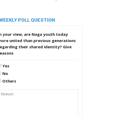
WEEKLY POLL QUESTION
n your view, are Naga youth today
more united than previous generations
egarding their shared identity? Give
reasons
Yes
No
Others