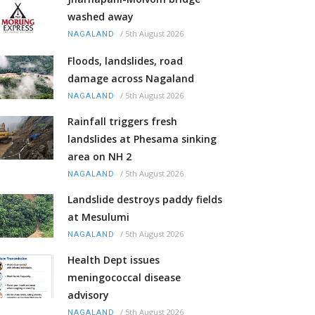
washed away
/
5th August 2026
NAGALAND
Floods, landslides, road
damage across Nagaland
/
5th August 2026
NAGALAND
Rainfall triggers fresh
landslides at Phesama sinking
area on NH 2
/
5th August 2026
NAGALAND
Landslide destroys paddy fields
at Mesulumi
/
5th August 2026
NAGALAND
Health Dept issues
meningococcal disease
advisory
/
5th August 2026
NAGALAND