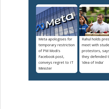
Meta apologises for
Rahul holds pre
temporary restriction
meet with stud
of PM Modi's
protestors, say
Facebook post,
they defended 
conveys regret to IT
'idea of India'
Minister