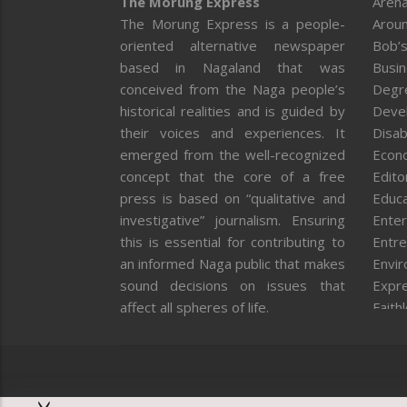
The Morung Express
Arena
The Morung Express is a people-
Aroun
oriented alternative newspaper
Bob’s
based in Nagaland that was
Busi
conceived from the Naga people’s
Degr
historical realities and is guided by
Deve
their voices and experiences. It
Disab
emerged from the well-recognized
Econ
concept that the core of a free
Editor
press is based on “qualitative and
Educa
investigative” journalism. Ensuring
Enter
this is essential for contributing to
Entre
an informed Naga public that makes
Envi
sound decisions on issues that
Expr
affect all spheres of life.
Faith
Feat
Fron
Gover
Healt