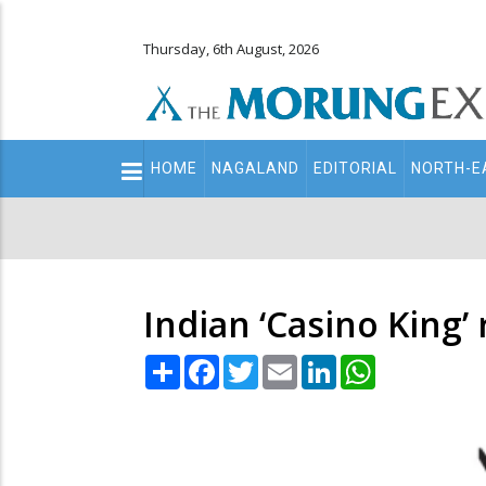
Thursday, 6th August, 2026
Main
HOME
NAGALAND
EDITORIAL
NORTH-E
navigation
Secondary
Menu
Indian ‘Casino King’ 
Share
Facebook
Twitter
Email
LinkedIn
WhatsApp