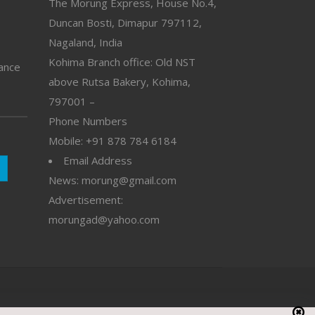
The Morung Express, House No.4,
Duncan Bosti, Dimapur 797112,
Nagaland, India
Kohima Branch office: Old NST
vance
above Rutsa Bakery, Kohima,
797001 –
Phone Numbers
Mobile: +91 878 784 6184
Email Address
News: morung@gmail.com
Advertisement:
morungad@yahoo.com