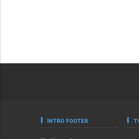
INTRO FOOTER
T