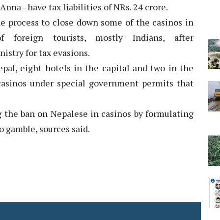
na - have tax liabilities of NRs. 24 crore.
 process to close down some of the casinos in
 foreign tourists, mostly Indians, after
stry for tax evasions.
pal, eight hotels in the capital and two in the
casinos under special government permits that
g the ban on Nepalese in casinos by formulating
to gamble, sources said.