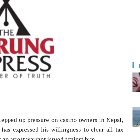
tepped up pressure on casino owners in Nepal,
as expressed his willingness to clear all tax
s an arrest warrant issued against him.