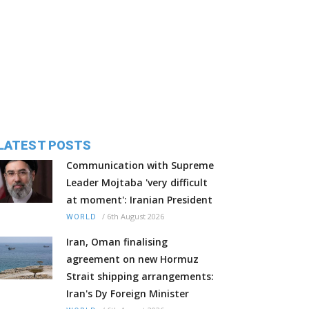
LATEST POSTS
Communication with Supreme
Leader Mojtaba 'very difficult
at moment': Iranian President
/
6th August 2026
WORLD
Iran, Oman finalising
agreement on new Hormuz
Strait shipping arrangements:
Iran's Dy Foreign Minister