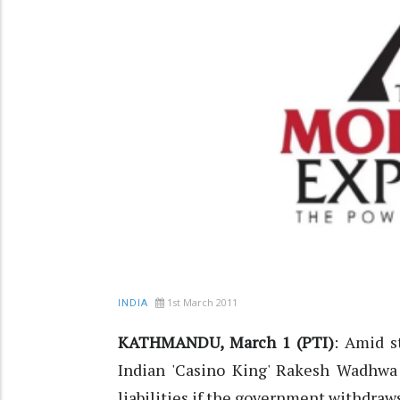
1st March 2011
INDIA
KATHMANDU, March 1 (PTI)
: Amid s
Indian 'Casino King' Rakesh Wadhwa h
liabilities if the government withdraw