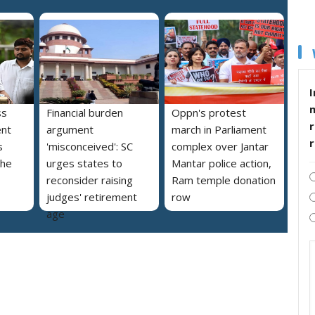
I
ss
Financial burden
Oppn's protest
r
ent
argument
march in Parliament
s
'misconceived': SC
complex over Jantar
the
urges states to
Mantar police action,
reconsider raising
Ram temple donation
judges' retirement
row
age