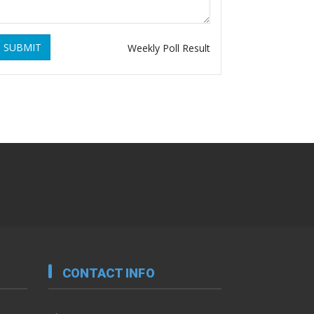
SUBMIT
Weekly Poll Result
CONTACT INFO