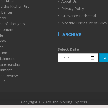
 of Mind
About Us
d the Kitchen Fire
Privacy Policy
 Banter
Grievance Redressal
ness
Monthly Disclosure of Grie
ee of Thoughts
lopment
ARCHIVE
le
omy
ial
Select Date
tion
GO
tainment
preneurship
ronment
ess Review
leaf
ured News
tpage
nment & Policy
Copyright © 2020 The Morung Express
h