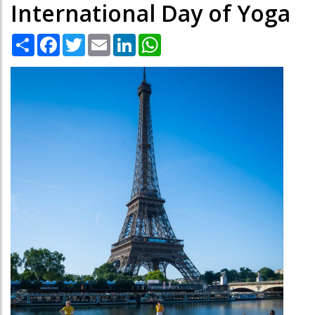
International Day of Yoga
Share
Facebook
Twitter
Email
LinkedIn
WhatsApp