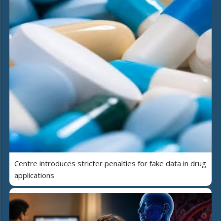
Centre introduces stricter penalties for fake data in drug
applications