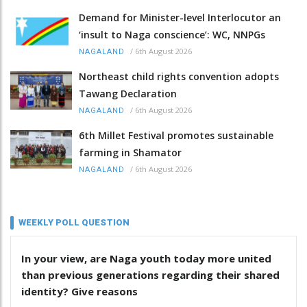
Demand for Minister-level Interlocutor an
‘insult to Naga conscience’: WC, NNPGs
/
6th August 2026
NAGALAND
Northeast child rights convention adopts
Tawang Declaration
/
6th August 2026
NAGALAND
6th Millet Festival promotes sustainable
farming in Shamator
/
6th August 2026
NAGALAND
WEEKLY POLL QUESTION
In your view, are Naga youth today more united
than previous generations regarding their shared
identity? Give reasons