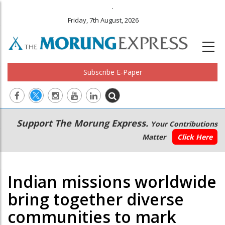
.
Friday, 7th August, 2026
Subscribe E-Paper
Main
Secondary
Support The Morung Express.
Your Contributions
navigation
Menu
Matter
Click Here
Indian missions worldwide
bring together diverse
communities to mark