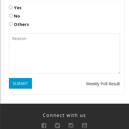
Yes
No
Others
SUBMIT
Weekly Poll Result
Connect with us