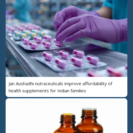
Jan Aushadhi nutraceuticals improve affordability of
health supplements for Indian families