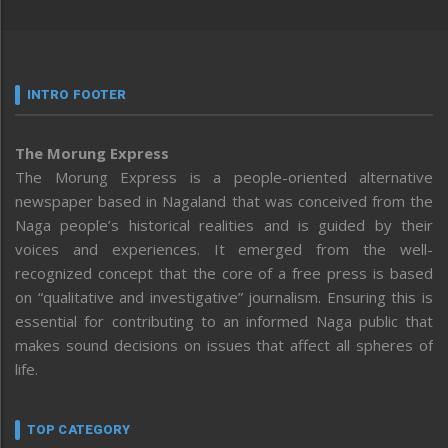
INTRO FOOTER
The Morung Express
The Morung Express is a people-oriented alternative
newspaper based in Nagaland that was conceived from the
Naga people’s historical realities and is guided by their
voices and experiences. It emerged from the well-
recognized concept that the core of a free press is based
on “qualitative and investigative” journalism. Ensuring this is
essential for contributing to an informed Naga public that
makes sound decisions on issues that affect all spheres of
life.
TOP CATEGORY