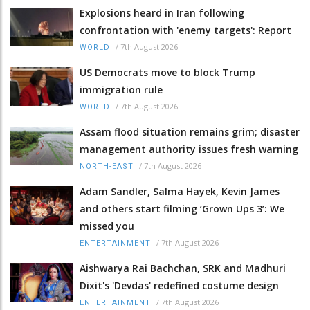
Explosions heard in Iran following
confrontation with 'enemy targets': Report
/
7th August 2026
WORLD
US Democrats move to block Trump
immigration rule
/
7th August 2026
WORLD
Assam flood situation remains grim; disaster
management authority issues fresh warning
/
7th August 2026
NORTH-EAST
Adam Sandler, Salma Hayek, Kevin James
and others start filming ‘Grown Ups 3’: We
missed you
/
7th August 2026
ENTERTAINMENT
Aishwarya Rai Bachchan, SRK and Madhuri
Dixit's 'Devdas' redefined costume design
/
7th August 2026
ENTERTAINMENT