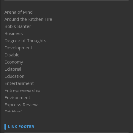
Arena of Mind
Around the Kitchen Fire
Bob’s Banter
Business
Degree of Thoughts
Development
Disable
Economy
Editorial
Education
Entertainment
Entrepreneurship
Environment
Express Review
Faithleaf
Featured News
Frontpage
LINK FOOTER