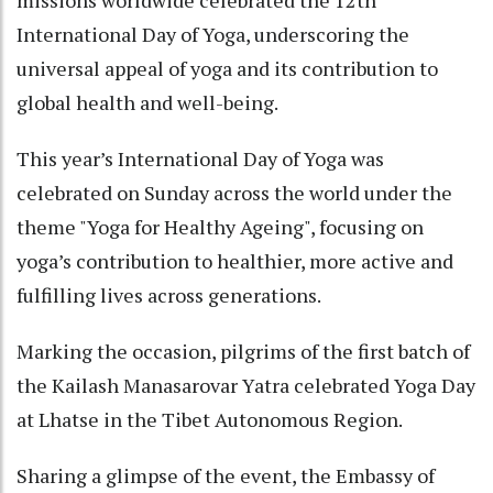
missions worldwide celebrated the 12th
International Day of Yoga, underscoring the
universal appeal of yoga and its contribution to
global health and well-being.
This year’s International Day of Yoga was
celebrated on Sunday across the world under the
theme "Yoga for Healthy Ageing", focusing on
yoga’s contribution to healthier, more active and
fulfilling lives across generations.
Marking the occasion, pilgrims of the first batch of
the Kailash Manasarovar Yatra celebrated Yoga Day
at Lhatse in the Tibet Autonomous Region.
Sharing a glimpse of the event, the Embassy of