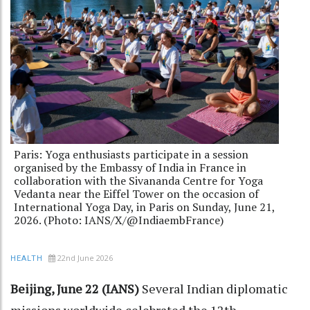
Paris: Yoga enthusiasts participate in a session
organised by the Embassy of India in France in
collaboration with the Sivananda Centre for Yoga
Vedanta near the Eiffel Tower on the occasion of
International Yoga Day, in Paris on Sunday, June 21,
2026. (Photo: IANS/X/@IndiaembFrance)
22nd June 2026
HEALTH
Beijing, June 22 (IANS)
Several Indian diplomatic