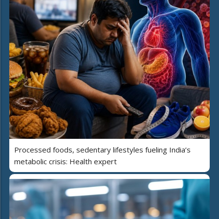
Processed foods, sedentary lifestyles fueling India’s
metabolic crisis: Health expert