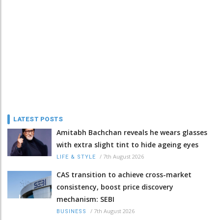
LATEST POSTS
Amitabh Bachchan reveals he wears glasses
with extra slight tint to hide ageing eyes
/
7th August 2026
LIFE & STYLE
CAS transition to achieve cross-market
consistency, boost price discovery
mechanism: SEBI
/
7th August 2026
BUSINESS