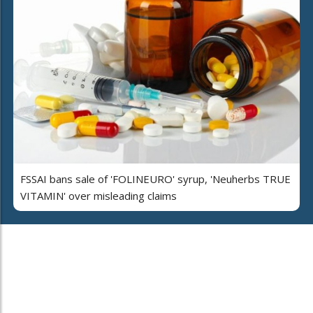
FSSAI bans sale of 'FOLINEURO' syrup, 'Neuherbs TRUE
VITAMIN' over misleading claims