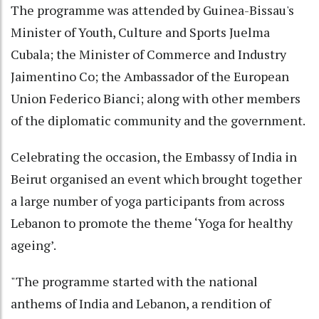
The programme was attended by Guinea-Bissau's
Minister of Youth, Culture and Sports Juelma
Cubala; the Minister of Commerce and Industry
Jaimentino Co; the Ambassador of the European
Union Federico Bianci; along with other members
of the diplomatic community and the government.
Celebrating the occasion, the Embassy of India in
Beirut organised an event which brought together
a large number of yoga participants from across
Lebanon to promote the theme ‘Yoga for healthy
ageing’.
"The programme started with the national
anthems of India and Lebanon, a rendition of