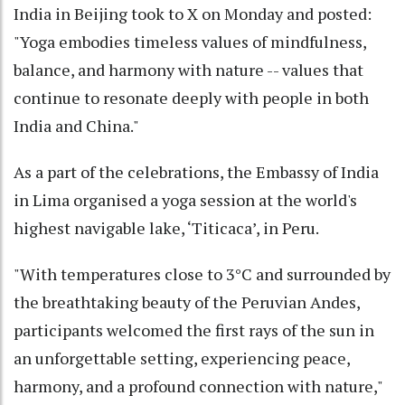
India in Beijing took to X on Monday and posted:
"Yoga embodies timeless values of mindfulness,
balance, and harmony with nature -- values that
continue to resonate deeply with people in both
India and China."
As a part of the celebrations, the Embassy of India
in Lima organised a yoga session at the world's
highest navigable lake, ‘Titicaca’, in Peru.
"With temperatures close to 3°C and surrounded by
the breathtaking beauty of the Peruvian Andes,
participants welcomed the first rays of the sun in
an unforgettable setting, experiencing peace,
harmony, and a profound connection with nature,"