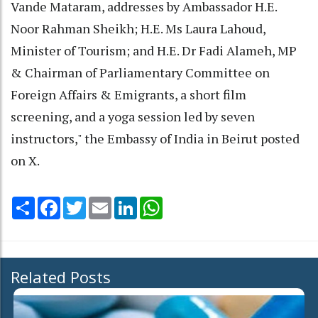
Vande Mataram, addresses by Ambassador H.E.
Noor Rahman Sheikh; H.E. Ms Laura Lahoud,
Minister of Tourism; and H.E. Dr Fadi Alameh, MP
& Chairman of Parliamentary Committee on
Foreign Affairs & Emigrants, a short film
screening, and a yoga session led by seven
instructors," the Embassy of India in Beirut posted
on X.
Share
Facebook
Twitter
Email
LinkedIn
WhatsApp
Related Posts