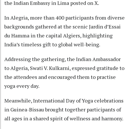
the Indian Embassy in Lima posted on X.
In Alegria, more than 400 participants from diverse
backgrounds gathered at the scenic Jardin d’Essai
du Hamma in the capital Algiers, highlighting
India’s timeless gift to global well-being.
Addressing the gathering, the Indian Ambassador
to Algeria, Swati V. Kulkarni, expressed gratitude to
the attendees and encouraged them to practise
yoga every day.
Meanwhile, International Day of Yoga celebrations
in Guinea-Bissau brought together participants of
all ages in a shared spirit of wellness and harmony.