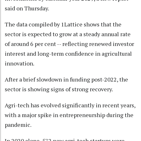
said on Thursday.
The data compiled by 1Lattice shows that the
sector is expected to grow at a steady annual rate
of around 6 per cent -- reflecting renewed investor
interest and long-term confidence in agricultural
innovation.
After a brief slowdown in funding post-2022, the
sector is showing signs of strong recovery.
Agri-tech has evolved significantly in recent years,
with a major spike in entrepreneurship during the
pandemic.
In 2020 alone, 572 new agri-tech startups were