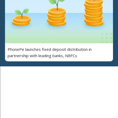
PhonePe launches fixed deposit distribution in
partnership with leading banks, NBFCs