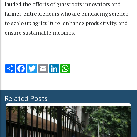
lauded the efforts of grassroots innovators and
farmer-entrepreneurs who are embracing science
to scale up agriculture, enhance productivity, and
ensure sustainable incomes.
Share
Facebook
Twitter
Email
LinkedIn
WhatsApp
Related Posts