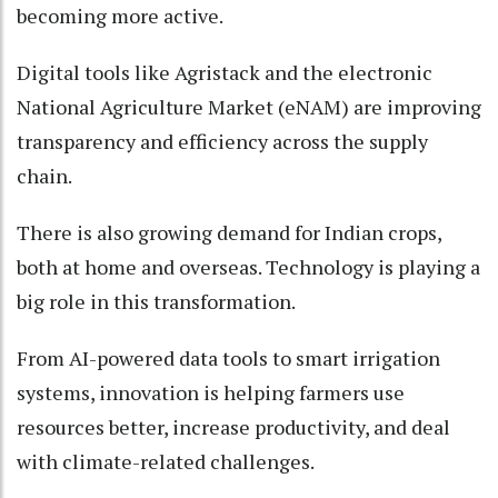
becoming more active.
Digital tools like Agristack and the electronic
National Agriculture Market (eNAM) are improving
transparency and efficiency across the supply
chain.
There is also growing demand for Indian crops,
both at home and overseas. Technology is playing a
big role in this transformation.
From AI-powered data tools to smart irrigation
systems, innovation is helping farmers use
resources better, increase productivity, and deal
with climate-related challenges.