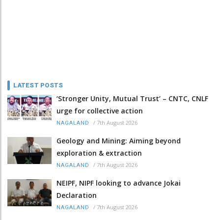
LATEST POSTS
‘Stronger Unity, Mutual Trust’ – CNTC, CNLF
urge for collective action
/
7th August 2026
NAGALAND
Geology and Mining: Aiming beyond
exploration & extraction
/
7th August 2026
NAGALAND
NEIPF, NIPF looking to advance Jokai
Declaration
/
7th August 2026
NAGALAND