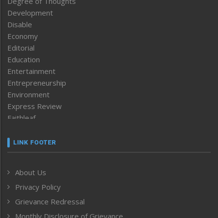
Degree of Thoughts
Development
Disable
Economy
Editorial
Education
Entertainment
Entrepreneurship
Environment
Express Review
Faithleaf
Featured News
Frontpage
LINK FOOTER
Government & Policy
Health
About Us
Human Rights
Privacy Policy
ICAR
India
Grievance Redressal
Infocus
Monthly Disclosure of Grievance