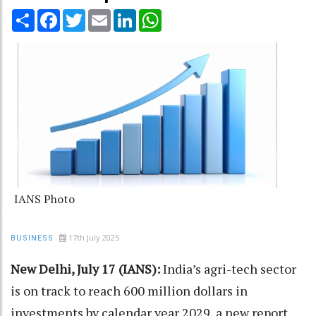
Share
Facebook
Twitter
Email
LinkedIn
WhatsApp
IANS Photo
17th July 2025
BUSINESS
New Delhi, July 17 (IANS):
India’s agri-tech sector
is on track to reach 600 million dollars in
investments by calendar year 2029, a new report