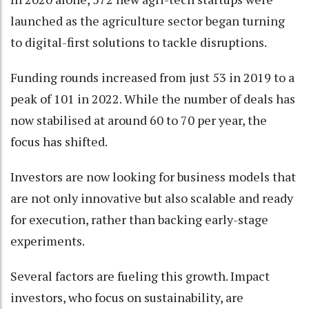
launched as the agriculture sector began turning
to digital-first solutions to tackle disruptions.
Funding rounds increased from just 53 in 2019 to a
peak of 101 in 2022. While the number of deals has
now stabilised at around 60 to 70 per year, the
focus has shifted.
Investors are now looking for business models that
are not only innovative but also scalable and ready
for execution, rather than backing early-stage
experiments.
Several factors are fueling this growth. Impact
investors, who focus on sustainability, are