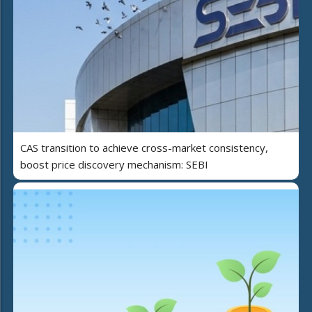
CAS transition to achieve cross-market consistency,
boost price discovery mechanism: SEBI