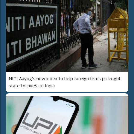
NITI Aayog’s new index to help foreign firms pick right
state to invest in India