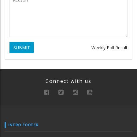
SUBMIT
Weekly Poll Result
Connect with us
INTRO FOOTER