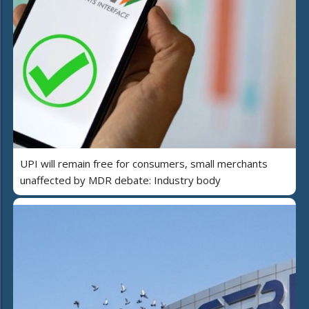
UPI will remain free for consumers, small merchants
unaffected by MDR debate: Industry body