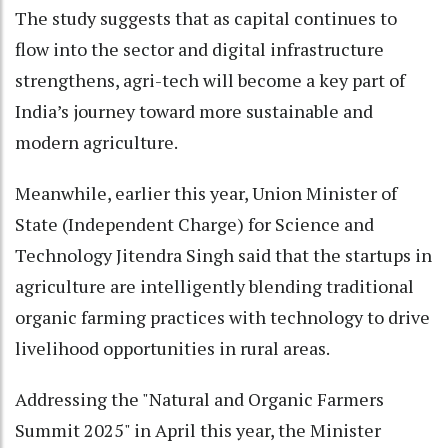
The study suggests that as capital continues to
flow into the sector and digital infrastructure
strengthens, agri-tech will become a key part of
India’s journey toward more sustainable and
modern agriculture.
Meanwhile, earlier this year, Union Minister of
State (Independent Charge) for Science and
Technology Jitendra Singh said that the startups in
agriculture are intelligently blending traditional
organic farming practices with technology to drive
livelihood opportunities in rural areas.
Addressing the "Natural and Organic Farmers
Summit 2025" in April this year, the Minister