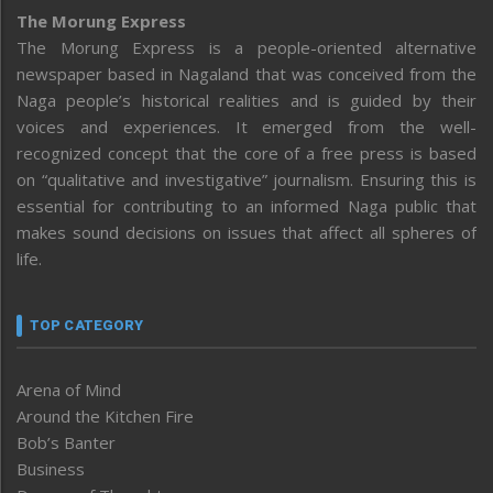
The Morung Express
The Morung Express is a people-oriented alternative
newspaper based in Nagaland that was conceived from the
Naga people’s historical realities and is guided by their
voices and experiences. It emerged from the well-
recognized concept that the core of a free press is based
on “qualitative and investigative” journalism. Ensuring this is
essential for contributing to an informed Naga public that
makes sound decisions on issues that affect all spheres of
life.
TOP CATEGORY
Arena of Mind
Around the Kitchen Fire
Bob’s Banter
Business