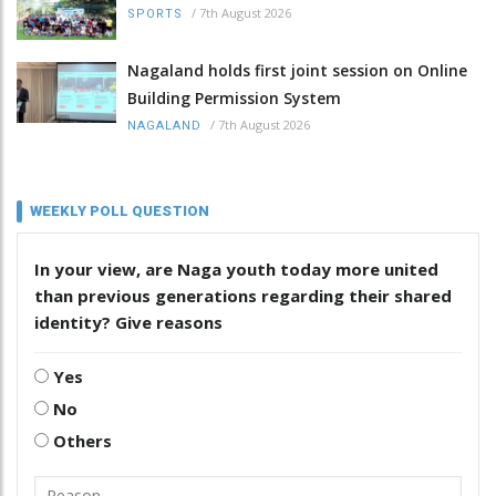
/
7th August 2026
SPORTS
Nagaland holds first joint session on Online
Building Permission System
/
7th August 2026
NAGALAND
WEEKLY POLL QUESTION
In your view, are Naga youth today more united
than previous generations regarding their shared
identity? Give reasons
Yes
No
Others