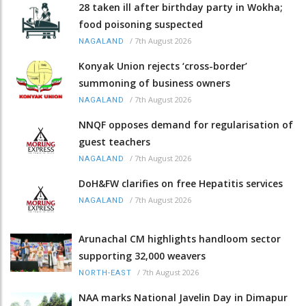
28 taken ill after birthday party in Wokha;
food poisoning suspected
/
7th August 2026
NAGALAND
Konyak Union rejects ‘cross-border’
summoning of business owners
/
7th August 2026
NAGALAND
NNQF opposes demand for regularisation of
guest teachers
/
7th August 2026
NAGALAND
DoH&FW clarifies on free Hepatitis services
/
7th August 2026
NAGALAND
Arunachal CM highlights handloom sector
supporting 32,000 weavers
/
7th August 2026
NORTH-EAST
NAA marks National Javelin Day in Dimapur