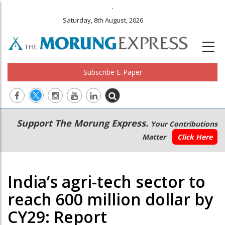
.
Saturday, 8th August, 2026
Subscribe E-Paper
Main
Secondary
Support The Morung Express.
Your Contributions
navigation
Menu
Matter
Click Here
India’s agri-tech sector to
reach 600 million dollar by
CY29: Report