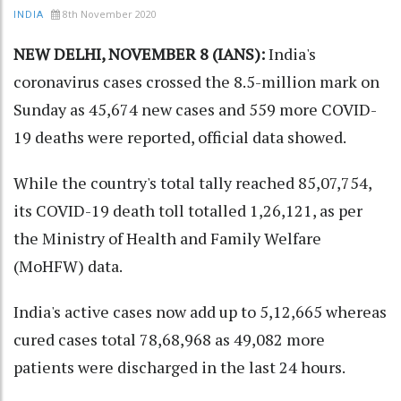
8th November 2020
INDIA
NEW DELHI, NOVEMBER 8 (IANS):
India's
coronavirus cases crossed the 8.5-million mark on
Sunday as 45,674 new cases and 559 more COVID-
19 deaths were reported, official data showed.
While the country's total tally reached 85,07,754,
its COVID-19 death toll totalled 1,26,121, as per
the Ministry of Health and Family Welfare
(MoHFW) data.
India's active cases now add up to 5,12,665 whereas
cured cases total 78,68,968 as 49,082 more
patients were discharged in the last 24 hours.