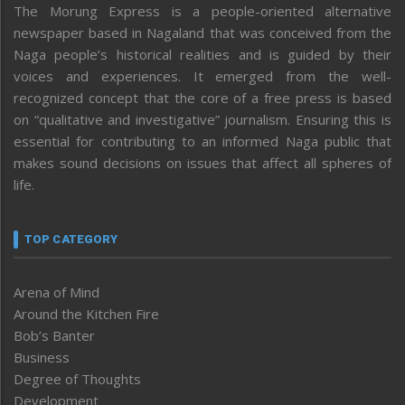
The Morung Express is a people-oriented alternative
newspaper based in Nagaland that was conceived from the
Naga people’s historical realities and is guided by their
voices and experiences. It emerged from the well-
recognized concept that the core of a free press is based
on “qualitative and investigative” journalism. Ensuring this is
essential for contributing to an informed Naga public that
makes sound decisions on issues that affect all spheres of
life.
TOP CATEGORY
Arena of Mind
Around the Kitchen Fire
Bob’s Banter
Business
Degree of Thoughts
Development