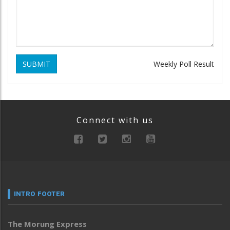
SUBMIT
Weekly Poll Result
Connect with us
INTRO FOOTER
The Morung Express