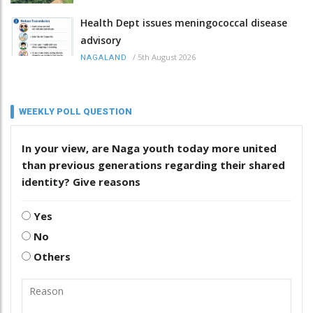
Health Dept issues meningococcal disease
advisory
/
5th August 2026
NAGALAND
WEEKLY POLL QUESTION
In your view, are Naga youth today more united
than previous generations regarding their shared
identity? Give reasons
Yes
No
Others