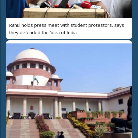
Rahul holds press meet with student protestors, says
they defended the 'idea of India'