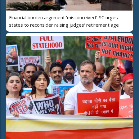
Financial burden argument 'misconceived': SC urges
states to reconsider raising judges' retirement age