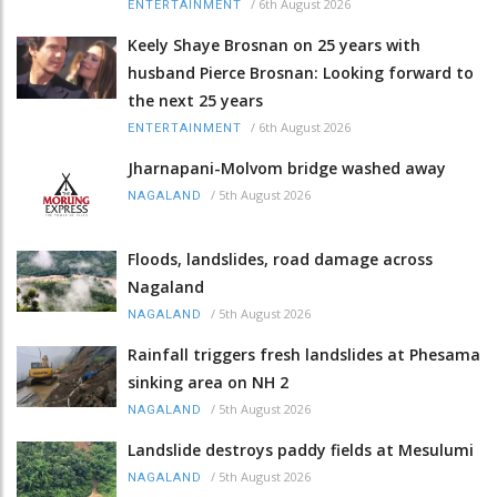
/
6th August 2026
ENTERTAINMENT
Keely Shaye Brosnan on 25 years with
husband Pierce Brosnan: Looking forward to
the next 25 years
/
6th August 2026
ENTERTAINMENT
Jharnapani-Molvom bridge washed away
/
5th August 2026
NAGALAND
Floods, landslides, road damage across
Nagaland
/
5th August 2026
NAGALAND
Rainfall triggers fresh landslides at Phesama
sinking area on NH 2
/
5th August 2026
NAGALAND
Landslide destroys paddy fields at Mesulumi
/
5th August 2026
NAGALAND