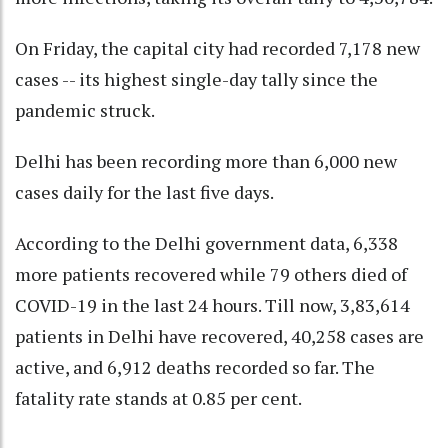
On Friday, the capital city had recorded 7,178 new
cases -- its highest single-day tally since the
pandemic struck.
Delhi has been recording more than 6,000 new
cases daily for the last five days.
According to the Delhi government data, 6,338
more patients recovered while 79 others died of
COVID-19 in the last 24 hours. Till now, 3,83,614
patients in Delhi have recovered, 40,258 cases are
active, and 6,912 deaths recorded so far. The
fatality rate stands at 0.85 per cent.