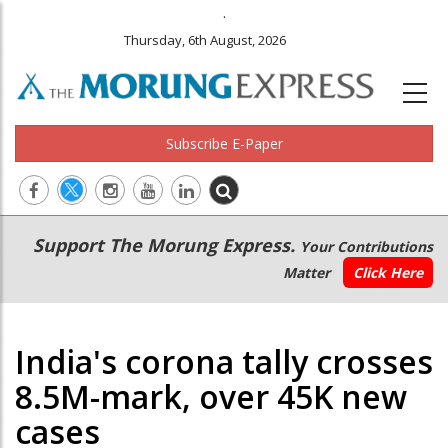
.
Thursday, 6th August, 2026
Subscribe E-Paper
Main
Secondary
Support The Morung Express.
Your Contributions
navigation
Menu
Matter
Click Here
India's corona tally crosses
8.5M-mark, over 45K new
cases