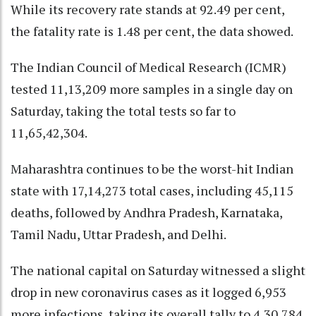
While its recovery rate stands at 92.49 per cent,
the fatality rate is 1.48 per cent, the data showed.
The Indian Council of Medical Research (ICMR)
tested 11,13,209 more samples in a single day on
Saturday, taking the total tests so far to
11,65,42,304.
Maharashtra continues to be the worst-hit Indian
state with 17,14,273 total cases, including 45,115
deaths, followed by Andhra Pradesh, Karnataka,
Tamil Nadu, Uttar Pradesh, and Delhi.
The national capital on Saturday witnessed a slight
drop in new coronavirus cases as it logged 6,953
more infections, taking its overall tally to 4,30,784.