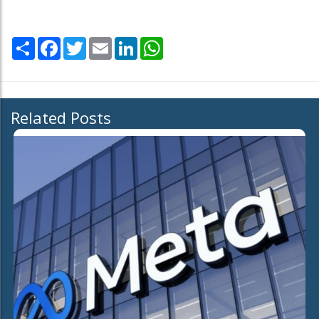
Share
Facebook
Twitter
Email
LinkedIn
WhatsApp
Related Posts