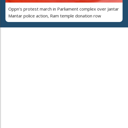
Oppn's protest march in Parliament complex over Jantar
Mantar police action, Ram temple donation row