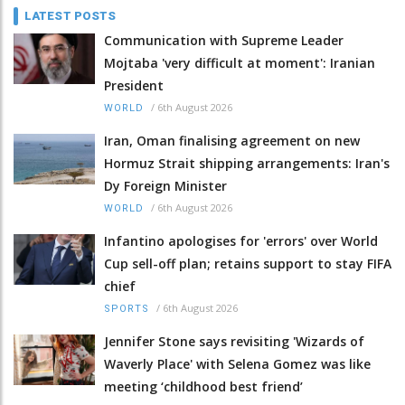
LATEST POSTS
Communication with Supreme Leader
Mojtaba 'very difficult at moment': Iranian
President
/
6th August 2026
WORLD
Iran, Oman finalising agreement on new
Hormuz Strait shipping arrangements: Iran's
Dy Foreign Minister
/
6th August 2026
WORLD
Infantino apologises for 'errors' over World
Cup sell-off plan; retains support to stay FIFA
chief
/
6th August 2026
SPORTS
Jennifer Stone says revisiting 'Wizards of
Waverly Place' with Selena Gomez was like
meeting ‘childhood best friend’