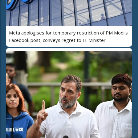
Meta apologises for temporary restriction of PM Modi's
Facebook post, conveys regret to IT Minister