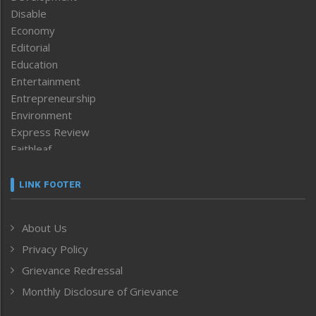
Disable
Economy
Editorial
Education
Entertainment
Entrepreneurship
Environment
Express Review
Faithleaf
Featured News
Frontpage
LINK FOOTER
Government & Policy
Health
About Us
Human Rights
Privacy Policy
ICAR
India
Grievance Redressal
Infocus
Monthly Disclosure of Grievance
Inventing the Future