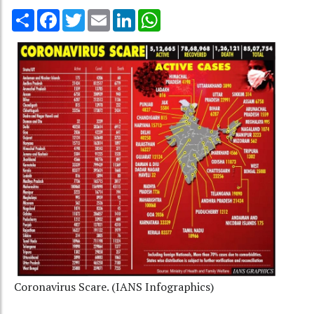
Share
Facebook
Twitter
Email
LinkedIn
WhatsApp
Coronavirus Scare. (IANS Infographics)