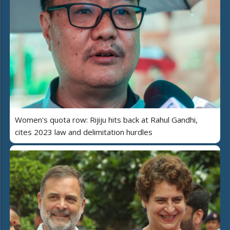
Women's quota row: Rijiju hits back at Rahul Gandhi,
cites 2023 law and delimitation hurdles