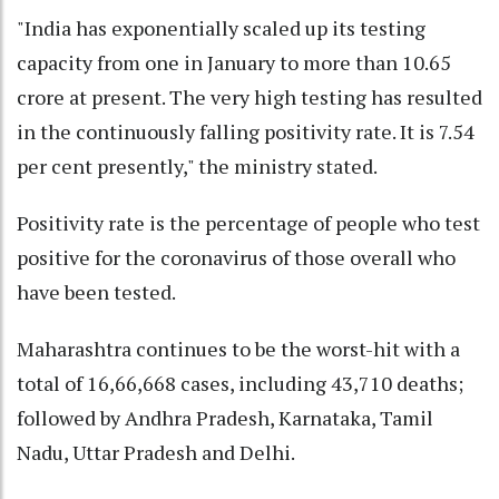
"India has exponentially scaled up its testing
capacity from one in January to more than 10.65
crore at present. The very high testing has resulted
in the continuously falling positivity rate. It is 7.54
per cent presently," the ministry stated.
Positivity rate is the percentage of people who test
positive for the coronavirus of those overall who
have been tested.
Maharashtra continues to be the worst-hit with a
total of 16,66,668 cases, including 43,710 deaths;
followed by Andhra Pradesh, Karnataka, Tamil
Nadu, Uttar Pradesh and Delhi.