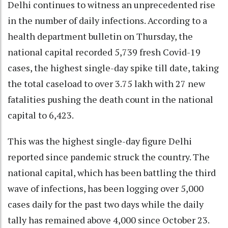
Delhi continues to witness an unprecedented rise
in the number of daily infections. According to a
health department bulletin on Thursday, the
national capital recorded 5,739 fresh Covid-19
cases, the highest single-day spike till date, taking
the total caseload to over 3.75 lakh with 27 new
fatalities pushing the death count in the national
capital to 6,423.
This was the highest single-day figure Delhi
reported since pandemic struck the country. The
national capital, which has been battling the third
wave of infections, has been logging over 5,000
cases daily for the past two days while the daily
tally has remained above 4,000 since October 23.