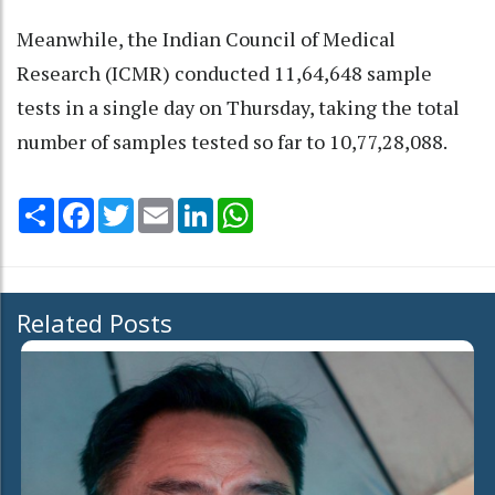
Meanwhile, the Indian Council of Medical
Research (ICMR) conducted 11,64,648 sample
tests in a single day on Thursday, taking the total
number of samples tested so far to 10,77,28,088.
Share
Facebook
Twitter
Email
LinkedIn
WhatsApp
Related Posts