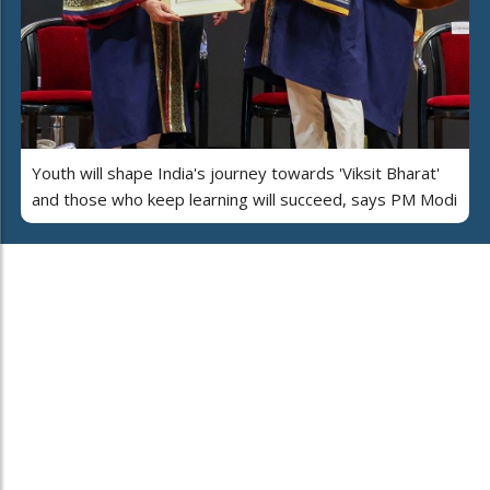
Youth will shape India's journey towards 'Viksit Bharat'
and those who keep learning will succeed, says PM Modi