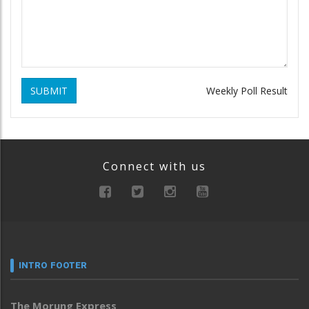
SUBMIT
Weekly Poll Result
Connect with us
INTRO FOOTER
The Morung Express