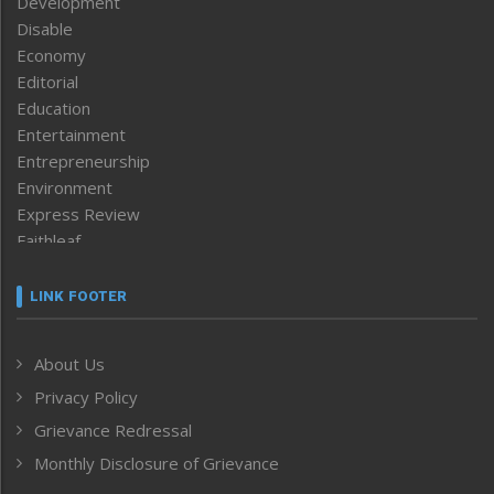
Development
Disable
Economy
Editorial
Education
Entertainment
Entrepreneurship
Environment
Express Review
Faithleaf
Featured News
Frontpage
LINK FOOTER
Government & Policy
Health
About Us
Human Rights
Privacy Policy
ICAR
India
Grievance Redressal
Infocus
Monthly Disclosure of Grievance
Inventing the Future