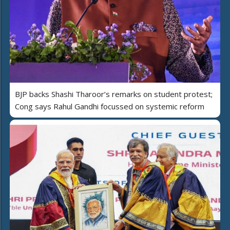
BJP backs Shashi Tharoor’s remarks on student protest;
Cong says Rahul Gandhi focussed on systemic reform