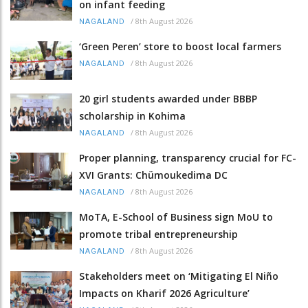
on infant feeding
/
8th August 2026
NAGALAND
‘Green Peren’ store to boost local farmers
/
8th August 2026
NAGALAND
20 girl students awarded under BBBP
scholarship in Kohima
/
8th August 2026
NAGALAND
Proper planning, transparency crucial for FC-
XVI Grants: Chümoukedima DC
/
8th August 2026
NAGALAND
MoTA, E-School of Business sign MoU to
promote tribal entrepreneurship
/
8th August 2026
NAGALAND
Stakeholders meet on ‘Mitigating El Niño
Impacts on Kharif 2026 Agriculture’