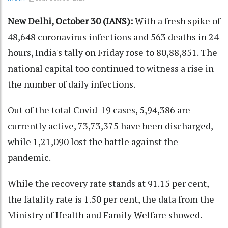
New Delhi, October 30 (IANS):
With a fresh spike of
48,648 coronavirus infections and 563 deaths in 24
hours, India's tally on Friday rose to 80,88,851. The
national capital too continued to witness a rise in
the number of daily infections.
Out of the total Covid-19 cases, 5,94,386 are
currently active, 73,73,375 have been discharged,
while 1,21,090 lost the battle against the
pandemic.
While the recovery rate stands at 91.15 per cent,
the fatality rate is 1.50 per cent, the data from the
Ministry of Health and Family Welfare showed.