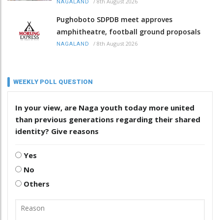
/
8th August 2026
NAGALAND
Pughoboto SDPDB meet approves
amphitheatre, football ground proposals
/
8th August 2026
NAGALAND
WEEKLY POLL QUESTION
In your view, are Naga youth today more united
than previous generations regarding their shared
identity? Give reasons
Yes
No
Others