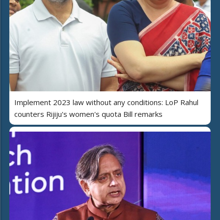
Implement 2023 law without any conditions: LoP Rahul
counters Rijiju's women's quota Bill remarks