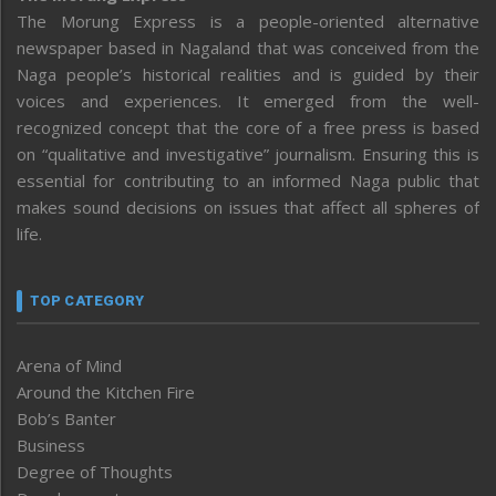
The Morung Express is a people-oriented alternative
newspaper based in Nagaland that was conceived from the
Naga people’s historical realities and is guided by their
voices and experiences. It emerged from the well-
recognized concept that the core of a free press is based
on “qualitative and investigative” journalism. Ensuring this is
essential for contributing to an informed Naga public that
makes sound decisions on issues that affect all spheres of
life.
TOP CATEGORY
Arena of Mind
Around the Kitchen Fire
Bob’s Banter
Business
Degree of Thoughts