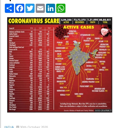
Share
Facebook
Twitter
Email
LinkedIn
WhatsApp
30th October 2020
INDIA