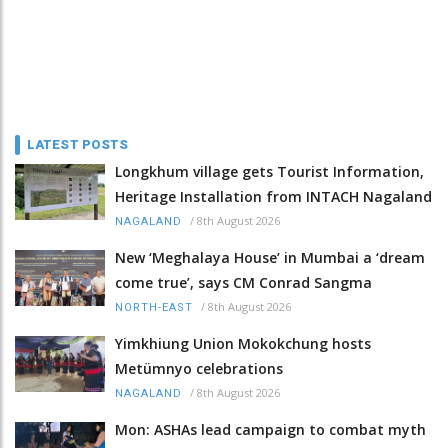
LATEST POSTS
Longkhum village gets Tourist Information,
Heritage Installation from INTACH Nagaland
/
8th August 2026
NAGALAND
New ‘Meghalaya House’ in Mumbai a ‘dream
come true’, says CM Conrad Sangma
/
8th August 2026
NORTH-EAST
Yimkhiung Union Mokokchung hosts
Metümnyo celebrations
/
8th August 2026
NAGALAND
Mon: ASHAs lead campaign to combat myth