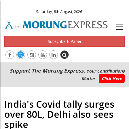
.
Saturday, 8th August, 2026
Subscribe E-Paper
Main
Secondary
Support The Morung Express.
Your Contributions
navigation
Menu
Matter
Click Here
India's Covid tally surges
over 80L, Delhi also sees
spike