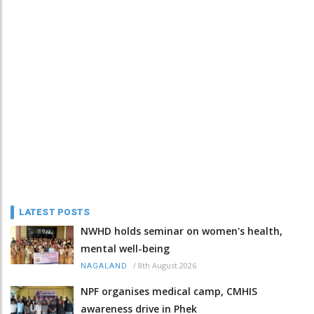
LATEST POSTS
NWHD holds seminar on women's health,
mental well-being
/
8th August 2026
NAGALAND
NPF organises medical camp, CMHIS
awareness drive in Phek