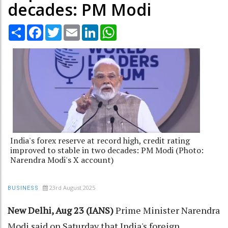
decades: PM Modi
Share
Facebook
Twitter
Email
LinkedIn
WhatsApp
India's forex reserve at record high, credit rating
improved to stable in two decades: PM Modi (Photo:
Narendra Modi's X account)
23rd August 2025
BUSINESS
New Delhi, Aug 23 (IANS)
Prime Minister Narendra
Modi said on Saturday that India's foreign