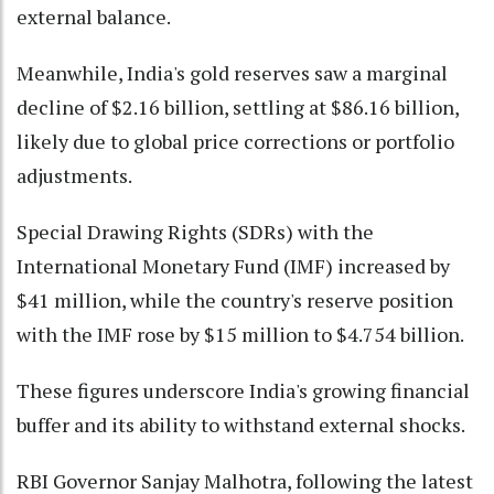
external balance.
Meanwhile, India's gold reserves saw a marginal
decline of $2.16 billion, settling at $86.16 billion,
likely due to global price corrections or portfolio
adjustments.
Special Drawing Rights (SDRs) with the
International Monetary Fund (IMF) increased by
$41 million, while the country's reserve position
with the IMF rose by $15 million to $4.754 billion.
These figures underscore India's growing financial
buffer and its ability to withstand external shocks.
RBI Governor Sanjay Malhotra, following the latest