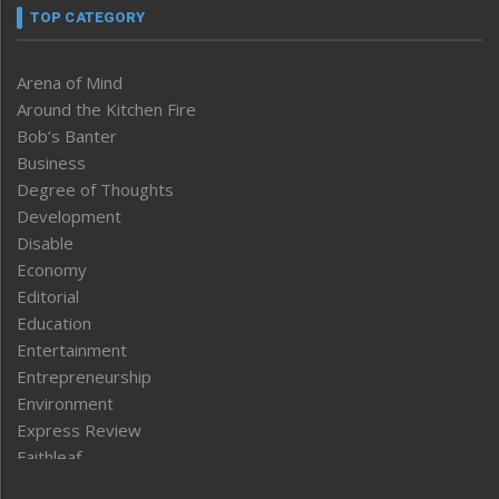
TOP CATEGORY
Arena of Mind
Around the Kitchen Fire
Bob’s Banter
Business
Degree of Thoughts
Development
Disable
Economy
Editorial
Education
Entertainment
Entrepreneurship
Environment
Express Review
Faithleaf
Featured News