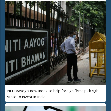
NITI Aayog’s new index to help foreign firms pick right
state to invest in India