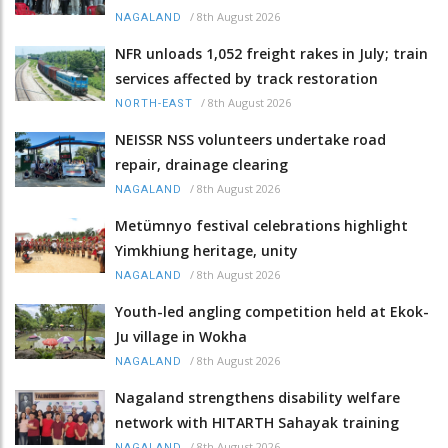
/
8th August 2026
NAGALAND
NFR unloads 1,052 freight rakes in July; train
services affected by track restoration
/
8th August 2026
NORTH-EAST
NEISSR NSS volunteers undertake road
repair, drainage clearing
/
8th August 2026
NAGALAND
Metümnyo festival celebrations highlight
Yimkhiung heritage, unity
/
8th August 2026
NAGALAND
Youth-led angling competition held at Ekok-
Ju village in Wokha
/
8th August 2026
NAGALAND
Nagaland strengthens disability welfare
network with HITARTH Sahayak training
/
8th August 2026
NAGALAND