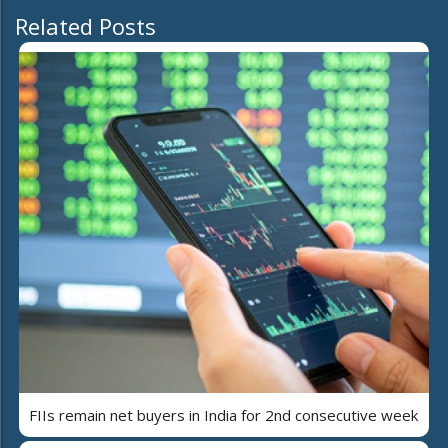
Related Posts
FIIs remain net buyers in India for 2nd consecutive week