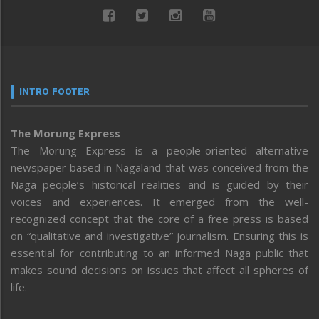
INTRO FOOTER
The Morung Express
The Morung Express is a people-oriented alternative
newspaper based in Nagaland that was conceived from the
Naga people’s historical realities and is guided by their
voices and experiences. It emerged from the well-
recognized concept that the core of a free press is based
on “qualitative and investigative” journalism. Ensuring this is
essential for contributing to an informed Naga public that
makes sound decisions on issues that affect all spheres of
life.