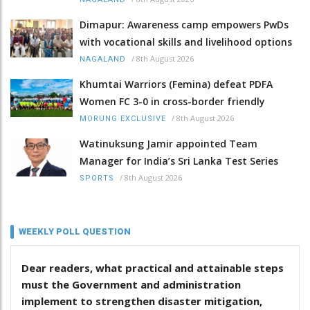
Dimapur: Awareness camp empowers PwDs
with vocational skills and livelihood options
/
8th August 2026
NAGALAND
Khumtai Warriors (Femina) defeat PDFA
Women FC 3-0 in cross-border friendly
/
8th August 2026
MORUNG EXCLUSIVE
Watinuksung Jamir appointed Team
Manager for India’s Sri Lanka Test Series
/
8th August 2026
SPORTS
WEEKLY POLL QUESTION
Dear readers, what practical and attainable steps
must the Government and administration
implement to strengthen disaster mitigation,