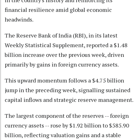
financial resilience amid global economic
headwinds.
The Reserve Bank of India (RBI), in its latest
Weekly Statistical Supplement, reported a $1.48
billion increase over the previous week, driven
primarily by gains in foreign currency assets.
This upward momentum follows a $4.75 billion
jump in the preceding week, signalling sustained
capital inflows and strategic reserve management.
The largest component of the reserves -- foreign
currency assets -- rose by $1.92 billion to $585.90
billion, reflecting valuation gains and a stable