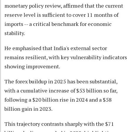
monetary policy review, affirmed that the current
reserve level is sufficient to cover 11 months of
imports -- a critical benchmark for economic
stability.
He emphasised that India's external sector
remains resilient, with key vulnerability indicators
showing improvement.
The forex buildup in 2025 has been substantial,
with a cumulative increase of $53 billion so far,
following a $20 billion rise in 2024 and a $58
billion gain in 2023.
This trajectory contrasts sharply with the $71