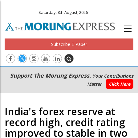
.
Saturday, 8th August, 2026
Subscribe E-Paper
Main
Secondary
Support The Morung Express.
Your Contributions
navigation
Menu
Matter
Click Here
India's forex reserve at
record high, credit rating
improved to stable in two