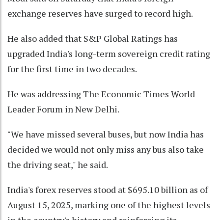
exchange reserves have surged to record high.
He also added that S&P Global Ratings has
upgraded India's long-term sovereign credit rating
for the first time in two decades.
He was addressing The Economic Times World
Leader Forum in New Delhi.
"We have missed several buses, but now India has
decided we would not only miss any bus also take
the driving seat," he said.
India's forex reserves stood at $695.10 billion as of
August 15, 2025, marking one of the highest levels
in the country's history and reinforcing its