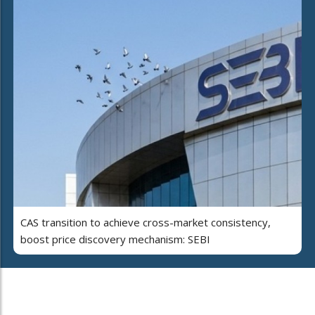
CAS transition to achieve cross-market consistency,
boost price discovery mechanism: SEBI