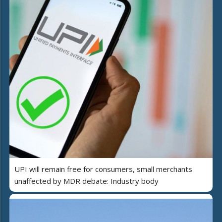
UPI will remain free for consumers, small merchants
unaffected by MDR debate: Industry body