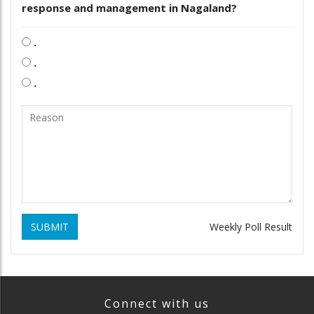
response and management in Nagaland?
.
.
.
SUBMIT
Weekly Poll Result
Connect with us