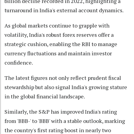
billion decline recorded in 2022, highlighting a
turnaround in India's external account dynamics.
As global markets continue to grapple with
volatility, India's robust forex reserves offer a
strategic cushion, enabling the RBI to manage
currency fluctuations and maintain investor
confidence.
The latest figures not only reflect prudent fiscal
stewardship but also signal India's growing stature
in the global financial landscape.
Similarly, the S&P has improved India's rating
from 'BBB-' to 'BBB' with a stable outlook, marking
the country's first rating boost in nearly two