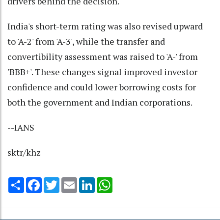
drivers behind the decision.
India's short-term rating was also revised upward
to 'A-2' from 'A-3', while the transfer and
convertibility assessment was raised to 'A-' from
'BBB+'. These changes signal improved investor
confidence and could lower borrowing costs for
both the government and Indian corporations.
--IANS
sktr/khz
Share
Facebook
Twitter
Email
LinkedIn
WhatsApp