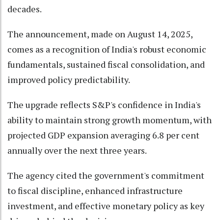
decades.
The announcement, made on August 14, 2025,
comes as a recognition of India's robust economic
fundamentals, sustained fiscal consolidation, and
improved policy predictability.
The upgrade reflects S&P's confidence in India's
ability to maintain strong growth momentum, with
projected GDP expansion averaging 6.8 per cent
annually over the next three years.
The agency cited the government's commitment
to fiscal discipline, enhanced infrastructure
investment, and effective monetary policy as key