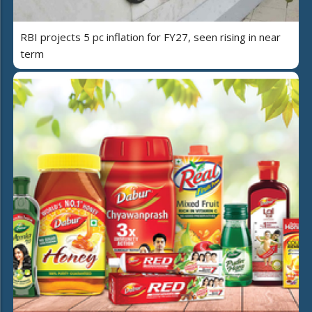
RBI projects 5 pc inflation for FY27, seen rising in near
term