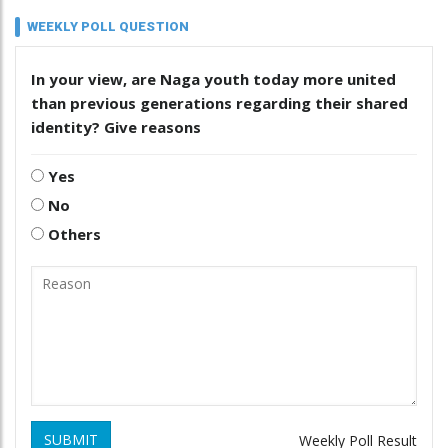
WEEKLY POLL QUESTION
In your view, are Naga youth today more united
than previous generations regarding their shared
identity? Give reasons
Yes
No
Others
SUBMIT
Weekly Poll Result