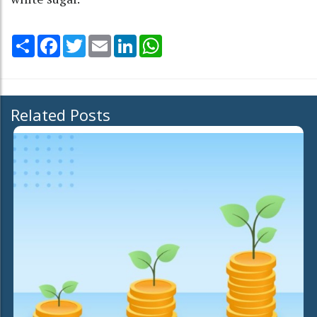
Share
Facebook
Twitter
Email
LinkedIn
WhatsApp
Related Posts