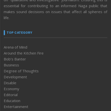
essential for contributing to an informed Naga public that
makes sound decisions on issues that affect all spheres of
life.
TOP CATEGORY
Arena of Mind
Around the Kitchen Fire
Bob’s Banter
Business
Degree of Thoughts
Development
Disable
Economy
Editorial
Education
Entertainment