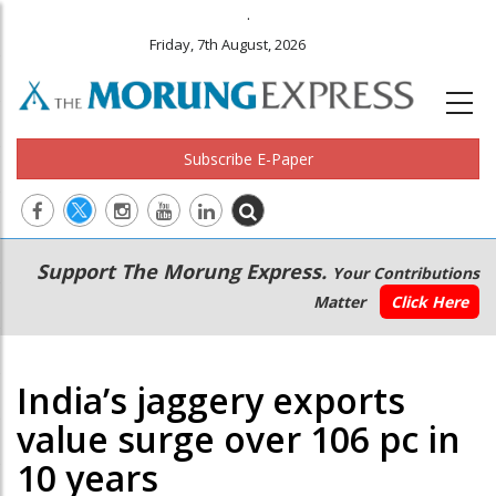
.
Friday, 7th August, 2026
Subscribe E-Paper
Main
Secondary
Support The Morung Express.
Your Contributions
navigation
Menu
Matter
Click Here
India’s jaggery exports
value surge over 106 pc in
10 years