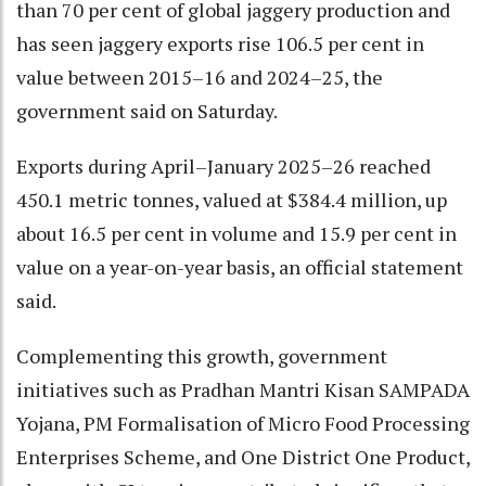
than 70 per cent of global jaggery production and
has seen jaggery exports rise 106.5 per cent in
value between 2015–16 and 2024–25, the
government said on Saturday.
Exports during April–January 2025–26 reached
450.1 metric tonnes, valued at $384.4 million, up
about 16.5 per cent in volume and 15.9 per cent in
value on a year-on-year basis, an official statement
said.
Complementing this growth, government
initiatives such as Pradhan Mantri Kisan SAMPADA
Yojana, PM Formalisation of Micro Food Processing
Enterprises Scheme, and One District One Product,