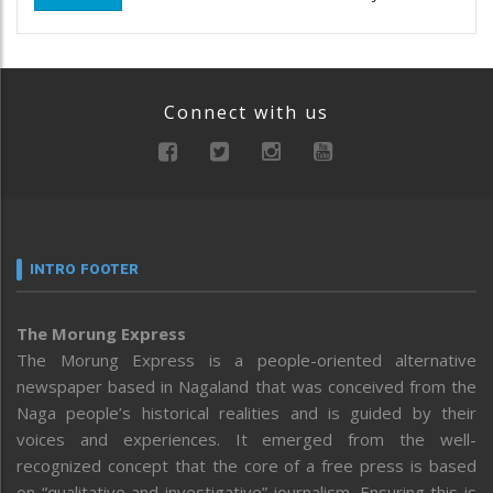
Connect with us
INTRO FOOTER
The Morung Express
The Morung Express is a people-oriented alternative
newspaper based in Nagaland that was conceived from the
Naga people’s historical realities and is guided by their
voices and experiences. It emerged from the well-
recognized concept that the core of a free press is based
on “qualitative and investigative” journalism. Ensuring this is