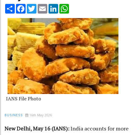
Share
Facebook
Twitter
Email
LinkedIn
WhatsApp
IANS File Photo
16th May 2026
BUSINESS
New Delhi, May 16 (IANS):
India accounts for more