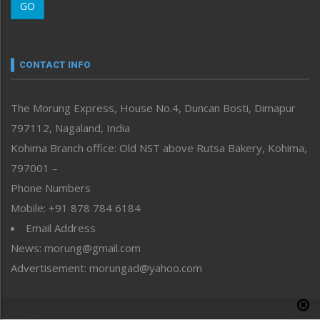
GO
Morung Youth Express
Nagaland
Narrative
neissr
CONTACT INFO
North-East
People-Life-Etc
The Morung Express, House No.4, Duncan Bosti, Dimapur
Perspective
797112, Nagaland, India
Politics
Public Space
Kohima Branch office: Old NST above Rutsa Bakery, Kohima,
Reflections
797001 –
Right-Featured
Phone Numbers
Science & Technology
Mobile: +91 878 784 6184
Sports
Email Address
Straight from the Heart
News: morung@gmail.com
Tracking your Health
Uncategorized
Advertisement: morungad@yahoo.com
Weekly Poll Result
World