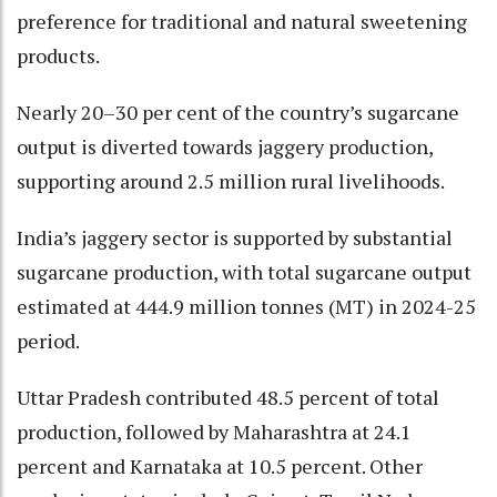
preference for traditional and natural sweetening
products.
Nearly 20–30 per cent of the country’s sugarcane
output is diverted towards jaggery production,
supporting around 2.5 million rural livelihoods.
India’s jaggery sector is supported by substantial
sugarcane production, with total sugarcane output
estimated at 444.9 million tonnes (MT) in 2024-25
period.
Uttar Pradesh contributed 48.5 percent of total
production, followed by Maharashtra at 24.1
percent and Karnataka at 10.5 percent. Other