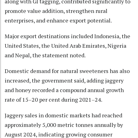
along with GI tagging, contributed significantly to
promote value addition, strengthen rural
enterprises, and enhance export potential.
Major export destinations included Indonesia, the
United States, the United Arab Emirates, Nigeria
and Nepal, the statement noted.
Domestic demand for natural sweeteners has also
increased, the government said, adding jaggery
and honey recorded a compound annual growth
rate of 15–20 per cent during 2021–24.
Jaggery sales in domestic markets had reached
approximately 5,000 metric tonnes annually by
August 2024, indicating growing consumer