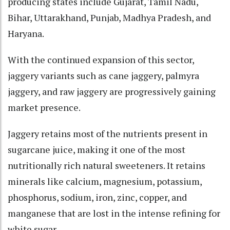
producing states include Gujarat, Tamil Nadu,
Bihar, Uttarakhand, Punjab, Madhya Pradesh, and
Haryana.
With the continued expansion of this sector,
jaggery variants such as cane jaggery, palmyra
jaggery, and raw jaggery are progressively gaining
market presence.
Jaggery retains most of the nutrients present in
sugarcane juice, making it one of the most
nutritionally rich natural sweeteners. It retains
minerals like calcium, magnesium, potassium,
phosphorus, sodium, iron, zinc, copper, and
manganese that are lost in the intense refining for
white sugar.