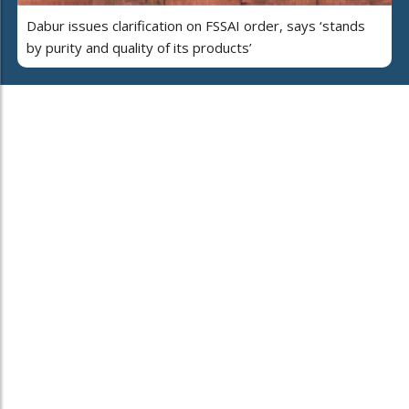
Dabur issues clarification on FSSAI order, says ‘stands
by purity and quality of its products’