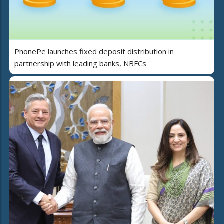
PhonePe launches fixed deposit distribution in
partnership with leading banks, NBFCs