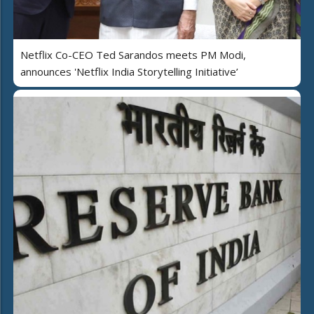
Netflix Co-CEO Ted Sarandos meets PM Modi,
announces 'Netflix India Storytelling Initiative’