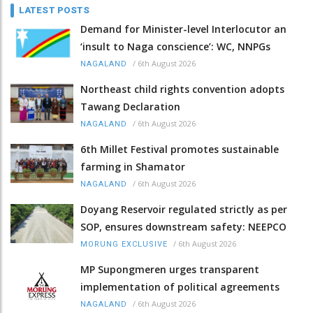
LATEST POSTS
Demand for Minister-level Interlocutor an
‘insult to Naga conscience’: WC, NNPGs
/
6th August 2026
NAGALAND
Northeast child rights convention adopts
Tawang Declaration
/
6th August 2026
NAGALAND
6th Millet Festival promotes sustainable
farming in Shamator
/
6th August 2026
NAGALAND
Doyang Reservoir regulated strictly as per
SOP, ensures downstream safety: NEEPCO
/
6th August 2026
MORUNG EXCLUSIVE
MP Supongmeren urges transparent
implementation of political agreements
/
6th August 2026
NAGALAND