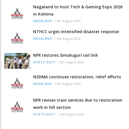
Nagaland to host Tech & Gaming Expo 2026
in Kohima
/
6th August 2026
NAGALAND
NTHCC urges intensified disaster response
/
6th August 2026
NAGALAND
NFR restores Simaluguri rail link
/
6th August 2026
NORTH-EAST
NSDMA continues restoration, relief efforts
/
6th August 2026
NAGALAND
NFR revises train services due to restoration
work in hill section
/
6th August 2026
NORTH-EAST