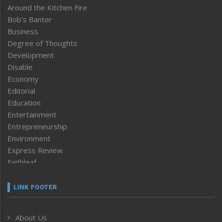
Around the Kitchen Fire
Bob’s Banter
Business
Degree of Thoughts
Development
Disable
Economy
Editorial
Education
Entertainment
Entrepreneurship
Environment
Express Review
Faithleaf
Featured News
Frontpage
LINK FOOTER
Government & Policy
Health
About Us
Human Rights