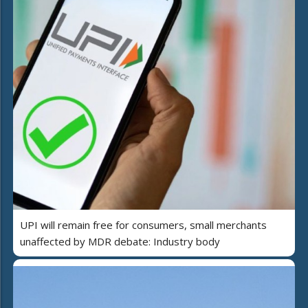
UPI will remain free for consumers, small merchants
unaffected by MDR debate: Industry body