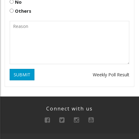
No
Others
SUBMIT
Weekly Poll Result
Connect with us