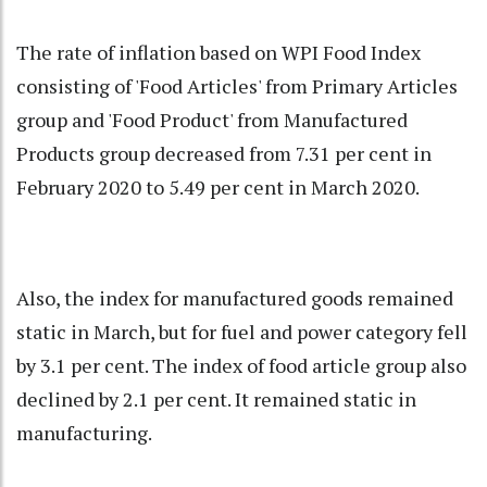
The rate of inflation based on WPI Food Index
consisting of 'Food Articles' from Primary Articles
group and 'Food Product' from Manufactured
Products group decreased from 7.31 per cent in
February 2020 to 5.49 per cent in March 2020.
Also, the index for manufactured goods remained
static in March, but for fuel and power category fell
by 3.1 per cent. The index of food article group also
declined by 2.1 per cent. It remained static in
manufacturing.