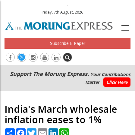
.
Friday, 7th August, 2026
Subscribe E-Paper
Main
Secondary
Support The Morung Express.
Your Contributions
navigation
Menu
Matter
Click Here
India's March wholesale
inflation eases to 1%
Share
Facebook
Twitter
Email
LinkedIn
WhatsApp