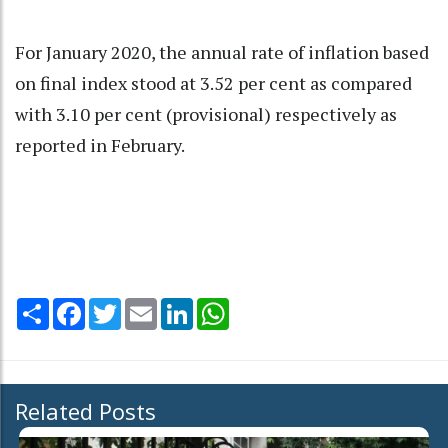
For January 2020, the annual rate of inflation based
on final index stood at 3.52 per cent as compared
with 3.10 per cent (provisional) respectively as
reported in February.
Share
Facebook
Twitter
Email
LinkedIn
WhatsApp
Related Posts