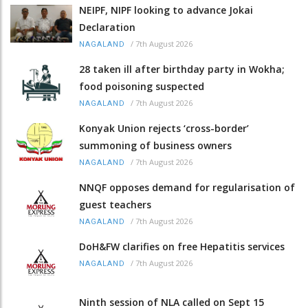
NEIPF, NIPF looking to advance Jokai
Declaration
/
7th August 2026
NAGALAND
28 taken ill after birthday party in Wokha;
food poisoning suspected
/
7th August 2026
NAGALAND
Konyak Union rejects ‘cross-border’
summoning of business owners
/
7th August 2026
NAGALAND
NNQF opposes demand for regularisation of
guest teachers
/
7th August 2026
NAGALAND
DoH&FW clarifies on free Hepatitis services
/
7th August 2026
NAGALAND
Ninth session of NLA called on Sept 15