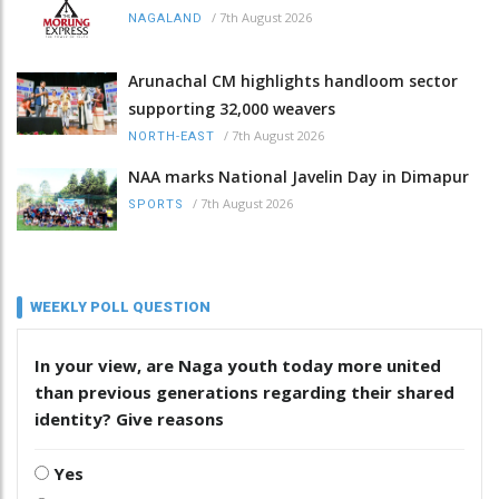
/
7th August 2026
NAGALAND
Arunachal CM highlights handloom sector
supporting 32,000 weavers
/
7th August 2026
NORTH-EAST
NAA marks National Javelin Day in Dimapur
/
7th August 2026
SPORTS
WEEKLY POLL QUESTION
In your view, are Naga youth today more united
than previous generations regarding their shared
identity? Give reasons
Yes