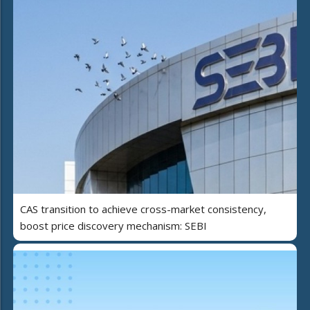
CAS transition to achieve cross-market consistency,
boost price discovery mechanism: SEBI