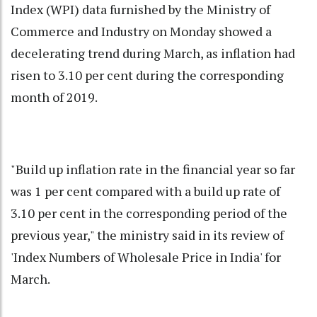
Index (WPI) data furnished by the Ministry of
Commerce and Industry on Monday showed a
decelerating trend during March, as inflation had
risen to 3.10 per cent during the corresponding
month of 2019.
"Build up inflation rate in the financial year so far
was 1 per cent compared with a build up rate of
3.10 per cent in the corresponding period of the
previous year," the ministry said in its review of
'Index Numbers of Wholesale Price in India' for
March.