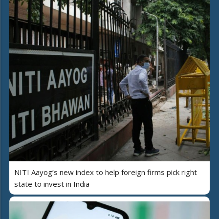
NITI Aayog’s new index to help foreign firms pick right
state to invest in India