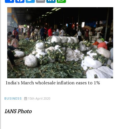
India's March wholesale inflation eases to 1%
15th April 2020
BUSINESS
IANS Photo