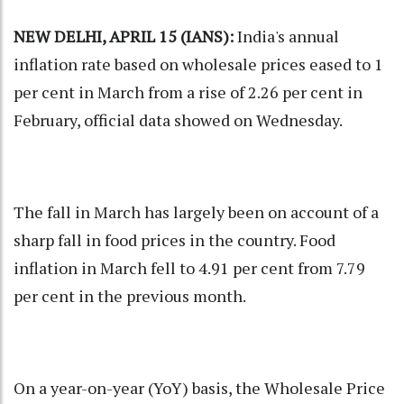
NEW DELHI, APRIL 15 (IANS):
India's annual
inflation rate based on wholesale prices eased to 1
per cent in March from a rise of 2.26 per cent in
February, official data showed on Wednesday.
The fall in March has largely been on account of a
sharp fall in food prices in the country. Food
inflation in March fell to 4.91 per cent from 7.79
per cent in the previous month.
On a year-on-year (YoY) basis, the Wholesale Price