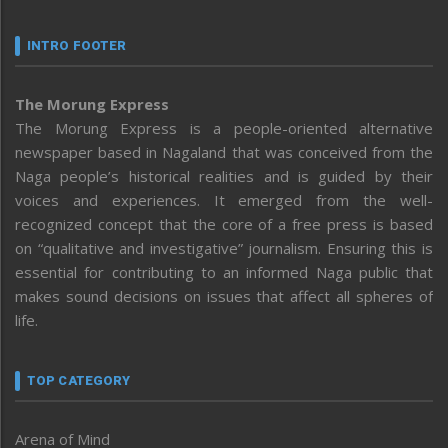
INTRO FOOTER
The Morung Express
The Morung Express is a people-oriented alternative
newspaper based in Nagaland that was conceived from the
Naga people’s historical realities and is guided by their
voices and experiences. It emerged from the well-
recognized concept that the core of a free press is based
on “qualitative and investigative” journalism. Ensuring this is
essential for contributing to an informed Naga public that
makes sound decisions on issues that affect all spheres of
life.
TOP CATEGORY
Arena of Mind