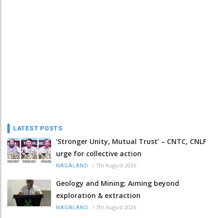
LATEST POSTS
‘Stronger Unity, Mutual Trust’ – CNTC, CNLF
urge for collective action
/
7th August 2026
NAGALAND
Geology and Mining: Aiming beyond
exploration & extraction
/
7th August 2026
NAGALAND