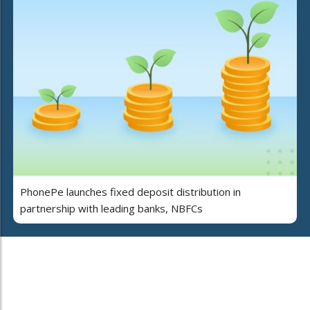
PhonePe launches fixed deposit distribution in
partnership with leading banks, NBFCs