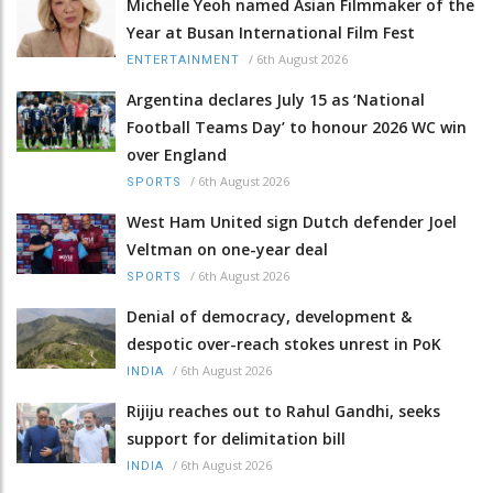
Michelle Yeoh named Asian Filmmaker of the
Year at Busan International Film Fest
/
6th August 2026
ENTERTAINMENT
Argentina declares July 15 as ‘National
Football Teams Day’ to honour 2026 WC win
over England
/
6th August 2026
SPORTS
West Ham United sign Dutch defender Joel
Veltman on one-year deal
/
6th August 2026
SPORTS
Denial of democracy, development &
despotic over-reach stokes unrest in PoK
/
6th August 2026
INDIA
Rijiju reaches out to Rahul Gandhi, seeks
support for delimitation bill
/
6th August 2026
INDIA