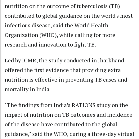
nutrition on the outcome of tuberculosis (TB)
contributed to global guidance on the world's most
infectious disease, said the World Health
Organization (WHO), while calling for more
research and innovation to fight TB.
Led by ICMR, the study conducted in Jharkhand,
offered the first evidence that providing extra
nutrition is effective in preventing TB cases and
mortality in India.
"The findings from India’s RATIONS study on the
impact of nutrition on TB outcomes and incidence
of the disease have contributed to the global
guidance," said the WHO, during a three-day virtual