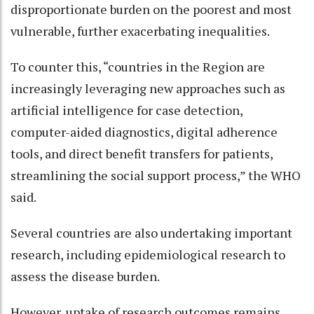
disproportionate burden on the poorest and most
vulnerable, further exacerbating inequalities.
To counter this, “countries in the Region are
increasingly leveraging new approaches such as
artificial intelligence for case detection,
computer-aided diagnostics, digital adherence
tools, and direct benefit transfers for patients,
streamlining the social support process,” the WHO
said.
Several countries are also undertaking important
research, including epidemiological research to
assess the disease burden.
However, uptake of research outcomes remains