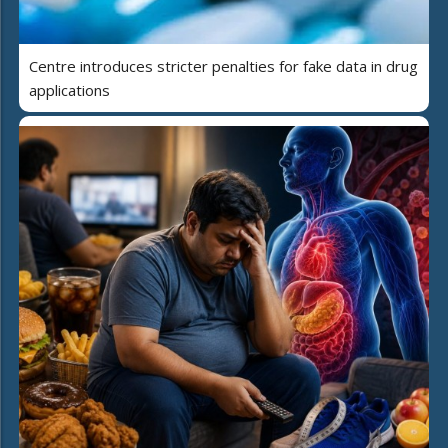
Centre introduces stricter penalties for fake data in drug
applications