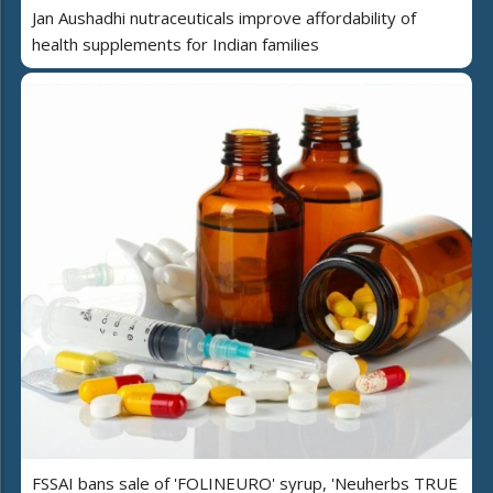
Jan Aushadhi nutraceuticals improve affordability of
health supplements for Indian families
FSSAI bans sale of 'FOLINEURO' syrup, 'Neuherbs TRUE