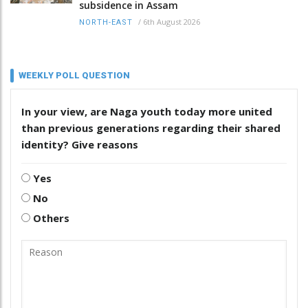
subsidence in Assam
/
6th August 2026
NORTH-EAST
WEEKLY POLL QUESTION
In your view, are Naga youth today more united
than previous generations regarding their shared
identity? Give reasons
Yes
No
Others