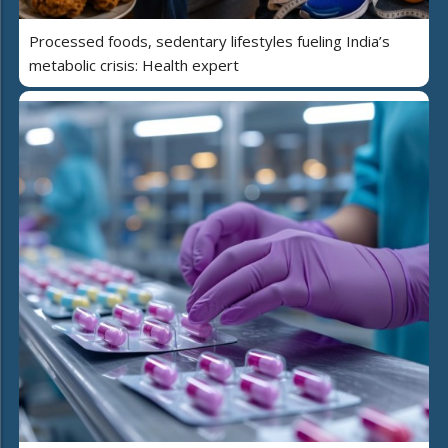
Processed foods, sedentary lifestyles fueling India’s
metabolic crisis: Health expert