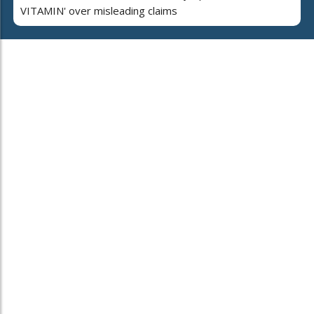
VITAMIN' over misleading claims