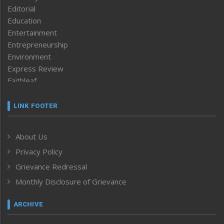
Editorial
Education
Entertainment
Entrepreneurship
Environment
Express Review
Faithleaf
Featured News
Frontpage
LINK FOOTER
Government & Policy
Health
About Us
Human Rights
Privacy Policy
ICAR
India
Grievance Redressal
Infocus
Monthly Disclosure of Grievance
Inventing the Future
Law and order
ARCHIVE
Left-Featured