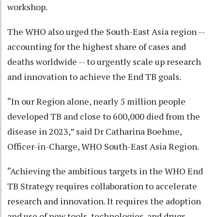
workshop.
The WHO also urged the South-East Asia region --
accounting for the highest share of cases and
deaths worldwide -- to urgently scale up research
and innovation to achieve the End TB goals.
“In our Region alone, nearly 5 million people
developed TB and close to 600,000 died from the
disease in 2023,” said Dr Catharina Boehme,
Officer-in-Charge, WHO South-East Asia Region.
“Achieving the ambitious targets in the WHO End
TB Strategy requires collaboration to accelerate
research and innovation. It requires the adoption
and use of new tools, technologies, and drugs.