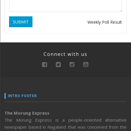
SUBMIT
Weekly Poll Result
Connect with us
INTRO FOOTER
The Morung Express
The Morung Express is a people-oriented alternative
newspaper based in Nagaland that was conceived from the