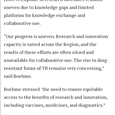
uneven due to knowledge gaps and limited
platforms for knowledge exchange and
collaborative use.
“Our progress is uneven. Research and innovation
capacity is varied across the Region, and the
results of these efforts are often siloed and
unavailable for collaborative use. The rise in drug-
resistant forms of TB remains very concerning,”
said Boehme.
Boehme stressed "the need to ensure equitable
access to the benefits of research and innovation,
including vaccines, medicines, and diagnostics.”