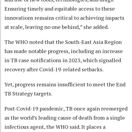
Ensuring timely and equitable access to these
innovations remains critical to achieving impacts
at scale, leaving no one behind,” she added.
The WHO noted that the South-East Asia Region
has made notable progress, including an increase
in TB case notifications in 2023, which signalled
recovery after Covid-19-related setbacks.
Yet, progress remains insufficient to meet the End
TB Strategy targets.
Post-Covid-19 pandemic, TB once again reemerged
as the world’s leading cause of death from a single
infectious agent, the WHO said. It places a