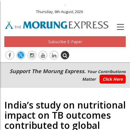
.
Thursday, 6th August, 2026
Subscribe E-Paper
Main
Secondary
Support The Morung Express.
Your Contributions
navigation
Menu
Matter
Click Here
India’s study on nutritional
impact on TB outcomes
contributed to global