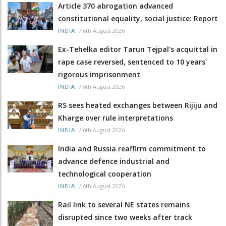
Article 370 abrogation advanced
constitutional equality, social justice: Report
/
6th August 2026
INDIA
Ex-Tehelka editor Tarun Tejpal's acquittal in
rape case reversed, sentenced to 10 years'
rigorous imprisonment
/
6th August 2026
INDIA
RS sees heated exchanges between Rijiju and
Kharge over rule interpretations
/
6th August 2026
INDIA
India and Russia reaffirm commitment to
advance defence industrial and
technological cooperation
/
6th August 2026
INDIA
Rail link to several NE states remains
disrupted since two weeks after track