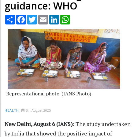
guidance: WHO
Share
Facebook
Twitter
Email
LinkedIn
WhatsApp
Representational photo. (IANS Photo)
6th August 2025
HEALTH
New Delhi, August 6 (IANS):
The study undertaken
by India that showed the positive impact of