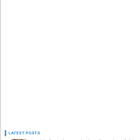
LATEST POSTS