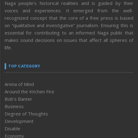
Naga people’s historical realities and is guided by their
voices and experiences. It emerged from the well-
recognized concept that the core of a free press is based
on “qualitative and investigative” journalism. Ensuring this is
essential for contributing to an informed Naga public that
makes sound decisions on issues that affect all spheres of
life.
TOP CATEGORY
Arena of Mind
Around the Kitchen Fire
Bob’s Banter
Business
Degree of Thoughts
Development
Disable
Economy