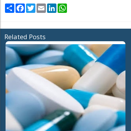
Share
Facebook
Twitter
Email
LinkedIn
WhatsApp
Related Posts