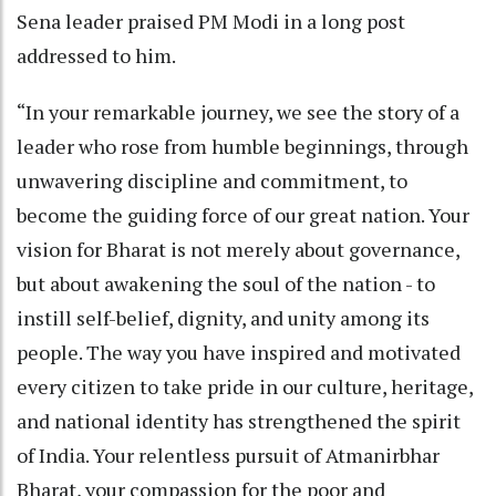
Sena leader praised PM Modi in a long post
addressed to him.
“In your remarkable journey, we see the story of a
leader who rose from humble beginnings, through
unwavering discipline and commitment, to
become the guiding force of our great nation. Your
vision for Bharat is not merely about governance,
but about awakening the soul of the nation - to
instill self-belief, dignity, and unity among its
people. The way you have inspired and motivated
every citizen to take pride in our culture, heritage,
and national identity has strengthened the spirit
of India. Your relentless pursuit of Atmanirbhar
Bharat, your compassion for the poor and