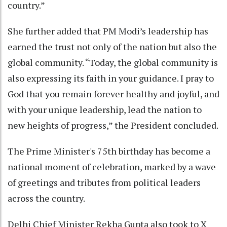
country.”
She further added that PM Modi’s leadership has
earned the trust not only of the nation but also the
global community. “Today, the global community is
also expressing its faith in your guidance. I pray to
God that you remain forever healthy and joyful, and
with your unique leadership, lead the nation to
new heights of progress,” the President concluded.
The Prime Minister's 75th birthday has become a
national moment of celebration, marked by a wave
of greetings and tributes from political leaders
across the country.
Delhi Chief Minister Rekha Gupta also took to X