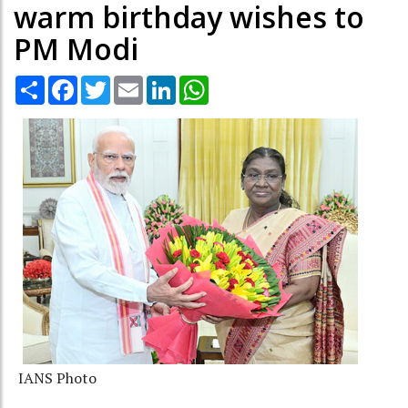
warm birthday wishes to
PM Modi
Share
Facebook
Twitter
Email
LinkedIn
WhatsApp
IANS Photo