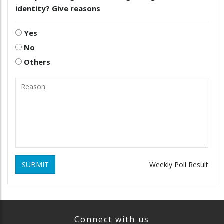
identity? Give reasons
Yes
No
Others
SUBMIT
Weekly Poll Result
Connect with us