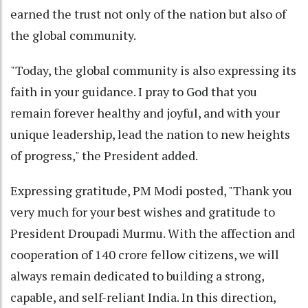
earned the trust not only of the nation but also of
the global community.
"Today, the global community is also expressing its
faith in your guidance. I pray to God that you
remain forever healthy and joyful, and with your
unique leadership, lead the nation to new heights
of progress," the President added.
Expressing gratitude, PM Modi posted, "Thank you
very much for your best wishes and gratitude to
President Droupadi Murmu. With the affection and
cooperation of 140 crore fellow citizens, we will
always remain dedicated to building a strong,
capable, and self-reliant India. In this direction,