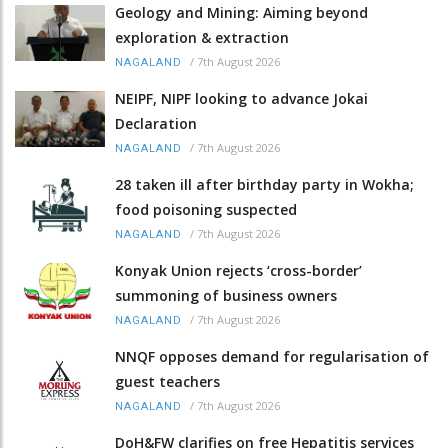
Geology and Mining: Aiming beyond
exploration & extraction
/
7th August 2026
NAGALAND
NEIPF, NIPF looking to advance Jokai
Declaration
/
7th August 2026
NAGALAND
28 taken ill after birthday party in Wokha;
food poisoning suspected
/
7th August 2026
NAGALAND
Konyak Union rejects ‘cross-border’
summoning of business owners
/
7th August 2026
NAGALAND
NNQF opposes demand for regularisation of
guest teachers
/
7th August 2026
NAGALAND
DoH&FW clarifies on free Hepatitis services