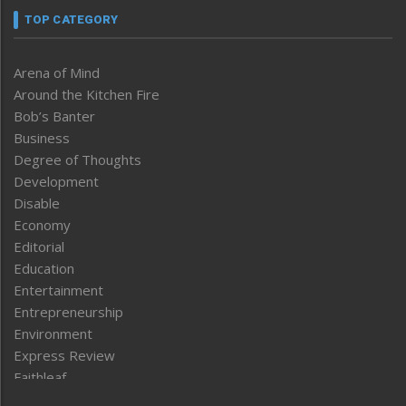
TOP CATEGORY
Arena of Mind
Around the Kitchen Fire
Bob’s Banter
Business
Degree of Thoughts
Development
Disable
Economy
Editorial
Education
Entertainment
Entrepreneurship
Environment
Express Review
Faithleaf
Featured News