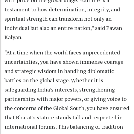
with pride on the global stage. Your life is a
testament to how determination, integrity, and
spiritual strength can transform not only an
individual but also an entire nation,” said Pawan
Kalyan.
“At a time when the world faces unprecedented
uncertainties, you have shown immense courage
and strategic wisdom in handling diplomatic
battles on the global stage. Whether it is
safeguarding India’s interests, strengthening
partnerships with major powers, or giving voice to
the concerns of the Global South, you have ensured
that Bharat’s stature stands tall and respected in
international forums. This balancing of tradition