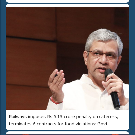
Railways imposes Rs 5.13 crore penalty on caterers,
terminates 6 contracts for food violations: Govt