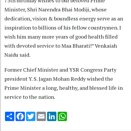
75th birthday wishes to our beloved Prime
Minister, Shri Narendra Bhai Modiji, whose
dedication, vision & boundless energy serve as an
inspiration to billions of his fellow countrymen. I
wish him many more years of good health filled
with devoted service to Maa Bharati!” Venkaiah
Naidu said.
Former Chief Minister and YSR Congress Party
president Y. S. Jagan Mohan Reddy wished the
Prime Minister a long, healthy, and blessed life in
service to the nation.
Share
Facebook
Twitter
Email
LinkedIn
WhatsApp