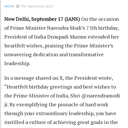
17th September 2025
INDIA
New Delhi, September 17 (IANS)
On the occasion
of Prime Minister Narendra Modi’s 75th birthday,
President of India Droupadi Murmu extended her
heartfelt wishes, praising the Prime Minister’s
unwavering dedication and transformative
leadership.
In a message shared on X, the President wrote,
“Heartfelt birthday greetings and best wishes to
the Prime Minister of India, Shri @narendramodi
ji. By exemplifying the pinnacle of hard work
through your extraordinary leadership, you have
instilled a culture of achieving great goals in the