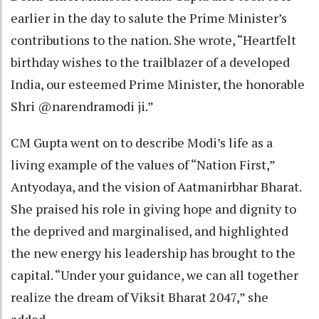
earlier in the day to salute the Prime Minister’s
contributions to the nation. She wrote, “Heartfelt
birthday wishes to the trailblazer of a developed
India, our esteemed Prime Minister, the honorable
Shri @narendramodi ji.”
CM Gupta went on to describe Modi’s life as a
living example of the values of “Nation First,”
Antyodaya, and the vision of Aatmanirbhar Bharat.
She praised his role in giving hope and dignity to
the deprived and marginalised, and highlighted
the new energy his leadership has brought to the
capital. “Under your guidance, we can all together
realize the dream of Viksit Bharat 2047,” she