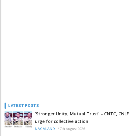
LATEST POSTS
‘Stronger Unity, Mutual Trust’ – CNTC, CNLF
urge for collective action
/
7th August 2026
NAGALAND