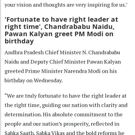
your vision and thoughts are very inspiring for us."
'Fortunate to have right leader at
right time', Chandrababu Naidu,
Pawan Kalyan greet PM Modi on
birthday
Andhra Pradesh Chief Minister N. Chandrababu
Naidu and Deputy Chief Minister Pawan Kalyan
greeted Prime Minister Narendra Modi on his
birthday on Wednesday.
“We are truly fortunate to have the right leader at
the right time, guiding our nation with clarity and
determination. His absolute commitment to the
people and our nation’s prosperity, reflected in
Sabka Saath, Sabka Vikas and the bold reforms he