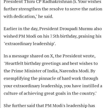
President Thiru CP Radhakrishnan Ji. Your wishes
further strengthen the resolve to serve the nation
with dedication," he said.
Earlier in the day, President Droupadi Murmu also
wished PM Modi on his 75th birthday, praising his
"extraordinary leadership".
In a message shared on X, the President wrote,
"Heartfelt birthday greetings and best wishes to
the Prime Minister of India, Narendra Modi. By
exemplifying the pinnacle of hard work through
your extraordinary leadership, you have instilled a
culture of achieving great goals in the country."
She further said that PM Modi's leadership has