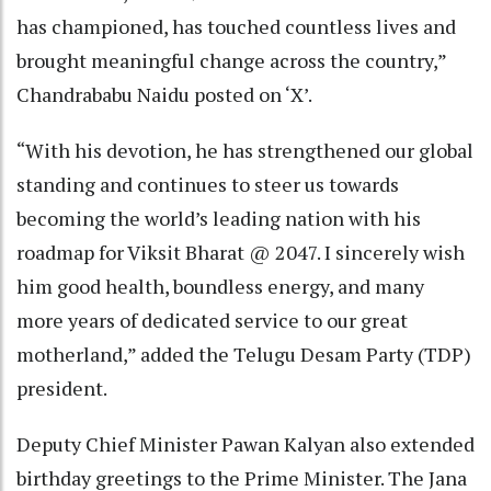
has championed, has touched countless lives and
brought meaningful change across the country,”
Chandrababu Naidu posted on ‘X’.
“With his devotion, he has strengthened our global
standing and continues to steer us towards
becoming the world’s leading nation with his
roadmap for Viksit Bharat @ 2047. I sincerely wish
him good health, boundless energy, and many
more years of dedicated service to our great
motherland,” added the Telugu Desam Party (TDP)
president.
Deputy Chief Minister Pawan Kalyan also extended
birthday greetings to the Prime Minister. The Jana