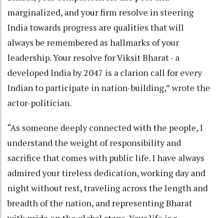
marginalized, and your firm resolve in steering
India towards progress are qualities that will
always be remembered as hallmarks of your
leadership. Your resolve for Viksit Bharat - a
developed India by 2047 is a clarion call for every
Indian to participate in nation-building,” wrote the
actor-politician.
“As someone deeply connected with the people, I
understand the weight of responsibility and
sacrifice that comes with public life. I have always
admired your tireless dedication, working day and
night without rest, traveling across the length and
breadth of the nation, and representing Bharat