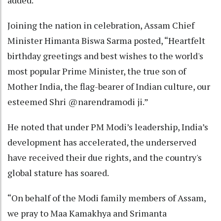
added.
Joining the nation in celebration, Assam Chief
Minister Himanta Biswa Sarma posted, “Heartfelt
birthday greetings and best wishes to the world's
most popular Prime Minister, the true son of
Mother India, the flag-bearer of Indian culture, our
esteemed Shri @narendramodi ji.”
He noted that under PM Modi’s leadership, India’s
development has accelerated, the underserved
have received their due rights, and the country's
global stature has soared.
“On behalf of the Modi family members of Assam,
we pray to Maa Kamakhya and Srimanta