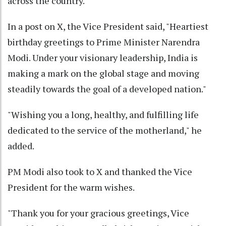
across the country.
In a post on X, the Vice President said, "Heartiest
birthday greetings to Prime Minister Narendra
Modi. Under your visionary leadership, India is
making a mark on the global stage and moving
steadily towards the goal of a developed nation."
"Wishing you a long, healthy, and fulfilling life
dedicated to the service of the motherland," he
added.
PM Modi also took to X and thanked the Vice
President for the warm wishes.
"Thank you for your gracious greetings, Vice