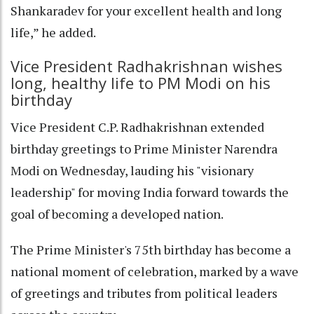
Shankaradev for your excellent health and long
life,” he added.
Vice President Radhakrishnan wishes
long, healthy life to PM Modi on his
birthday
Vice President C.P. Radhakrishnan extended
birthday greetings to Prime Minister Narendra
Modi on Wednesday, lauding his "visionary
leadership" for moving India forward towards the
goal of becoming a developed nation.
The Prime Minister's 75th birthday has become a
national moment of celebration, marked by a wave
of greetings and tributes from political leaders