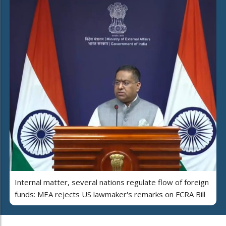
Internal matter, several nations regulate flow of foreign
funds: MEA rejects US lawmaker's remarks on FCRA Bill