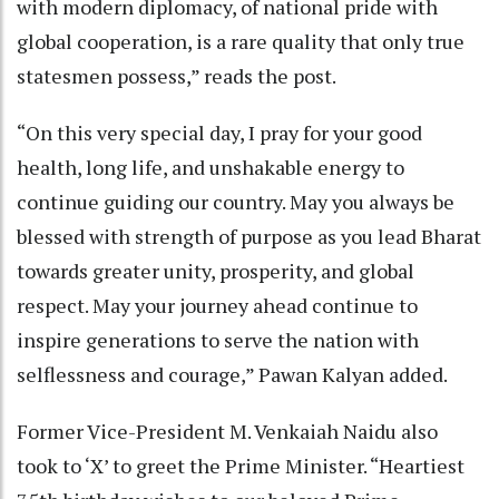
with modern diplomacy, of national pride with
global cooperation, is a rare quality that only true
statesmen possess,” reads the post.
“On this very special day, I pray for your good
health, long life, and unshakable energy to
continue guiding our country. May you always be
blessed with strength of purpose as you lead Bharat
towards greater unity, prosperity, and global
respect. May your journey ahead continue to
inspire generations to serve the nation with
selflessness and courage,” Pawan Kalyan added.
Former Vice-President M. Venkaiah Naidu also
took to ‘X’ to greet the Prime Minister. “Heartiest