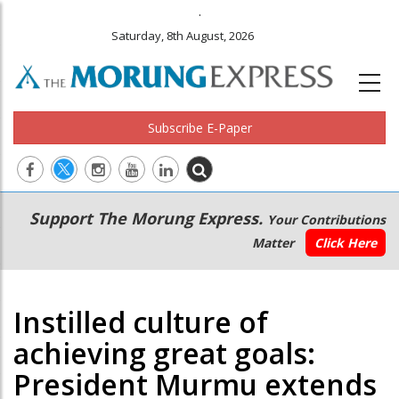
.
'Fortunate to have right leader at right time', Chand
Saturday, 8th August, 2026
Subscribe E-Paper
Main
Secondary
Support The Morung Express.
Your Contributions
navigation
Menu
Matter
Click Here
Instilled culture of
achieving great goals:
President Murmu extends