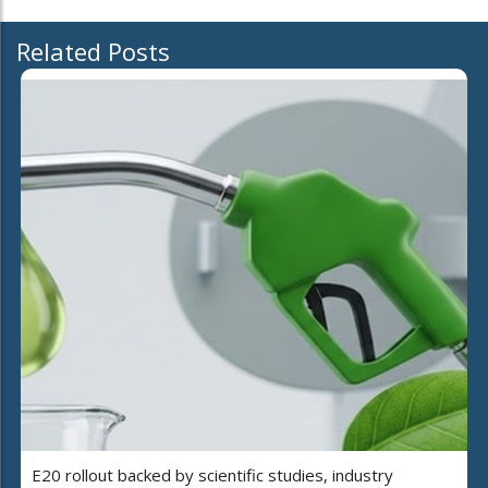
Related Posts
E20 rollout backed by scientific studies, industry