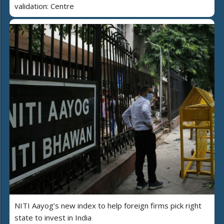
validation: Centre
NITI Aayog’s new index to help foreign firms pick right
state to invest in India