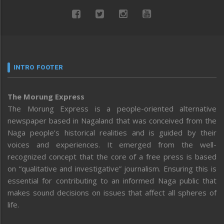
INTRO FOOTER
The Morung Express
The Morung Express is a people-oriented alternative
newspaper based in Nagaland that was conceived from the
Naga people’s historical realities and is guided by their
voices and experiences. It emerged from the well-
recognized concept that the core of a free press is based
on “qualitative and investigative” journalism. Ensuring this is
essential for contributing to an informed Naga public that
makes sound decisions on issues that affect all spheres of
life.