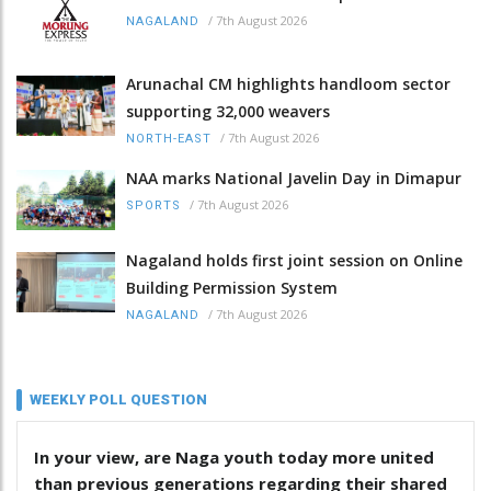
/
7th August 2026
NAGALAND
Arunachal CM highlights handloom sector
supporting 32,000 weavers
/
7th August 2026
NORTH-EAST
NAA marks National Javelin Day in Dimapur
/
7th August 2026
SPORTS
Nagaland holds first joint session on Online
Building Permission System
/
7th August 2026
NAGALAND
WEEKLY POLL QUESTION
In your view, are Naga youth today more united
than previous generations regarding their shared