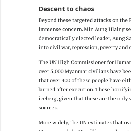
Descent to chaos
Beyond these targeted attacks on the R
immense concern. Min Aung Hlaing
se
democratically elected leader, Aung S
into civil war, repression, poverty and
The UN High Commissioner for Human 
over 5,000 Myanmar civilians have been
that over 400 of these people have eit
burned after execution. These horrifying
iceberg, given that these are the only
sources.
More widely, the UN estimates that ove