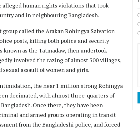
c alleged human rights violations that took
ountry and in neighbouring Bangladesh.
t group called the
Arakan Rohingya Salvation
ice posts, killing both police and security
is known as the Tatmadaw, then undertook
gedly involved the razing of almost 300 villages,
d sexual assault of women and girls.
intimidation, the near 1 million strong
Rohingya
een decimated, with almost
three-quarters
of
 Bangladesh. Once there, they have been
riminal and armed groups
operating in transit
assment
from the Bangladeshi police, and
forced