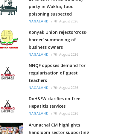
party in Wokha; food
poisoning suspected
/
7th August 2026
NAGALAND
Konyak Union rejects ‘cross-
border’ summoning of
business owners
/
7th August 2026
NAGALAND
NNQF opposes demand for
regularisation of guest
teachers
/
7th August 2026
NAGALAND
DoH&FW clarifies on free
Hepatitis services
/
7th August 2026
NAGALAND
Arunachal CM highlights
handloom sector supporting