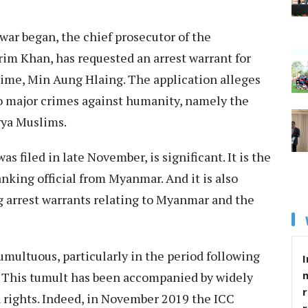
 war began, the chief prosecutor of the
arim Khan, has
requested an arrest warrant
for
egime, Min Aung Hlaing. The application alleges
o major crimes against humanity, namely the
gya Muslims.
s filed in late November, is significant. It is the
anking official from Myanmar. And it is also
g arrest warrants relating to Myanmar and the
umultuous, particularly in the period following
I
 This tumult has been accompanied by widely
r
rights. Indeed, in November 2019 the ICC