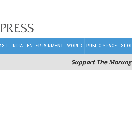
.
AST
INDIA
ENTERTAINMENT
WORLD
PUBLIC SPACE
SPO
Support The Morung