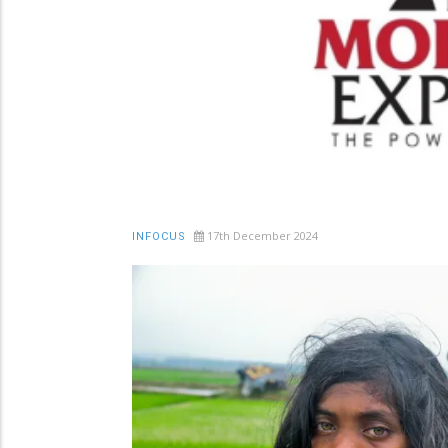
17th December 2024
INFOCUS