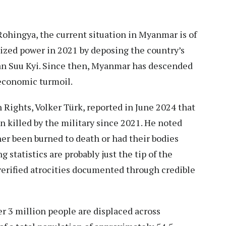
ohingya, the current situation in Myanmar is of
ized power
in 2021 by deposing the country’s
an Suu Kyi. Since then, Myanmar has descended
 economic turmoil.
Rights, Volker Türk,
reported
in June 2024 that
 killed by the military since 2021. He noted
her been burned to death or had their bodies
 statistics are probably just the tip of the
 verified atrocities documented through credible
r 3 million people are displaced across