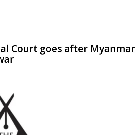
al Court goes after Myanmar 
 war