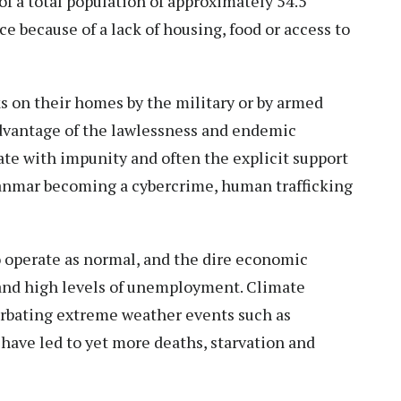
f a total population of approximately 54.5
nce
because of a lack of housing, food or access to
ks on their homes by the military or by armed
dvantage of the lawlessness and endemic
te with impunity and often the explicit support
yanmar becoming a cybercrime, human trafficking
o operate as normal, and the
dire economic
 and high levels of unemployment. Climate
erbating
extreme weather events
such as
have led to yet more deaths, starvation and