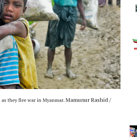
Mamunur Rashid /
 as they flee war in Myanmar.