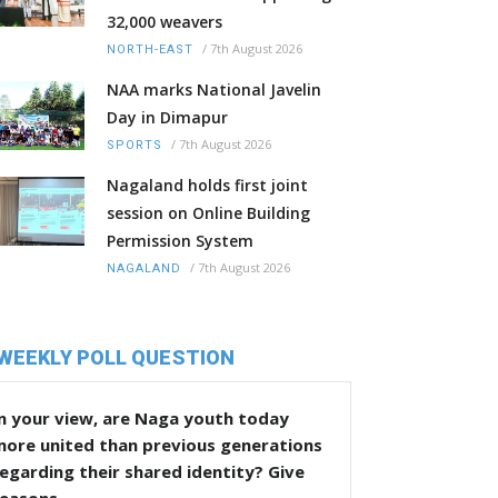
32,000 weavers
/
7th August 2026
NORTH-EAST
NAA marks National Javelin
Day in Dimapur
/
7th August 2026
SPORTS
Nagaland holds first joint
session on Online Building
Permission System
/
7th August 2026
NAGALAND
WEEKLY POLL QUESTION
n your view, are Naga youth today
more united than previous generations
egarding their shared identity? Give