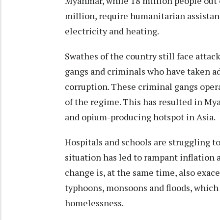
Myanmar, while 18 million people out o
million,
require humanitarian assista
electricity and heating.
Swathes of the country still face attac
gangs and criminals who have taken a
corruption. These
criminal gangs
opera
of the regime. This has resulted in M
and opium-producing hotspot in Asia.
Hospitals and schools are struggling t
situation
has led to rampant inflation
change is, at the same time, also exac
typhoons, monsoons and floods, which 
homelessness.