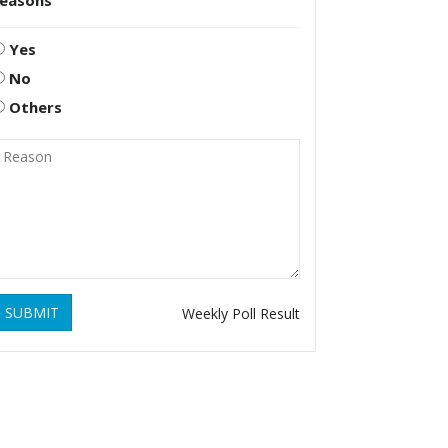
reasons
Yes
No
Others
SUBMIT
Weekly Poll Result