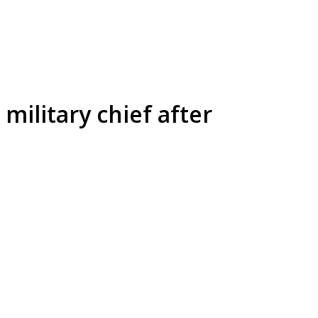
military chief after