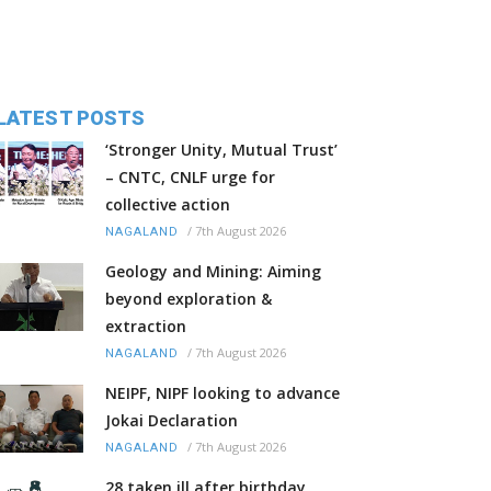
LATEST POSTS
‘Stronger Unity, Mutual Trust’
– CNTC, CNLF urge for
collective action
/
7th August 2026
NAGALAND
Geology and Mining: Aiming
beyond exploration &
extraction
/
7th August 2026
NAGALAND
NEIPF, NIPF looking to advance
Jokai Declaration
/
7th August 2026
NAGALAND
28 taken ill after birthday