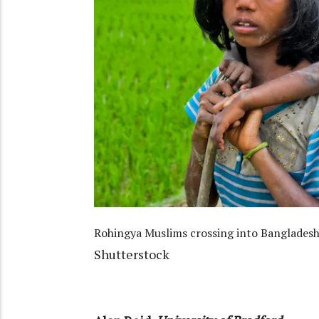
Rohingya Muslims crossing into Bangladesh
Shutterstock