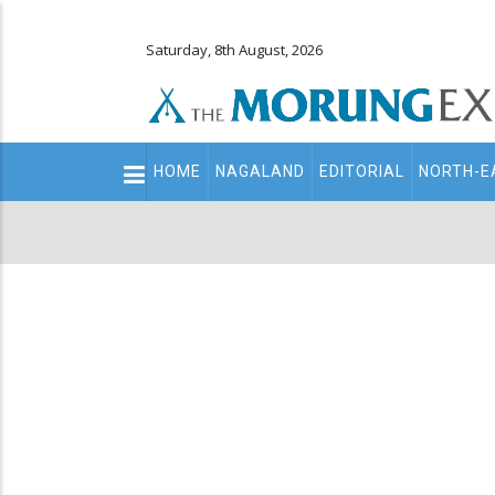
Saturday, 8th August, 2026
Main
HOME
NAGALAND
EDITORIAL
NORTH-E
navigation
Secondary
Menu