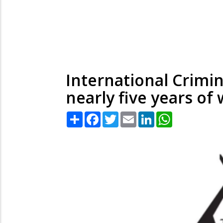
International Crimin
nearly five years of
Share
Facebook
Twitter
Email
LinkedIn
WhatsApp