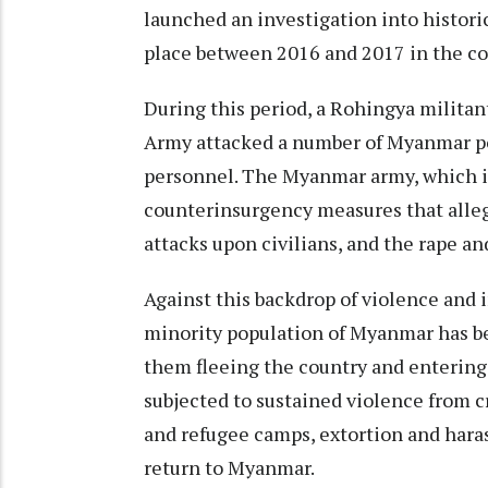
launched an investigation
into histori
place between 2016 and 2017 in the c
During this period, a Rohingya militan
Army
attacked a number of Myanmar pol
personnel. The Myanmar army, which 
counterinsurgency measures
that alle
attacks upon civilians, and the rape an
Against this backdrop of violence and 
minority population
of Myanmar has b
them fleeing the country and entering
subjected to sustained violence from
c
and refugee camps,
extortion and har
return
to Myanmar.