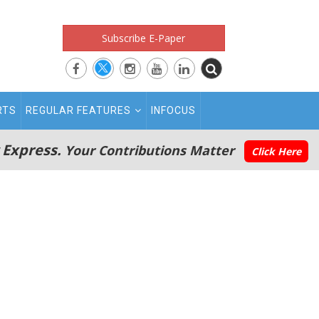
Subscribe E-Paper
RTS
REGULAR FEATURES
INFOCUS
 Express.
Your Contributions Matter
Click Here