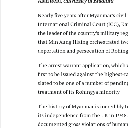
Alan Reid
,
University of Bradford
Nearly five years after Myanmar’s civil
International Criminal Court (ICC), K
the leader of the country’s military r
that Min Aung Hlaing orchestrated tw
deportation and persecution of Rohin
The arrest warrant application, which wa
first to be issued against the highest-r
slated to be one of a number of pendin
treatment of its Rohingya minority.
The history of Myanmar is incredibly t
its
independence from the UK
in 1948.
documented gross violations of human 