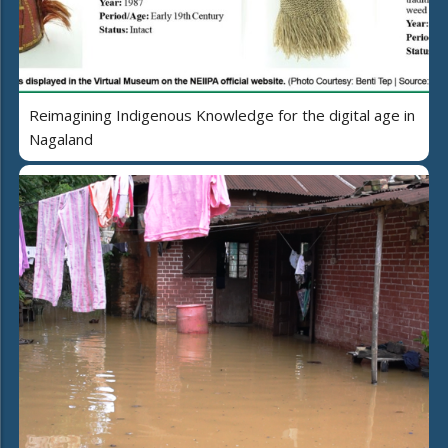
Reimagining Indigenous Knowledge for the digital age in
Nagaland