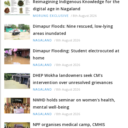
Reimagining Indigenous Knowledge for the
digital age in Nagaland
/
8th August 2026
MORUNG EXCLUSIVE
Dimapur Floods: Nine rescued, low-lying
areas inundated
/
8th August 2026
NAGALAND
Dimapur Flooding: Student electrocuted at
home
/
8th August 2026
NAGALAND
DHEP Wokha landowners seek CM’s
intervention over unresolved grievances
/
8th August 2026
NAGALAND
NWHD holds seminar on women's health,
mental well-being
/
8th August 2026
NAGALAND
NPF organises medical camp, CMHIS