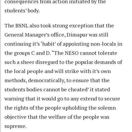
consequences from action initiated by the
students’ body.
The BSNL also took strong exception that the
General Manager’s office, Dimapur was still
continuing it’s ‘habit’ of appointing non-locals in
the groups C and D. “The NESO cannot tolerate
such a sheer disregard to the popular demands of
the local people and will strike with it’s own
methods, democratically, to ensure that the
students bodies cannot be cheated’ it stated
warning that it would go to any extend to secure
the rights of the people upholding the solemn
objective that the welfare of the people was
supreme.