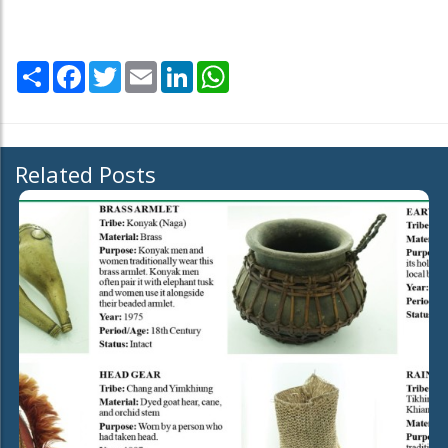
Share
Facebook
Twitter
Email
LinkedIn
WhatsApp
Related Posts