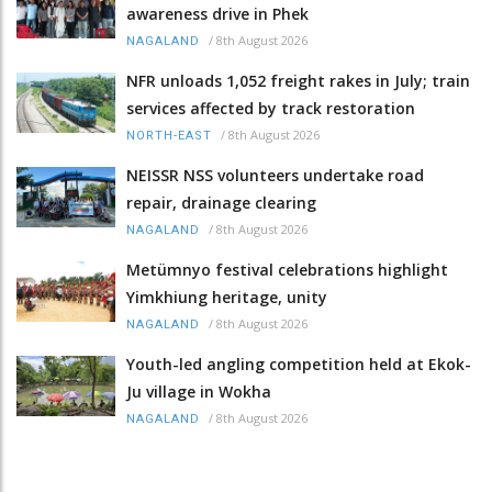
awareness drive in Phek
/
8th August 2026
NAGALAND
NFR unloads 1,052 freight rakes in July; train
services affected by track restoration
/
8th August 2026
NORTH-EAST
NEISSR NSS volunteers undertake road
repair, drainage clearing
/
8th August 2026
NAGALAND
Metümnyo festival celebrations highlight
Yimkhiung heritage, unity
/
8th August 2026
NAGALAND
Youth-led angling competition held at Ekok-
Ju village in Wokha
/
8th August 2026
NAGALAND