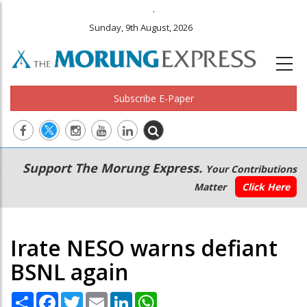
.
Sunday, 9th August, 2026
Subscribe E-Paper
Main
Secondary
Support The Morung Express.
Your Contributions
navigation
Menu
Matter
Click Here
Irate NESO warns defiant
BSNL again
Share
Facebook
Twitter
Email
LinkedIn
WhatsApp