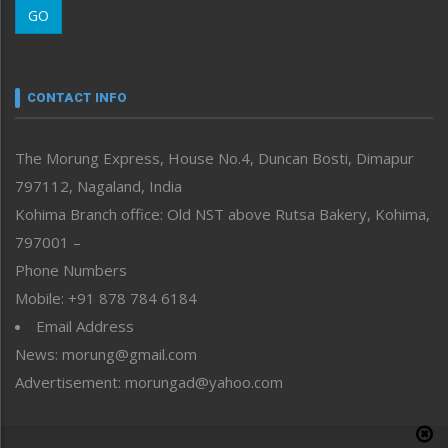
GO
Morung Youth Express
Nagaland
Narrative
neissr
CONTACT INFO
North-East
People-Life-Etc
The Morung Express, House No.4, Duncan Bosti, Dimapur
Perspective
797112, Nagaland, India
Politics
Public Space
Kohima Branch office: Old NST above Rutsa Bakery, Kohima,
Reflections
797001 –
Right-Featured
Phone Numbers
Science & Technology
Mobile: +91 878 784 6184
Sports
Email Address
Straight from the Heart
News: morung@gmail.com
Tracking your Health
Uncategorized
Advertisement: morungad@yahoo.com
Weekly Poll Result
World