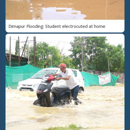
Dimapur Flooding: Student electrocuted at home