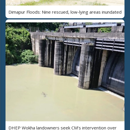
Dimapur Floods: Nine rescued, low-lying areas inundated
DHEP Wokha landowners seek CM’s intervention over