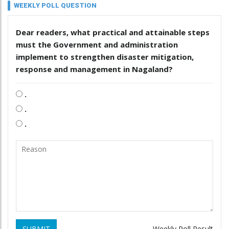
WEEKLY POLL QUESTION
Dear readers, what practical and attainable steps
must the Government and administration
implement to strengthen disaster mitigation,
response and management in Nagaland?
.
.
.
SUBMIT
Weekly Poll Result