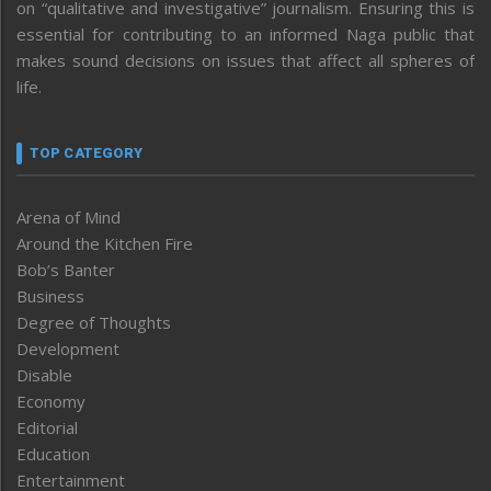
on “qualitative and investigative” journalism. Ensuring this is
essential for contributing to an informed Naga public that
makes sound decisions on issues that affect all spheres of
life.
TOP CATEGORY
Arena of Mind
Around the Kitchen Fire
Bob’s Banter
Business
Degree of Thoughts
Development
Disable
Economy
Editorial
Education
Entertainment