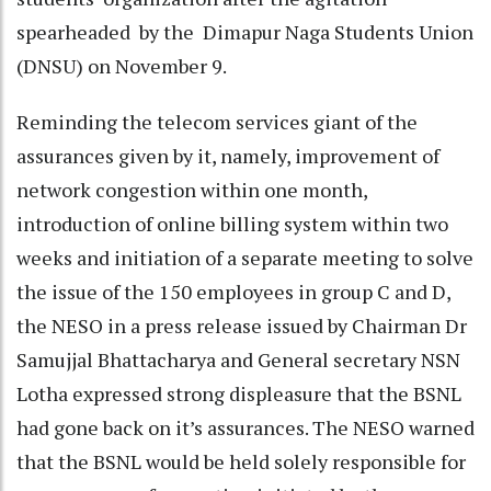
spearheaded by the Dimapur Naga Students Union
(DNSU) on November 9.
Reminding the telecom services giant of the
assurances given by it, namely, improvement of
network congestion within one month,
introduction of online billing system within two
weeks and initiation of a separate meeting to solve
the issue of the 150 employees in group C and D,
the NESO in a press release issued by Chairman Dr
Samujjal Bhattacharya and General secretary NSN
Lotha expressed strong displeasure that the BSNL
had gone back on it’s assurances. The NESO warned
that the BSNL would be held solely responsible for