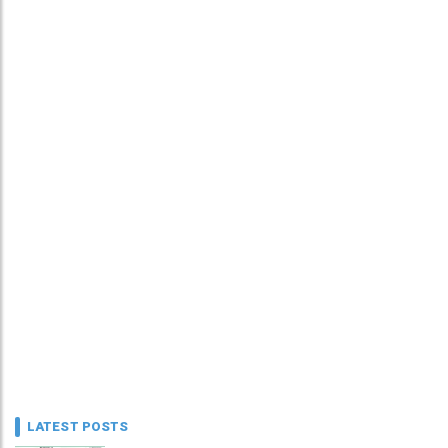
LATEST POSTS