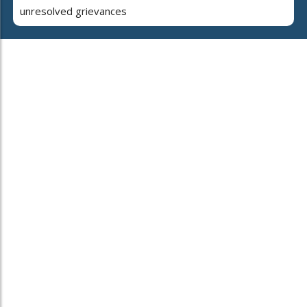
unresolved grievances