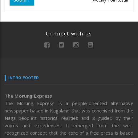
Connect with us
INTRO FOOTER
The Morung Express
The Morung Express is a people-oriented alternative
newspaper based in Nagaland that was conceived from the
Naga people’s historical realities and is guided by their
voices and experiences. It emerged from the well-
recognized concept that the core of a free press is based