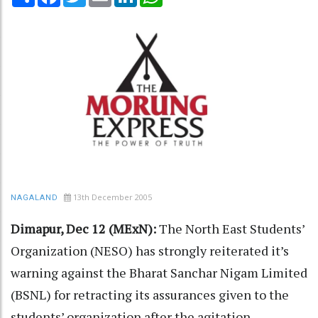
13th December 2005
NAGALAND
Dimapur, Dec 12 (MExN):
The North East Students’
Organization (NESO) has strongly reiterated it’s
warning against the Bharat Sanchar Nigam Limited
(BSNL) for retracting its assurances given to the
students’ organization after the agitation