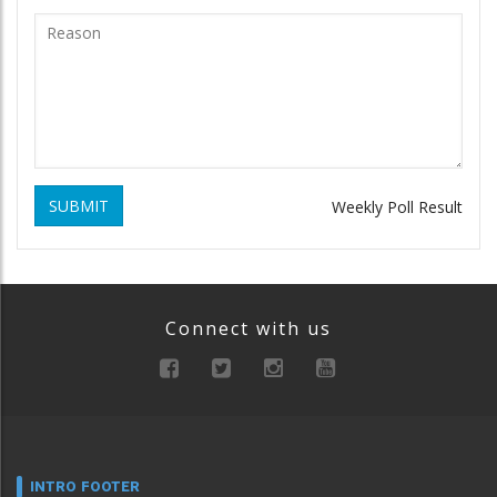
SUBMIT
Weekly Poll Result
Connect with us
INTRO FOOTER