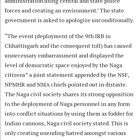
administration using central and state police
forces and creating an environment.’ The state
government is asked to apologize unconditionally.
“The event (deployment of the 9th IRB in
Chhattisgarh and the consequent toll) has caused
unnecessary embarrassment and displayed the
level of democratic space enjoyed by the Naga
citizens” a joint statement appended by the NSF,
NPMHR and NMA chiefs pointed out in distaste.
The Naga civil society shares its strong opposition
to the deployment of Naga personnel in any form
into conflict situations by using them as fodder for
Indian cannons, Naga civil society stated. This is
only creating unending hatred amongst various