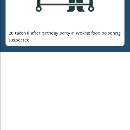
28 taken ill after birthday party in Wokha; food poisoning
suspected