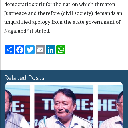
democratic spirit for the nation which threaten
Justpeace and therefore (civil society) demands an
unqualified apology from the state government of
Nagaland” it stated.
Share
Facebook
Twitter
Email
LinkedIn
WhatsApp
Related Posts