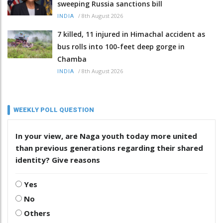
sweeping Russia sanctions bill
/
8th August 2026
INDIA
7 killed, 11 injured in Himachal accident as
bus rolls into 100-feet deep gorge in
Chamba
/
8th August 2026
INDIA
WEEKLY POLL QUESTION
In your view, are Naga youth today more united
than previous generations regarding their shared
identity? Give reasons
Yes
No
Others