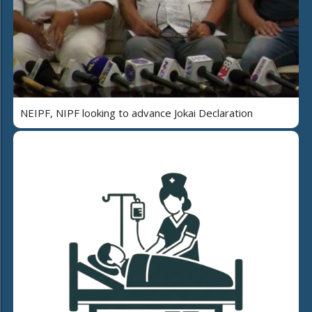
NEIPF, NIPF looking to advance Jokai Declaration