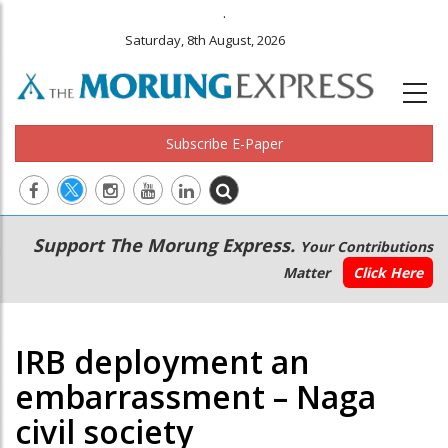
.
Saturday, 8th August, 2026
Subscribe E-Paper
Main
Secondary
Support The Morung Express.
Your Contributions
navigation
Menu
Matter
Click Here
IRB deployment an
embarrassment – Naga
civil society