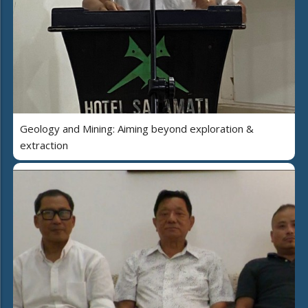
Geology and Mining: Aiming beyond exploration &
extraction