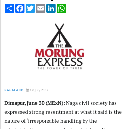
Share
Facebook
Twitter
Email
LinkedIn
WhatsApp
1st July 2007
NAGALAND
Dimapur, June 30 (MExN):
Naga civil society has
expressed strong resentment at what it said is the
nature of ‘irresponsible handling by the