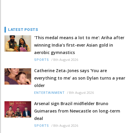
LATEST POSTS
'This medal means a lot to me': Ariha after
winning India’s first-ever Asian gold in
aerobic gymnastics
/
8th August 2026
SPORTS
Catherine Zeta-Jones says 'You are
everything to me' as son Dylan turns a year
older
/
8th August 2026
ENTERTAINMENT
Arsenal sign Brazil midfielder Bruno
Guimaraes from Newcastle on long-term
deal
/
8th August 2026
SPORTS