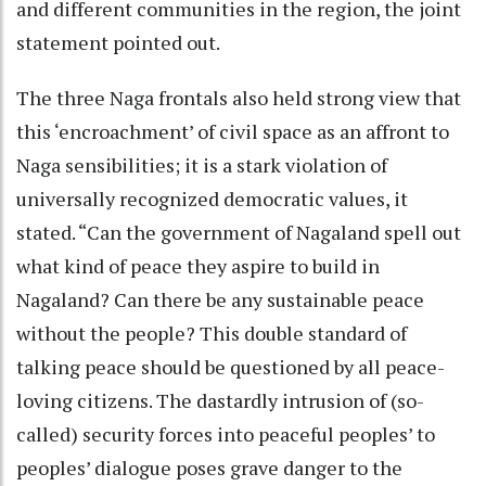
and different communities in the region, the joint
statement pointed out.
The three Naga frontals also held strong view that
this ‘encroachment’ of civil space as an affront to
Naga sensibilities; it is a stark violation of
universally recognized democratic values, it
stated. “Can the government of Nagaland spell out
what kind of peace they aspire to build in
Nagaland? Can there be any sustainable peace
without the people? This double standard of
talking peace should be questioned by all peace-
loving citizens. The dastardly intrusion of (so-
called) security forces into peaceful peoples’ to
peoples’ dialogue poses grave danger to the