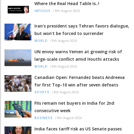
Where the Real Head Table Is..!
/
8th August 2026
INFOCUS
Iran's president says Tehran favors dialogue,
but won't be forced to surrender
/
8th August 2026
WORLD
UN envoy warns Yemen at growing risk of
large-scale conflict amid Houthi attacks
/
8th August 2026
WORLD
Canadian Open: Fernandez beats Andreeva
for first Top-10 win after seven defeats
/
8th August 2026
SPORTS
FIIs remain net buyers in India for 2nd
consecutive week
/
8th August 2026
BUSINESS
India faces tariff risk as US Senate passes