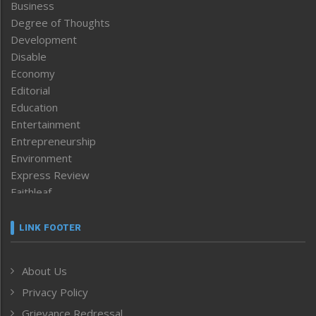
Business
Degree of Thoughts
Development
Disable
Economy
Editorial
Education
Entertainment
Entrepreneurship
Environment
Express Review
Faithleaf
Featured News
Frontpage
LINK FOOTER
Government & Policy
Health
About Us
Human Rights
Privacy Policy
ICAR
India
Grievance Redressal