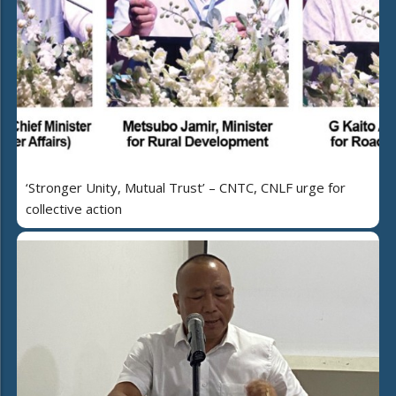
‘Stronger Unity, Mutual Trust’ – CNTC, CNLF urge for
collective action