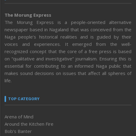
The Morung Express
The Morung Express is a people-oriented alternative
newspaper based in Nagaland that was conceived from the
Naga people’s historical realities and is guided by their
voices and experiences. It emerged from the well-
recognized concept that the core of a free press is based
on “qualitative and investigative” journalism. Ensuring this is
essential for contributing to an informed Naga public that
makes sound decisions on issues that affect all spheres of
life.
TOP CATEGORY
Arena of Mind
Around the Kitchen Fire
Bob’s Banter