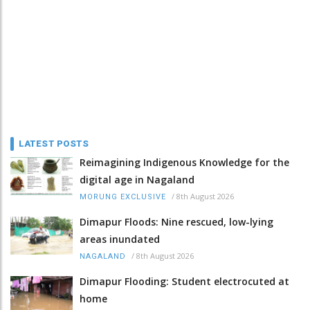
LATEST POSTS
Reimagining Indigenous Knowledge for the
digital age in Nagaland
/
8th August 2026
MORUNG EXCLUSIVE
Dimapur Floods: Nine rescued, low-lying
areas inundated
/
8th August 2026
NAGALAND
Dimapur Flooding: Student electrocuted at
home