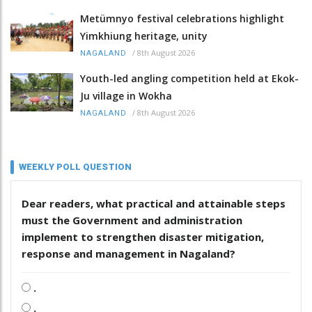
Metümnyo festival celebrations highlight
Yimkhiung heritage, unity
/
8th August 2026
NAGALAND
Youth-led angling competition held at Ekok-
Ju village in Wokha
/
8th August 2026
NAGALAND
WEEKLY POLL QUESTION
Dear readers, what practical and attainable steps
must the Government and administration
implement to strengthen disaster mitigation,
response and management in Nagaland?
.
.