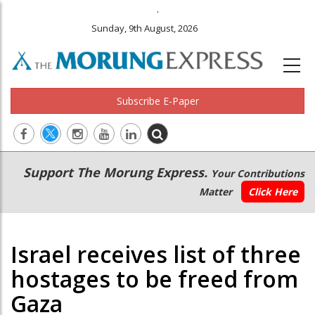
.
Sunday, 9th August, 2026
Subscribe E-Paper
Main
Secondary
Support The Morung Express.
Your Contributions
navigation
Menu
Matter
Click Here
Israel receives list of three
hostages to be freed from
Gaza