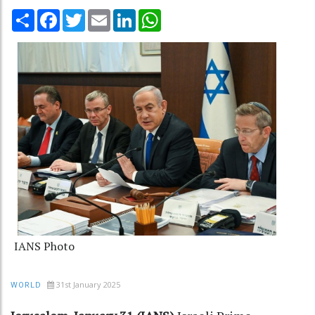
Share
Facebook
Twitter
Email
LinkedIn
WhatsApp
IANS Photo
31st January 2025
WORLD