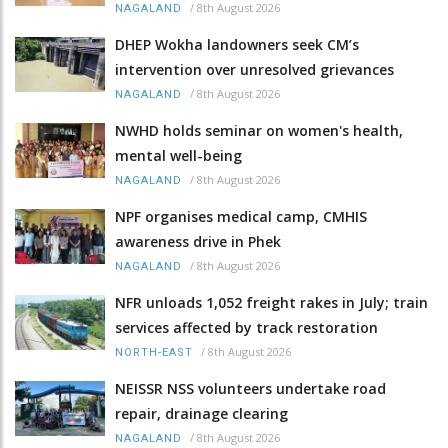
/
8th August 2026
NAGALAND
DHEP Wokha landowners seek CM’s
intervention over unresolved grievances
/
8th August 2026
NAGALAND
NWHD holds seminar on women's health,
mental well-being
/
8th August 2026
NAGALAND
NPF organises medical camp, CMHIS
awareness drive in Phek
/
8th August 2026
NAGALAND
NFR unloads 1,052 freight rakes in July; train
services affected by track restoration
/
8th August 2026
NORTH-EAST
NEISSR NSS volunteers undertake road
repair, drainage clearing
/
8th August 2026
NAGALAND