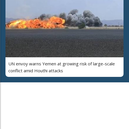
UN envoy warns Yemen at growing risk of large-scale
conflict amid Houthi attacks