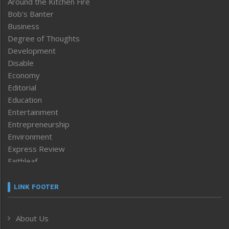
Around the Kitchen Fire
Bob’s Banter
Business
Degree of Thoughts
Development
Disable
Economy
Editorial
Education
Entertainment
Entrepreneurship
Environment
Express Review
Faithleaf
Featured News
Frontpage
LINK FOOTER
Government & Policy
Health
About Us
Human Rights