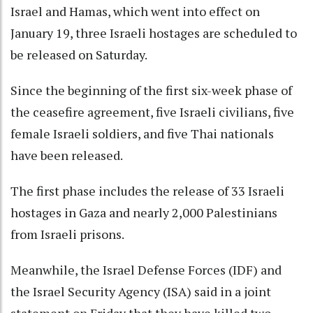
Israel and Hamas, which went into effect on
January 19, three Israeli hostages are scheduled to
be released on Saturday.
Since the beginning of the first six-week phase of
the ceasefire agreement, five Israeli civilians, five
female Israeli soldiers, and five Thai nationals
have been released.
The first phase includes the release of 33 Israeli
hostages in Gaza and nearly 2,000 Palestinians
from Israeli prisons.
Meanwhile, the Israel Defense Forces (IDF) and
the Israel Security Agency (ISA) said in a joint