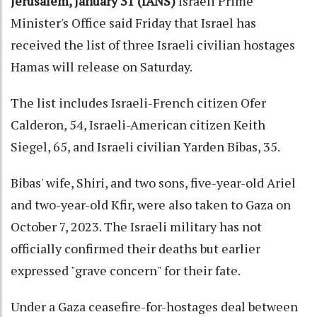
Jerusalem, January 31 (IANS)
Israeli Prime
Minister's Office said Friday that Israel has
received the list of three Israeli civilian hostages
Hamas will release on Saturday.
The list includes Israeli-French citizen Ofer
Calderon, 54, Israeli-American citizen Keith
Siegel, 65, and Israeli civilian Yarden Bibas, 35.
Bibas' wife, Shiri, and two sons, five-year-old Ariel
and two-year-old Kfir, were also taken to Gaza on
October 7, 2023. The Israeli military has not
officially confirmed their deaths but earlier
expressed "grave concern" for their fate.
Under a Gaza ceasefire-for-hostages deal between