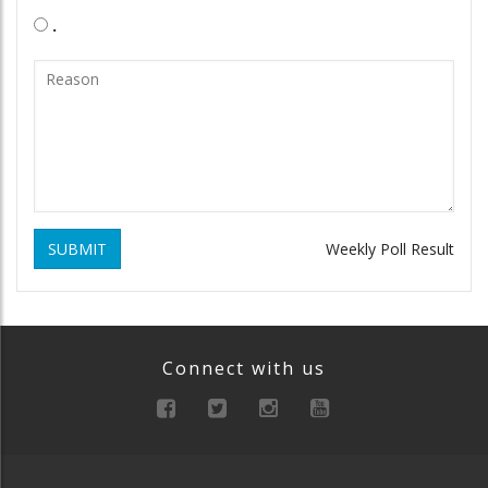
.
SUBMIT
Weekly Poll Result
Connect with us