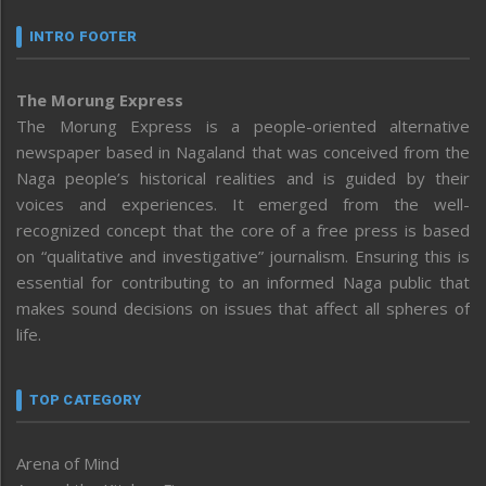
INTRO FOOTER
The Morung Express
The Morung Express is a people-oriented alternative
newspaper based in Nagaland that was conceived from the
Naga people’s historical realities and is guided by their
voices and experiences. It emerged from the well-
recognized concept that the core of a free press is based
on “qualitative and investigative” journalism. Ensuring this is
essential for contributing to an informed Naga public that
makes sound decisions on issues that affect all spheres of
life.
TOP CATEGORY
Arena of Mind