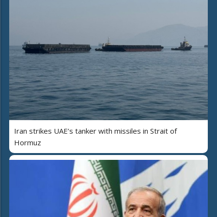
Iran strikes UAE’s tanker with missiles in Strait of
Hormuz