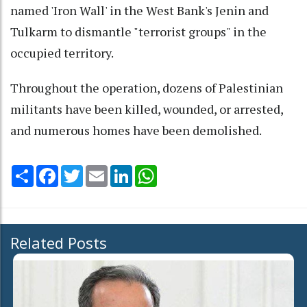
named 'Iron Wall' in the West Bank's Jenin and
Tulkarm to dismantle "terrorist groups" in the
occupied territory.
Throughout the operation, dozens of Palestinian
militants have been killed, wounded, or arrested,
and numerous homes have been demolished.
Share
Facebook
Twitter
Email
LinkedIn
WhatsApp
Related Posts