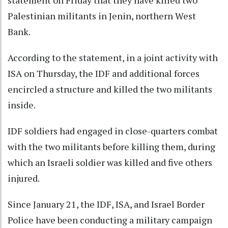
statement on Friday that they have killed two
Palestinian militants in Jenin, northern West
Bank.
According to the statement, in a joint activity with
ISA on Thursday, the IDF and additional forces
encircled a structure and killed the two militants
inside.
IDF soldiers had engaged in close-quarters combat
with the two militants before killing them, during
which an Israeli soldier was killed and five others
injured.
Since January 21, the IDF, ISA, and Israel Border
Police have been conducting a military campaign