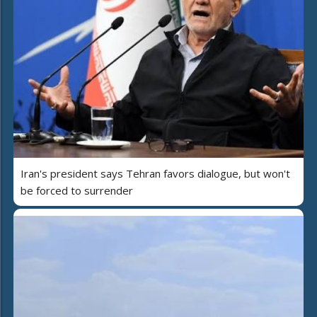
Iran's president says Tehran favors dialogue, but won't
be forced to surrender