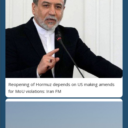
Reopening of Hormuz depends on US making amends
for MoU violations: Iran FM