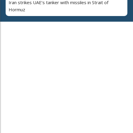
Iran strikes UAE’s tanker with missiles in Strait of
Hormuz