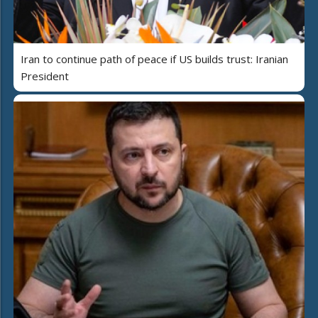
Iran to continue path of peace if US builds trust: Iranian
President