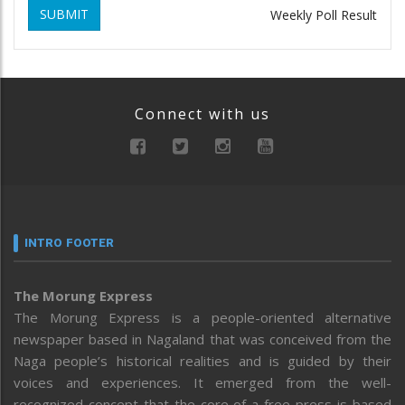
SUBMIT
Weekly Poll Result
Connect with us
INTRO FOOTER
The Morung Express
The Morung Express is a people-oriented alternative
newspaper based in Nagaland that was conceived from the
Naga people’s historical realities and is guided by their
voices and experiences. It emerged from the well-
recognized concept that the core of a free press is based