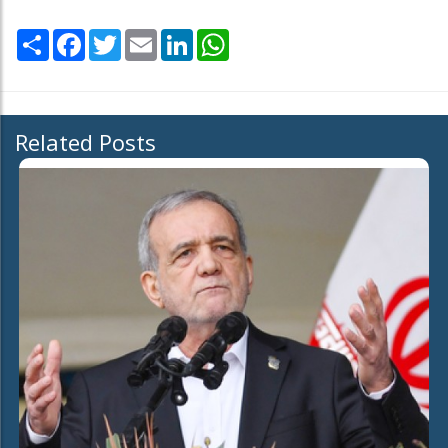
Share
Facebook
Twitter
Email
LinkedIn
WhatsApp
Related Posts