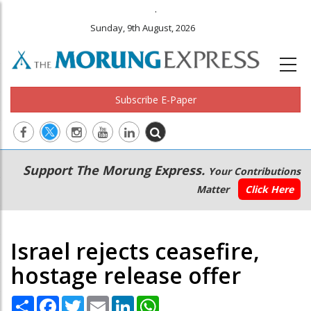
.
Sunday, 9th August, 2026
Subscribe E-Paper
Main
Secondary
Support The Morung Express.
Your Contributions
navigation
Menu
Matter
Click Here
Israel rejects ceasefire,
hostage release offer
Share
Facebook
Twitter
Email
LinkedIn
WhatsApp