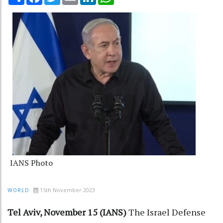
IANS Photo
15th November 2023
WORLD
Tel Aviv, November 15 (IANS)
The Israel Defense