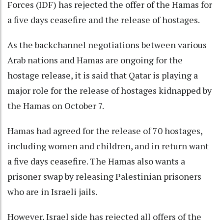
Forces (IDF) has rejected the offer of the Hamas for
a five days ceasefire and the release of hostages.
As the backchannel negotiations between various
Arab nations and Hamas are ongoing for the
hostage release, it is said that Qatar is playing a
major role for the release of hostages kidnapped by
the Hamas on October 7.
Hamas had agreed for the release of 70 hostages,
including women and children, and in return want
a five days ceasefire. The Hamas also wants a
prisoner swap by releasing Palestinian prisoners
who are in Israeli jails.
However, Israel side has rejected all offers of the