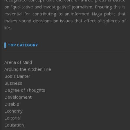
on “qualitative and investigative” journalism. Ensuring this is
essential for contributing to an informed Naga public that
makes sound decisions on issues that affect all spheres of
life.
TOP CATEGORY
Arena of Mind
Around the Kitchen Fire
Bob’s Banter
Business
Degree of Thoughts
Development
Disable
Economy
Editorial
Education