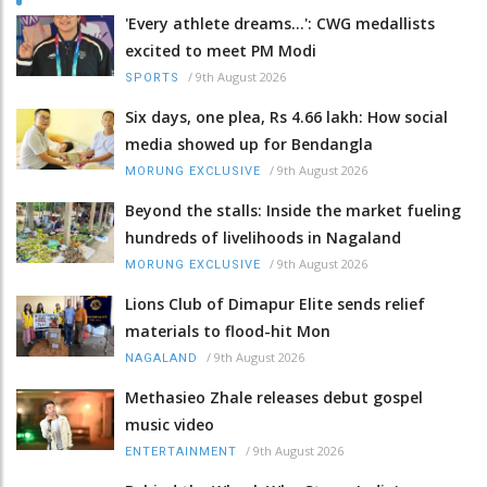
'Every athlete dreams…': CWG medallists
excited to meet PM Modi
/
9th August 2026
SPORTS
Six days, one plea, Rs 4.66 lakh: How social
media showed up for Bendangla
/
9th August 2026
MORUNG EXCLUSIVE
Beyond the stalls: Inside the market fueling
hundreds of livelihoods in Nagaland
/
9th August 2026
MORUNG EXCLUSIVE
Lions Club of Dimapur Elite sends relief
materials to flood-hit Mon
/
9th August 2026
NAGALAND
Methasieo Zhale releases debut gospel
music video
/
9th August 2026
ENTERTAINMENT