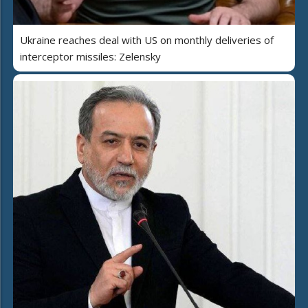
Ukraine reaches deal with US on monthly deliveries of
interceptor missiles: Zelensky