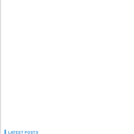
LATEST POSTS