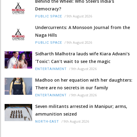
Behind the Wheel: Who Steers India's
Democracy?
/
9th August 2026
PUBLIC SPACE
Undercurrents: A Monsoon Journal from the
Naga Hills
/
9th August 2026
PUBLIC SPACE
Sidharth Malhotra lauds wife Kiara Advani's
'Toxic': Can't wait to see the magic
/
9th August 2026
ENTERTAINMENT
Madhoo on her equation with her daughters:
There are no secrets in our family
/
9th August 2026
ENTERTAINMENT
Seven militants arrested in Manipur; arms,
ammunition seized
/
9th August 2026
NORTH-EAST