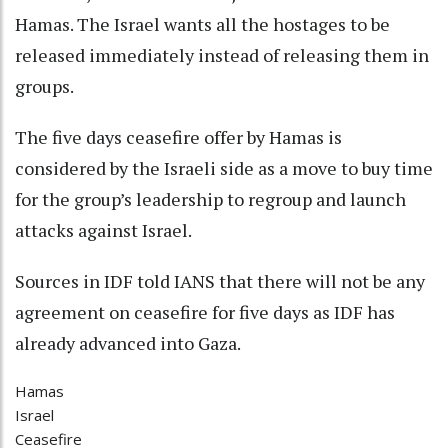
Hamas. The Israel wants all the hostages to be
released immediately instead of releasing them in
groups.
The five days ceasefire offer by Hamas is
considered by the Israeli side as a move to buy time
for the group’s leadership to regroup and launch
attacks against Israel.
Sources in IDF told IANS that there will not be any
agreement on ceasefire for five days as IDF has
already advanced into Gaza.
Hamas
Israel
Ceasefire