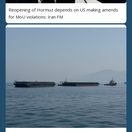
Reopening of Hormuz depends on US making amends
for MoU violations: Iran FM