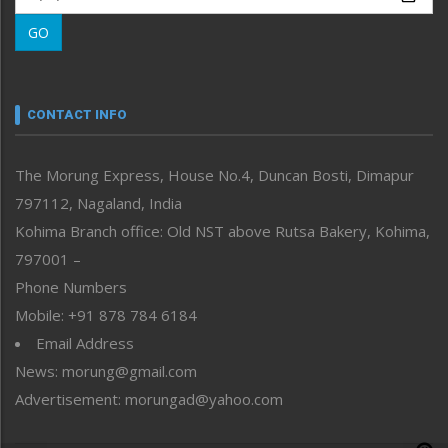
Morung Learning
GO
Morung Youth Express
Nagaland
Narrative
neissr
CONTACT INFO
North-East
People-Life-Etc
The Morung Express, House No.4, Duncan Bosti, Dimapur
Perspective
797112, Nagaland, India
Politics
Public Space
Kohima Branch office: Old NST above Rutsa Bakery, Kohima,
Reflections
797001 –
Right-Featured
Phone Numbers
Science & Technology
Mobile: +91 878 784 6184
Sports
Email Address
Straight from the Heart
News: morung@gmail.com
Tracking your Health
Uncategorized
Advertisement: morungad@yahoo.com
Weekly Poll Result
World