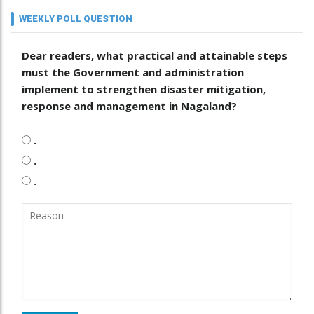
WEEKLY POLL QUESTION
Dear readers, what practical and attainable steps
must the Government and administration
implement to strengthen disaster mitigation,
response and management in Nagaland?
.
.
.