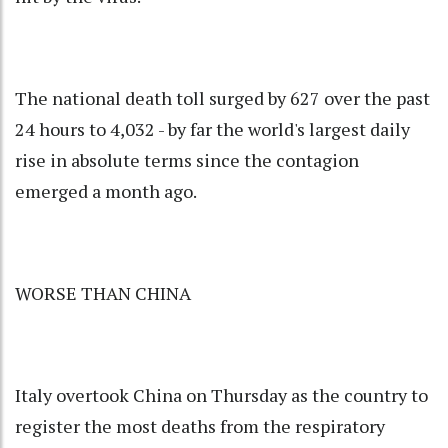
The national death toll surged by 627 over the past
24 hours to 4,032 - by far the world's largest daily
rise in absolute terms since the contagion
emerged a month ago.
WORSE THAN CHINA
Italy overtook China on Thursday as the country to
register the most deaths from the respiratory