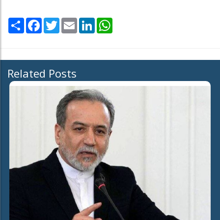
Share
Facebook
Twitter
Email
LinkedIn
WhatsApp
Related Posts