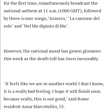
for the first time, simultaneously broadcast the
national anthem at 11 a.m. (1000 GMT), followed
by three iconic songs, "Azzurro," "La canzone del
sole" and "Nel blu dipinto di blu".
However, the national mood has grown gloomier
this week as the death toll has risen inexorably.
"It feels like we are in another world. I don't know,
it is a really bad feeling. I hope it will finish soon
because really, this is not good," said Rome
resident Anna Marcotullio, 53.