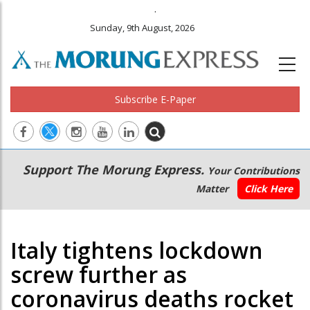
.
Sunday, 9th August, 2026
Subscribe E-Paper
Main
Secondary
Support The Morung Express.
Your Contributions
navigation
Menu
Matter
Click Here
Italy tightens lockdown
screw further as
coronavirus deaths rocket