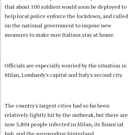
that about 100 soldiers would soon be deployed to
help local police enforce the lockdown, and called
on the national government to impose new
measures to make sure Italians stay at home.
Officials are especially worried by the situation in
Milan, Lombardy's capital and Italy's second city.
The country's largest cities had so far been
relatively lightly hit by the outbreak, but there are
now 3,804 people infected in Milan, its financial
hub, and the surrounding hinterland.