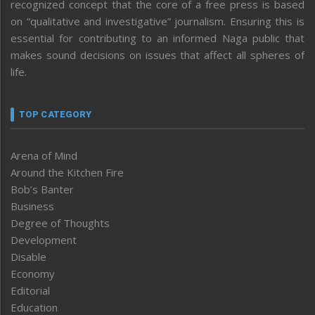
recognized concept that the core of a free press is based
on “qualitative and investigative” journalism. Ensuring this is
essential for contributing to an informed Naga public that
makes sound decisions on issues that affect all spheres of
life.
TOP CATEGORY
Arena of Mind
Around the Kitchen Fire
Bob’s Banter
Business
Degree of Thoughts
Development
Disable
Economy
Editorial
Education