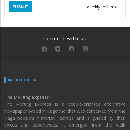
SUBMIT
Weekly Poll Result
Connect with us
INTRO FOOTER
The Morung Express
The Morung Express is a people-oriented alternative
newspaper based in Nagaland that was conceived from the
Naga people’s historical realities and is guided by their
voices and experiences. It emerged from the well-