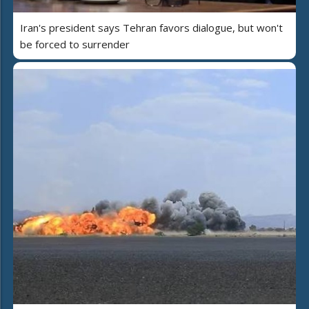
Iran's president says Tehran favors dialogue, but won't
be forced to surrender