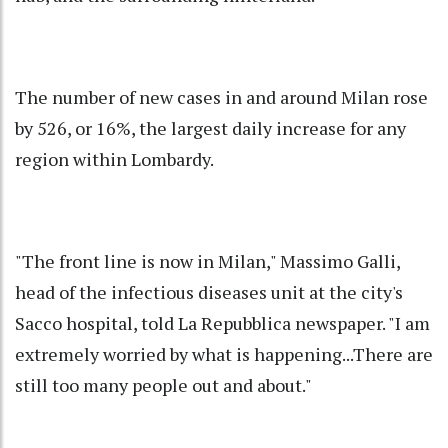
The number of new cases in and around Milan rose
by 526, or 16%, the largest daily increase for any
region within Lombardy.
"The front line is now in Milan," Massimo Galli,
head of the infectious diseases unit at the city's
Sacco hospital, told La Repubblica newspaper. "I am
extremely worried by what is happening...There are
still too many people out and about."