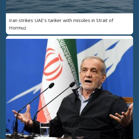
Iran strikes UAE’s tanker with missiles in Strait of
Hormuz