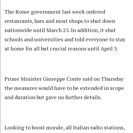
The Rome government last week ordered
restaurants, bars and most shops to shut down
nationwide until March 25. In addition, it shut
schools and universities and told everyone to stay
at home for all but crucial reasons until April 3.
Prime Minister Giuseppe Conte said on Thursday
the measures would have to be extended in scope
and duration but gave no further details.
Looking to boost morale, all Italian radio stations,