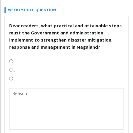
WEEKLY POLL QUESTION
Dear readers, what practical and attainable steps
must the Government and administration
implement to strengthen disaster mitigation,
response and management in Nagaland?
.
.
.