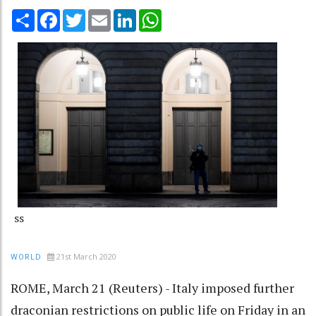
Share
Facebook
Twitter
Email
LinkedIn
WhatsApp
ss
21st March 2020
WORLD
ROME, March 21 (Reuters) - Italy imposed further
draconian restrictions on public life on Friday in an