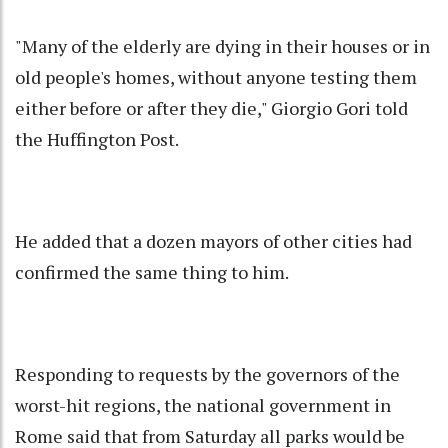
"Many of the elderly are dying in their houses or in
old people's homes, without anyone testing them
either before or after they die," Giorgio Gori told
the Huffington Post.
He added that a dozen mayors of other cities had
confirmed the same thing to him.
Responding to requests by the governors of the
worst-hit regions, the national government in
Rome said that from Saturday all parks would be