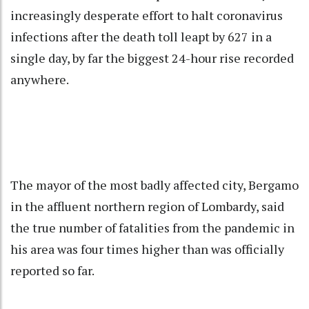
increasingly desperate effort to halt coronavirus
infections after the death toll leapt by 627 in a
single day, by far the biggest 24-hour rise recorded
anywhere.
The mayor of the most badly affected city, Bergamo
in the affluent northern region of Lombardy, said
the true number of fatalities from the pandemic in
his area was four times higher than was officially
reported so far.