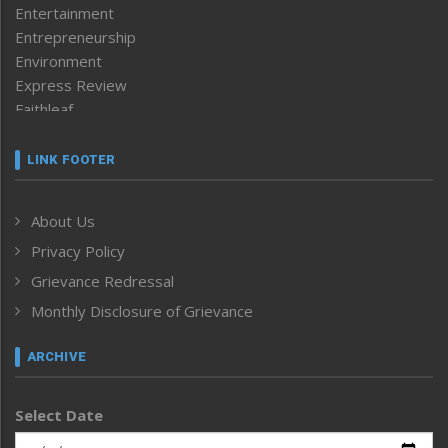
Entertainment
Entrepreneurship
Environment
Express Review
Faithleaf
Featured News
Frontpage
LINK FOOTER
Government & Policy
Health
About Us
Human Rights
Privacy Policy
ICAR
India
Grievance Redressal
Infocus
Monthly Disclosure of Grievance
Inventing the Future
Law and order
ARCHIVE
Left-Featured
Life & Style
Select Date
Main-Featured
Morung Exclusive