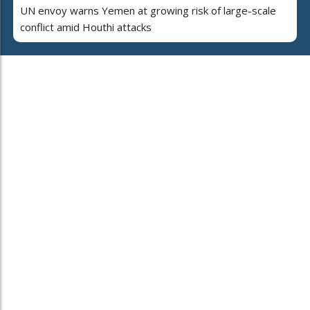
UN envoy warns Yemen at growing risk of large-scale
conflict amid Houthi attacks