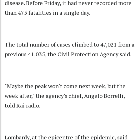
disease. Before Friday, it had never recorded more
than 475 fatalities in a single day.
The total number of cases climbed to 47,021 from a
previous 41,035, the Civil Protection Agency said.
"Maybe the peak won't come next week, but the
week after," the agency's chief, Angelo Borrelli,
told Rai radio.
Lombardy, at the epicentre of the epidemic, said