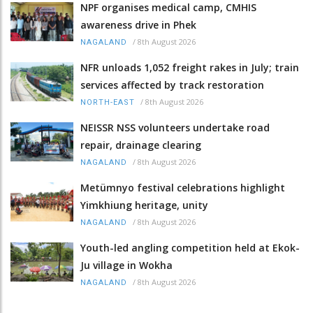
NPF organises medical camp, CMHIS
awareness drive in Phek
/
8th August 2026
NAGALAND
NFR unloads 1,052 freight rakes in July; train
services affected by track restoration
/
8th August 2026
NORTH-EAST
NEISSR NSS volunteers undertake road
repair, drainage clearing
/
8th August 2026
NAGALAND
Metümnyo festival celebrations highlight
Yimkhiung heritage, unity
/
8th August 2026
NAGALAND
Youth-led angling competition held at Ekok-
Ju village in Wokha
/
8th August 2026
NAGALAND