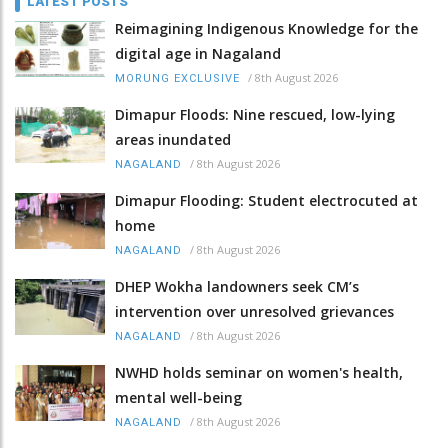
LATEST POSTS
Reimagining Indigenous Knowledge for the
digital age in Nagaland
/
8th August 2026
MORUNG EXCLUSIVE
Dimapur Floods: Nine rescued, low-lying
areas inundated
/
8th August 2026
NAGALAND
Dimapur Flooding: Student electrocuted at
home
/
8th August 2026
NAGALAND
DHEP Wokha landowners seek CM’s
intervention over unresolved grievances
/
8th August 2026
NAGALAND
NWHD holds seminar on women's health,
mental well-being
/
8th August 2026
NAGALAND