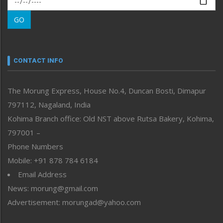
Morung Learning
GO
Morung Youth Express
Nagaland
Narrative
neissr
CONTACT INFO
North-East
People-Life-Etc
The Morung Express, House No.4, Duncan Bosti, Dimapur
Perspective
797112, Nagaland, India
Politics
Public Space
Kohima Branch office: Old NST above Rutsa Bakery, Kohima,
Reflections
797001 –
Right-Featured
Phone Numbers
Science & Technology
Mobile: +91 878 784 6184
Sports
Email Address
Straight from the Heart
News: morung@gmail.com
Tracking your Health
Uncategorized
Advertisement: morungad@yahoo.com
Weekly Poll Result