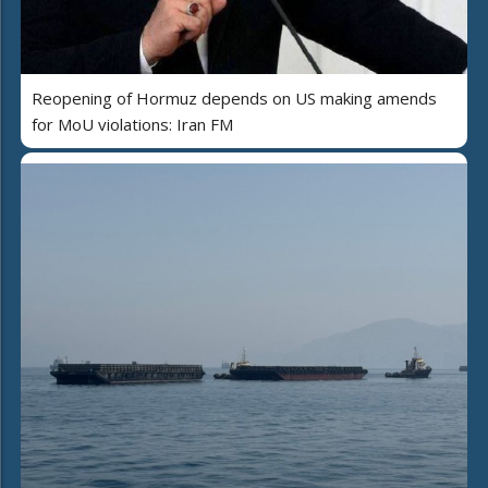
Reopening of Hormuz depends on US making amends
for MoU violations: Iran FM