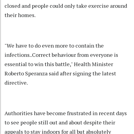
closed and people could only take exercise around
their homes.
"We have to do even more to contain the
infections..Correct behaviour from everyone is
essential to win this battle," Health Minister
Roberto Speranza said after signing the latest
directive.
Authorities have become frustrated in recent days
to see people still out and about despite their
appeals to stay indoors for all but absolutely