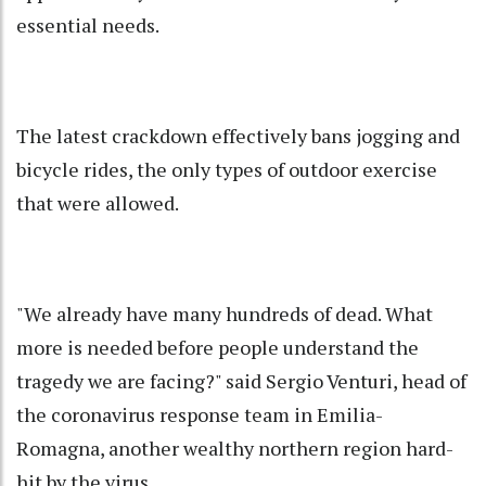
essential needs.
The latest crackdown effectively bans jogging and
bicycle rides, the only types of outdoor exercise
that were allowed.
"We already have many hundreds of dead. What
more is needed before people understand the
tragedy we are facing?" said Sergio Venturi, head of
the coronavirus response team in Emilia-
Romagna, another wealthy northern region hard-
hit by the virus.