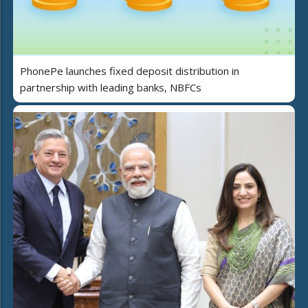
PhonePe launches fixed deposit distribution in
partnership with leading banks, NBFCs