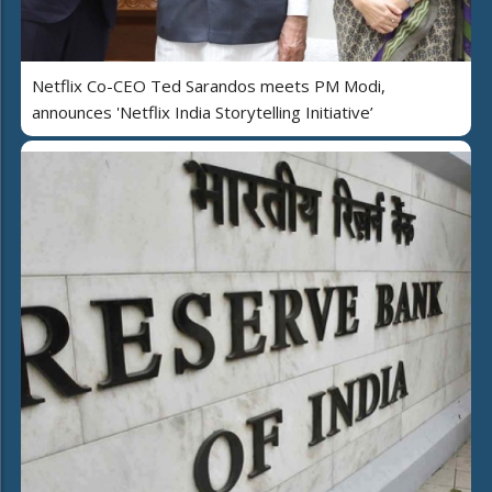
Netflix Co-CEO Ted Sarandos meets PM Modi,
announces 'Netflix India Storytelling Initiative’