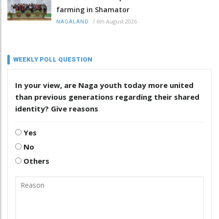
farming in Shamator
/
6th August 2026
NAGALAND
WEEKLY POLL QUESTION
In your view, are Naga youth today more united
than previous generations regarding their shared
identity? Give reasons
Yes
No
Others