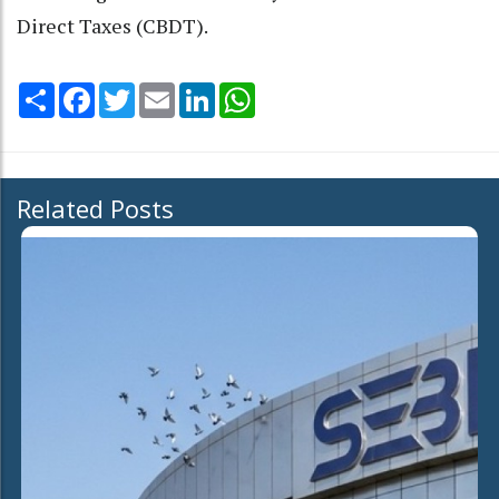
Direct Taxes (CBDT).
Share
Facebook
Twitter
Email
LinkedIn
WhatsApp
Related Posts