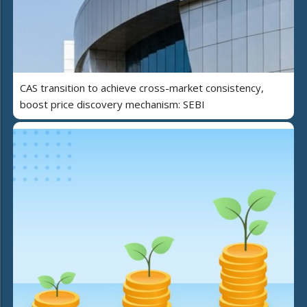
CAS transition to achieve cross-market consistency,
boost price discovery mechanism: SEBI