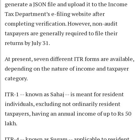
generate a JSON file and upload it to the Income
Tax Department’s e-filing website after
completing verification. However, non-audit
taxpayers are generally required to file their
returns by July 31.
At present, seven different ITR forms are available,
depending on the nature of income and taxpayer
category.
ITR-1 -- known as Sahaj -- is meant for resident
individuals, excluding not ordinarily resident
taxpayers, having an annual income of up to Rs 50
lakh.
ITR-4 -- known as Sugam -- applicable to resident