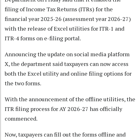
filing of Income Tax Returns (ITRs) for the
financial year 2025-26 (assessment year 2026-27)
with the release of Excel utilities for ITR-1 and
ITR-4 forms on e-filing portal.
Announcing the update on social media platform
X, the department said taxpayers can now access
both the Excel utility and online filing options for
the two forms.
With the announcement of the offline utilities, the
ITR filing process for AY 2026-27 has officially
commenced.
Now, taxpayers can fill out the forms offline and