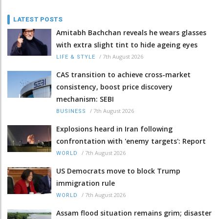
LATEST POSTS
Amitabh Bachchan reveals he wears glasses
with extra slight tint to hide ageing eyes
/
7th August 2026
LIFE & STYLE
CAS transition to achieve cross-market
consistency, boost price discovery
mechanism: SEBI
/
7th August 2026
BUSINESS
Explosions heard in Iran following
confrontation with 'enemy targets': Report
/
7th August 2026
WORLD
US Democrats move to block Trump
immigration rule
/
7th August 2026
WORLD
Assam flood situation remains grim; disaster