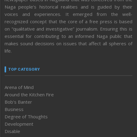
Naga people’s historical realities and is guided by their
voices and experiences. It emerged from the well-
recognized concept that the core of a free press is based
on “qualitative and investigative” journalism. Ensuring this is
essential for contributing to an informed Naga public that
makes sound decisions on issues that affect all spheres of
life.
TOP CATEGORY
Arena of Mind
Around the Kitchen Fire
Bob’s Banter
Business
Degree of Thoughts
Development
Disable