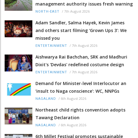
management authority issues fresh warning
/
7th August 2026
NORTH-EAST
Adam Sandler, Salma Hayek, Kevin James
and others start filming ‘Grown Ups 3’: We
missed you
/
7th August 2026
ENTERTAINMENT
Aishwarya Rai Bachchan, SRK and Madhuri
Dixit's 'Devdas' redefined costume design
/
7th August 2026
ENTERTAINMENT
Demand for Minister-level Interlocutor an
‘insult to Naga conscience’: WC, NNPGs
/
6th August 2026
NAGALAND
Northeast child rights convention adopts
Tawang Declaration
/
6th August 2026
NAGALAND
6th Millet Festival promotes sustainable