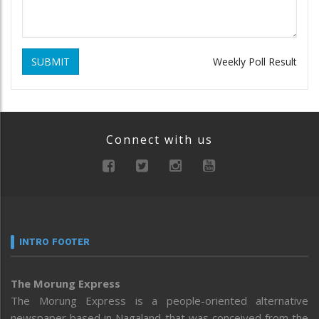
SUBMIT
Weekly Poll Result
Connect with us
INTRO FOOTER
The Morung Express
The Morung Express is a people-oriented alternative
newspaper based in Nagaland that was conceived from the