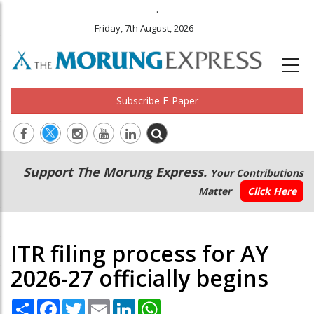
.
Friday, 7th August, 2026
Subscribe E-Paper
Main
Secondary
Support The Morung Express.
Your Contributions
navigation
Menu
Matter
Click Here
ITR filing process for AY
2026-27 officially begins
Share
Facebook
Twitter
Email
LinkedIn
WhatsApp