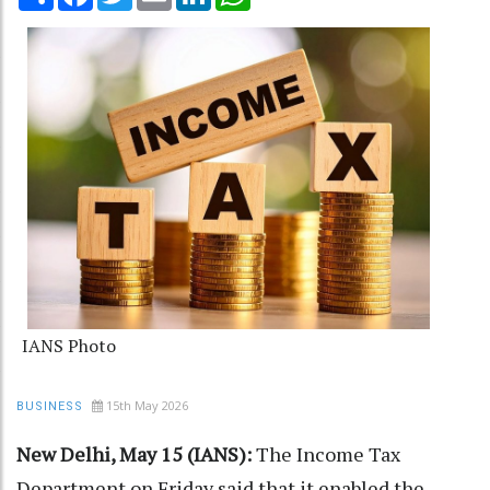
IANS Photo
15th May 2026
BUSINESS
New Delhi, May 15 (IANS):
The Income Tax
Department on Friday said that it enabled the