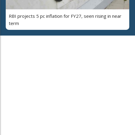
RBI projects 5 pc inflation for FY27, seen rising in near
term