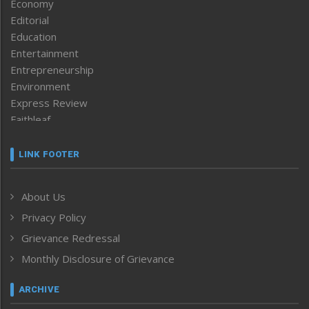
Economy
Editorial
Education
Entertainment
Entrepreneurship
Environment
Express Review
Faithleaf
Featured News
Frontpage
LINK FOOTER
Government & Policy
Health
About Us
Human Rights
Privacy Policy
ICAR
India
Grievance Redressal
Infocus
Monthly Disclosure of Grievance
Inventing the Future
Law and order
ARCHIVE
Left-Featured