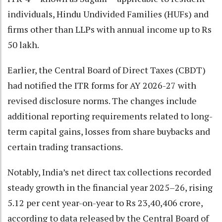
individuals, Hindu Undivided Families (HUFs) and
firms other than LLPs with annual income up to Rs
50 lakh.
Earlier, the Central Board of Direct Taxes (CBDT)
had notified the ITR forms for AY 2026-27 with
revised disclosure norms. The changes include
additional reporting requirements related to long-
term capital gains, losses from share buybacks and
certain trading transactions.
Notably, India’s net direct tax collections recorded
steady growth in the financial year 2025–26, rising
5.12 per cent year-on-year to Rs 23,40,406 crore,
according to data released by the Central Board of