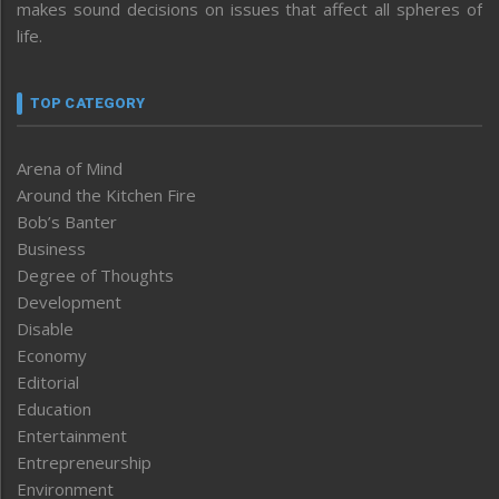
makes sound decisions on issues that affect all spheres of
life.
TOP CATEGORY
Arena of Mind
Around the Kitchen Fire
Bob’s Banter
Business
Degree of Thoughts
Development
Disable
Economy
Editorial
Education
Entertainment
Entrepreneurship
Environment