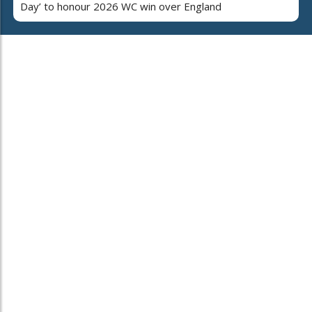
Day’ to honour 2026 WC win over England