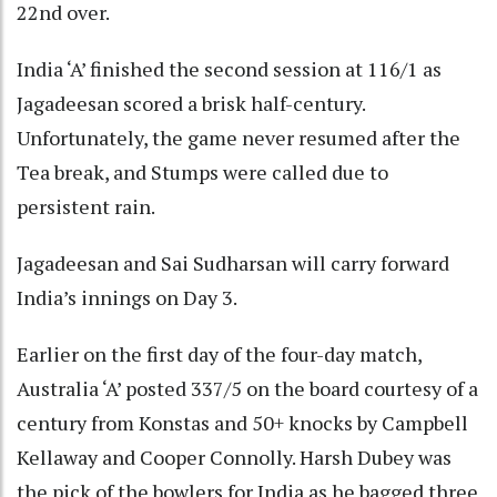
22nd over.
India ‘A’ finished the second session at 116/1 as
Jagadeesan scored a brisk half-century.
Unfortunately, the game never resumed after the
Tea break, and Stumps were called due to
persistent rain.
Jagadeesan and Sai Sudharsan will carry forward
India’s innings on Day 3.
Earlier on the first day of the four-day match,
Australia ‘A’ posted 337/5 on the board courtesy of a
century from Konstas and 50+ knocks by Campbell
Kellaway and Cooper Connolly. Harsh Dubey was
the pick of the bowlers for India as he bagged three