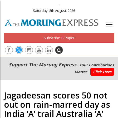
.
Saturday, 8th August, 2026
Subscribe E-Paper
Main
Secondary
Support The Morung Express.
Your Contributions
navigation
Menu
Matter
Click Here
Jagadeesan scores 50 not
out on rain-marred day as
India ‘A’ trail Australia ‘A’