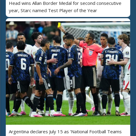
Head wins Allan Border Medal for second consecutive
year, Starc named Test Player of the Year
Argentina declares July 15 as ‘National Football Teams