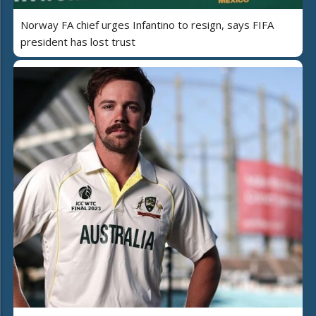
Norway FA chief urges Infantino to resign, says FIFA
president has lost trust