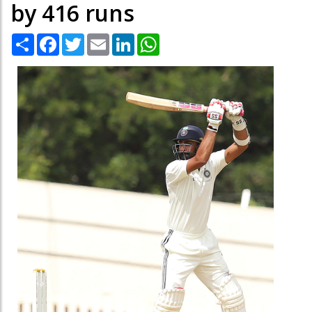
by 416 runs
Share
Facebook
Twitter
Email
LinkedIn
WhatsApp