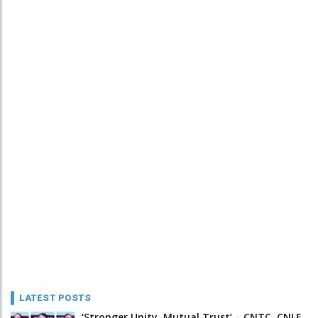
LATEST POSTS
‘Stronger Unity, Mutual Trust’ – CNTC, CNLF