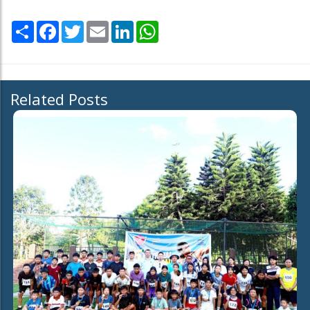
Share
Facebook
Twitter
Email
LinkedIn
WhatsApp
Related Posts