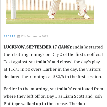
17th September 2025
SPORTS
LUCKNOW, SEPTEMBER 17 (IANS):
India ‘A’ started
their batting innings on Day 2 of the first unofficial
Test against Australia ‘A’ and closed the day’s play
at 116/1 in 30 overs. Earlier in the day, the visitors
declared their innings at 532/6 in the first session.
Earlier in the morning, Australia ‘A’ continued from
where they left off on Day 1 as Liam Scott and Josh
Philippe walked up to the crease. The duo