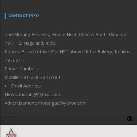
Narrative
neissr
CONTACT INFO
North-East
People-Life-Etc
The Morung Express, House No.4, Duncan Bosti, Dimapur
Perspective
797112, Nagaland, India
Politics
Public Space
Kohima Branch office: Old NST above Rutsa Bakery, Kohima,
Reflections
797001 –
Right-Featured
Phone Numbers
Science & Technology
Mobile: +91 878 784 6184
Sports
Email Address
Straight from the Heart
News: morung@gmail.com
Tracking your Health
Uncategorized
Advertisement: morungad@yahoo.com
Weekly Poll Result
World
Copyright © 2020 The Morung Express