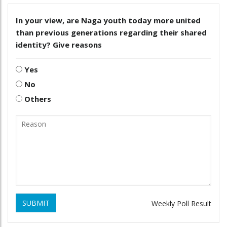
In your view, are Naga youth today more united
than previous generations regarding their shared
identity? Give reasons
Yes
No
Others
SUBMIT
Weekly Poll Result