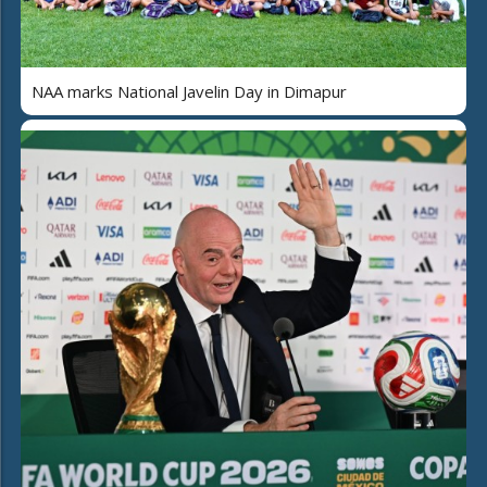
NAA marks National Javelin Day in Dimapur