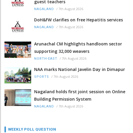
guest teachers
/
7th August 2026
NAGALAND
DoH&FW clarifies on free Hepatitis services
/
7th August 2026
NAGALAND
Arunachal CM highlights handloom sector
supporting 32,000 weavers
/
7th August 2026
NORTH-EAST
NAA marks National Javelin Day in Dimapur
/
7th August 2026
SPORTS
Nagaland holds first joint session on Online
Building Permission System
/
7th August 2026
NAGALAND
WEEKLY POLL QUESTION