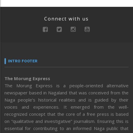
Connect with us
INTRO FOOTER
The Morung Express
The Morung Express is a people-oriented alternative
newspaper based in Nagaland that was conceived from the
Naga people’s historical realities and is guided by their
voices and experiences. It emerged from the well-
recognized concept that the core of a free press is based
on “qualitative and investigative” journalism. Ensuring this is
essential for contributing to an informed Naga public that