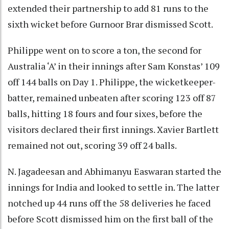
extended their partnership to add 81 runs to the
sixth wicket before Gurnoor Brar dismissed Scott.
Philippe went on to score a ton, the second for
Australia ‘A’ in their innings after Sam Konstas’ 109
off 144 balls on Day 1. Philippe, the wicketkeeper-
batter, remained unbeaten after scoring 123 off 87
balls, hitting 18 fours and four sixes, before the
visitors declared their first innings. Xavier Bartlett
remained not out, scoring 39 off 24 balls.
N. Jagadeesan and Abhimanyu Easwaran started the
innings for India and looked to settle in. The latter
notched up 44 runs off the 58 deliveries he faced
before Scott dismissed him on the first ball of the