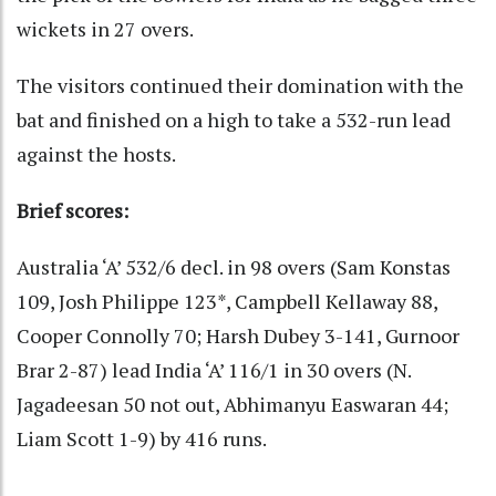
wickets in 27 overs.
The visitors continued their domination with the
bat and finished on a high to take a 532-run lead
against the hosts.
Brief scores:
Australia ‘A’ 532/6 decl. in 98 overs (Sam Konstas
109, Josh Philippe 123*, Campbell Kellaway 88,
Cooper Connolly 70; Harsh Dubey 3-141, Gurnoor
Brar 2-87) lead India ‘A’ 116/1 in 30 overs (N.
Jagadeesan 50 not out, Abhimanyu Easwaran 44;
Liam Scott 1-9) by 416 runs.