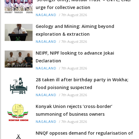
urge for collective action
/
7th August 2026
NAGALAND
Geology and Mining: Aiming beyond
exploration & extraction
/
7th August 2026
NAGALAND
NEIPF, NIPF looking to advance Jokai
Declaration
/
7th August 2026
NAGALAND
28 taken ill after birthday party in Wokha;
food poisoning suspected
/
7th August 2026
NAGALAND
Konyak Union rejects ‘cross-border’
summoning of business owners
/
7th August 2026
NAGALAND
NNQF opposes demand for regularisation of