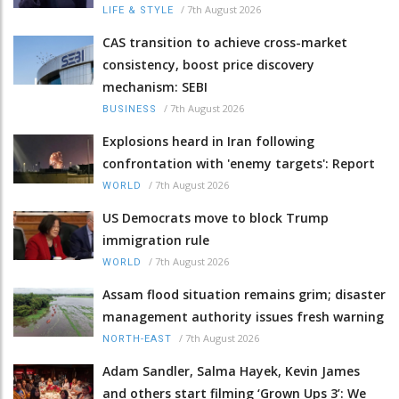
/
7th August 2026
LIFE & STYLE
CAS transition to achieve cross-market
consistency, boost price discovery
mechanism: SEBI
/
7th August 2026
BUSINESS
Explosions heard in Iran following
confrontation with 'enemy targets': Report
/
7th August 2026
WORLD
US Democrats move to block Trump
immigration rule
/
7th August 2026
WORLD
Assam flood situation remains grim; disaster
management authority issues fresh warning
/
7th August 2026
NORTH-EAST
Adam Sandler, Salma Hayek, Kevin James
and others start filming ‘Grown Ups 3’: We