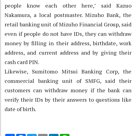
people know each other here," said Kazuo
Nakamura, a local postmaster. Mizuho Bank, the
retail banking unit of Mizuho Financial Group, said
even if people do not have IDs, they can withdraw
money by filling in their address, birthdate, work
address, and current address and by giving their
cash card PIN.
Likewise, Sumitomo Mitsui Banking Corp, the
commercial banking unit of SMFG, said their
customers can withdraw money if the bank can
verify their IDs by their answers to questions like
date of birth.