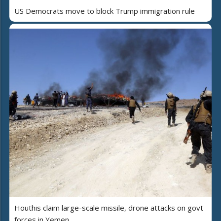
US Democrats move to block Trump immigration rule
Houthis claim large-scale missile, drone attacks on govt
forces in Yemen