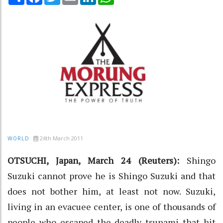
24th March 2011
WORLD
OTSUCHI, Japan, March 24 (Reuters):
Shingo
Suzuki cannot prove he is Shingo Suzuki and that
does not bother him, at least not now. Suzuki,
living in an evacuee center, is one of thousands of
people who escaped the deadly tsunami that hit