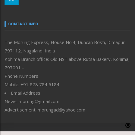
Morung Youth Express
Nagaland
Narrative
neissr
CONTACT INFO
North-East
People-Life-Etc
The Morung Express, House No.4, Duncan Bosti, Dimapur
Perspective
797112, Nagaland, India
Politics
Public Space
Kohima Branch office: Old NST above Rutsa Bakery, Kohima,
Reflections
797001 –
Right-Featured
Phone Numbers
Science & Technology
Mobile: +91 878 784 6184
Sports
Email Address
Straight from the Heart
News: morung@gmail.com
Tracking your Health
Uncategorized
Advertisement: morungad@yahoo.com
Weekly Poll Result
World