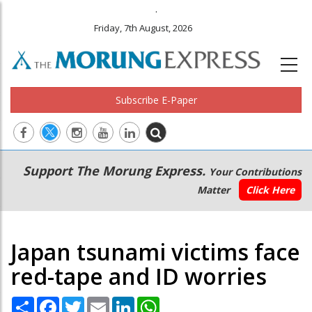
.
Friday, 7th August, 2026
Subscribe E-Paper
Main
Secondary
Support The Morung Express.
Your Contributions
navigation
Menu
Matter
Click Here
Japan tsunami victims face
red-tape and ID worries
Share
Facebook
Twitter
Email
LinkedIn
WhatsApp