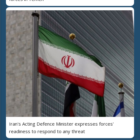
Iran's Acting Defence Minister expresses forces'
readiness to respond to any threat