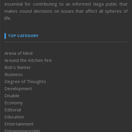
essential for contributing to an informed Naga public that
makes sound decisions on issues that affect all spheres of
life.
TOP CATEGORY
Arena of Mind
Around the Kitchen Fire
Bob’s Banter
Business
Degree of Thoughts
Development
Disable
Economy
Editorial
Education
Entertainment
Entrepreneurship