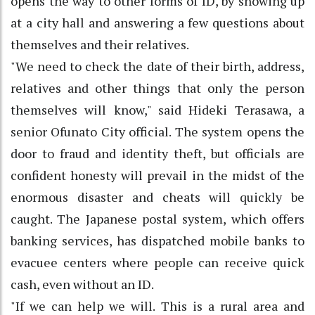
opens the way to other forms of ID, by showing up
at a city hall and answering a few questions about
themselves and their relatives.
"We need to check the date of their birth, address,
relatives and other things that only the person
themselves will know," said Hideki Terasawa, a
senior Ofunato City official. The system opens the
door to fraud and identity theft, but officials are
confident honesty will prevail in the midst of the
enormous disaster and cheats will quickly be
caught. The Japanese postal system, which offers
banking services, has dispatched mobile banks to
evacuee centers where people can receive quick
cash, even without an ID.
"If we can help we will. This is a rural area and