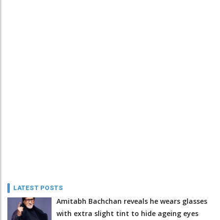
LATEST POSTS
Amitabh Bachchan reveals he wears glasses
with extra slight tint to hide ageing eyes