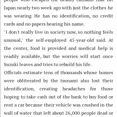
Japan nearly two week ago with just the clothes he
was wearing. He has no identification, no credit
cards and no papers bearing his name.
"I don't really live in society now, so nothing feels
unusual," the self-employed 45-year-old said. At
the center, food is provided and medical help is
readily available, but the worries will start once
Suzuki leaves and tries to rebuild his life.
Officials estimate tens of thousands whose homes
were obliterated by the tsunami also lost their
identification, creating headaches for those
hoping to take cash out of the bank to buy food or
rent a car because their vehicle was crushed in the
wall of water that left about 26,000 people dead or