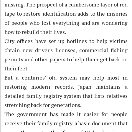
missing. The prospect of a cumbersome layer of red
tape to restore identification adds to the miseries
of people who lost everything and are wondering
how to rebuild their lives.
City offices have set up hotlines to help victims
obtain new driver's licenses, commercial fishing
permits and other papers to help them get back on
their feet.
But a centuries' old system may help most in
restoring modern records. Japan maintains a
detailed family registry system that lists relatives
stretching back for generations.
The government has made it easier for people
receive their family registry, a basic document that