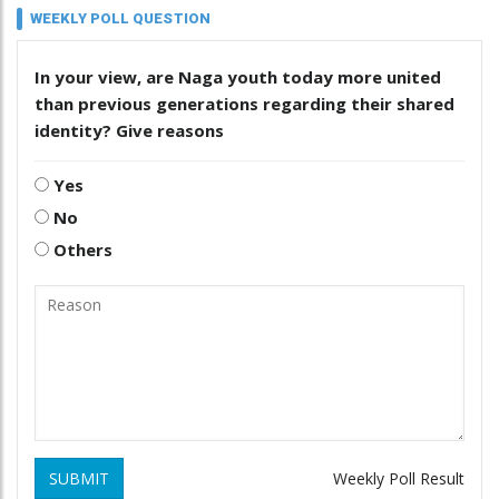
WEEKLY POLL QUESTION
In your view, are Naga youth today more united
than previous generations regarding their shared
identity? Give reasons
Yes
No
Others
SUBMIT
Weekly Poll Result