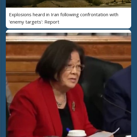
Explosions heard in Iran following confrontation with
'enemy targets': Report