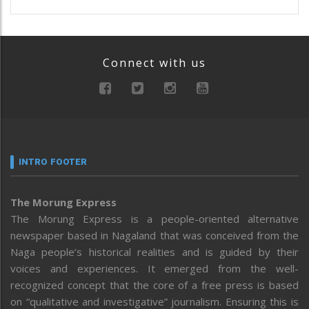
Connect with us
INTRO FOOTER
The Morung Express
The Morung Express is a people-oriented alternative
newspaper based in Nagaland that was conceived from the
Naga people’s historical realities and is guided by their
voices and experiences. It emerged from the well-
recognized concept that the core of a free press is based
on “qualitative and investigative” journalism. Ensuring this is