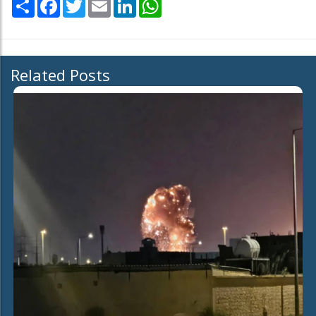
Share
Facebook
Twitter
Email
LinkedIn
WhatsApp
Related Posts