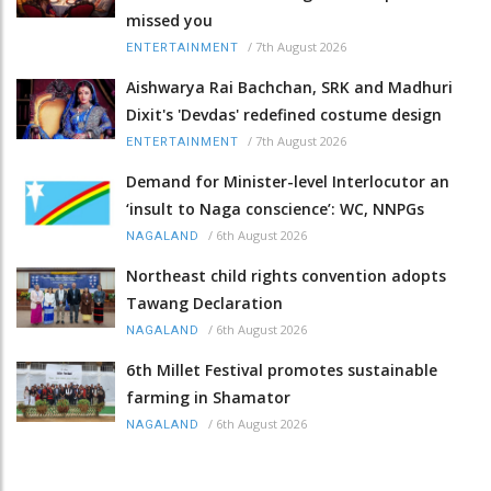
missed you
/
7th August 2026
ENTERTAINMENT
Aishwarya Rai Bachchan, SRK and Madhuri
Dixit's 'Devdas' redefined costume design
/
7th August 2026
ENTERTAINMENT
Demand for Minister-level Interlocutor an
‘insult to Naga conscience’: WC, NNPGs
/
6th August 2026
NAGALAND
Northeast child rights convention adopts
Tawang Declaration
/
6th August 2026
NAGALAND
6th Millet Festival promotes sustainable
farming in Shamator
/
6th August 2026
NAGALAND