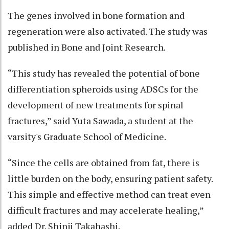
The genes involved in bone formation and
regeneration were also activated. The study was
published in Bone and Joint Research.
“This study has revealed the potential of bone
differentiation spheroids using ADSCs for the
development of new treatments for spinal
fractures,” said Yuta Sawada, a student at the
varsity's Graduate School of Medicine.
“Since the cells are obtained from fat, there is
little burden on the body, ensuring patient safety.
This simple and effective method can treat even
difficult fractures and may accelerate healing,”
added Dr. Shinji Takahashi.