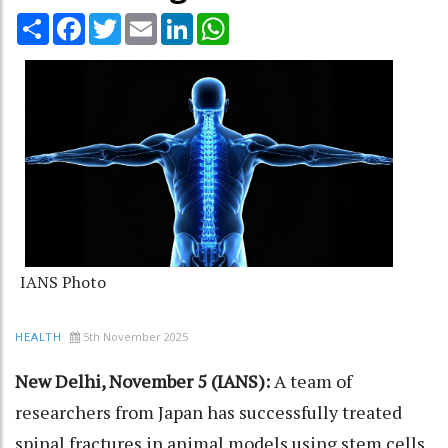
Share
Facebook
Twitter
Email
LinkedIn
WhatsApp
IANS Photo
5th November 2025
HEALTH
New Delhi, November 5 (IANS):
A team of
researchers from Japan has successfully treated
spinal fractures in animal models using stem cells