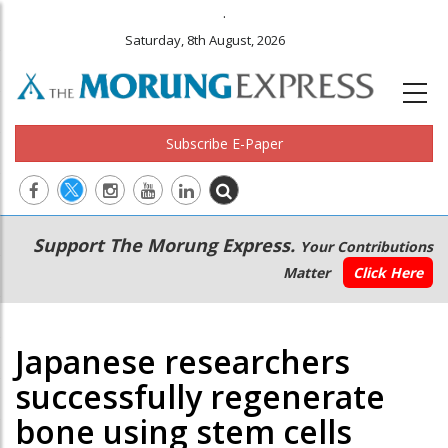
.
Saturday, 8th August, 2026
Subscribe E-Paper
Main
Secondary
Support The Morung Express.
Your Contributions
navigation
Menu
Matter
Click Here
Japanese researchers
successfully regenerate
bone using stem cells