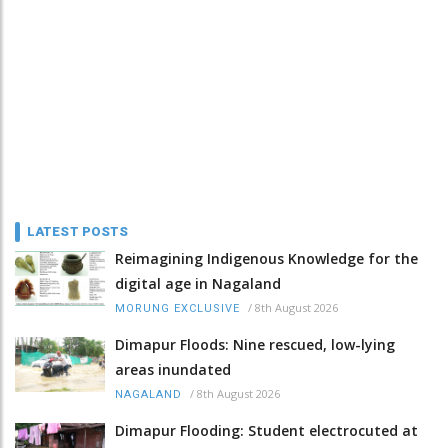
LATEST POSTS
Reimagining Indigenous Knowledge for the
digital age in Nagaland
/
8th August 2026
MORUNG EXCLUSIVE
Dimapur Floods: Nine rescued, low-lying
areas inundated
/
8th August 2026
NAGALAND
Dimapur Flooding: Student electrocuted at