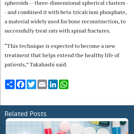
spheroids -- three-dimensional spherical clusters -
- and combined it with beta-tricalcium phosphate,
a material widely used for bone reconstruction, to
successfully treat rats with spinal fractures.
“This technique is expected to become a new
treatment that helps extend the healthy life of
patients,” Takahashi said.
Share
Facebook
Twitter
Email
LinkedIn
WhatsApp
Related Posts