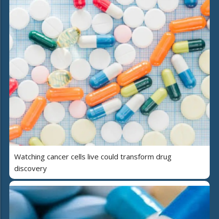
Watching cancer cells live could transform drug
discovery