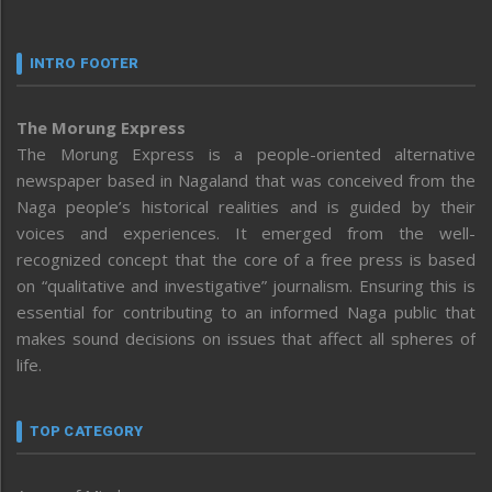
INTRO FOOTER
The Morung Express
The Morung Express is a people-oriented alternative
newspaper based in Nagaland that was conceived from the
Naga people’s historical realities and is guided by their
voices and experiences. It emerged from the well-
recognized concept that the core of a free press is based
on “qualitative and investigative” journalism. Ensuring this is
essential for contributing to an informed Naga public that
makes sound decisions on issues that affect all spheres of
life.
TOP CATEGORY