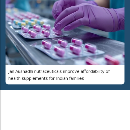
Jan Aushadhi nutraceuticals improve affordability of
health supplements for Indian families