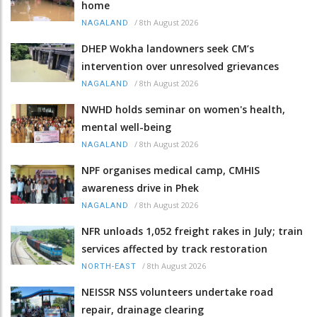
home
/
8th August 2026
NAGALAND
DHEP Wokha landowners seek CM’s
intervention over unresolved grievances
/
8th August 2026
NAGALAND
NWHD holds seminar on women's health,
mental well-being
/
8th August 2026
NAGALAND
NPF organises medical camp, CMHIS
awareness drive in Phek
/
8th August 2026
NAGALAND
NFR unloads 1,052 freight rakes in July; train
services affected by track restoration
/
8th August 2026
NORTH-EAST
NEISSR NSS volunteers undertake road
repair, drainage clearing