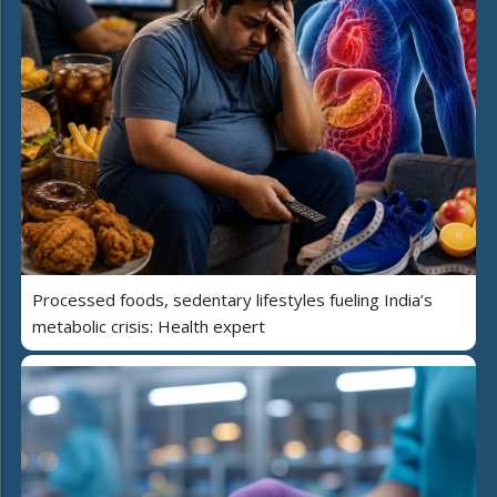
Processed foods, sedentary lifestyles fueling India’s
metabolic crisis: Health expert