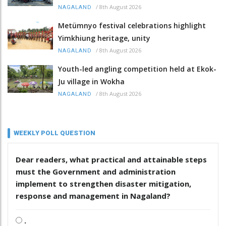
/
8th August 2026
NAGALAND
Metümnyo festival celebrations highlight
Yimkhiung heritage, unity
/
8th August 2026
NAGALAND
Youth-led angling competition held at Ekok-
Ju village in Wokha
/
8th August 2026
NAGALAND
WEEKLY POLL QUESTION
Dear readers, what practical and attainable steps
must the Government and administration
implement to strengthen disaster mitigation,
response and management in Nagaland?
.