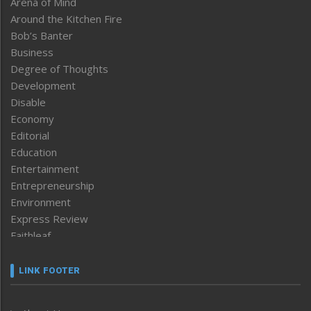
Arena of Mind
Around the Kitchen Fire
Bob’s Banter
Business
Degree of Thoughts
Development
Disable
Economy
Editorial
Education
Entertainment
Entrepreneurship
Environment
Express Review
Faithleaf
Featured News
Frontpage
LINK FOOTER
Government & Policy
Health