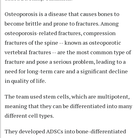
Osteoporosis is a disease that causes bones to
become brittle and prone to fractures. Among
osteoporosis-related fractures, compression
fractures of the spine -- known as osteoporotic
vertebral fractures -- are the most common type of
fracture and pose a serious problem, leading to a
need for long-term care and a significant decline
in quality of life.
The team used stem cells, which are multipotent,
meaning that they can be differentiated into many
different cell types.
They developed ADSCs into bone-differentiated