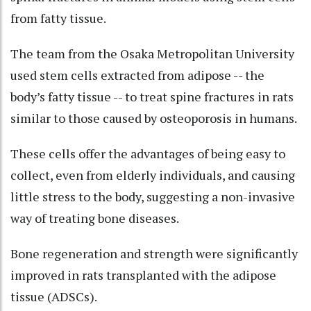
from fatty tissue.
The team from the Osaka Metropolitan University
used stem cells extracted from adipose -- the
body’s fatty tissue -- to treat spine fractures in rats
similar to those caused by osteoporosis in humans.
These cells offer the advantages of being easy to
collect, even from elderly individuals, and causing
little stress to the body, suggesting a non-invasive
way of treating bone diseases.
Bone regeneration and strength were significantly
improved in rats transplanted with the adipose
tissue (ADSCs).