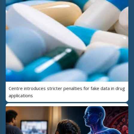
Centre introduces stricter penalties for fake data in drug
applications