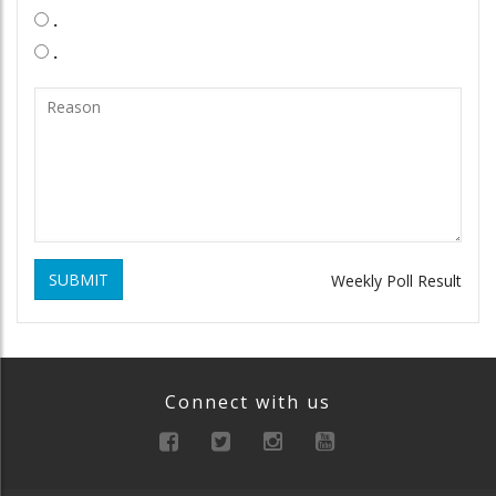
.
.
SUBMIT
Weekly Poll Result
Connect with us