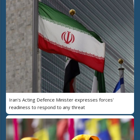
Iran's Acting Defence Minister expresses forces'
readiness to respond to any threat