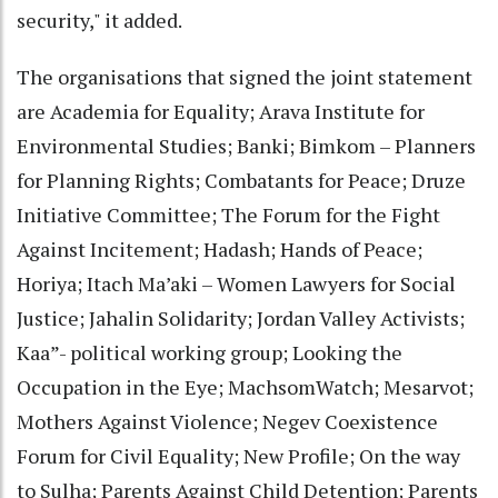
security," it added.
The organisations that signed the joint statement
are Academia for Equality; Arava Institute for
Environmental Studies; Banki; Bimkom – Planners
for Planning Rights; Combatants for Peace; Druze
Initiative Committee; The Forum for the Fight
Against Incitement; Hadash; Hands of Peace;
Horiya; Itach Ma’aki – Women Lawyers for Social
Justice; Jahalin Solidarity; Jordan Valley Activists;
Kaa”- political working group; Looking the
Occupation in the Eye; MachsomWatch; Mesarvot;
Mothers Against Violence; Negev Coexistence
Forum for Civil Equality; New Profile; On the way
to Sulha; Parents Against Child Detention; Parents