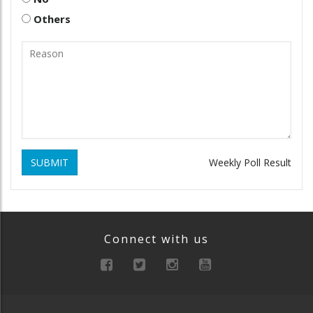
Others
SUBMIT
Weekly Poll Result
Connect with us