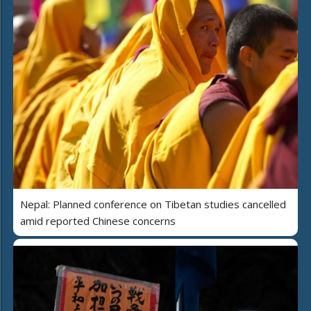
Nepal: Planned conference on Tibetan studies cancelled
amid reported Chinese concerns