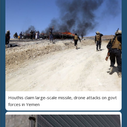
Houthis claim large-scale missile, drone attacks on govt
forces in Yemen