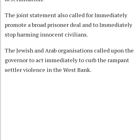
The joint statement also called for Immediately
promote a broad prisoner deal and to Immediately
stop harming innocent civilians.
The Jewish and Arab organisations called upon the
governor to act immediately to curb the rampant
settler violence in the West Bank.