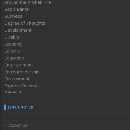
Around the Kitchen Fire
Bob’s Banter
Business
Degree of Thoughts
Development
Disable
Economy
Editorial
Education
Entertainment
Entrepreneurship
Environment
Express Review
Faithleaf
Featured News
Frontpage
LINK FOOTER
Government & Policy
Health
About Us
Human Rights