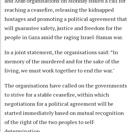
and Arab organisations on Monday issued a call for
reaching a ceasefire, releasing the kidnapped
hostages and promoting a political agreement that
will guarantee safety, justice and freedom for the
people in Gaza amid the raging Israel-Hamas war.
In a joint statement, the organisations said: ”In
memory of the murdered and for the sake of the
living, we must work together to end the war."
The organisations have called on the governments
to strive for a stable ceasefire, within which
negotiations for a political agreement will be
started immediately based on mutual recognition
of the right of the two peoples to self-
determination.