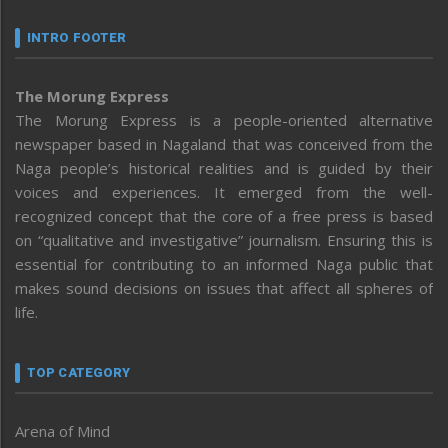
INTRO FOOTER
The Morung Express
The Morung Express is a people-oriented alternative
newspaper based in Nagaland that was conceived from the
Naga people’s historical realities and is guided by their
voices and experiences. It emerged from the well-
recognized concept that the core of a free press is based
on “qualitative and investigative” journalism. Ensuring this is
essential for contributing to an informed Naga public that
makes sound decisions on issues that affect all spheres of
life.
TOP CATEGORY
Arena of Mind