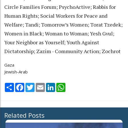
Circle Families Forum; PsychoActive; Rabbis for
Human Rights; Social Workers for Peace and
Welfare; Tandi; Tomorrow’s Women; Torat Tzedek;
Women in Black; Woman to Woman; Yesh Gvul;
Your Neighbor as Yourself; Youth Against
Dictatorship; Zazim - Community Action; Zochrot
Gaza
Jewish-Arab
Share
Facebook
Twitter
Email
LinkedIn
WhatsApp
Related Posts