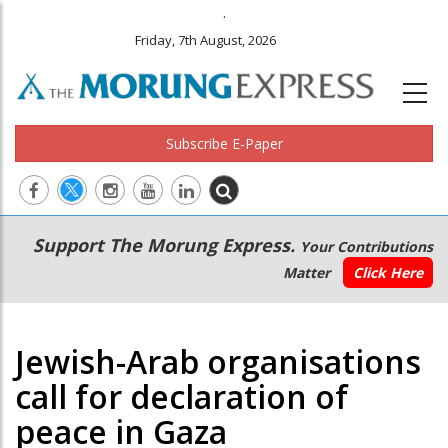
.
Friday, 7th August, 2026
Subscribe E-Paper
Main
Secondary
Support The Morung Express.
Your Contributions
navigation
Menu
Matter
Click Here
Jewish-Arab organisations
call for declaration of
peace in Gaza