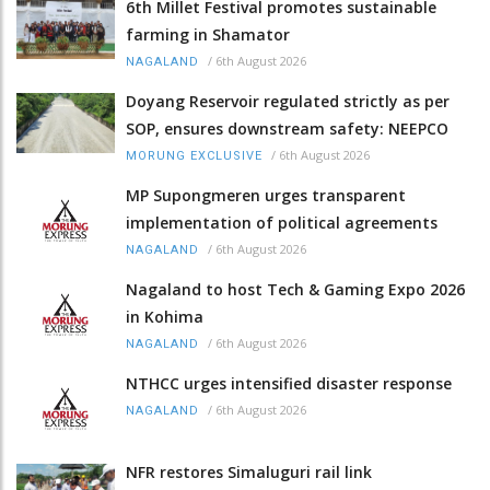
6th Millet Festival promotes sustainable
farming in Shamator
/
6th August 2026
NAGALAND
Doyang Reservoir regulated strictly as per
SOP, ensures downstream safety: NEEPCO
/
6th August 2026
MORUNG EXCLUSIVE
MP Supongmeren urges transparent
implementation of political agreements
/
6th August 2026
NAGALAND
Nagaland to host Tech & Gaming Expo 2026
in Kohima
/
6th August 2026
NAGALAND
NTHCC urges intensified disaster response
/
6th August 2026
NAGALAND
NFR restores Simaluguri rail link