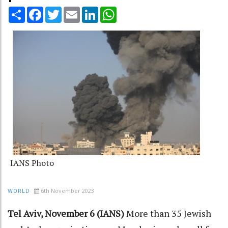
Share
Facebook
Twitter
Email
LinkedIn
WhatsApp
IANS Photo
6th November 2023
WORLD
Tel Aviv, November 6 (IANS)
More than 35 Jewish