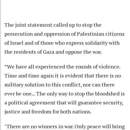
The joint statement called up to stop the
persecution and oppression of Palestinian citizens
of Israel and of those who express solidarity with
the residents of Gaza and oppose the war.
”We have all experienced the rounds of violence.
Time and time again it is evident that there is no
military solution to this conflict, nor can there
ever be one... The only way to stop the bloodshed is
a political agreement that will guarantee security,
justice and freedom for both nations.
"There are no winners in war. Only peace will bring