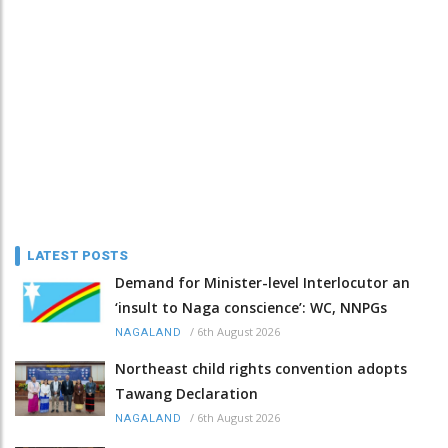
LATEST POSTS
Demand for Minister-level Interlocutor an
‘insult to Naga conscience’: WC, NNPGs
/
6th August 2026
NAGALAND
Northeast child rights convention adopts
Tawang Declaration
/
6th August 2026
NAGALAND