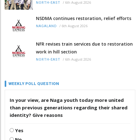
/
6th August 2026
NORTH-EAST
NSDMA continues restoration, relief efforts
/
6th August 2026
NAGALAND
NFR revises train services due to restoration
work in hill section
/
6th August 2026
NORTH-EAST
WEEKLY POLL QUESTION
In your view, are Naga youth today more united
than previous generations regarding their shared
identity? Give reasons
Yes
No