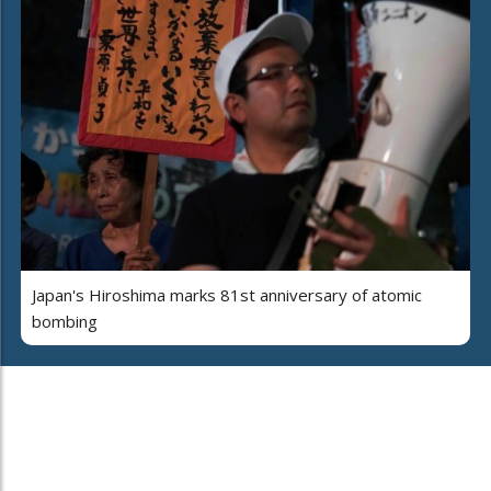
Japan's Hiroshima marks 81st anniversary of atomic
bombing