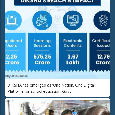
DIKSHA has emerged as ‘One Nation, One Digital
Platform’ for school education: Govt