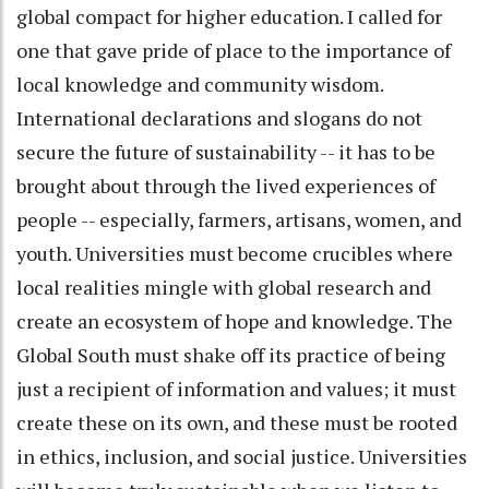
global compact for higher education. I called for
one that gave pride of place to the importance of
local knowledge and community wisdom.
International declarations and slogans do not
secure the future of sustainability -- it has to be
brought about through the lived experiences of
people -- especially, farmers, artisans, women, and
youth. Universities must become crucibles where
local realities mingle with global research and
create an ecosystem of hope and knowledge. The
Global South must shake off its practice of being
just a recipient of information and values; it must
create these on its own, and these must be rooted
in ethics, inclusion, and social justice. Universities