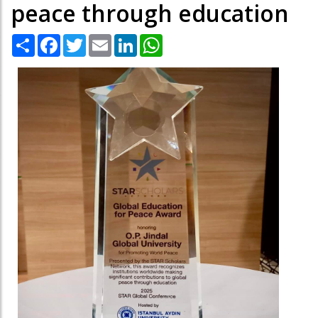
peace through education
Share
Facebook
Twitter
Email
LinkedIn
WhatsApp