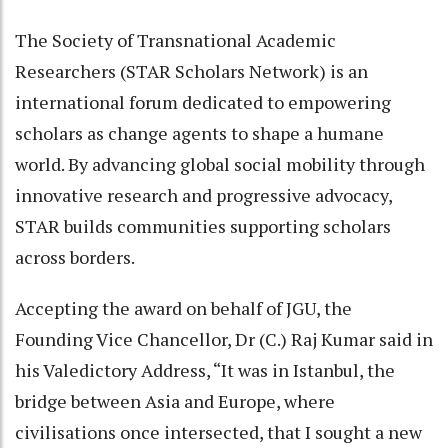
The Society of Transnational Academic
Researchers (STAR Scholars Network) is an
international forum dedicated to empowering
scholars as change agents to shape a humane
world. By advancing global social mobility through
innovative research and progressive advocacy,
STAR builds communities supporting scholars
across borders.
Accepting the award on behalf of JGU, the
Founding Vice Chancellor, Dr (C.) Raj Kumar said in
his Valedictory Address, “It was in Istanbul, the
bridge between Asia and Europe, where
civilisations once intersected, that I sought a new