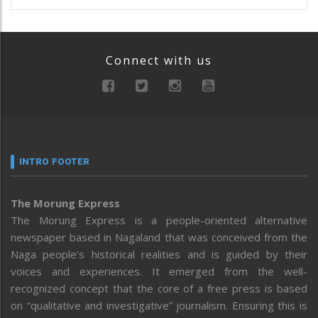
Connect with us
INTRO FOOTER
The Morung Express
The Morung Express is a people-oriented alternative
newspaper based in Nagaland that was conceived from the
Naga people’s historical realities and is guided by their
voices and experiences. It emerged from the well-
recognized concept that the core of a free press is based
on “qualitative and investigative” journalism. Ensuring this is