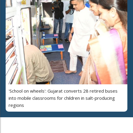
'School on wheels': Gujarat converts 28 retired buses
into mobile classrooms for children in salt-producing
regions