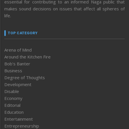
essential for contributing to an informed Naga public that
makes sound decisions on issues that affect all spheres of
life.
TOP CATEGORY
Arena of Mind
Around the Kitchen Fire
Bob’s Banter
Business
Degree of Thoughts
Development
Disable
Economy
Editorial
Education
Entertainment
Entrepreneurship