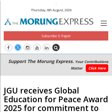
.
Thursday, 6th August, 2026
Subscribe E-Paper
Main
Secondary
Support The Morung Express.
Your Contributions
navigation
Menu
Matter
Click Here
JGU receives Global
Education for Peace Award
2025 for commitment to