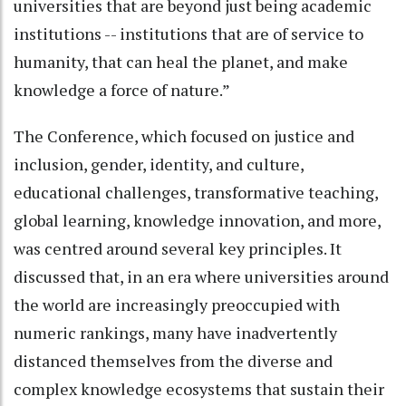
universities that are beyond just being academic
institutions -- institutions that are of service to
humanity, that can heal the planet, and make
knowledge a force of nature.”
The Conference, which focused on justice and
inclusion, gender, identity, and culture,
educational challenges, transformative teaching,
global learning, knowledge innovation, and more,
was centred around several key principles. It
discussed that, in an era where universities around
the world are increasingly preoccupied with
numeric rankings, many have inadvertently
distanced themselves from the diverse and
complex knowledge ecosystems that sustain their