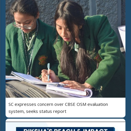
SC expresses concern over CBSE OSM evaluation
system, seeks status report