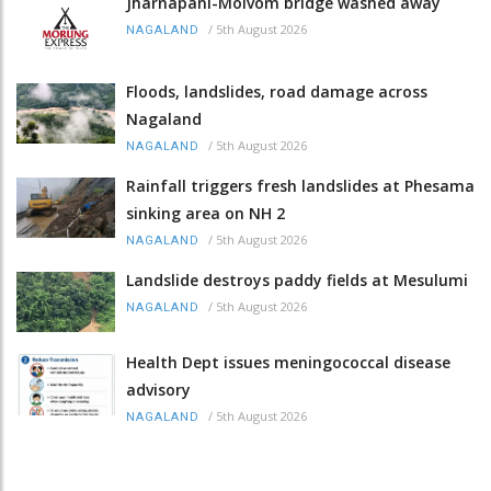
Jharnapani-Molvom bridge washed away
/
5th August 2026
NAGALAND
Floods, landslides, road damage across
Nagaland
/
5th August 2026
NAGALAND
Rainfall triggers fresh landslides at Phesama
sinking area on NH 2
/
5th August 2026
NAGALAND
Landslide destroys paddy fields at Mesulumi
/
5th August 2026
NAGALAND
Health Dept issues meningococcal disease
advisory
/
5th August 2026
NAGALAND