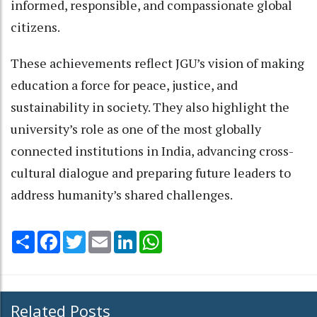
informed, responsible, and compassionate global
citizens.
These achievements reflect JGU’s vision of making
education a force for peace, justice, and
sustainability in society. They also highlight the
university’s role as one of the most globally
connected institutions in India, advancing cross-
cultural dialogue and preparing future leaders to
address humanity’s shared challenges.
Share
Facebook
Twitter
Email
LinkedIn
WhatsApp
Related Posts