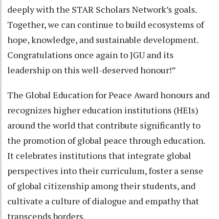
deeply with the STAR Scholars Network’s goals.
Together, we can continue to build ecosystems of
hope, knowledge, and sustainable development.
Congratulations once again to JGU and its
leadership on this well-deserved honour!”
The Global Education for Peace Award honours and
recognizes higher education institutions (HEIs)
around the world that contribute significantly to
the promotion of global peace through education.
It celebrates institutions that integrate global
perspectives into their curriculum, foster a sense
of global citizenship among their students, and
cultivate a culture of dialogue and empathy that
transcends borders.