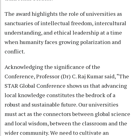
The award highlights the role of universities as
sanctuaries of intellectual freedom, intercultural
understanding, and ethical leadership at a time
when humanity faces growing polarization and
conflict.
Acknowledging the significance of the
Conference, Professor (Dr) C. Raj Kumar said, “The
STAR Global Conference shows us that advancing
local knowledge constitutes the bedrock of a
robust and sustainable future. Our universities
must act as the connectors between global science
and local wisdom, between the classroom and the
wider community. We need to cultivate an