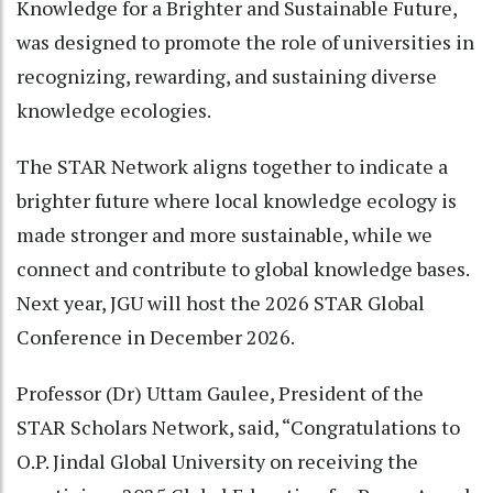
Knowledge for a Brighter and Sustainable Future,
was designed to promote the role of universities in
recognizing, rewarding, and sustaining diverse
knowledge ecologies.
The STAR Network aligns together to indicate a
brighter future where local knowledge ecology is
made stronger and more sustainable, while we
connect and contribute to global knowledge bases.
Next year, JGU will host the 2026 STAR Global
Conference in December 2026.
Professor (Dr) Uttam Gaulee, President of the
STAR Scholars Network, said, “Congratulations to
O.P. Jindal Global University on receiving the