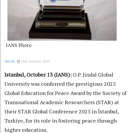
IANS Photo
13th October 2025
INDIA
Istanbul, October 13 (IANS):
O.P. Jindal Global
University was conferred the prestigious 2025
Global Education for Peace Award by the Society of
Transnational Academic Researchers (STAR) at
their STAR Global Conference 2025 in İstanbul,
Turkiye, for its role in fostering peace through
higher education.