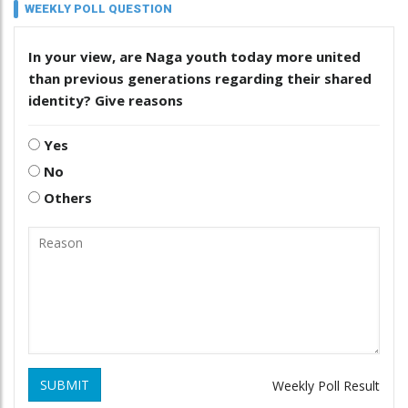
WEEKLY POLL QUESTION
In your view, are Naga youth today more united
than previous generations regarding their shared
identity? Give reasons
Yes
No
Others
SUBMIT
Weekly Poll Result