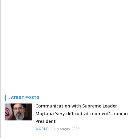
LATEST POSTS
Communication with Supreme Leader
Mojtaba 'very difficult at moment': Iranian
President
/
6th August 2026
WORLD