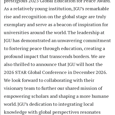
prestigious 2025 Global Education for Peace Award.
As a relatively young institution, JGU’s remarkable
rise and recognition on the global stage are truly
exemplary and serve as a beacon of inspiration for
universities around the world. The leadership at
JGU has demonstrated an unwavering commitment
to fostering peace through education, creating a
profound impact that transcends borders. We are
also thrilled to announce that JGU will host the
2026 STAR Global Conference in December 2026.
We look forward to collaborating with their
visionary team to further our shared mission of
empowering scholars and shaping a more humane
world. JGU’s dedication to integrating local
knowledge with global perspectives resonates