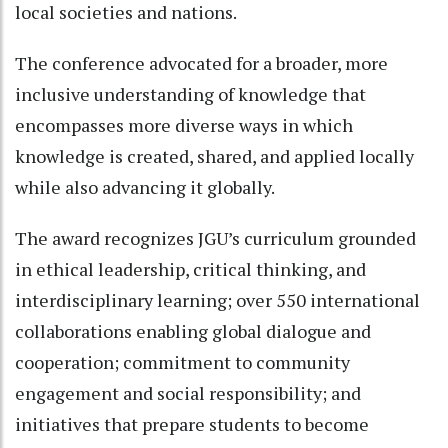
local societies and nations.
The conference advocated for a broader, more
inclusive understanding of knowledge that
encompasses more diverse ways in which
knowledge is created, shared, and applied locally
while also advancing it globally.
The award recognizes JGU’s curriculum grounded
in ethical leadership, critical thinking, and
interdisciplinary learning; over 550 international
collaborations enabling global dialogue and
cooperation; commitment to community
engagement and social responsibility; and
initiatives that prepare students to become