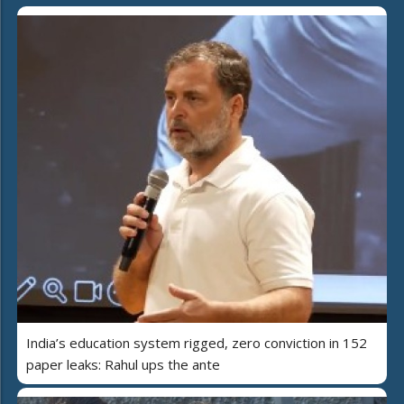
India’s education system rigged, zero conviction in 152
paper leaks: Rahul ups the ante