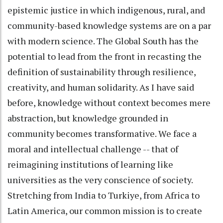
epistemic justice in which indigenous, rural, and
community-based knowledge systems are on a par
with modern science. The Global South has the
potential to lead from the front in recasting the
definition of sustainability through resilience,
creativity, and human solidarity. As I have said
before, knowledge without context becomes mere
abstraction, but knowledge grounded in
community becomes transformative. We face a
moral and intellectual challenge -- that of
reimagining institutions of learning like
universities as the very conscience of society.
Stretching from India to Turkiye, from Africa to
Latin America, our common mission is to create