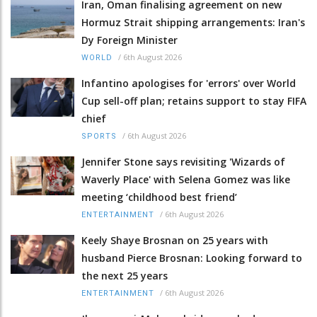
Iran, Oman finalising agreement on new
Hormuz Strait shipping arrangements: Iran's
Dy Foreign Minister
/
6th August 2026
WORLD
Infantino apologises for 'errors' over World
Cup sell-off plan; retains support to stay FIFA
chief
/
6th August 2026
SPORTS
Jennifer Stone says revisiting 'Wizards of
Waverly Place' with Selena Gomez was like
meeting ‘childhood best friend’
/
6th August 2026
ENTERTAINMENT
Keely Shaye Brosnan on 25 years with
husband Pierce Brosnan: Looking forward to
the next 25 years
/
6th August 2026
ENTERTAINMENT