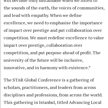
will become truly sustainable when we listen to
the sounds of the earth, the voices of communities,
and lead with empathy. When we define
excellence, we need to emphasise the importance
of impact over prestige and put collaboration over
competition. We must redefine excellence to value
impact over prestige, collaboration over
competition, and put purpose ahead of profit. The
university of the future will be inclusive,
innovative, and in harmony with existence.”
The STAR Global Conference is a gathering of
scholars, practitioners, and leaders from across
disciplines and professions, from across the world.
This gathering in Istanbul, titled Advancing Local