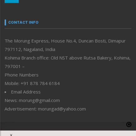
Nagaland
Narrative
neissr
CONTACT INFO
North-East
People-Life-Etc
The Morung Express, House No.4, Duncan Bosti, Dimapur
Perspective
797112, Nagaland, India
Politics
Public Space
Kohima Branch office: Old NST above Rutsa Bakery, Kohima,
Reflections
797001 –
Right-Featured
Phone Numbers
Science & Technology
Mobile: +91 878 784 6184
Sports
Email Address
Straight from the Heart
News: morung@gmail.com
Tracking your Health
Uncategorized
Advertisement: morungad@yahoo.com
Weekly Poll Result
World
Copyright © 2020 The Morung Express