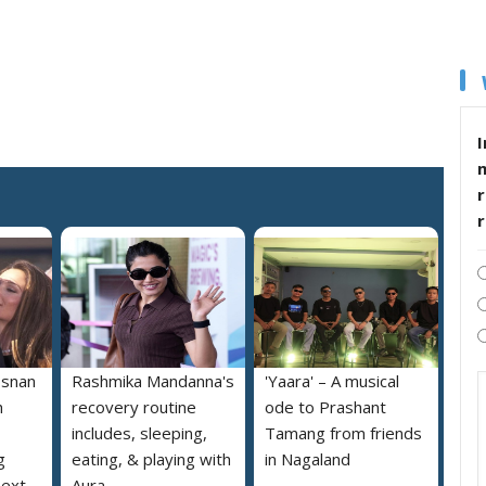
I
r
osnan
Rashmika Mandanna's
'Yaara' – A musical
h
recovery routine
ode to Prashant
includes, sleeping,
Tamang from friends
g
eating, & playing with
in Nagaland
next
Aura