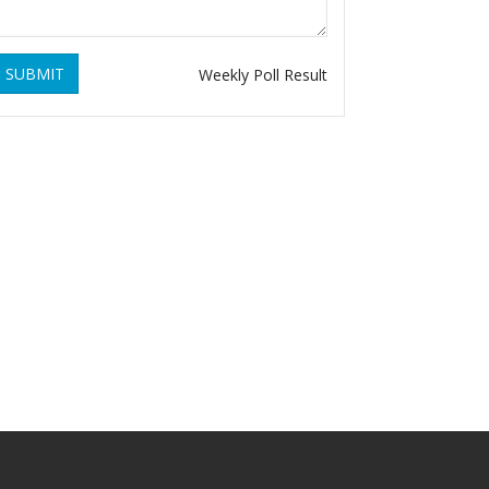
SUBMIT
Weekly Poll Result