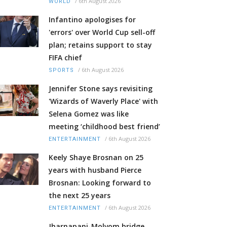
/
6th August 2026
WORLD
Infantino apologises for
'errors' over World Cup sell-off
plan; retains support to stay
FIFA chief
/
6th August 2026
SPORTS
Jennifer Stone says revisiting
'Wizards of Waverly Place' with
Selena Gomez was like
meeting ‘childhood best friend’
/
6th August 2026
ENTERTAINMENT
Keely Shaye Brosnan on 25
years with husband Pierce
Brosnan: Looking forward to
the next 25 years
/
6th August 2026
ENTERTAINMENT
Jharnapani-Molvom bridge