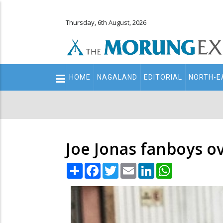
Thursday, 6th August, 2026
Main
HOME
NAGALAND
EDITORIAL
NORTH-E
navigation
Secondary
Menu
Joe Jonas fanboys o
Share
Facebook
Twitter
Email
LinkedIn
WhatsApp