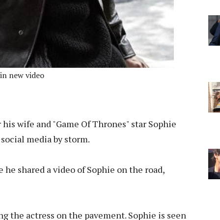
 in new video
r his wife and "Game Of Thrones" star Sophie
 social media by storm.
e he shared a video of Sophie on the road,
ng the actress on the pavement. Sophie is seen