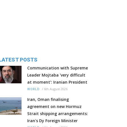
LATEST POSTS
Communication with Supreme
Leader Mojtaba 'very difficult
at moment': Iranian President
/
6th August 2026
WORLD
Iran, Oman finalising
agreement on new Hormuz
Strait shipping arrangements:
Iran's Dy Foreign Minister