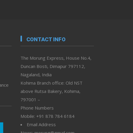
CONTACT INFO
The Morung Express, House No.4,
Duncan Bosti, Dimapur 797112,
Nagaland, India
Kohima Branch office: Old NST
vance
above Rutsa Bakery, Kohima,
797001 –
Phone Numbers
Mobile: +91 878 784 6184
Email Address
News: morung@gmail.com