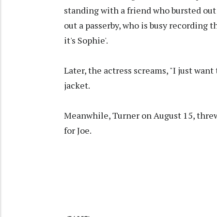
standing with a friend who bursted out
out a passerby, who is busy recording 
it's Sophie'.
Later, the actress screams, "I just want
jacket.
Meanwhile, Turner on August 15, thre
for Joe.