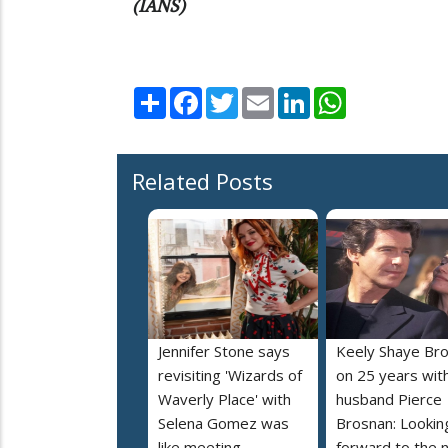
(IANS)
Share
Facebook
Twitter
Email
LinkedIn
WhatsApp
Related Posts
Jennifer Stone says
Keely Shaye Br
revisiting 'Wizards of
on 25 years wit
Waverly Place' with
husband Pierce
Selena Gomez was
Brosnan: Lookin
like meeting
forward to the 