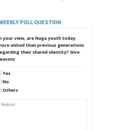
WEEKLY POLL QUESTION
n your view, are Naga youth today
more united than previous generations
egarding their shared identity? Give
reasons
Yes
No
Others