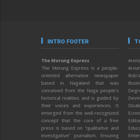
INTRO FOOTER
T
The Morung Express
Arena
The Morung Express is a people-
Aroun
oriented alternative newspaper
Bob’s
based in Nagaland that was
Busi
conceived from the Naga people’s
Degr
historical realities and is guided by
Deve
their voices and experiences. It
Disab
emerged from the well-recognized
Econ
concept that the core of a free
Editor
press is based on “qualitative and
Educa
investigative” journalism. Ensuring
Enter