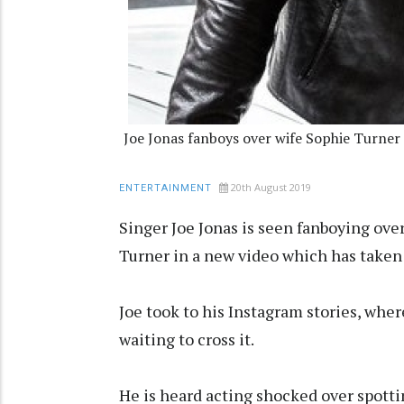
Joe Jonas fanboys over wife Sophie Turner
20th August 2019
ENTERTAINMENT
Singer Joe Jonas is seen fanboying ove
Turner in a new video which has taken
Joe took to his Instagram stories, wher
waiting to cross it.
He is heard acting shocked over spotti