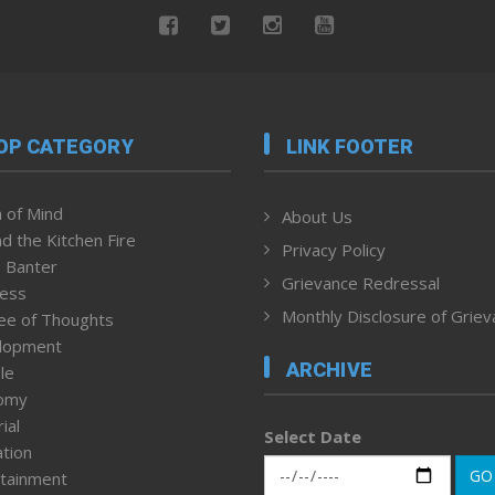
OP CATEGORY
LINK FOOTER
 of Mind
About Us
d the Kitchen Fire
Privacy Policy
 Banter
Grievance Redressal
ness
Monthly Disclosure of Grie
ee of Thoughts
lopment
ARCHIVE
le
omy
ial
Select Date
tion
GO
tainment