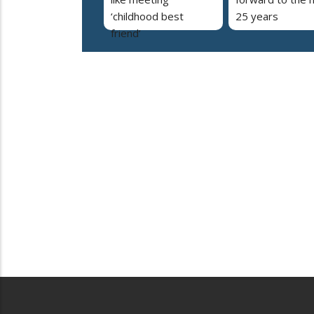
‘childhood best
25 years
friend’