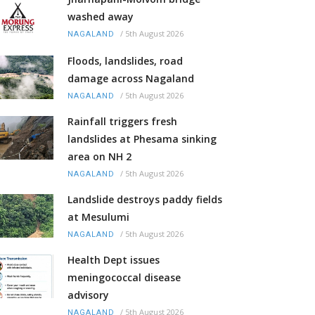
washed away
/
5th August 2026
NAGALAND
Floods, landslides, road
damage across Nagaland
/
5th August 2026
NAGALAND
Rainfall triggers fresh
landslides at Phesama sinking
area on NH 2
/
5th August 2026
NAGALAND
Landslide destroys paddy fields
at Mesulumi
/
5th August 2026
NAGALAND
Health Dept issues
meningococcal disease
advisory
/
5th August 2026
NAGALAND