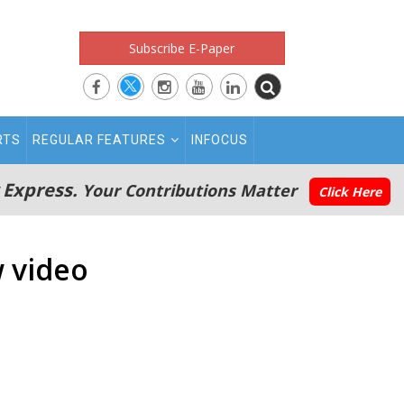
Subscribe E-Paper
RTS
REGULAR FEATURES
INFOCUS
 Express.
Your Contributions Matter
Click Here
w video