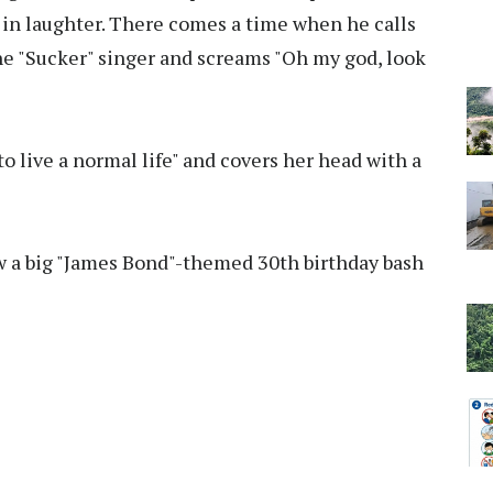
 in laughter. There comes a time when he calls
the "Sucker" singer and screams "Oh my god, look
 to live a normal life" and covers her head with a
w a big "James Bond"-themed 30th birthday bash