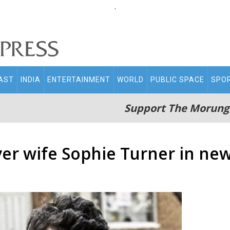
.
AST
INDIA
ENTERTAINMENT
WORLD
PUBLIC SPACE
SPO
Support The Morung
ver wife Sophie Turner in ne