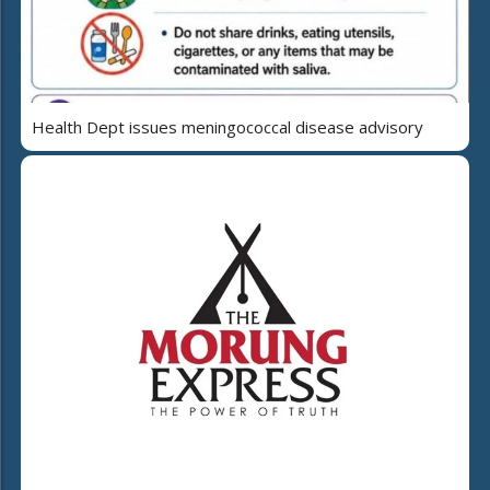
Health Dept issues meningococcal disease advisory