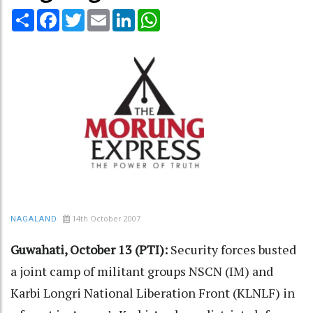
Share
Facebook
Twitter
Email
LinkedIn
WhatsApp
14th October 2007
NAGALAND
Guwahati, October 13 (PTI):
Security forces busted
a joint camp of militant groups NSCN (IM) and
Karbi Longri National Liberation Front (KLNLF) in