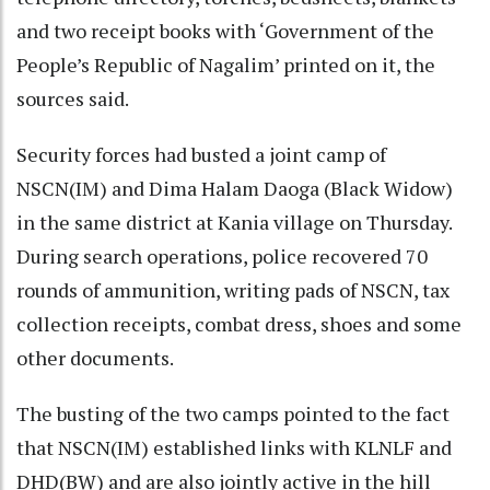
and two receipt books with ‘Government of the
People’s Republic of Nagalim’ printed on it, the
sources said.
Security forces had busted a joint camp of
NSCN(IM) and Dima Halam Daoga (Black Widow)
in the same district at Kania village on Thursday.
During search operations, police recovered 70
rounds of ammunition, writing pads of NSCN, tax
collection receipts, combat dress, shoes and some
other documents.
The busting of the two camps pointed to the fact
that NSCN(IM) established links with KLNLF and
DHD(BW) and are also jointly active in the hill