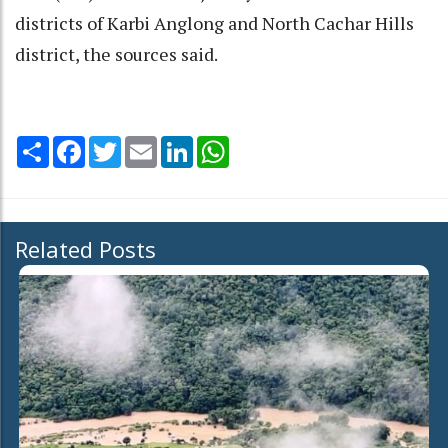
districts of Karbi Anglong and North Cachar Hills
district, the sources said.
Share
Facebook
Twitter
Email
LinkedIn
WhatsApp
Related Posts