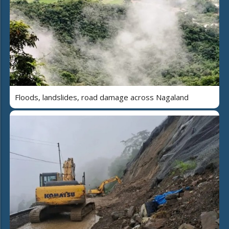
Floods, landslides, road damage across Nagaland