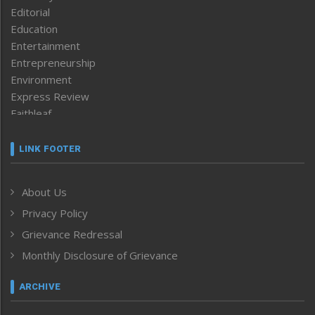
Editorial
Education
Entertainment
Entrepreneurship
Environment
Express Review
Faithleaf
Featured News
Frontpage
LINK FOOTER
Government & Policy
Health
About Us
Human Rights
Privacy Policy
ICAR
India
Grievance Redressal
Infocus
Monthly Disclosure of Grievance
Inventing the Future
Law and order
ARCHIVE
Left-Featured