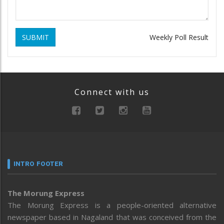
SUBMIT
Weekly Poll Result
Connect with us
INTRO FOOTER
The Morung Express
The Morung Express is a people-oriented alternative
newspaper based in Nagaland that was conceived from the