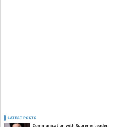
LATEST POSTS
Communication with Supreme Leader