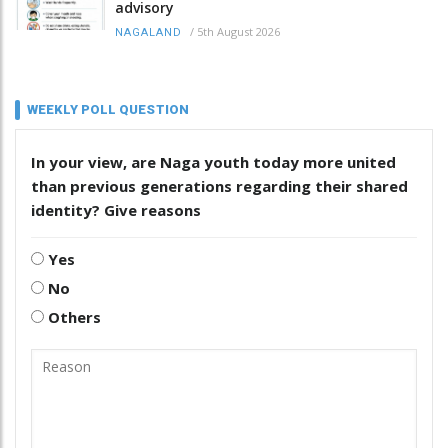
advisory
/
5th August 2026
NAGALAND
WEEKLY POLL QUESTION
In your view, are Naga youth today more united
than previous generations regarding their shared
identity? Give reasons
Yes
No
Others