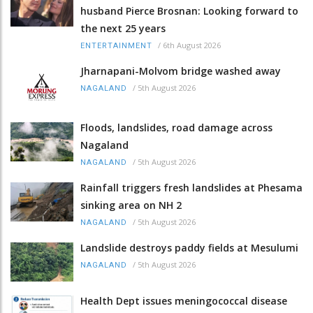
husband Pierce Brosnan: Looking forward to
the next 25 years
/
6th August 2026
ENTERTAINMENT
Jharnapani-Molvom bridge washed away
/
5th August 2026
NAGALAND
Floods, landslides, road damage across
Nagaland
/
5th August 2026
NAGALAND
Rainfall triggers fresh landslides at Phesama
sinking area on NH 2
/
5th August 2026
NAGALAND
Landslide destroys paddy fields at Mesulumi
/
5th August 2026
NAGALAND
Health Dept issues meningococcal disease