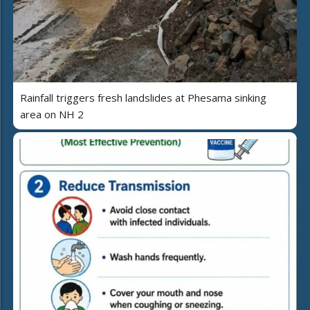
Rainfall triggers fresh landslides at Phesama sinking
area on NH 2