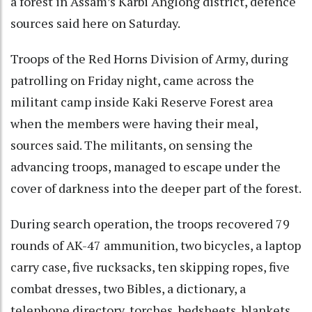
a forest in Assam’s Karbi Anglong district, defence
sources said here on Saturday.
Troops of the Red Horns Division of Army, during
patrolling on Friday night, came across the
militant camp inside Kaki Reserve Forest area
when the members were having their meal,
sources said. The militants, on sensing the
advancing troops, managed to escape under the
cover of darkness into the deeper part of the forest.
During search operation, the troops recovered 79
rounds of AK-47 ammunition, two bicycles, a laptop
carry case, five rucksacks, ten skipping ropes, five
combat dresses, two Bibles, a dictionary, a
telephone directory, torches, bedsheets, blankets