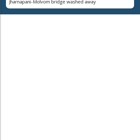
Jharnapani-Molvom bridge washed away