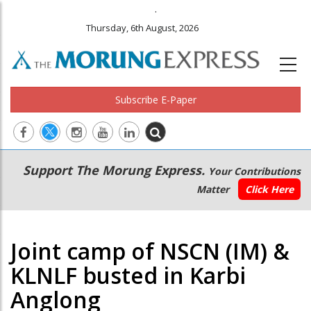
.
Thursday, 6th August, 2026
Subscribe E-Paper
Main
Secondary
Support The Morung Express.
Your Contributions
navigation
Menu
Matter
Click Here
Joint camp of NSCN (IM) &
KLNLF busted in Karbi
Anglong