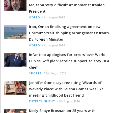
Mojtaba 'very difficult at moment': Iranian
President
/
6th August 2026
WORLD
Iran, Oman finalising agreement on new
Hormuz Strait shipping arrangements: Iran's
Dy Foreign Minister
/
6th August 2026
WORLD
Infantino apologises for 'errors' over World
Cup sell-off plan; retains support to stay FIFA
chief
/
6th August 2026
SPORTS
Jennifer Stone says revisiting 'Wizards of
Waverly Place' with Selena Gomez was like
meeting ‘childhood best friend’
/
6th August 2026
ENTERTAINMENT
Keely Shaye Brosnan on 25 years with