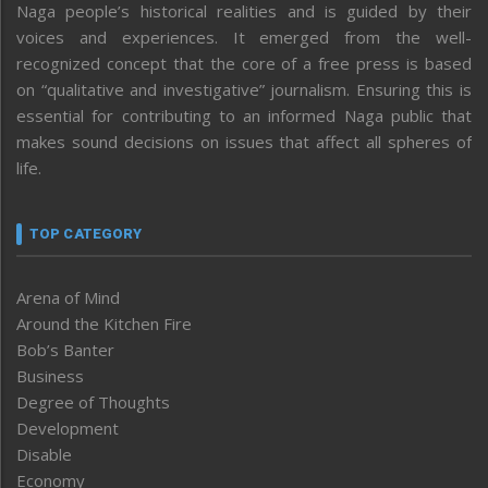
Naga people’s historical realities and is guided by their
voices and experiences. It emerged from the well-
recognized concept that the core of a free press is based
on “qualitative and investigative” journalism. Ensuring this is
essential for contributing to an informed Naga public that
makes sound decisions on issues that affect all spheres of
life.
TOP CATEGORY
Arena of Mind
Around the Kitchen Fire
Bob’s Banter
Business
Degree of Thoughts
Development
Disable
Economy