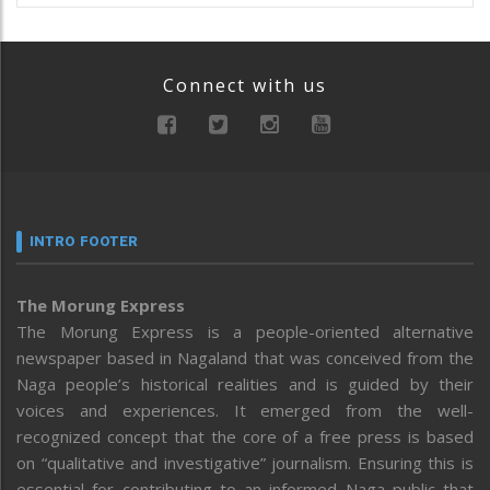
Connect with us
INTRO FOOTER
The Morung Express
The Morung Express is a people-oriented alternative
newspaper based in Nagaland that was conceived from the
Naga people’s historical realities and is guided by their
voices and experiences. It emerged from the well-
recognized concept that the core of a free press is based
on “qualitative and investigative” journalism. Ensuring this is
essential for contributing to an informed Naga public that