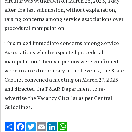
circular was withdrawn on March 25, 2025, a day
after the last submission, without explanation,
raising concerns among service associations over
procedural manipulation.
This raised immediate concerns among Service
Associations which suspected procedural
manipulation. Their suspicions were confirmed
when in an extraordinary turn of events, the State
Cabinet convened a meeting on March 27, 2025
and directed the P&AR Department to re-
advertise the Vacancy Circular as per Central
Guidelines.
Share
Facebook
Twitter
Email
LinkedIn
WhatsApp