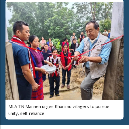
MLA TN Mannen urges Khanimu villagers to pursue
unity, self-reliance