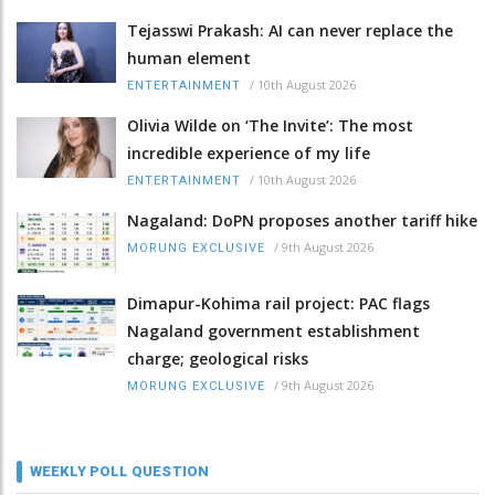
Tejasswi Prakash: AI can never replace the
human element
/
10th August 2026
ENTERTAINMENT
Olivia Wilde on ‘The Invite’: The most
incredible experience of my life
/
10th August 2026
ENTERTAINMENT
Nagaland: DoPN proposes another tariff hike
/
9th August 2026
MORUNG EXCLUSIVE
Dimapur-Kohima rail project: PAC flags
Nagaland government establishment
charge; geological risks
/
9th August 2026
MORUNG EXCLUSIVE
WEEKLY POLL QUESTION