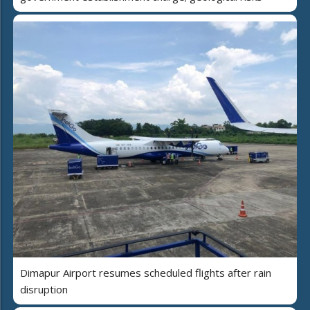
Dimapur Airport resumes scheduled flights after rain
disruption