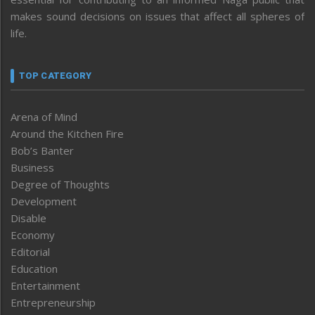
makes sound decisions on issues that affect all spheres of
life.
TOP CATEGORY
Arena of Mind
Around the Kitchen Fire
Bob’s Banter
Business
Degree of Thoughts
Development
Disable
Economy
Editorial
Education
Entertainment
Entrepreneurship