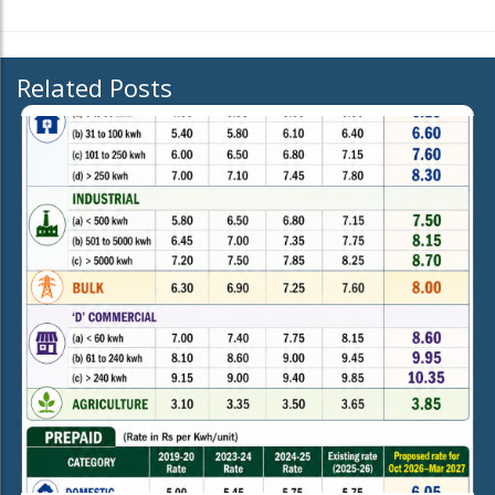
Related Posts