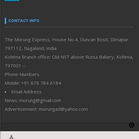
Nagaland
Narrative
neissr
CONTACT INFO
North-East
People-Life-Etc
The Morung Express, House No.4, Duncan Bosti, Dimapur
Perspective
797112, Nagaland, India
Politics
Public Space
Kohima Branch office: Old NST above Rutsa Bakery, Kohima,
Reflections
797001 –
Right-Featured
Phone Numbers
Science & Technology
Mobile: +91 878 784 6184
Sports
Email Address
Straight from the Heart
News: morung@gmail.com
Tracking your Health
Uncategorized
Advertisement: morungad@yahoo.com
Weekly Poll Result
World
Copyright © 2020 The Morung Express