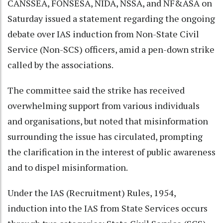
CANSSEA, FONSESA, NIDA, NSSA, and NF&ASA on
Saturday issued a statement regarding the ongoing
debate over IAS induction from Non-State Civil
Service (Non-SCS) officers, amid a pen-down strike
called by the associations.
The committee said the strike has received
overwhelming support from various individuals
and organisations, but noted that misinformation
surrounding the issue has circulated, prompting
the clarification in the interest of public awareness
and to dispel misinformation.
Under the IAS (Recruitment) Rules, 1954,
induction into the IAS from State Services occurs