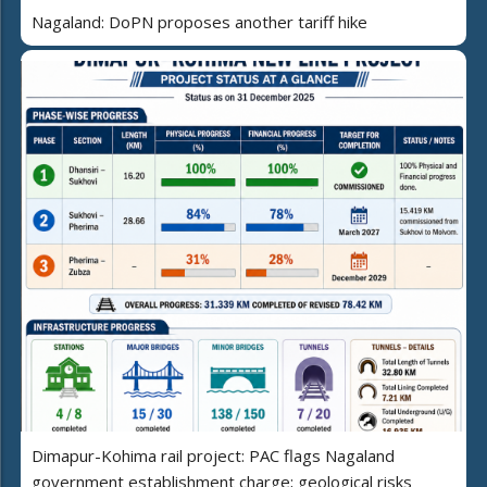
Nagaland: DoPN proposes another tariff hike
Dimapur-Kohima rail project: PAC flags Nagaland
government establishment charge; geological risks