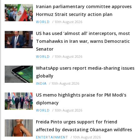
Iranian parliamentary committee approves
Hormuz Strait security action plan
/
10th August 2026
WORLD
US has used ‘almost all’ interceptors, most
Tomahawks in Iran war, warns Democratic
Senator
/
10th August 2026
WORLD
WhatsApp users report media-sharing issues
globally
/
10th August 2026
INDIA
US memo highlights praise for PM Modi’s
diplomacy
/
10th August 2026
WORLD
Freida Pinto urges support for friend
affected by devastating Okanagan wildfires
/
10th August 2026
ENTERTAINMENT