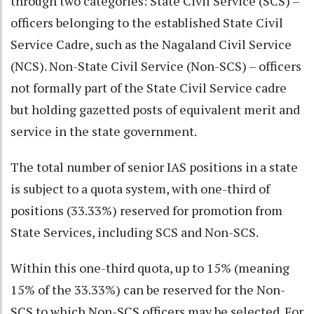
through two categories: State Civil Service (SCS) –
officers belonging to the established State Civil
Service Cadre, such as the Nagaland Civil Service
(NCS). Non-State Civil Service (Non-SCS) – officers
not formally part of the State Civil Service cadre
but holding gazetted posts of equivalent merit and
service in the state government.
The total number of senior IAS positions in a state
is subject to a quota system, with one-third of
positions (33.33%) reserved for promotion from
State Services, including SCS and Non-SCS.
Within this one-third quota, up to 15% (meaning
15% of the 33.33%) can be reserved for the Non-
SCS to which Non-SCS officers may be selected. For