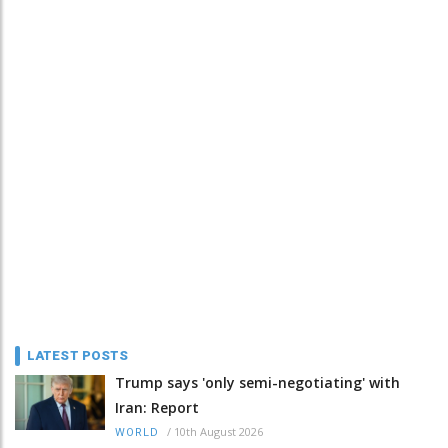
LATEST POSTS
Trump says 'only semi-negotiating' with
Iran: Report
/
10th August 2026
WORLD