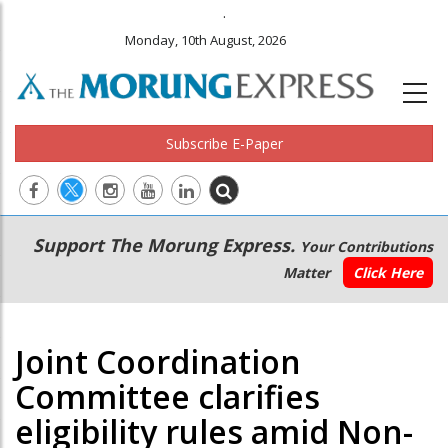
.
Monday, 10th August, 2026
Subscribe E-Paper
Main
Secondary
Support The Morung Express.
Your Contributions
navigation
Menu
Matter
Click Here
Joint Coordination
Committee clarifies
eligibility rules amid Non-