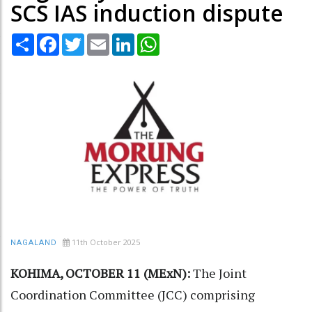
SCS IAS induction dispute
Share
Facebook
Twitter
Email
LinkedIn
WhatsApp
11th October 2025
NAGALAND
KOHIMA, OCTOBER 11 (MExN):
The Joint
Coordination Committee (JCC) comprising