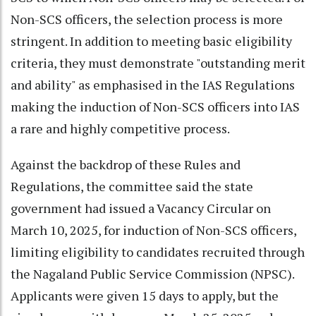
Non-SCS officers, the selection process is more
stringent. In addition to meeting basic eligibility
criteria, they must demonstrate "outstanding merit
and ability" as emphasised in the IAS Regulations
making the induction of Non-SCS officers into IAS
a rare and highly competitive process.
Against the backdrop of these Rules and
Regulations, the committee said the state
government had issued a Vacancy Circular on
March 10, 2025, for induction of Non-SCS officers,
limiting eligibility to candidates recruited through
the Nagaland Public Service Commission (NPSC).
Applicants were given 15 days to apply, but the