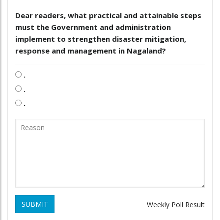
Dear readers, what practical and attainable steps
must the Government and administration
implement to strengthen disaster mitigation,
response and management in Nagaland?
.
.
.
SUBMIT
Weekly Poll Result