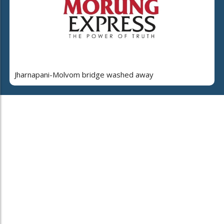
Jharnapani-Molvom bridge washed away