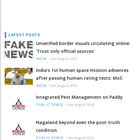
LATEST POSTS
Unverified border visuals circulating online:
'Trust only official sources'
/
6th August 2026
INDIA
India’s 1st human space mission advances
after passing human‑rating tests: MoS
/
6th August 2026
INDIA
Integrated Pest Management on Paddy
/
6th August 2026
PUBLIC SPACE
Nagaland beyond even the post-truth
condition
/
6th August 2026
PUBLIC SPACE