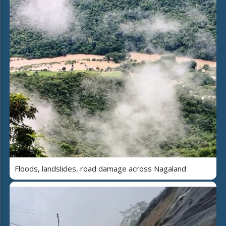
Floods, landslides, road damage across Nagaland