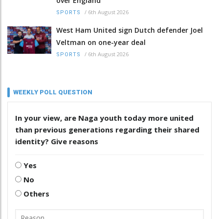
over England
/
6th August 2026
SPORTS
West Ham United sign Dutch defender Joel
Veltman on one-year deal
/
6th August 2026
SPORTS
WEEKLY POLL QUESTION
In your view, are Naga youth today more united
than previous generations regarding their shared
identity? Give reasons
Yes
No
Others