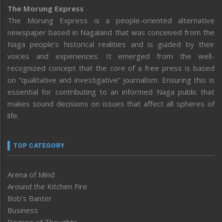
The Morung Express
The Morung Express is a people-oriented alternative
newspaper based in Nagaland that was conceived from the
Naga people’s historical realities and is guided by their
voices and experiences. It emerged from the well-
recognized concept that the core of a free press is based
on “qualitative and investigative” journalism. Ensuring this is
essential for contributing to an informed Naga public that
makes sound decisions on issues that affect all spheres of
life.
TOP CATEGORY
Arena of Mind
Around the Kitchen Fire
Bob’s Banter
Business