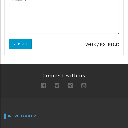
SUBMIT
Weekly Poll Result
Connect with us
INTRO FOOTER