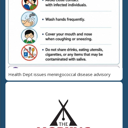
Health Dept issues meningococcal disease advisory