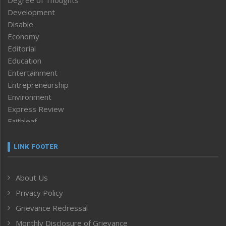
Degree of Thoughts
Development
Disable
Economy
Editorial
Education
Entertainment
Entrepreneurship
Environment
Express Review
Faithleaf
Featured News
Frontpage
LINK FOOTER
Government & Policy
Health
About Us
Human Rights
Privacy Policy
ICAR
India
Grievance Redressal
Infocus
Monthly Disclosure of Grievance