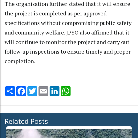
The organisation further stated that it will ensure
the project is completed as per approved
specifications without compromising public safety
and community welfare. JPYO also affirmed that it
will continue to monitor the project and carry out
follow-up inspections to ensure timely and proper
completion.
Share
Facebook
Twitter
Email
LinkedIn
WhatsApp
Related Posts