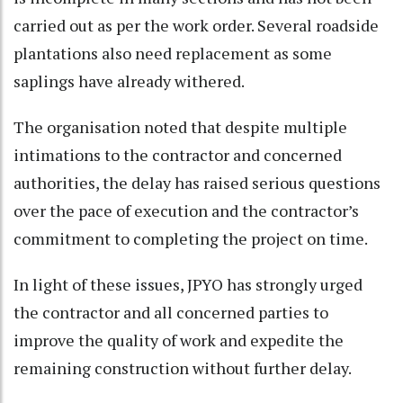
carried out as per the work order. Several roadside
plantations also need replacement as some
saplings have already withered.
The organisation noted that despite multiple
intimations to the contractor and concerned
authorities, the delay has raised serious questions
over the pace of execution and the contractor’s
commitment to completing the project on time.
In light of these issues, JPYO has strongly urged
the contractor and all concerned parties to
improve the quality of work and expedite the
remaining construction without further delay.