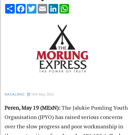
Share
Facebook
Twitter
Email
LinkedIn
WhatsApp
19th May 2026
NAGALAND
Peren, May 19 (MExN):
The Jalukie Pumling Youth
Organisation (JPYO) has raised serious concerns
over the slow progress and poor workmanship in