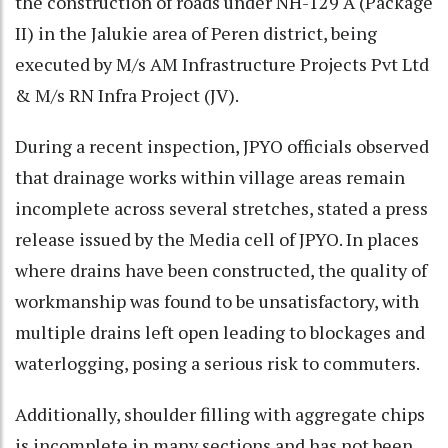
the construction of roads under NH-129 A (Package
II) in the Jalukie area of Peren district, being
executed by M/s AM Infrastructure Projects Pvt Ltd
& M/s RN Infra Project (JV).
During a recent inspection, JPYO officials observed
that drainage works within village areas remain
incomplete across several stretches, stated a press
release issued by the Media cell of JPYO. In places
where drains have been constructed, the quality of
workmanship was found to be unsatisfactory, with
multiple drains left open leading to blockages and
waterlogging, posing a serious risk to commuters.
Additionally, shoulder filling with aggregate chips
is incomplete in many sections and has not been