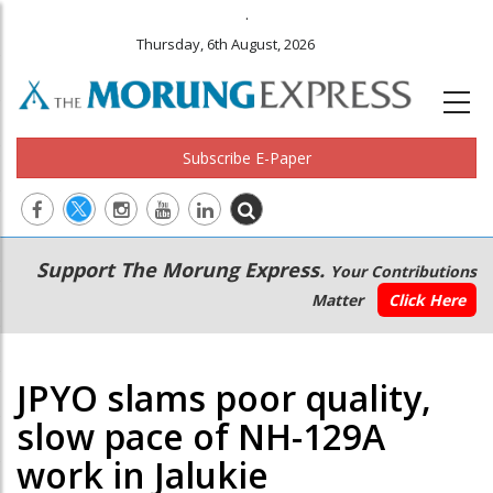
.
Thursday, 6th August, 2026
Subscribe E-Paper
Main
Secondary
Support The Morung Express.
Your Contributions
navigation
Menu
Matter
Click Here
JPYO slams poor quality,
slow pace of NH-129A
work in Jalukie