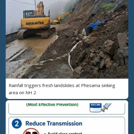
Rainfall triggers fresh landslides at Phesama sinking
area on NH 2