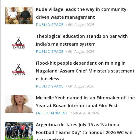
Kuda Village leads the way in community-
driven waste management
/
6th August 2026
PUBLIC SPACE
Theological education stands on par with
India’s mainstream system
/
6th August 2026
PUBLIC SPACE
Flood-hit people dependent on mining in
Nagaland: Assam Chief Minister's statement
is baseless
/
6th August 2026
PUBLIC SPACE
Michelle Yeoh named Asian Filmmaker of the
Year at Busan International Film Fest
/
6th August 2026
ENTERTAINMENT
Argentina declares July 15 as ‘National
Football Teams Day’ to honour 2026 WC win