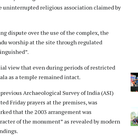
he uninterrupted religious association claimed by
ng dispute over the use of the complex, the
ndu worship at the site through regulated
tinguished”.
ial view that even during periods of restricted
hala as a temple remained intact.
 previous Archaeological Survey of India (ASI)
ted Friday prayers at the premises, was
rked that the 2003 arrangement was
aracter of the monument” as revealed by modern
indings.