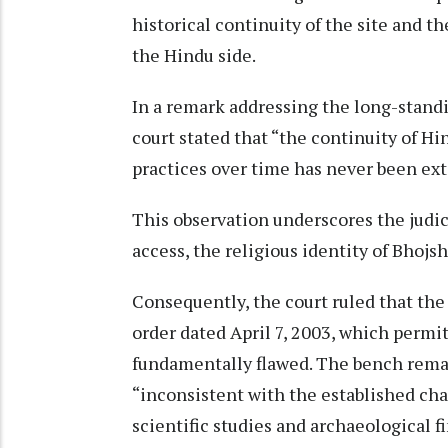
historical continuity of the site and t
the Hindu side.
In a remark addressing the long-standi
court stated that “the continuity of Hi
practices over time has never been ex
This observation underscores the judic
access, the religious identity of Bhojs
Consequently, the court ruled that the
order dated April 7, 2003, which permit
fundamentally flawed. The bench rema
“inconsistent with the established ch
scientific studies and archaeological f