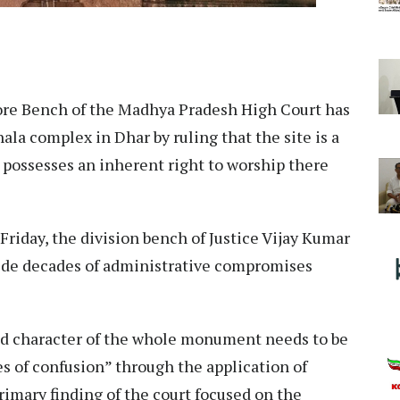
re Bench of the Madhya Pradesh High Court has
hala complex in Dhar by ruling that the site is a
possesses an inherent right to worship there
Friday, the division bench of Justice Vijay Kumar
side decades of administrative compromises
nd character of the whole monument needs to be
s of confusion” through the application of
rimary finding of the court focused on the