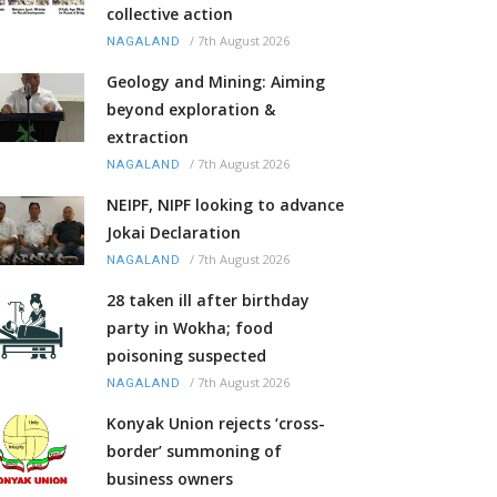
collective action
/
7th August 2026
NAGALAND
Geology and Mining: Aiming
beyond exploration &
extraction
/
7th August 2026
NAGALAND
NEIPF, NIPF looking to advance
Jokai Declaration
/
7th August 2026
NAGALAND
28 taken ill after birthday
party in Wokha; food
poisoning suspected
/
7th August 2026
NAGALAND
Konyak Union rejects ‘cross-
border’ summoning of
business owners