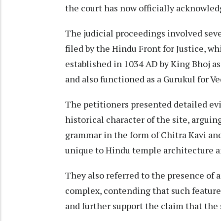
the court has now officially acknowled
The judicial proceedings involved seve
filed by the Hindu Front for Justice, wh
established in 1034 AD by King Bhoj a
and also functioned as a Gurukul for Ve
The petitioners presented detailed evi
historical character of the site, arguin
grammar in the form of Chitra Kavi an
unique to Hindu temple architecture an
They also referred to the presence of 
complex, contending that such feature
and further support the claim that the 