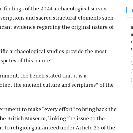
 findings of the 2024 archaeological survey,
nscriptions and sacred structural elements such
icant evidence regarding the original nature of
I
r
tific archaeological studies provide the most
isputes of this nature”.
nment, the bench stated that it is a
otect the ancient culture and scriptures” of the
vernment to make “every effort” to bring back the
the British Museum, linking the issue to the
ht to religion guaranteed under Article 25 of the