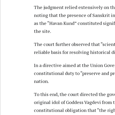
The judgment relied extensively on the
noting that the presence of Sanskrit i
as the “Havan Kund” constituted signif
the site.
The court further observed that “scien
reliable basis for resolving historical d
In a directive aimed at the Union Gover
constitutional duty to “preserve and pr
nation.
To this end, the court directed the go
original idol of Goddess Vagdevi from 
constitutional obligation that “the rig