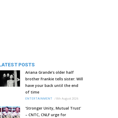
LATEST POSTS
Ariana Grande’s older half
brother Frankie tells sister: Will
have your back until the end
of time
/
8th August 2026
ENTERTAINMENT
‘Stronger Unity, Mutual Trust’
– CNTC, CNLF urge for