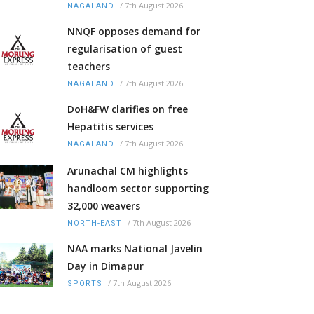
/
7th August 2026
NAGALAND
NNQF opposes demand for
regularisation of guest
teachers
/
7th August 2026
NAGALAND
DoH&FW clarifies on free
Hepatitis services
/
7th August 2026
NAGALAND
Arunachal CM highlights
handloom sector supporting
32,000 weavers
/
7th August 2026
NORTH-EAST
NAA marks National Javelin
Day in Dimapur
/
7th August 2026
SPORTS