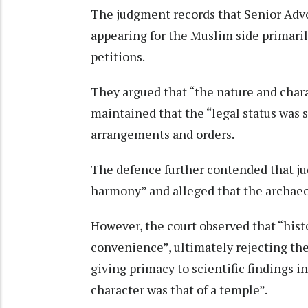
The judgment records that Senior Ad
appearing for the Muslim side primaril
petitions.
They argued that “the nature and char
maintained that the “legal status was 
arrangements and orders.
The defence further contended that ju
harmony” and alleged that the archaeol
However, the court observed that “hist
convenience”, ultimately rejecting the
giving primacy to scientific findings in
character was that of a temple”.