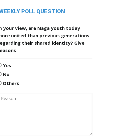
WEEKLY POLL QUESTION
n your view, are Naga youth today
more united than previous generations
egarding their shared identity? Give
reasons
Yes
No
Others