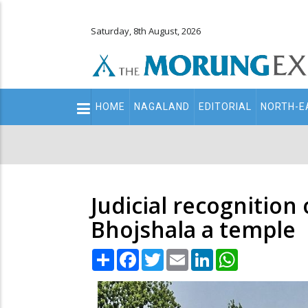
Saturday, 8th August, 2026
Main
HOME
NAGALAND
EDITORIAL
NORTH-E
navigation
Secondary
Menu
Judicial recognition
Bhojshala a temple
Share
Facebook
Twitter
Email
LinkedIn
WhatsApp