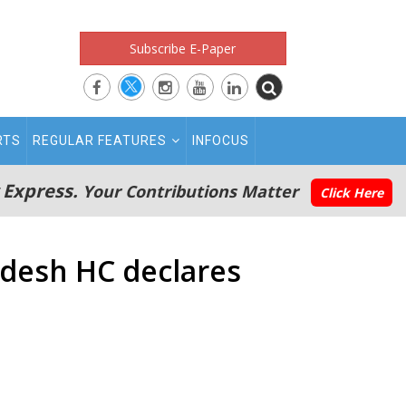
Subscribe E-Paper
RTS
REGULAR FEATURES
INFOCUS
 Express.
Your Contributions Matter
Click Here
radesh HC declares