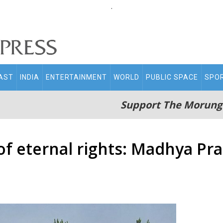
.
AST
INDIA
ENTERTAINMENT
WORLD
PUBLIC SPACE
SPO
Support The Morung
 of eternal rights: Madhya P