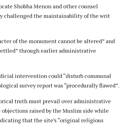
vocate Shobha Menon and other counsel
y challenged the maintainability of the writ
acter of the monument cannot be altered” and
settled” through earlier administrative
dicial intervention could “disturb communal
ogical survey report was “procedurally flawed”.
orical truth must prevail over administrative
 objections raised by the Muslim side while
dicating that the site’s “original religious