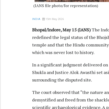
(IANS file photo/for representation)
15th May 2026
INDIA
Bhopal/Indore, May 15 (IANS)
The Indo
redefined the legal status of the Bhojs
temple and that the Hindu community 
which was never lost to history.
In a significant judgment delivered on 
Shukla and Justice Alok Awasthi set a
surrounding the disputed site.
The court observed that “the nature a
demystified and freed from the shackle
scientific archaeological evidence. A p