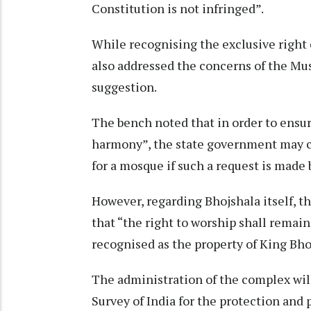
Constitution is not infringed”.
While recognising the exclusive right o
also addressed the concerns of the Mu
suggestion.
The bench noted that in order to ensur
harmony”, the state government may co
for a mosque if such a request is made
However, regarding Bhojshala itself, th
that “the right to worship shall remain 
recognised as the property of King Bho
The administration of the complex wil
Survey of India for the protection and 