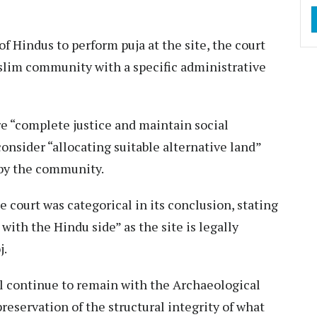
f Hindus to perform puja at the site, the court
slim community with a specific administrative
e “complete justice and maintain social
nsider “allocating suitable alternative land”
 by the community.
e court was categorical in its conclusion, stating
with the Hindu side” as the site is legally
j.
l continue to remain with the Archaeological
preservation of the structural integrity of what