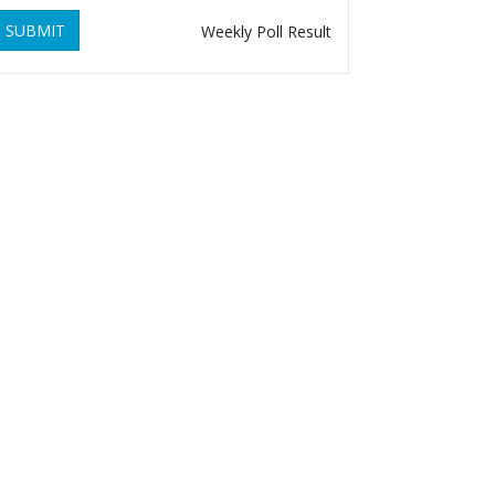
SUBMIT
Weekly Poll Result