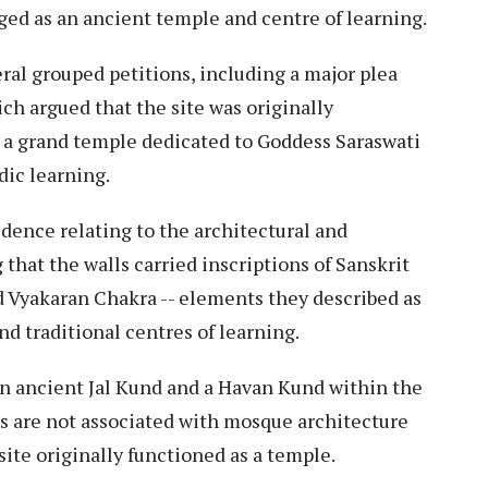
ged as an ancient temple and centre of learning.
ral grouped petitions, including a major plea
ich argued that the site was originally
s a grand temple dedicated to Goddess Saraswati
dic learning.
dence relating to the architectural and
g that the walls carried inscriptions of Sanskrit
d Vyakaran Chakra -- elements they described as
d traditional centres of learning.
an ancient Jal Kund and a Havan Kund within the
s are not associated with mosque architecture
site originally functioned as a temple.