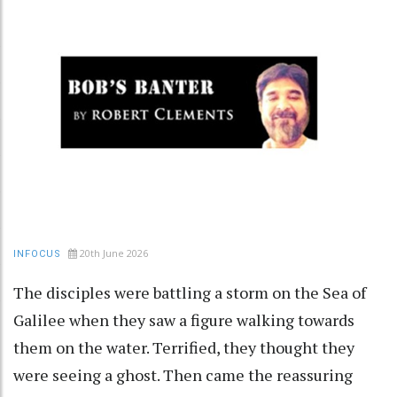
20th June 2026
INFOCUS
The disciples were battling a storm on the Sea of
Galilee when they saw a figure walking towards
them on the water. Terrified, they thought they
were seeing a ghost. Then came the reassuring