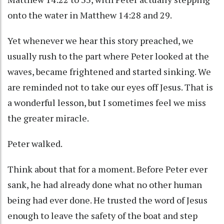
onto the water in Matthew 14:28 and 29.
Yet whenever we hear this story preached, we
usually rush to the part where Peter looked at the
waves, became frightened and started sinking. We
are reminded not to take our eyes off Jesus. That is
a wonderful lesson, but I sometimes feel we miss
the greater miracle.
Peter walked.
Think about that for a moment. Before Peter ever
sank, he had already done what no other human
being had ever done. He trusted the word of Jesus
enough to leave the safety of the boat and step