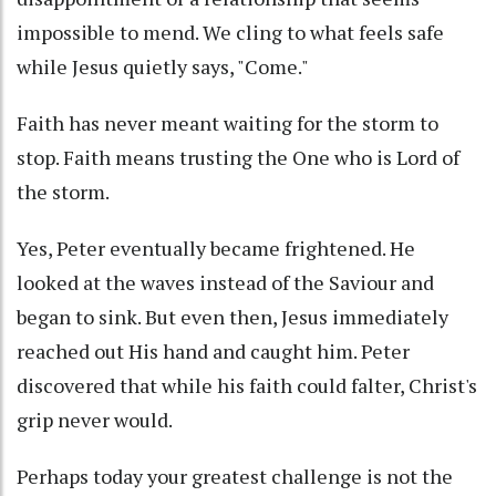
impossible to mend. We cling to what feels safe
while Jesus quietly says, "Come."
Faith has never meant waiting for the storm to
stop. Faith means trusting the One who is Lord of
the storm.
Yes, Peter eventually became frightened. He
looked at the waves instead of the Saviour and
began to sink. But even then, Jesus immediately
reached out His hand and caught him. Peter
discovered that while his faith could falter, Christ's
grip never would.
Perhaps today your greatest challenge is not the