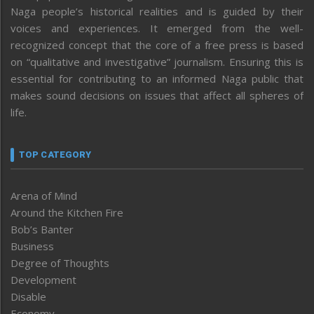
Naga people’s historical realities and is guided by their
voices and experiences. It emerged from the well-
recognized concept that the core of a free press is based
on “qualitative and investigative” journalism. Ensuring this is
essential for contributing to an informed Naga public that
makes sound decisions on issues that affect all spheres of
life.
TOP CATEGORY
Arena of Mind
Around the Kitchen Fire
Bob’s Banter
Business
Degree of Thoughts
Development
Disable
Economy