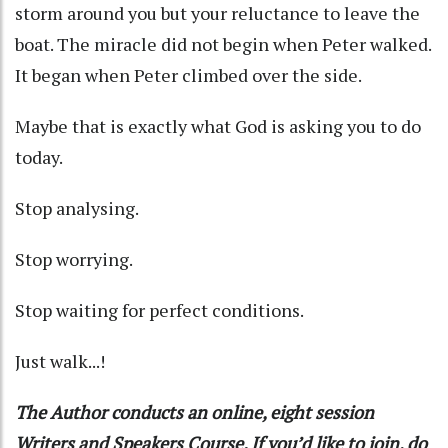
storm around you but your reluctance to leave the
boat. The miracle did not begin when Peter walked.
It began when Peter climbed over the side.
Maybe that is exactly what God is asking you to do
today.
Stop analysing.
Stop worrying.
Stop waiting for perfect conditions.
Just walk...!
The Author conducts an online, eight session
Writers and Speakers Course. If you’d like to join, do