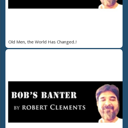
Old Men, the World Has Changed..!