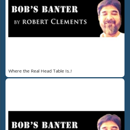
Where the Real Head Table Is..!