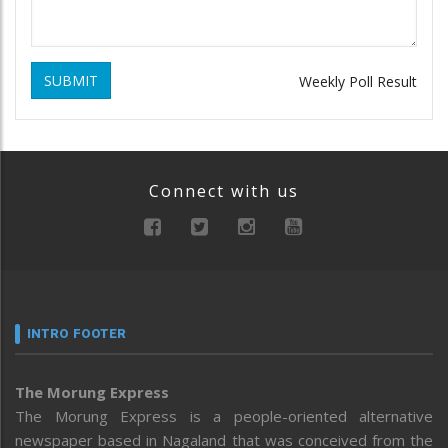
SUBMIT
Weekly Poll Result
Connect with us
INTRO FOOTER
The Morung Express
The Morung Express is a people-oriented alternative
newspaper based in Nagaland that was conceived from the