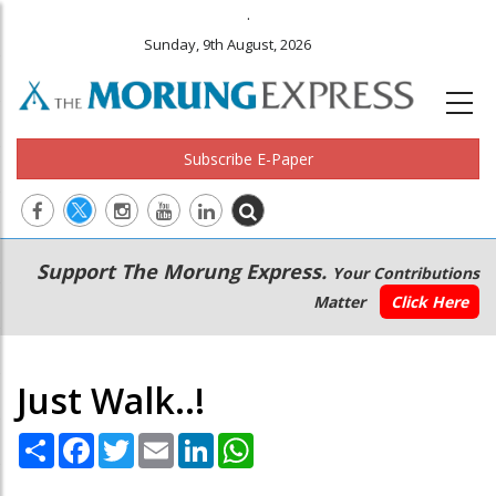
.
Sunday, 9th August, 2026
Subscribe E-Paper
Main
Secondary
Support The Morung Express.
Your Contributions
navigation
Menu
Matter
Click Here
Just Walk..!
Share
Facebook
Twitter
Email
LinkedIn
WhatsApp