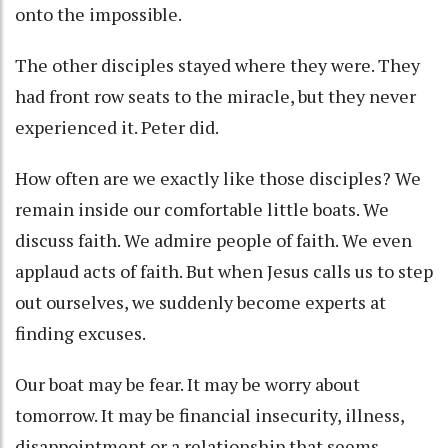
onto the impossible.
The other disciples stayed where they were. They
had front row seats to the miracle, but they never
experienced it. Peter did.
How often are we exactly like those disciples? We
remain inside our comfortable little boats. We
discuss faith. We admire people of faith. We even
applaud acts of faith. But when Jesus calls us to step
out ourselves, we suddenly become experts at
finding excuses.
Our boat may be fear. It may be worry about
tomorrow. It may be financial insecurity, illness,
disappointment or a relationship that seems