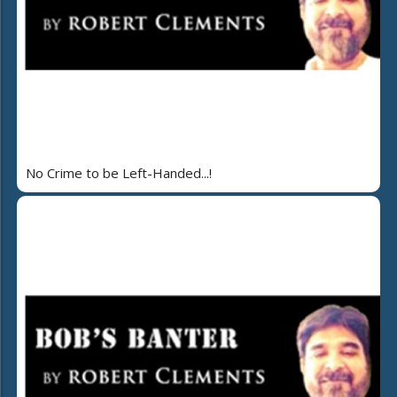
No Crime to be Left-Handed...!