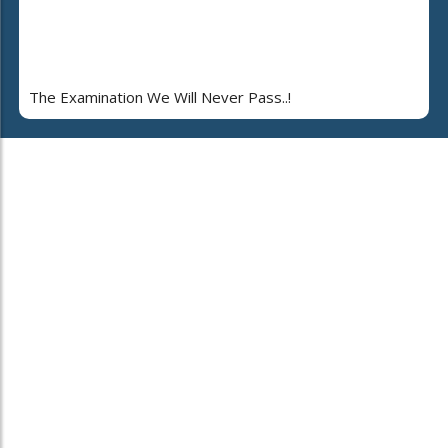
The Examination We Will Never Pass..!