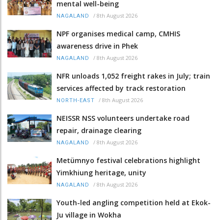
mental well-being
/
8th August 2026
NAGALAND
NPF organises medical camp, CMHIS
awareness drive in Phek
/
8th August 2026
NAGALAND
NFR unloads 1,052 freight rakes in July; train
services affected by track restoration
/
8th August 2026
NORTH-EAST
NEISSR NSS volunteers undertake road
repair, drainage clearing
/
8th August 2026
NAGALAND
Metümnyo festival celebrations highlight
Yimkhiung heritage, unity
/
8th August 2026
NAGALAND
Youth-led angling competition held at Ekok-
Ju village in Wokha