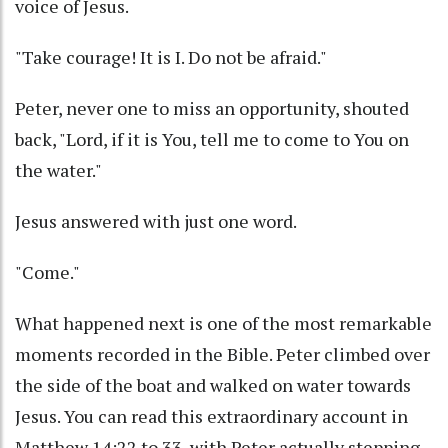
voice of Jesus.
"Take courage! It is I. Do not be afraid."
Peter, never one to miss an opportunity, shouted
back, "Lord, if it is You, tell me to come to You on
the water."
Jesus answered with just one word.
"Come."
What happened next is one of the most remarkable
moments recorded in the Bible. Peter climbed over
the side of the boat and walked on water towards
Jesus. You can read this extraordinary account in
Matthew 14:22 to 33, with Peter actually stepping