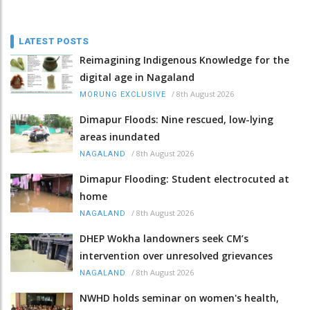
LATEST POSTS
Reimagining Indigenous Knowledge for the
digital age in Nagaland
/
8th August 2026
MORUNG EXCLUSIVE
Dimapur Floods: Nine rescued, low-lying
areas inundated
/
8th August 2026
NAGALAND
Dimapur Flooding: Student electrocuted at
home
/
8th August 2026
NAGALAND
DHEP Wokha landowners seek CM’s
intervention over unresolved grievances
/
8th August 2026
NAGALAND
NWHD holds seminar on women's health,