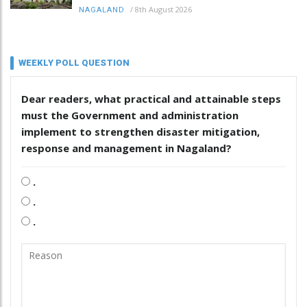
/
8th August 2026
NAGALAND
WEEKLY POLL QUESTION
Dear readers, what practical and attainable steps
must the Government and administration
implement to strengthen disaster mitigation,
response and management in Nagaland?
.
.
.