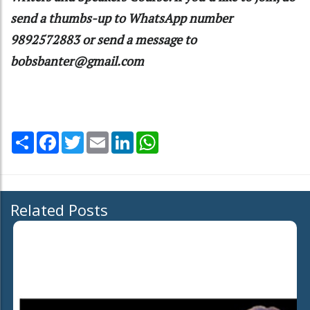
send a thumbs-up to WhatsApp number
9892572883 or send a message to
bobsbanter@gmail.com
Share
Facebook
Twitter
Email
LinkedIn
WhatsApp
Related Posts