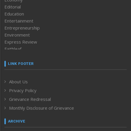
Editorial
Education
Entertainment
Entrepreneurship
Environment
Express Review
Faithleaf
Featured News
Frontpage
LINK FOOTER
Government & Policy
Health
About Us
Human Rights
Privacy Policy
ICAR
India
Grievance Redressal
Infocus
Monthly Disclosure of Grievance
Inventing the Future
Law and order
ARCHIVE
Left-Featured