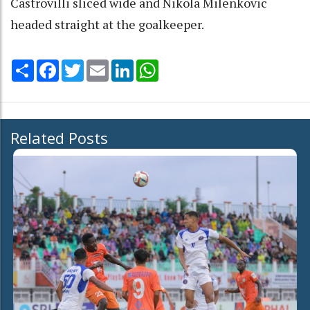
Castrovilli sliced wide and Nikola Milenkovic
headed straight at the goalkeeper.
Share
Facebook
Twitter
Email
LinkedIn
WhatsApp
Related Posts