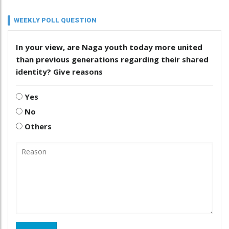
WEEKLY POLL QUESTION
In your view, are Naga youth today more united
than previous generations regarding their shared
identity? Give reasons
Yes
No
Others