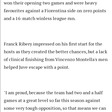
won their opening two games and were heavy
favourites against a Fiorentina side on zero points
and a 16-match winless league run.
Franck Ribery impressed on his first start for the
hosts as they created the better chances, but a lack
of clinical finishing from Vincenzo Montella's men
helped Juve escape with a point.
"I am proud, because the team had two and a half
games at a great level so far this season against
some very tough opposition, so that means we can