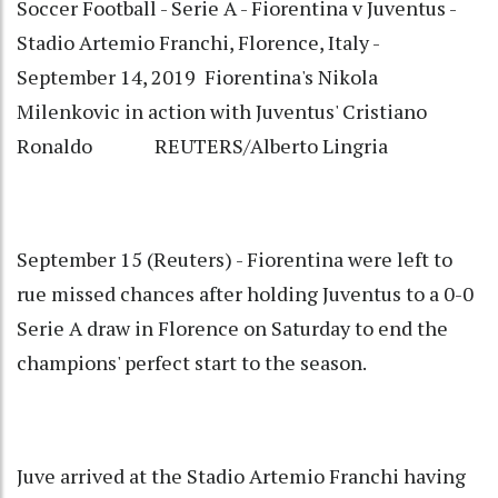
Soccer Football - Serie A - Fiorentina v Juventus -
Stadio Artemio Franchi, Florence, Italy -
September 14, 2019 Fiorentina's Nikola
Milenkovic in action with Juventus' Cristiano
Ronaldo REUTERS/Alberto Lingria
September 15 (Reuters) - Fiorentina were left to
rue missed chances after holding Juventus to a 0-0
Serie A draw in Florence on Saturday to end the
champions' perfect start to the season.
Juve arrived at the Stadio Artemio Franchi having