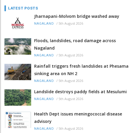
LATEST POSTS
Jharnapani-Molvom bridge washed away
/
5th August 2026
NAGALAND
Floods, landslides, road damage across
Nagaland
/
5th August 2026
NAGALAND
Rainfall triggers fresh landslides at Phesama
sinking area on NH 2
/
5th August 2026
NAGALAND
Landslide destroys paddy fields at Mesulumi
/
5th August 2026
NAGALAND
Health Dept issues meningococcal disease
advisory
/
5th August 2026
NAGALAND