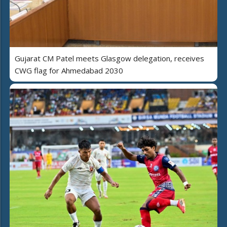
Gujarat CM Patel meets Glasgow delegation, receives
CWG flag for Ahmedabad 2030