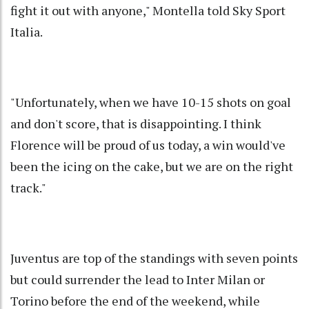
fight it out with anyone," Montella told Sky Sport
Italia.
"Unfortunately, when we have 10-15 shots on goal
and don't score, that is disappointing. I think
Florence will be proud of us today, a win would've
been the icing on the cake, but we are on the right
track."
Juventus are top of the standings with seven points
but could surrender the lead to Inter Milan or
Torino before the end of the weekend, while