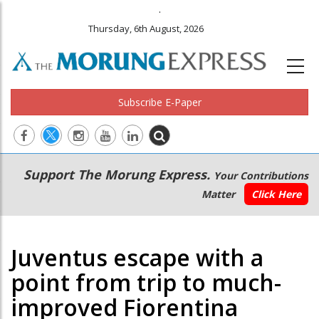
.
Thursday, 6th August, 2026
Subscribe E-Paper
Main
Secondary
Support The Morung Express.
Your Contributions
navigation
Menu
Matter
Click Here
Juventus escape with a
point from trip to much-
improved Fiorentina