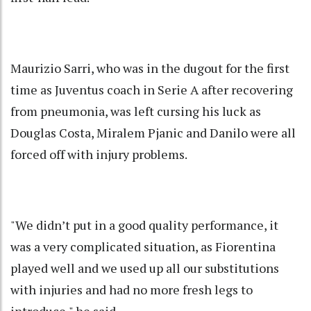
Maurizio Sarri, who was in the dugout for the first
time as Juventus coach in Serie A after recovering
from pneumonia, was left cursing his luck as
Douglas Costa, Miralem Pjanic and Danilo were all
forced off with injury problems.
"We didn’t put in a good quality performance, it
was a very complicated situation, as Fiorentina
played well and we used up all our substitutions
with injuries and had no more fresh legs to