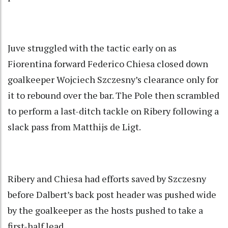
Juve struggled with the tactic early on as
Fiorentina forward Federico Chiesa closed down
goalkeeper Wojciech Szczesny’s clearance only for
it to rebound over the bar. The Pole then scrambled
to perform a last-ditch tackle on Ribery following a
slack pass from Matthijs de Ligt.
Ribery and Chiesa had efforts saved by Szczesny
before Dalbert’s back post header was pushed wide
by the goalkeeper as the hosts pushed to take a
first-half lead.