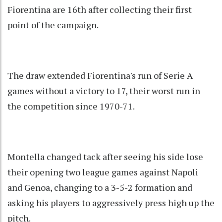
Fiorentina are 16th after collecting their first
point of the campaign.
The draw extended Fiorentina's run of Serie A
games without a victory to 17, their worst run in
the competition since 1970-71.
Montella changed tack after seeing his side lose
their opening two league games against Napoli
and Genoa, changing to a 3-5-2 formation and
asking his players to aggressively press high up the
pitch.