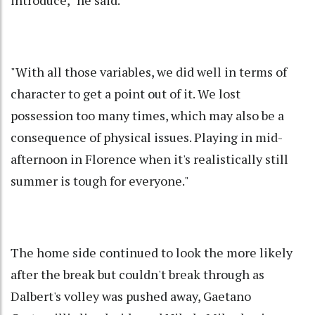
introduce," he said.
"With all those variables, we did well in terms of
character to get a point out of it. We lost
possession too many times, which may also be a
consequence of physical issues. Playing in mid-
afternoon in Florence when it's realistically still
summer is tough for everyone."
The home side continued to look the more likely
after the break but couldn't break through as
Dalbert's volley was pushed away, Gaetano