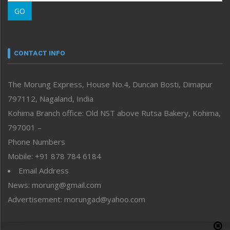
Morung Learning
GO
Morung Youth Express
Nagaland
Narrative
neissr
CONTACT INFO
North-East
People-Life-Etc
The Morung Express, House No.4, Duncan Bosti, Dimapur
Perspective
797112, Nagaland, India
Politics
Public Space
Kohima Branch office: Old NST above Rutsa Bakery, Kohima,
Reflections
797001 –
Right-Featured
Phone Numbers
Science & Technology
Mobile: +91 878 784 6184
Sports
Email Address
Straight from the Heart
News: morung@gmail.com
Tracking your Health
Uncategorized
Advertisement: morungad@yahoo.com
Weekly Poll Result
World