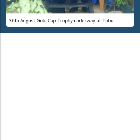
36th August Gold Cup Trophy underway at Tobu