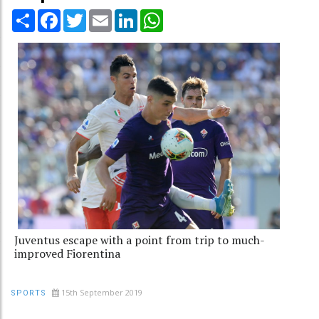
Share
Facebook
Twitter
Email
LinkedIn
WhatsApp
Juventus escape with a point from trip to much-
improved Fiorentina
15th September 2019
SPORTS