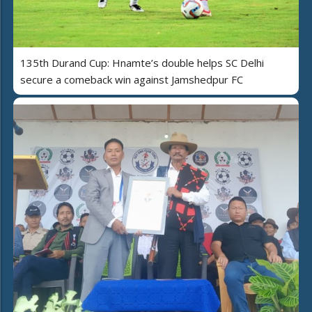
135th Durand Cup: Hnamte’s double helps SC Delhi
secure a comeback win against Jamshedpur FC