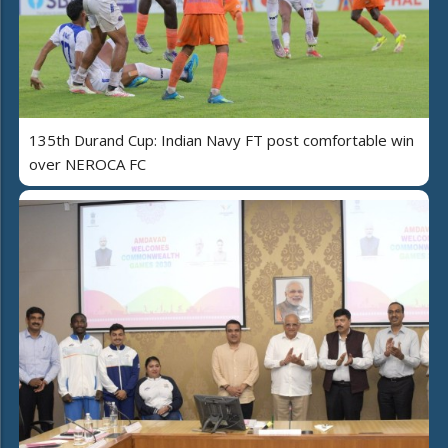
135th Durand Cup: Indian Navy FT post comfortable win
over NEROCA FC