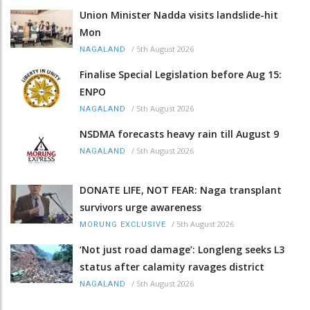
Union Minister Nadda visits landslide-hit
Mon
/
5th August 2026
NAGALAND
Finalise Special Legislation before Aug 15:
ENPO
/
5th August 2026
NAGALAND
NSDMA forecasts heavy rain till August 9
/
5th August 2026
NAGALAND
DONATE LIFE, NOT FEAR: Naga transplant
survivors urge awareness
/
5th August 2026
MORUNG EXCLUSIVE
‘Not just road damage’: Longleng seeks L3
status after calamity ravages district
/
5th August 2026
NAGALAND