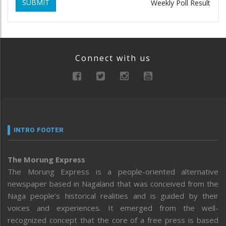
SUBMIT
Weekly Poll Result
Connect with us
INTRO FOOTER
The Morung Express
The Morung Express is a people-oriented alternative
newspaper based in Nagaland that was conceived from the
Naga people’s historical realities and is guided by their
voices and experiences. It emerged from the well-
recognized concept that the core of a free press is based