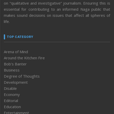
on “qualitative and investigative” journalism. Ensuring this is
essential for contributing to an informed Naga public that
makes sound decisions on issues that affect all spheres of
life.
TOP CATEGORY
Arena of Mind
Around the Kitchen Fire
Bob’s Banter
Business
Degree of Thoughts
Development
Disable
Economy
Editorial
Education
Entertainment