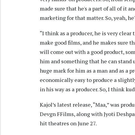
made sure that he's a part of all of it a
marketing for that matter. So, yeah, he'
“I think as a producer, he is very clea
make good films, and he makes sure t
will come out with a good product, som
him and something that he can stand up
huge mark for him as a man and as a p
economically easy to produce a slightl
in his way as a producer. So, I think kud
Kajol’s latest release, “Maa,” was pro
Devgn FFilms, along with Jyoti Deshpa
hit theatres on June 27.