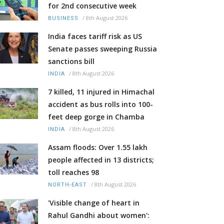
for 2nd consecutive week
/
8th August 2026
BUSINESS
India faces tariff risk as US
Senate passes sweeping Russia
sanctions bill
/
8th August 2026
INDIA
7 killed, 11 injured in Himachal
accident as bus rolls into 100-
feet deep gorge in Chamba
/
8th August 2026
INDIA
Assam floods: Over 1.55 lakh
people affected in 13 districts;
toll reaches 98
/
8th August 2026
NORTH-EAST
'Visible change of heart in
Rahul Gandhi about women':