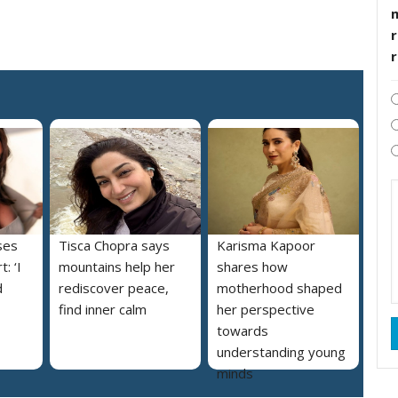
r
ses
Tisca Chopra says
Karisma Kapoor
: ‘I
mountains help her
shares how
d
rediscover peace,
motherhood shaped
find inner calm
her perspective
towards
understanding young
minds