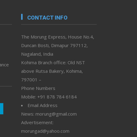
CONTACT INFO
The Morung Express, House No.4,
Duncan Bosti, Dimapur 797112,
Nagaland, India
Kohima Branch office: Old NST
vance
above Rutsa Bakery, Kohima,
797001 –
Phone Numbers
Mobile: +91 878 784 6184
Email Address
News: morung@gmail.com
Advertisement:
morungad@yahoo.com