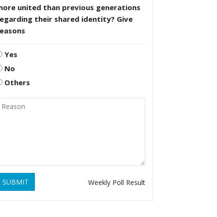
more united than previous generations
egarding their shared identity? Give
reasons
Yes
No
Others
SUBMIT
Weekly Poll Result