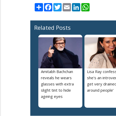
Share
Facebook
Twitter
Email
LinkedIn
WhatsApp
Related Posts
Amitabh Bachchan
Lisa Ray confes
reveals he wears
she's an introvert
glasses with extra
get very draine
slight tint to hide
around people’
ageing eyes