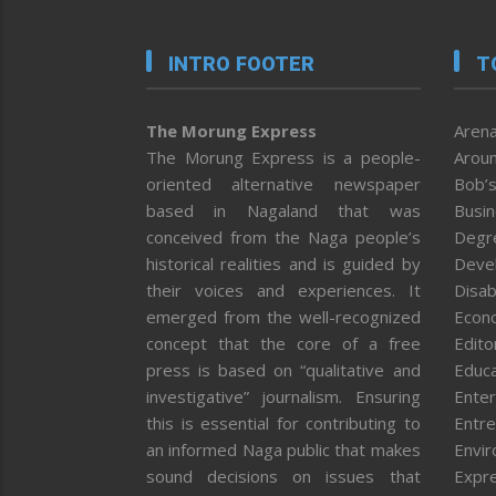
INTRO FOOTER
T
The Morung Express
Arena
The Morung Express is a people-
Aroun
oriented alternative newspaper
Bob’s
based in Nagaland that was
Busi
conceived from the Naga people’s
Degr
historical realities and is guided by
Deve
their voices and experiences. It
Disab
emerged from the well-recognized
Econ
concept that the core of a free
Editor
press is based on “qualitative and
Educa
investigative” journalism. Ensuring
Enter
this is essential for contributing to
Entre
an informed Naga public that makes
Envi
sound decisions on issues that
Expr