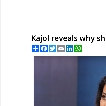
Kajol reveals why sh
Share
Facebook
Twitter
Email
LinkedIn
WhatsApp