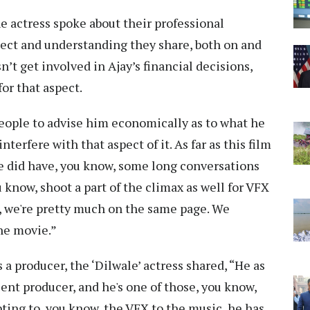
e actress spoke about their professional
ect and understanding they share, both on and
n’t get involved in Ajay’s financial decisions,
for that aspect.
 people to advise him economically as to what he
interfere with that aspect of it. As far as this film
we did have, you know, some long conversations
u know, shoot a part of the climax as well for VFX
es, we're pretty much on the same page. We
the movie.”
a producer, the ‘Dilwale’ actress shared, “He as
lent producer, and he's one of those, you know,
pting to, you know, the VFX to the music, he has