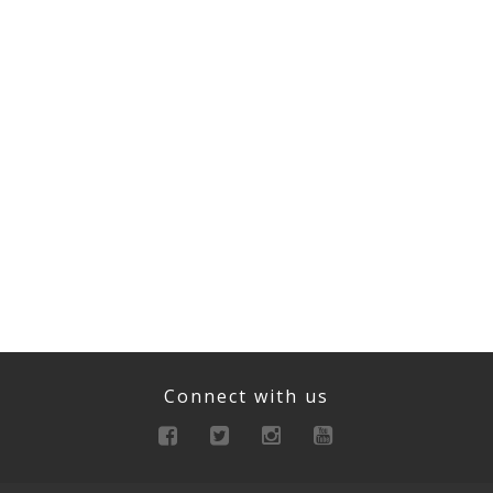
Connect with us