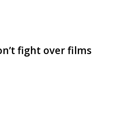
’t fight over films