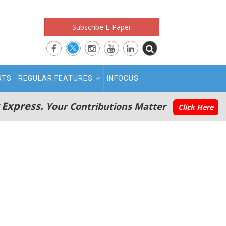
Subscribe E-Paper
RTS
REGULAR FEATURES
INFOCUS
 Express.
Your Contributions Matter
Click Here