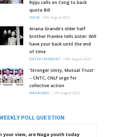
Rijiju calls on Cong to back
quota Bill
/
8th August 2026
INDIA
Ariana Grande’s older half
brother Frankie tells sister: Will
have your back until the end
of time
/
8th August 2026
ENTERTAINMENT
‘Stronger Unity, Mutual Trust’
– CNTC, CNLF urge for
collective action
/
7th August 2026
NAGALAND
WEEKLY POLL QUESTION
n your view, are Naga youth today