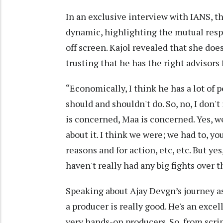
In an exclusive interview with IANS, th
dynamic, highlighting the mutual resp
off screen. Kajol revealed that she does
trusting that he has the right advisors 
“Economically, I think he has a lot of
should and shouldn't do. So, no, I don't 
is concerned, Maa is concerned. Yes, 
about it. I think we were; we had to, yo
reasons and for action, etc, etc. But y
haven't really had any big fights over 
Speaking about Ajay Devgn’s journey as 
a producer is really good. He's an excel
very hands-on producers. So, from scri