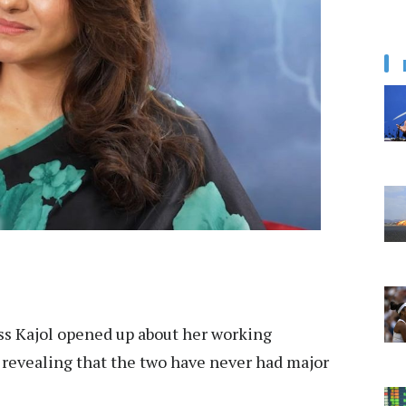
ss Kajol opened up about her working
 revealing that the two have never had major