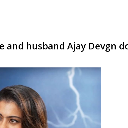
e and husband Ajay Devgn don