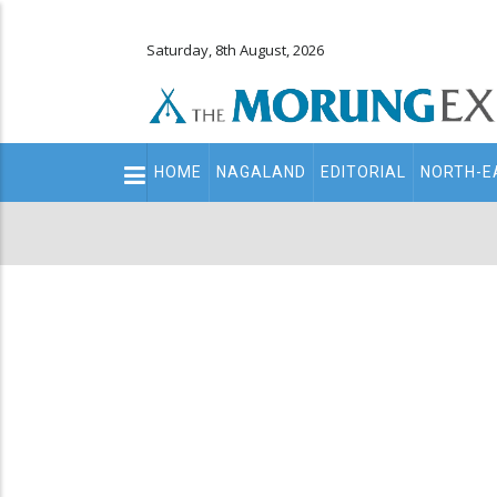
Saturday, 8th August, 2026
Main
HOME
NAGALAND
EDITORIAL
NORTH-E
navigation
Secondary
Menu