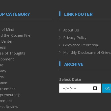
OP CATEGORY
LINK FOOTER
 of Mind
About Us
d the Kitchen Fire
Privacy Policy
 Banter
Grievance Redressal
ness
Monthly Disclosure of Grie
ee of Thoughts
lopment
ARCHIVE
le
omy
ial
Select Date
tion
GO
tainment
preneurship
ronment
ess Review