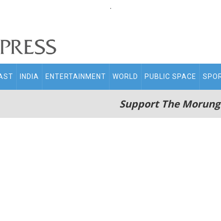
.
AST
INDIA
ENTERTAINMENT
WORLD
PUBLIC SPACE
SPO
Support The Morung