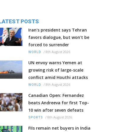
LATEST POSTS
Iran's president says Tehran
favors dialogue, but won't be
forced to surrender
/
8th August 2026
WORLD
UN envoy warns Yemen at
growing risk of large-scale
conflict amid Houthi attacks
/
8th August 2026
WORLD
Canadian Open: Fernandez
beats Andreeva for first Top-
10 win after seven defeats
/
8th August 2026
SPORTS
FIIs remain net buyers in India