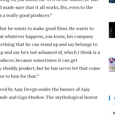
nd made sure that it all works, fits, even to the
s a really good producer.”
r that he wants to make good films. He wants to
hat whatever happens, you know, his company
ething that he can stand up and say belongs to
 and say he's not ashamed of, which I think is a
roducer, because sometimes it can get
y shoddy product, but he has never let that come
os to him for that.”
duced by Ajay Devgn under the banner of Ajay
nde and Gigo Studios. The mythological horror
I