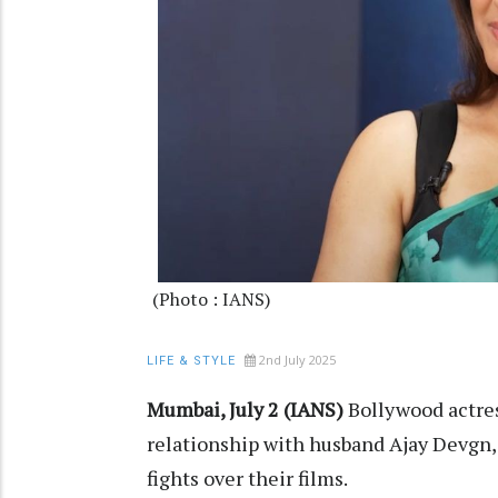
(Photo : IANS)
2nd July 2025
LIFE & STYLE
Mumbai, July 2 (IANS)
Bollywood actre
relationship with husband Ajay Devgn,
fights over their films.