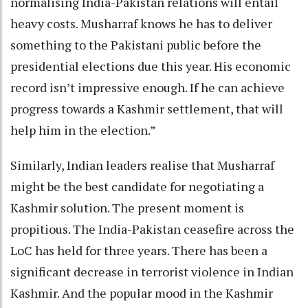
normalising India-Pakistan relations will entail
heavy costs. Musharraf knows he has to deliver
something to the Pakistani public before the
presidential elections due this year. His economic
record isn’t impressive enough. If he can achieve
progress towards a Kashmir settlement, that will
help him in the election.”
Similarly, Indian leaders realise that Musharraf
might be the best candidate for negotiating a
Kashmir solution. The present moment is
propitious. The India-Pakistan ceasefire across the
LoC has held for three years. There has been a
significant decrease in terrorist violence in Indian
Kashmir. And the popular mood in the Kashmir