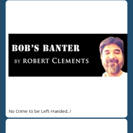
No Crime to be Left-Handed...!