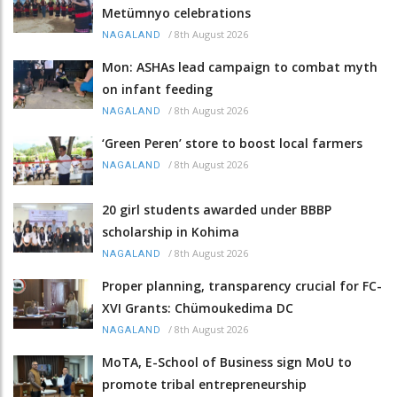
Metümnyo celebrations
/
8th August 2026
NAGALAND
Mon: ASHAs lead campaign to combat myth
on infant feeding
/
8th August 2026
NAGALAND
‘Green Peren’ store to boost local farmers
/
8th August 2026
NAGALAND
20 girl students awarded under BBBP
scholarship in Kohima
/
8th August 2026
NAGALAND
Proper planning, transparency crucial for FC-
XVI Grants: Chümoukedima DC
/
8th August 2026
NAGALAND
MoTA, E-School of Business sign MoU to
promote tribal entrepreneurship