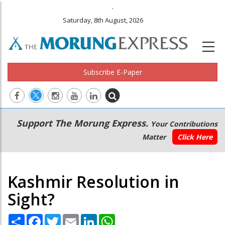
.
Saturday, 8th August, 2026
Subscribe E-Paper
Main
Secondary
Support The Morung Express.
Your Contributions
navigation
Menu
Matter
Click Here
Kashmir Resolution in
Sight?
Share
Facebook
Twitter
Email
LinkedIn
WhatsApp