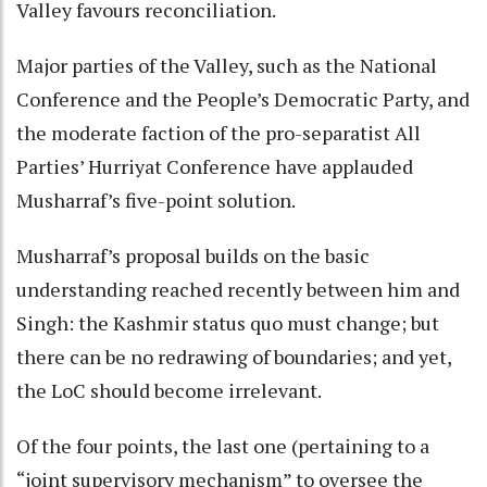
Valley favours reconciliation.
Major parties of the Valley, such as the National
Conference and the People’s Democratic Party, and
the moderate faction of the pro-separatist All
Parties’ Hurriyat Conference have applauded
Musharraf’s five-point solution.
Musharraf’s proposal builds on the basic
understanding reached recently between him and
Singh: the Kashmir status quo must change; but
there can be no redrawing of boundaries; and yet,
the LoC should become irrelevant.
Of the four points, the last one (pertaining to a
“joint supervisory mechanism” to oversee the