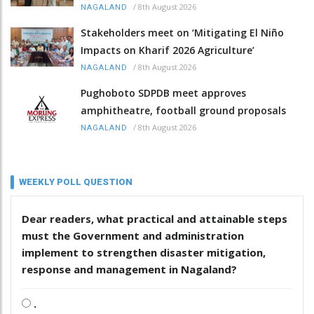
/
8th August 2026
NAGALAND
Stakeholders meet on ‘Mitigating El Niño
Impacts on Kharif 2026 Agriculture’
/
8th August 2026
NAGALAND
Pughoboto SDPDB meet approves
amphitheatre, football ground proposals
/
8th August 2026
NAGALAND
WEEKLY POLL QUESTION
Dear readers, what practical and attainable steps
must the Government and administration
implement to strengthen disaster mitigation,
response and management in Nagaland?
.