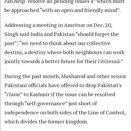
can help “resolve all pending issues à” which must
be approached “with an open and friendly mind”.
Addressing a meeting in Amritsar on Dec. 20,
Singh said India and Pakistan “should forget the
past”; “we need to think about our collective
destiny, a destiny where both neighbours can work
jointly towards a better future for their citizensà.”
During the past month, Musharraf and other senior
Pakistani officials have offered to drop Pakistan’s
“claim” to Kashmir if the issue can be resolved
through “self-governance” just short of
independence on both sides of the Line of Control,
which divides the former kingdom.