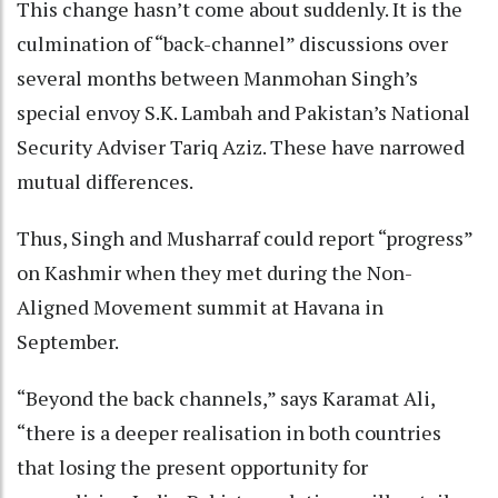
This change hasn’t come about suddenly. It is the
culmination of “back-channel” discussions over
several months between Manmohan Singh’s
special envoy S.K. Lambah and Pakistan’s National
Security Adviser Tariq Aziz. These have narrowed
mutual differences.
Thus, Singh and Musharraf could report “progress”
on Kashmir when they met during the Non-
Aligned Movement summit at Havana in
September.
“Beyond the back channels,” says Karamat Ali,
“there is a deeper realisation in both countries
that losing the present opportunity for