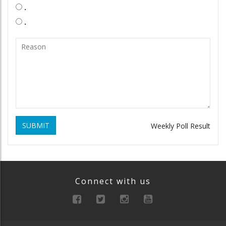
.
.
SUBMIT
Weekly Poll Result
Connect with us