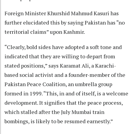
Foreign Minister Khurshid Mahmud Kasuri has
further elucidated this by saying Pakistan has “no
territorial claims” upon Kashmir.
“Clearly, bold sides have adopted a soft tone and
indicated that they are willing to depart from
stated positions,” says Karamat Ali, a Karachi-
based social activist and a founder-member of the
Pakistan Peace Coalition, an umbrella group
formed in 1999. “This, in and of itself, is a welcome
development. It signifies that the peace process,
which stalled after the July Mumbai train
bombings, is likely to be resumed earnestly.”