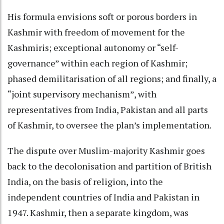
His formula envisions soft or porous borders in
Kashmir with freedom of movement for the
Kashmiris; exceptional autonomy or “self-
governance” within each region of Kashmir;
phased demilitarisation of all regions; and finally, a
“joint supervisory mechanism”, with
representatives from India, Pakistan and all parts
of Kashmir, to oversee the plan’s implementation.
The dispute over Muslim-majority Kashmir goes
back to the decolonisation and partition of British
India, on the basis of religion, into the
independent countries of India and Pakistan in
1947. Kashmir, then a separate kingdom, was