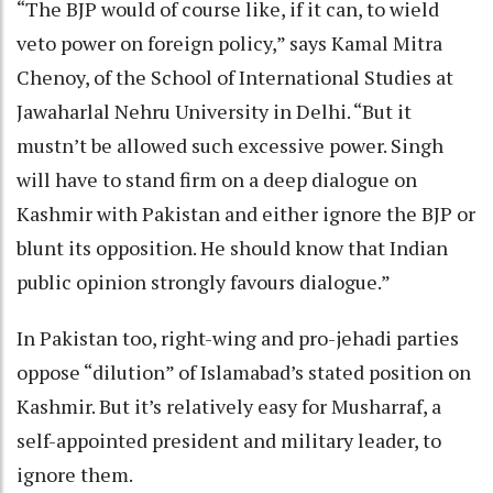
“The BJP would of course like, if it can, to wield
veto power on foreign policy,” says Kamal Mitra
Chenoy, of the School of International Studies at
Jawaharlal Nehru University in Delhi. “But it
mustn’t be allowed such excessive power. Singh
will have to stand firm on a deep dialogue on
Kashmir with Pakistan and either ignore the BJP or
blunt its opposition. He should know that Indian
public opinion strongly favours dialogue.”
In Pakistan too, right-wing and pro-jehadi parties
oppose “dilution” of Islamabad’s stated position on
Kashmir. But it’s relatively easy for Musharraf, a
self-appointed president and military leader, to
ignore them.