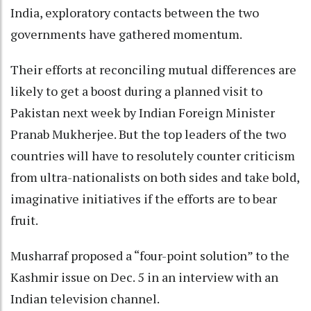
India, exploratory contacts between the two
governments have gathered momentum.
Their efforts at reconciling mutual differences are
likely to get a boost during a planned visit to
Pakistan next week by Indian Foreign Minister
Pranab Mukherjee. But the top leaders of the two
countries will have to resolutely counter criticism
from ultra-nationalists on both sides and take bold,
imaginative initiatives if the efforts are to bear
fruit.
Musharraf proposed a “four-point solution” to the
Kashmir issue on Dec. 5 in an interview with an
Indian television channel.