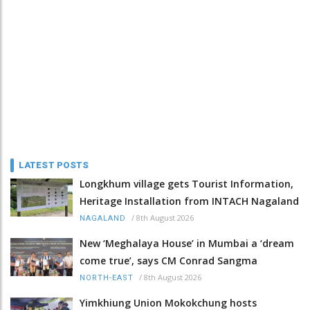
LATEST POSTS
Longkhum village gets Tourist Information,
Heritage Installation from INTACH Nagaland
/
8th August 2026
NAGALAND
New ‘Meghalaya House’ in Mumbai a ‘dream
come true’, says CM Conrad Sangma
/
8th August 2026
NORTH-EAST
Yimkhiung Union Mokokchung hosts