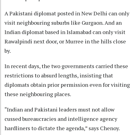
A Pakistani diplomat posted in New Delhi can only
visit neighbouring suburbs like Gurgaon. And an
Indian diplomat based in Islamabad can only visit
Rawalpindi next door, or Murree in the hills close
by.
In recent days, the two governments carried these
restrictions to absurd lengths, insisting that
diplomats obtain prior permission even for visiting
these neighbouring places.
“Indian and Pakistani leaders must not allow
cussed bureaucracies and intelligence agency
hardliners to dictate the agenda,” says Chenoy.