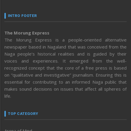
INTRO FOOTER
The Morung Express
The Morung Express is a people-oriented alternative
newspaper based in Nagaland that was conceived from the
Naga people’s historical realities and is guided by their
voices and experiences. It emerged from the well-
recognized concept that the core of a free press is based
on “qualitative and investigative” journalism. Ensuring this is
essential for contributing to an informed Naga public that
makes sound decisions on issues that affect all spheres of
life.
TOP CATEGORY
Arena of Mind