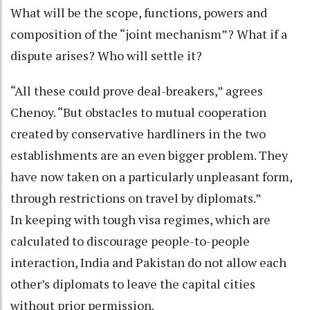
What will be the scope, functions, powers and
composition of the “joint mechanism”? What if a
dispute arises? Who will settle it?
“All these could prove deal-breakers,” agrees
Chenoy. “But obstacles to mutual cooperation
created by conservative hardliners in the two
establishments are an even bigger problem. They
have now taken on a particularly unpleasant form,
through restrictions on travel by diplomats.”
In keeping with tough visa regimes, which are
calculated to discourage people-to-people
interaction, India and Pakistan do not allow each
other’s diplomats to leave the capital cities
without prior permission.