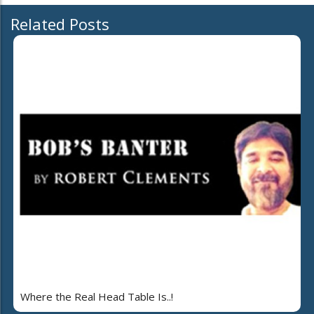
Related Posts
Where the Real Head Table Is..!