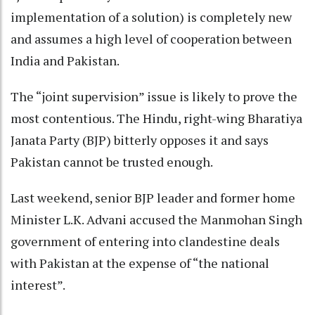
implementation of a solution) is completely new
and assumes a high level of cooperation between
India and Pakistan.
The “joint supervision” issue is likely to prove the
most contentious. The Hindu, right-wing Bharatiya
Janata Party (BJP) bitterly opposes it and says
Pakistan cannot be trusted enough.
Last weekend, senior BJP leader and former home
Minister L.K. Advani accused the Manmohan Singh
government of entering into clandestine deals
with Pakistan at the expense of “the national
interest”.