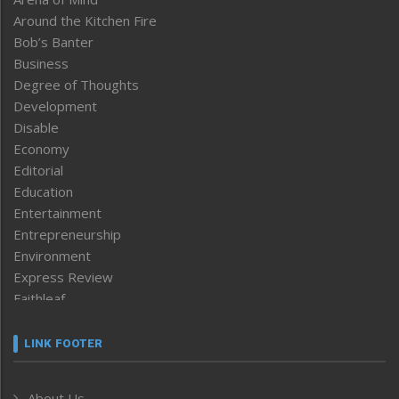
Around the Kitchen Fire
Bob’s Banter
Business
Degree of Thoughts
Development
Disable
Economy
Editorial
Education
Entertainment
Entrepreneurship
Environment
Express Review
Faithleaf
Featured News
Frontpage
LINK FOOTER
Government & Policy
Health
About Us