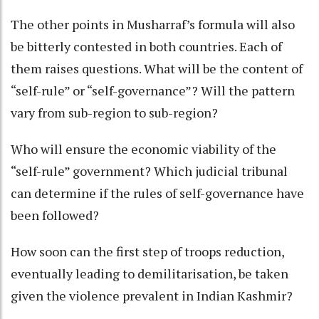
The other points in Musharraf’s formula will also
be bitterly contested in both countries. Each of
them raises questions. What will be the content of
“self-rule” or “self-governance”? Will the pattern
vary from sub-region to sub-region?
Who will ensure the economic viability of the
“self-rule” government? Which judicial tribunal
can determine if the rules of self-governance have
been followed?
How soon can the first step of troops reduction,
eventually leading to demilitarisation, be taken
given the violence prevalent in Indian Kashmir?