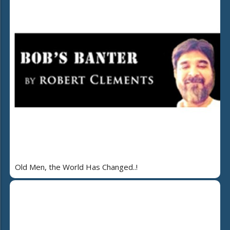
Old Men, the World Has Changed..!