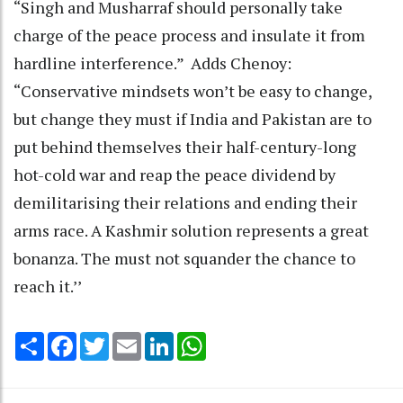
“Singh and Musharraf should personally take
charge of the peace process and insulate it from
hardline interference.” Adds Chenoy:
“Conservative mindsets won’t be easy to change,
but change they must if India and Pakistan are to
put behind themselves their half-century-long
hot-cold war and reap the peace dividend by
demilitarising their relations and ending their
arms race. A Kashmir solution represents a great
bonanza. The must not squander the chance to
reach it.’’
Share
Facebook
Twitter
Email
LinkedIn
WhatsApp