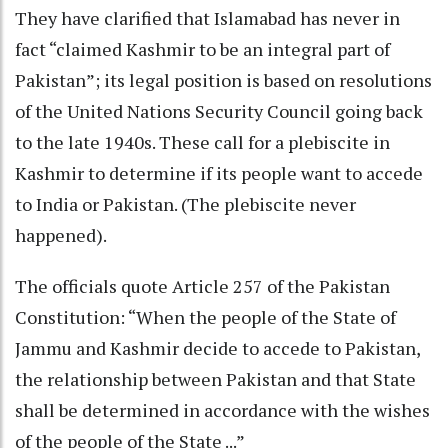
They have clarified that Islamabad has never in
fact “claimed Kashmir to be an integral part of
Pakistan”; its legal position is based on resolutions
of the United Nations Security Council going back
to the late 1940s. These call for a plebiscite in
Kashmir to determine if its people want to accede
to India or Pakistan. (The plebiscite never
happened).
The officials quote Article 257 of the Pakistan
Constitution: “When the people of the State of
Jammu and Kashmir decide to accede to Pakistan,
the relationship between Pakistan and that State
shall be determined in accordance with the wishes
of the people of the State ...”