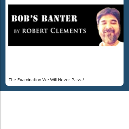
The Examination We Will Never Pass..!