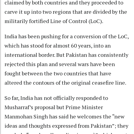
claimed by both countries and they proceeded to
carve it up into two regions that are divided by the
militarily fortified Line of Control (LoC).
India has been pushing for a conversion of the LoC,
which has stood for almost 60 years, into an
international border. But Pakistan has consistently
rejected this plan and several wars have been
fought between the two countries that have
altered the contours of the original ceasefire line.
So far, India has not officially responded to
Musharraf’s proposal but Prime Minister
Manmohan Singh has said he welcomes the “new
ideas and thoughts expressed from Pakistan”; they