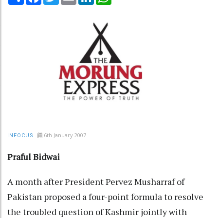
6th January 2007
INFOCUS
Praful Bidwai
A month after President Pervez Musharraf of
Pakistan proposed a four-point formula to resolve
the troubled question of Kashmir jointly with