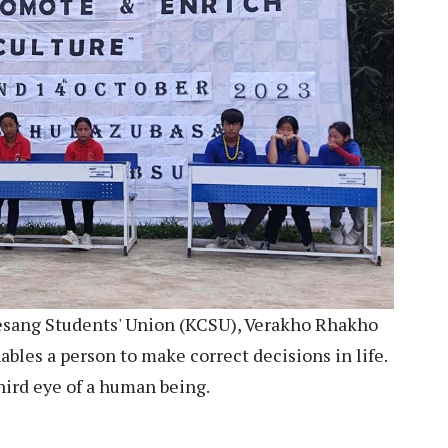
esang Students' Union (KCSU), Verakho Rhakho
ables a person to make correct decisions in life.
hird eye of a human being.