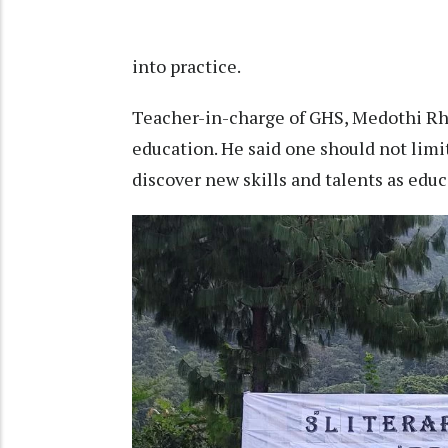
into practice.
Teacher-in-charge of GHS, Medothi Rh
education. He said one should not limi
discover new skills and talents as edu