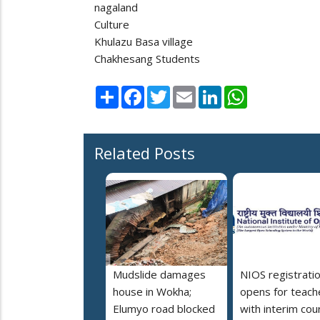
nagaland
Culture
Khulazu Basa village
Chakhesang Students
Share
Facebook
Twitter
Email
LinkedIn
WhatsApp
Related Posts
Mudslide damages
NIOS registrati
house in Wokha;
opens for teach
Elumyo road blocked
with interim cou