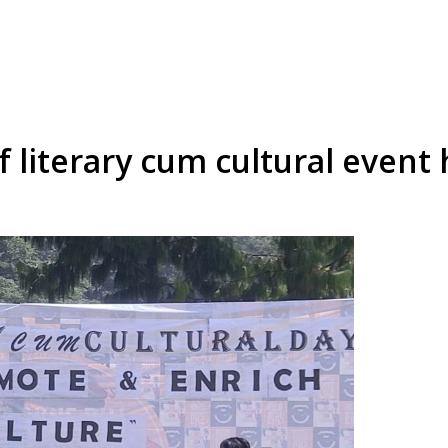
f literary cum cultural event 