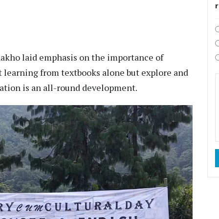
akho laid emphasis on the importance of
t learning from textbooks alone but explore and
cation is an all-round development.