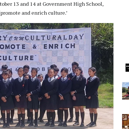
October 13 and 14 at Government High School,
‘promote and enrich culture.’