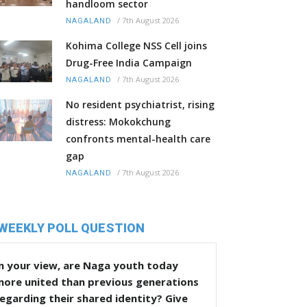
handloom sector
/
7th August 2026
NAGALAND
Kohima College NSS Cell joins
Drug-Free India Campaign
/
7th August 2026
NAGALAND
No resident psychiatrist, rising
distress: Mokokchung
confronts mental-health care
gap
/
7th August 2026
NAGALAND
WEEKLY POLL QUESTION
n your view, are Naga youth today
more united than previous generations
egarding their shared identity? Give