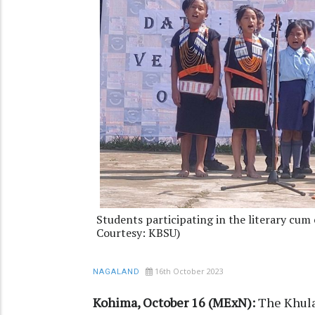
Students participating in the literary cum 
Courtesy: KBSU)
16th October 2023
NAGALAND
Kohima, October 16 (MExN):
The Khula