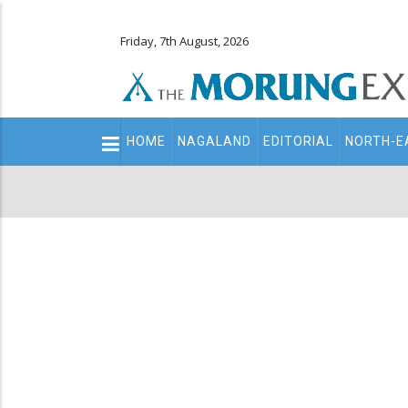
Friday, 7th August, 2026
Main
HOME
NAGALAND
EDITORIAL
NORTH-E
navigation
Secondary
Menu