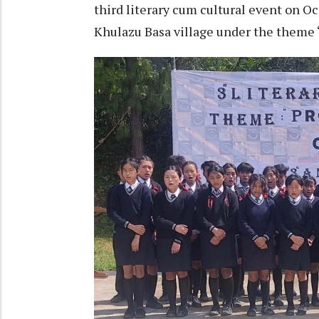
third literary cum cultural event on 
Khulazu Basa village under the theme 