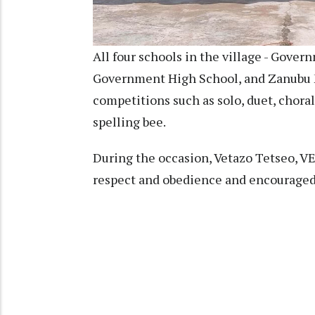
All four schools in the village - Gove
Government High School, and Zanubu M
competitions such as solo, duet, chora
spelling bee.
During the occasion, Vetazo Tetseo, VE
respect and obedience and encouraged 