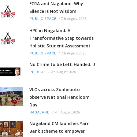
FCRA and Nagaland: Why
Silence Is Not Wisdom
/
7th August 2026
PUBLIC SPACE
HPC in Nagaland: A
Transformative Step towards
Holistic Student Assessment
/
7th August 2026
PUBLIC SPACE
No Crime to be Left-Handed...!
/
7th August 2026
INFOCUS
VLOs across Zunheboto
observe National Handloom
Day
/
7th August 2026
NAGALAND
Nagaland CM launches Yarn
Bank scheme to empower