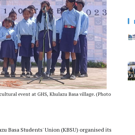
cultural event at GHS, Khulazu Basa village. (Photo
zu Basa Students' Union (KBSU) organised its