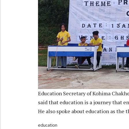
Education Secretary of Kohima Chakh
said that education is a journey that en
He also spoke about education as the t
education