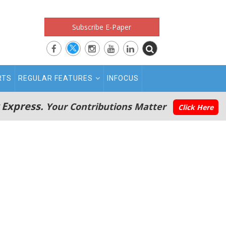
Subscribe E-Paper
RTS
REGULAR FEATURES
INFOCUS
 Express.
Your Contributions Matter
Click Here