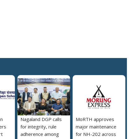
on
Nagaland DGP calls
MoRTH approves
ers
for integrity, rule
major maintenance
rt
adherence among
for NH-202 across