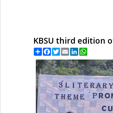
KBSU third edition o
Share
Facebook
Twitter
Email
LinkedIn
WhatsApp