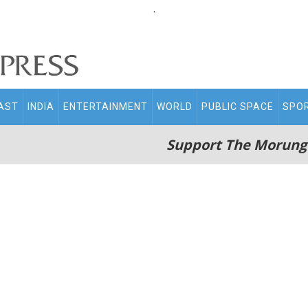
.
AST
INDIA
ENTERTAINMENT
WORLD
PUBLIC SPACE
SPO
Support The Morung