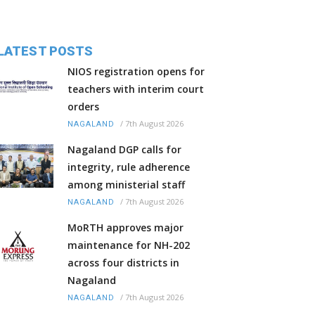
LATEST POSTS
NIOS registration opens for
teachers with interim court
orders
/
7th August 2026
NAGALAND
Nagaland DGP calls for
integrity, rule adherence
among ministerial staff
/
7th August 2026
NAGALAND
MoRTH approves major
maintenance for NH-202
across four districts in
Nagaland
/
7th August 2026
NAGALAND