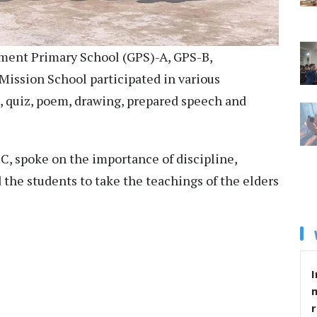
rnment Primary School (GPS)-A, GPS-B,
ission School participated in various
l, quiz, poem, drawing, prepared speech and
C, spoke on the importance of discipline,
the students to take the teachings of the elders
I
r