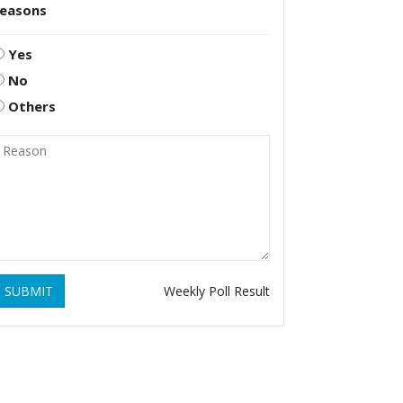
reasons
Yes
No
Others
SUBMIT
Weekly Poll Result