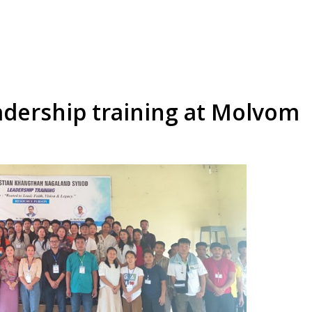
dership training at Molvom