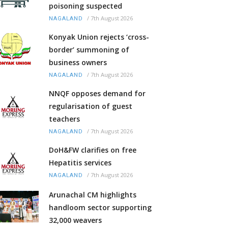
poisoning suspected
/
7th August 2026
NAGALAND
Konyak Union rejects ‘cross-
border’ summoning of
business owners
/
7th August 2026
NAGALAND
NNQF opposes demand for
regularisation of guest
teachers
/
7th August 2026
NAGALAND
DoH&FW clarifies on free
Hepatitis services
/
7th August 2026
NAGALAND
Arunachal CM highlights
handloom sector supporting
32,000 weavers