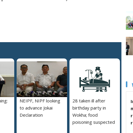
ing:
NEIPF, NIPF looking
28 taken ill after
I
to advance Jokai
birthday party in
Declaration
Wokha; food
r
poisoning suspected