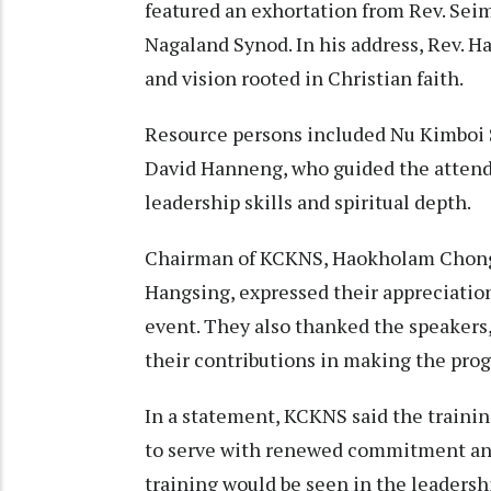
featured an exhortation from Rev. Sei
Nagaland Synod. In his address, Rev. Ha
and vision rooted in Christian faith.
Resource persons included Nu Kimboi S
David Hanneng, who guided the attende
leadership skills and spiritual depth.
Chairman of KCKNS, Haokholam Chongl
Hangsing, expressed their appreciatio
event. They also thanked the speakers,
their contributions in making the prog
In a statement, KCKNS said the training
to serve with renewed commitment and
training would be seen in the leadersh