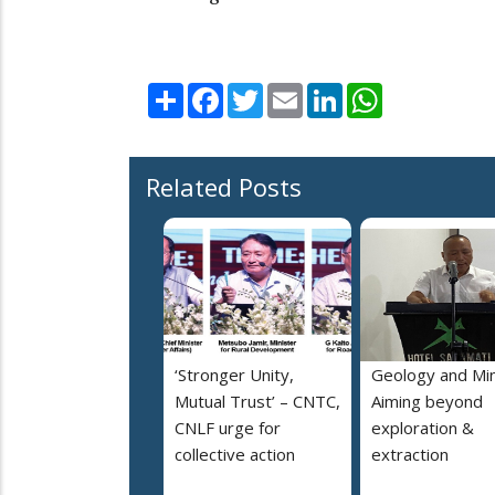
Share
Facebook
Twitter
Email
LinkedIn
WhatsApp
Related Posts
‘Stronger Unity,
Geology and Min
Mutual Trust’ – CNTC,
Aiming beyond
CNLF urge for
exploration &
collective action
extraction