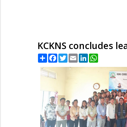
KCKNS concludes lea
Share
Facebook
Twitter
Email
LinkedIn
WhatsApp