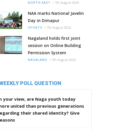
/
7th August 2026
NORTH-EAST
NAA marks National Javelin
Day in Dimapur
/
7th August 2026
SPORTS
Nagaland holds first joint
session on Online Building
Permission System
/
7th August 2026
NAGALAND
WEEKLY POLL QUESTION
n your view, are Naga youth today
more united than previous generations
egarding their shared identity? Give
reasons