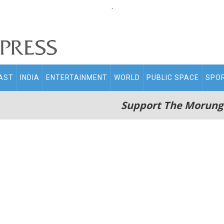
.
AST
INDIA
ENTERTAINMENT
WORLD
PUBLIC SPACE
SPO
Support The Morung