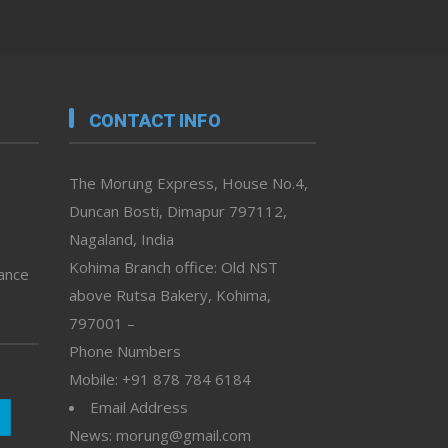
CONTACT INFO
The Morung Express, House No.4,
Duncan Bosti, Dimapur 797112,
Nagaland, India
Kohima Branch office: Old NST
vance
above Rutsa Bakery, Kohima,
797001 –
Phone Numbers
Mobile: +91 878 784 6184
Email Address
News: morung@gmail.com