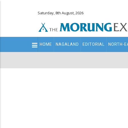
Saturday, 8th August, 2026
Main
HOME
NAGALAND
EDITORIAL
NORTH-E
navigation
Secondary
Menu