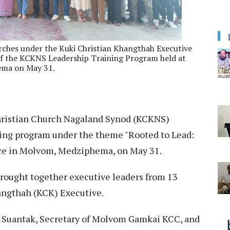
rches under the Kuki Christian Khangthah Executive
of the KCKNS Leadership Training Program held at
ema on May 31.
ristian Church Nagaland Synod (KCKNS)
ning program under the theme "Rooted to Lead:
fice in Molvom, Medziphema, on May 31.
brought together executive leaders from 13
angthah (KCK) Executive.
. Suantak, Secretary of Molvom Gamkai KCC, and