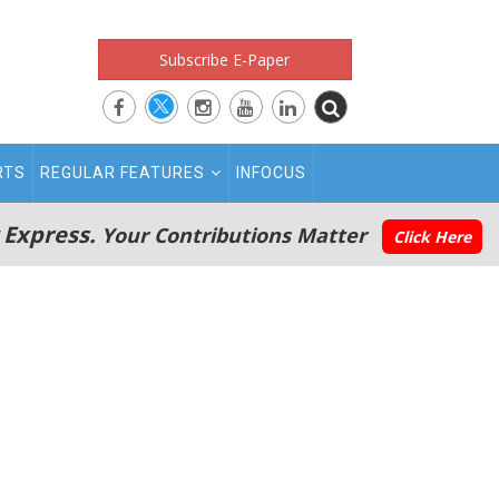
Subscribe E-Paper
RTS
REGULAR FEATURES
INFOCUS
 Express.
Your Contributions Matter
Click Here