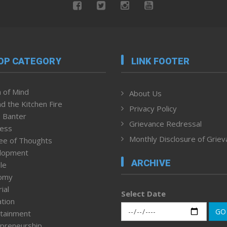
OP CATEGORY
LINK FOOTER
 of Mind
About Us
d the Kitchen Fire
Privacy Policy
 Banter
Grievance Redressal
ness
Monthly Disclosure of Grie
ee of Thoughts
lopment
ARCHIVE
le
omy
ial
Select Date
tion
GO
tainment
preneurship