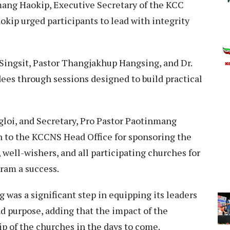
mang Haokip, Executive Secretary of the KCC
okip urged participants to lead with integrity
ingsit, Pastor Thangjakhup Hangsing, and Dr.
es through sessions designed to build practical
oi, and Secretary, Pro Pastor Paotinmang
n to the KCCNS Head Office for sponsoring the
 well-wishers, and all participating churches for
ram a success.
 was a significant step in equipping its leaders
 purpose, adding that the impact of the
ip of the churches in the days to come.