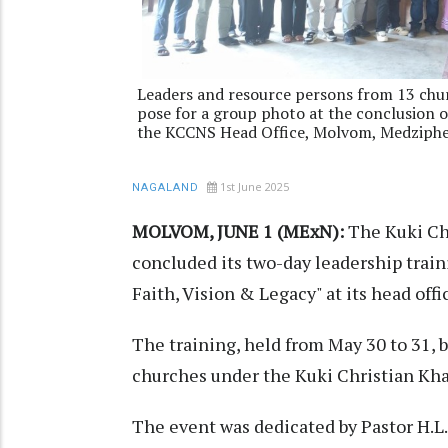
Leaders and resource persons from 13 chu
pose for a group photo at the conclusion 
the KCCNS Head Office, Molvom, Medziph
1st June 2025
NAGALAND
MOLVOM, JUNE 1 (MExN):
The Kuki Ch
concluded its two-day leadership trai
Faith, Vision & Legacy" at its head of
The training, held from May 30 to 31, 
churches under the Kuki Christian Kh
The event was dedicated by Pastor H.L