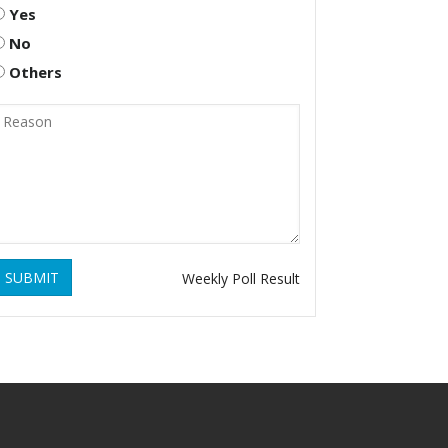
Yes
No
Others
SUBMIT
Weekly Poll Result