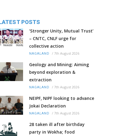
LATEST POSTS
‘Stronger Unity, Mutual Trust’
– CNTC, CNLF urge for
collective action
/
7th August 2026
NAGALAND
Geology and Mining: Aiming
beyond exploration &
extraction
/
7th August 2026
NAGALAND
NEIPF, NIPF looking to advance
Jokai Declaration
/
7th August 2026
NAGALAND
28 taken ill after birthday
party in Wokha; food