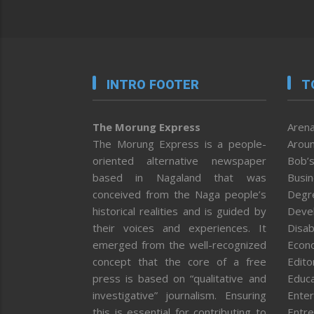
INTRO FOOTER
T
The Morung Express
Arena
The Morung Express is a people-
Aroun
oriented alternative newspaper
Bob’s
based in Nagaland that was
Busi
conceived from the Naga people’s
Degr
historical realities and is guided by
Deve
their voices and experiences. It
Disab
emerged from the well-recognized
Econ
concept that the core of a free
Editor
press is based on “qualitative and
Educa
investigative” journalism. Ensuring
Enter
this is essential for contributing to
Entre