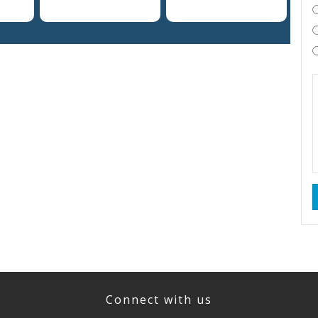
Connect with us