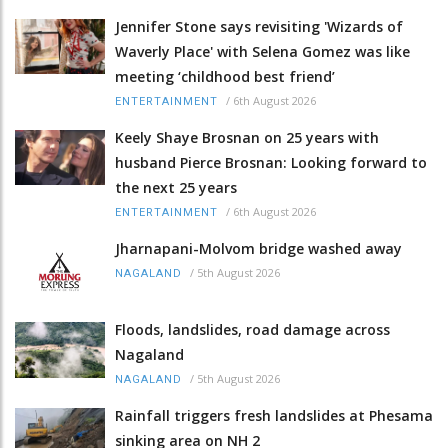
Jennifer Stone says revisiting 'Wizards of
Waverly Place' with Selena Gomez was like
meeting ‘childhood best friend’
/
6th August 2026
ENTERTAINMENT
Keely Shaye Brosnan on 25 years with
husband Pierce Brosnan: Looking forward to
the next 25 years
/
6th August 2026
ENTERTAINMENT
Jharnapani-Molvom bridge washed away
/
5th August 2026
NAGALAND
Floods, landslides, road damage across
Nagaland
/
5th August 2026
NAGALAND
Rainfall triggers fresh landslides at Phesama
sinking area on NH 2