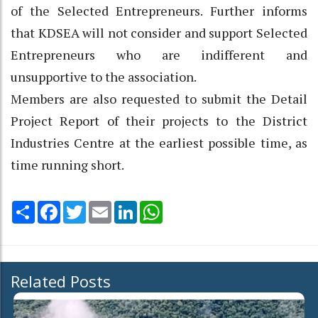
of the Selected Entrepreneurs. Further informs
that KDSEA will not consider and support Selected
Entrepreneurs who are indifferent and
unsupportive to the association.
Members are also requested to submit the Detail
Project Report of their projects to the District
Industries Centre at the earliest possible time, as
time running short.
Share
Facebook
Twitter
Email
LinkedIn
WhatsApp
Related Posts