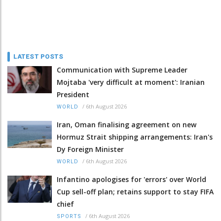
LATEST POSTS
Communication with Supreme Leader
Mojtaba 'very difficult at moment': Iranian
President
/
6th August 2026
WORLD
Iran, Oman finalising agreement on new
Hormuz Strait shipping arrangements: Iran's
Dy Foreign Minister
/
6th August 2026
WORLD
Infantino apologises for 'errors' over World
Cup sell-off plan; retains support to stay FIFA
chief
/
6th August 2026
SPORTS