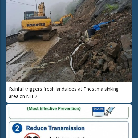
Rainfall triggers fresh landslides at Phesama sinking
area on NH 2