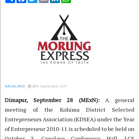
28th September 2011
NAGALAND
Dimapur, September 28 (MExN):
A general
meeting of the Kohima District Selected
Entrepreneurs Association (KDSEA) under the Year
of Entrepreneur 2010-11 is scheduled to be held on
October 3, Conclave Conference Hall, LCS