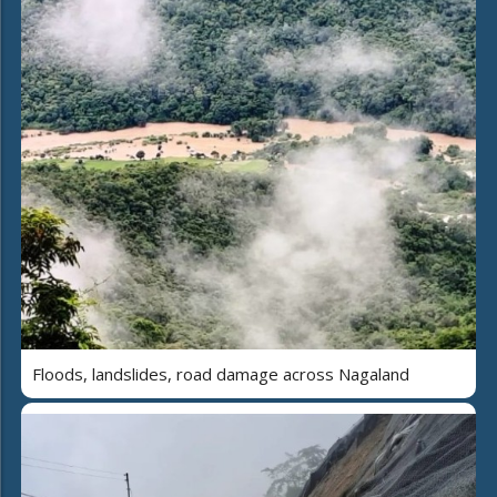
Floods, landslides, road damage across Nagaland