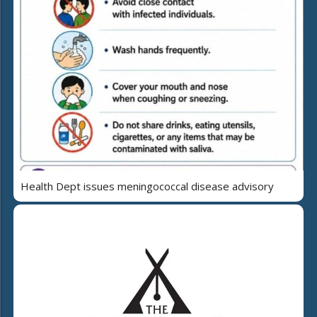
Health Dept issues meningococcal disease advisory