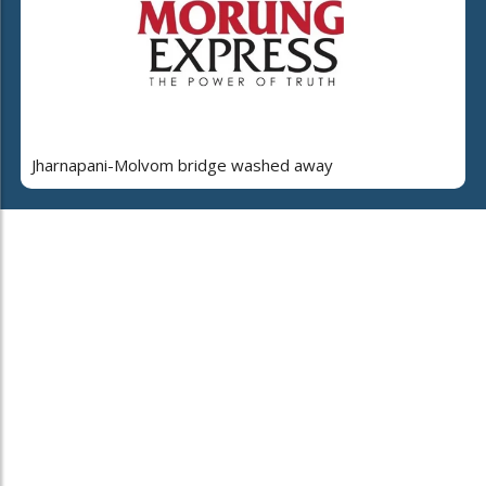
Jharnapani-Molvom bridge washed away