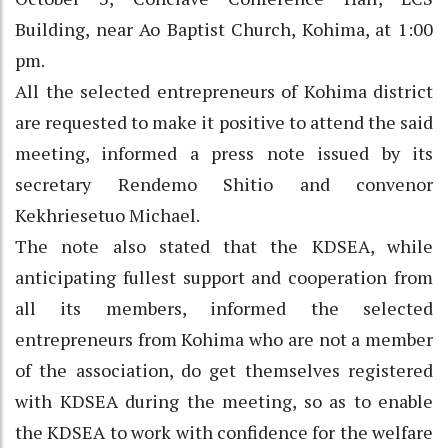
Building, near Ao Baptist Church, Kohima, at 1:00
pm.
All the selected entrepreneurs of Kohima district
are requested to make it positive to attend the said
meeting, informed a press note issued by its
secretary Rendemo Shitio and convenor
Kekhriesetuo Michael.
The note also stated that the KDSEA, while
anticipating fullest support and cooperation from
all its members, informed the selected
entrepreneurs from Kohima who are not a member
of the association, do get themselves registered
with KDSEA during the meeting, so as to enable
the KDSEA to work with confidence for the welfare