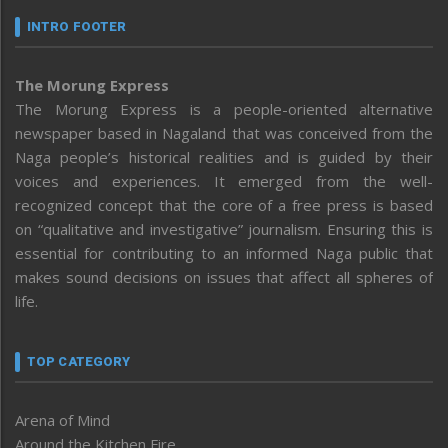
INTRO FOOTER
The Morung Express
The Morung Express is a people-oriented alternative
newspaper based in Nagaland that was conceived from the
Naga people’s historical realities and is guided by their
voices and experiences. It emerged from the well-
recognized concept that the core of a free press is based
on “qualitative and investigative” journalism. Ensuring this is
essential for contributing to an informed Naga public that
makes sound decisions on issues that affect all spheres of
life.
TOP CATEGORY
Arena of Mind
Around the Kitchen Fire