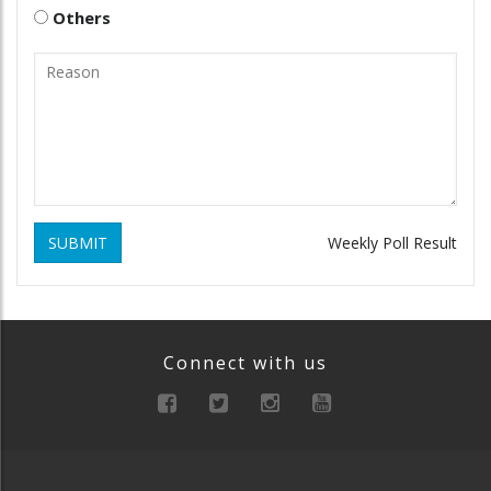
Others
SUBMIT
Weekly Poll Result
Connect with us