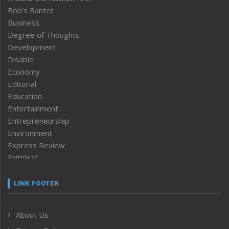
Bob’s Banter
Business
Degree of Thoughts
Development
Disable
Economy
Editorial
Education
Entertainment
Entrepreneurship
Environment
Express Review
Faithleaf
Featured News
Frontpage
LINK FOOTER
Government & Policy
Health
About Us
Human Rights