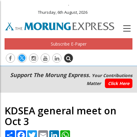
.
Thursday, 6th August, 2026
Subscribe E-Paper
Main
Secondary
Support The Morung Express.
Your Contributions
navigation
Menu
Matter
Click Here
KDSEA general meet on
Oct 3
Share
Facebook
Twitter
Email
LinkedIn
WhatsApp