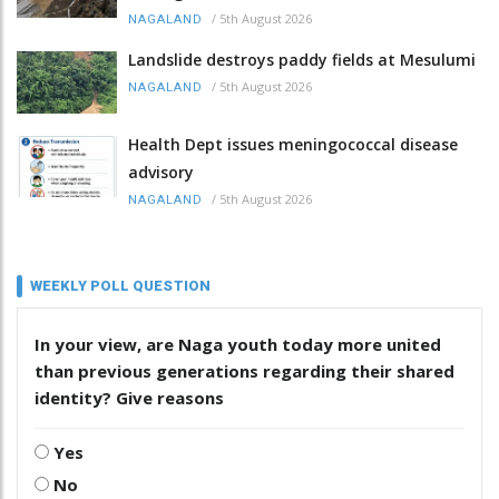
/
5th August 2026
NAGALAND
Landslide destroys paddy fields at Mesulumi
/
5th August 2026
NAGALAND
Health Dept issues meningococcal disease
advisory
/
5th August 2026
NAGALAND
WEEKLY POLL QUESTION
In your view, are Naga youth today more united
than previous generations regarding their shared
identity? Give reasons
Yes
No