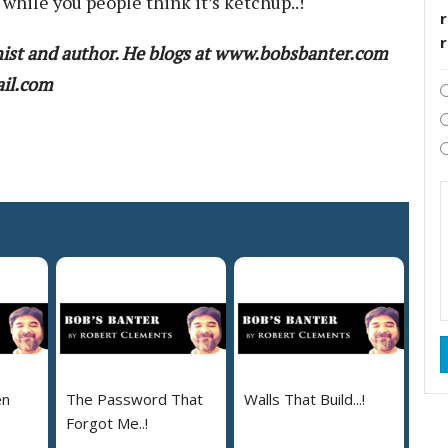
, while you people think it’s ketchup..!
r
ist and author. He blogs at www.bobsbanter.com
ail.com
en
The Password That
Walls That Build...!
Forgot Me..!