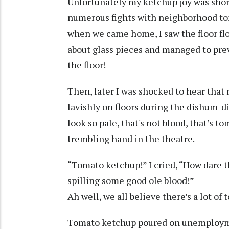
Unfortunately my ketchup joy was short
numerous fights with neighborhood to
when we came home, I saw the floor f
about glass pieces and managed to prev
the floor!
Then, later I was shocked to hear tha
lavishly on floors during the dishum-d
look so pale, that's not blood, that’s t
trembling hand in the theatre.
“Tomato ketchup!” I cried, “How dare 
spilling some good ole blood!”
Ah well, we all believe there’s a lot of
Tomato ketchup poured on unemployme