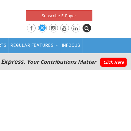
Subscribe E-Paper
RTS
REGULAR FEATURES
INFOCUS
 Express.
Your Contributions Matter
Click Here