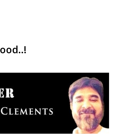
ood..!