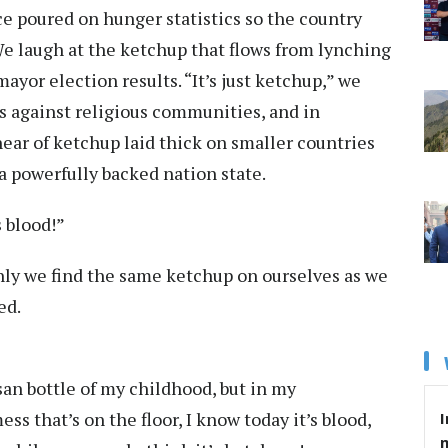
uce poured on hunger statistics so the country
e laugh at the ketchup that flows from lynching
ayor election results. “It’s just ketchup,” we
 against religious communities, and in
hear of ketchup laid thick on smaller countries
 a powerfully backed nation state.
s blood!”
enly we find the same ketchup on ourselves as we
ed.
an bottle of my childhood, but in my
ss that’s on the floor, I know today it’s blood,
I