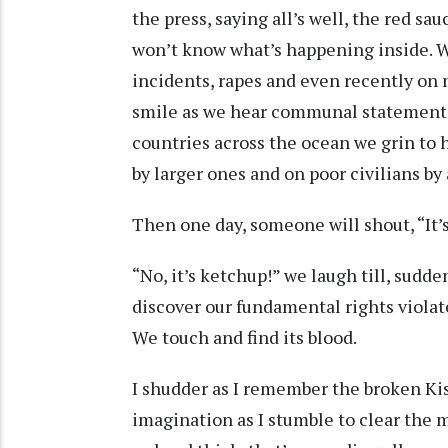
the press, saying all’s well, the red sa
won’t know what’s happening inside. W
incidents, rapes and even recently on m
smile as we hear communal statements
countries across the ocean we grin to 
by larger ones and on poor civilians by
Then one day, someone will shout, “It’
“No, it’s ketchup!” we laugh till, sudd
discover our fundamental rights violat
We touch and find its blood.
I shudder as I remember the broken Kis
imagination as I stumble to clear the me