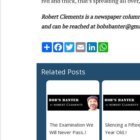
red and thick, that’s spreading all over
Robert Clements is a newspaper column
and can be reached at bobsbanter@gm
Share
Facebook
Twitter
Email
LinkedIn
WhatsApp
Related Posts
The Examination We
Silencing a Fifte
Will Never Pass..!
Year Old..!