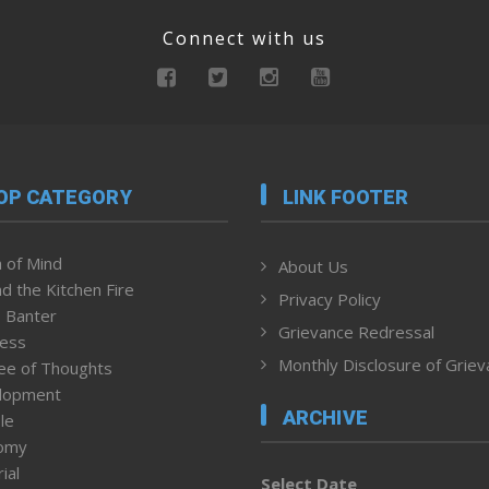
Connect with us
OP CATEGORY
LINK FOOTER
 of Mind
About Us
d the Kitchen Fire
Privacy Policy
 Banter
Grievance Redressal
ness
Monthly Disclosure of Grie
ee of Thoughts
lopment
ARCHIVE
le
omy
ial
Select Date