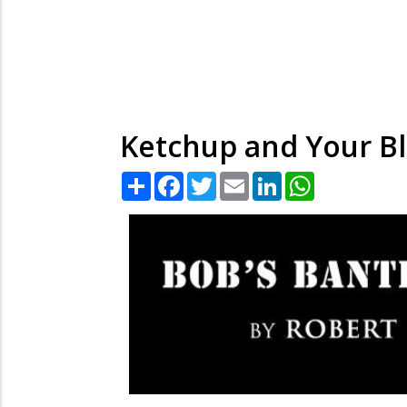
Ketchup and Your Bl
Share
Facebook
Twitter
Email
LinkedIn
WhatsApp