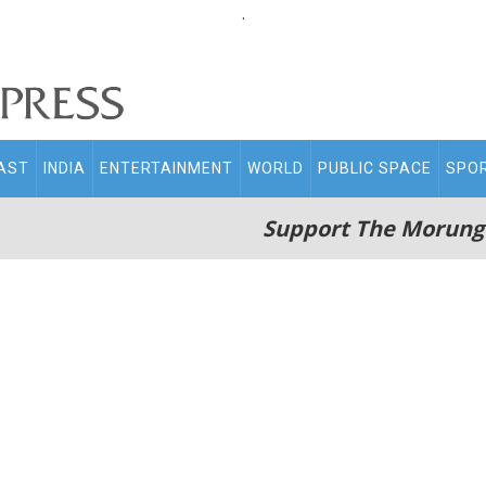
.
AST
INDIA
ENTERTAINMENT
WORLD
PUBLIC SPACE
SPO
Support The Morung