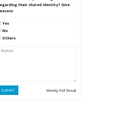
egarding their shared identity? Give
reasons
Yes
No
Others
SUBMIT
Weekly Poll Result