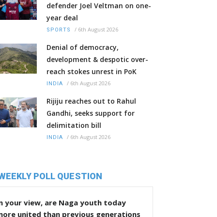
defender Joel Veltman on one-
year deal
/
6th August 2026
SPORTS
Denial of democracy,
development & despotic over-
reach stokes unrest in PoK
/
6th August 2026
INDIA
Rijiju reaches out to Rahul
Gandhi, seeks support for
delimitation bill
/
6th August 2026
INDIA
WEEKLY POLL QUESTION
n your view, are Naga youth today
more united than previous generations