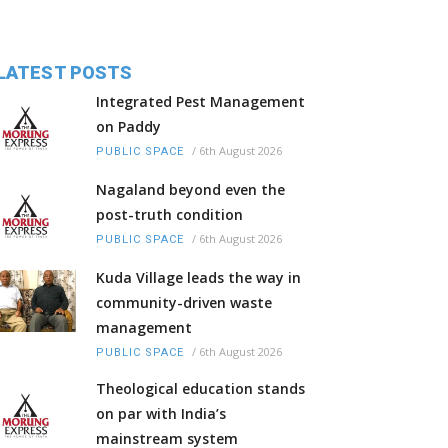
LATEST POSTS
Integrated Pest Management
on Paddy
/
6th August 2026
PUBLIC SPACE
Nagaland beyond even the
post-truth condition
/
6th August 2026
PUBLIC SPACE
Kuda Village leads the way in
community-driven waste
management
/
6th August 2026
PUBLIC SPACE
Theological education stands
on par with India’s
mainstream system