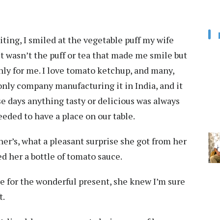
ting, I smiled at the vegetable puff my wife
t wasn’t the puff or tea that made me smile but
ly for me. I love tomato ketchup, and many,
ly company manufacturing it in India, and it
e days anything tasty or delicious was always
eeded to have a place on our table.
er’s, what a pleasant surprise she got from her
ed her a bottle of tomato sauce.
 for the wonderful present, she knew I’m sure
t.