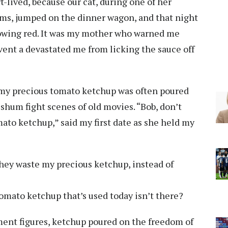
-lived, because our cat, during one of her
ms, jumped on the dinner wagon, and that night
lowing red. It was my mother who warned me
ent a devastated me from licking the sauce off
t my precious tomato ketchup was often poured
ishum fight scenes of old movies. “Bob, don’t
omato ketchup,” said my first date as she held my
they waste my precious ketchup, instead of
 tomato ketchup that’s used today isn’t there?
nt figures, ketchup poured on the freedom of