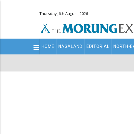
Thursday, 6th August, 2026
Main
HOME
NAGALAND
EDITORIAL
NORTH-E
navigation
Secondary
Menu