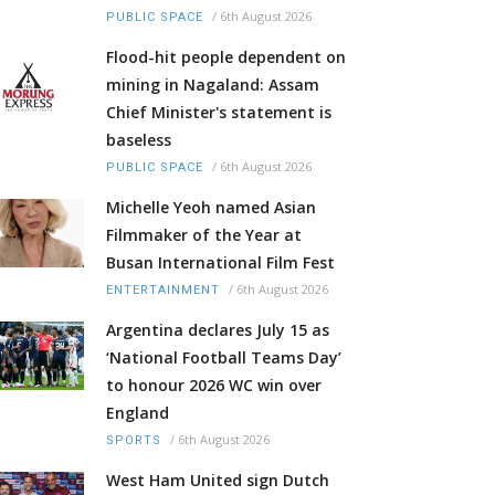
/
6th August 2026
PUBLIC SPACE
Flood-hit people dependent on
mining in Nagaland: Assam
Chief Minister's statement is
baseless
/
6th August 2026
PUBLIC SPACE
Michelle Yeoh named Asian
Filmmaker of the Year at
Busan International Film Fest
/
6th August 2026
ENTERTAINMENT
Argentina declares July 15 as
‘National Football Teams Day’
to honour 2026 WC win over
England
/
6th August 2026
SPORTS
West Ham United sign Dutch