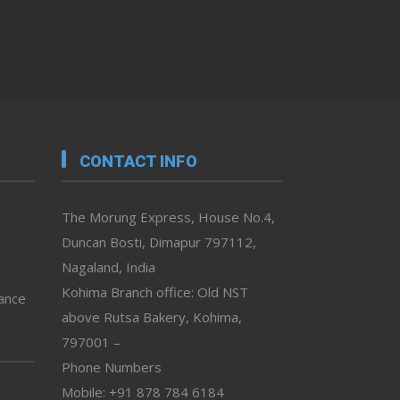
CONTACT INFO
The Morung Express, House No.4,
Duncan Bosti, Dimapur 797112,
Nagaland, India
Kohima Branch office: Old NST
vance
above Rutsa Bakery, Kohima,
797001 –
Phone Numbers
Mobile: +91 878 784 6184