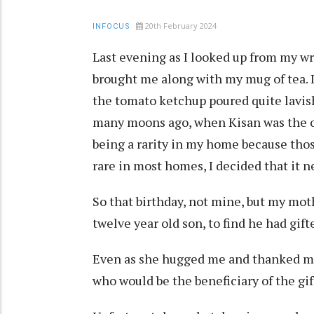
20th February 2024
INFOCUS
Last evening as I looked up from my wri
brought me along with my mug of tea. I
the tomato ketchup poured quite lavish
many moons ago, when Kisan was the on
being a rarity in my home because thos
rare in most homes, I decided that it n
So that birthday, not mine, but my moth
twelve year old son, to find he had gift
Even as she hugged me and thanked me
who would be the beneficiary of the gif