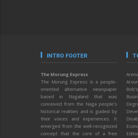
INTRO FOOTER
T
The Morung Express
Arena
The Morung Express is a people-
Aroun
oriented alternative newspaper
Bob’s
based in Nagaland that was
Busi
conceived from the Naga people’s
Degr
historical realities and is guided by
Deve
their voices and experiences. It
Disab
emerged from the well-recognized
Econ
concept that the core of a free
Editor