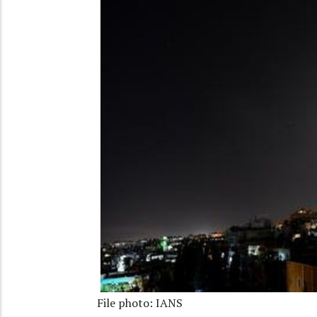
File photo: IANS