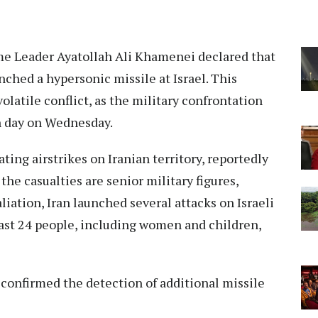
e Leader Ayatollah Ali Khamenei declared that
nched a hypersonic missile at Israel. This
olatile conflict, as the military confrontation
th day on Wednesday.
tating airstrikes on Iranian territory, reportedly
the casualties are senior military figures,
taliation, Iran launched several attacks on Israeli
least 24 people, including women and children,
y confirmed the detection of additional missile