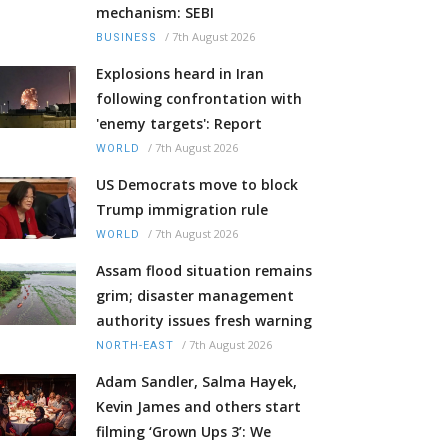
mechanism: SEBI
/
7th August 2026
BUSINESS
Explosions heard in Iran
following confrontation with
'enemy targets': Report
/
7th August 2026
WORLD
US Democrats move to block
Trump immigration rule
/
7th August 2026
WORLD
Assam flood situation remains
grim; disaster management
authority issues fresh warning
/
7th August 2026
NORTH-EAST
Adam Sandler, Salma Hayek,
Kevin James and others start
filming ‘Grown Ups 3’: We