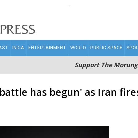
.
AST
INDIA
ENTERTAINMENT
WORLD
PUBLIC SPACE
SPO
Support The Morung
attle has begun' as Iran fire