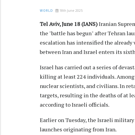
18th June 2025
WORLD
Tel Aviv, June 18 (IANS)
Iranian Suprem
the "battle has begun" after Tehran lau
escalation has intensified the already v
between Iran and Israel enters its six
Israel has carried out a series of devas
killing at least 224 individuals. Among 
nuclear scientists, and civilians. In re
targets, resulting in the deaths of at 
according to Israeli officials.
Earlier on Tuesday, the Israeli militar
launches originating from Iran.