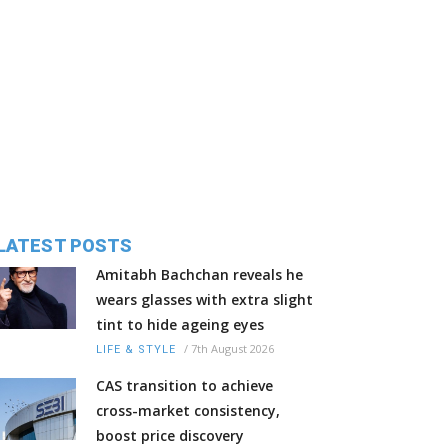
LATEST POSTS
Amitabh Bachchan reveals he
wears glasses with extra slight
tint to hide ageing eyes
/
7th August 2026
LIFE & STYLE
CAS transition to achieve
cross-market consistency,
boost price discovery