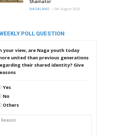
Shamator
/
6th August 2026
NAGALAND
WEEKLY POLL QUESTION
n your view, are Naga youth today
more united than previous generations
egarding their shared identity? Give
reasons
Yes
No
Others