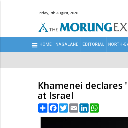
Friday, 7th August, 2026
Main
HOME
NAGALAND
EDITORIAL
NORTH-E
navigation
Secondary
Menu
Khamenei declares 'b
at Israel
Share
Facebook
Twitter
Email
LinkedIn
WhatsApp