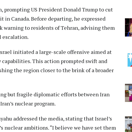
n, prompting US President Donald Trump to cut
it in Canada. Before departing, he expressed
ark warning to residents of Tehran, advising them
l escalation.
srael initiated a large-scale offensive aimed at
 capabilities. This action prompted swift and
hing the region closer to the brink of a broader
 but fragile diplomatic efforts between Iran
 Iran’s nuclear program.
ahu addressed the media, stating that Israel’s
’s nuclear ambitions. “I believe we have set them