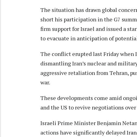
The situation has drawn global concer
short his participation in the G7 summ
firm support for Israel and issued a st
to evacuate in anticipation of potentia
The conflict erupted last Friday when I
dismantling Iran’s nuclear and military
aggressive retaliation from Tehran, pus
war.
These developments come amid ongoing
and the US to revive negotiations over
Israeli Prime Minister Benjamin Netany
actions have significantly delayed Iran