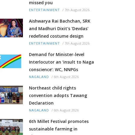
missed you
/
7th August 2026
ENTERTAINMENT
Aishwarya Rai Bachchan, SRK
and Madhuri Dixit's 'Devdas'
redefined costume design
/
7th August 2026
ENTERTAINMENT
Demand for Minister-level
Interlocutor an ‘insult to Naga
conscience’: WC, NNPGs
/
6th August 2026
NAGALAND
Northeast child rights
convention adopts Tawang
Declaration
/
6th August 2026
NAGALAND
6th Millet Festival promotes
sustainable farming in