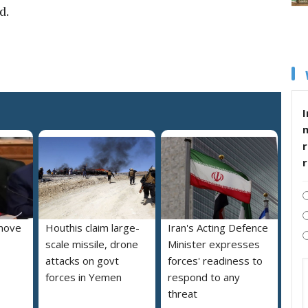
d.
I
r
move
Houthis claim large-
Iran's Acting Defence
scale missile, drone
Minister expresses
attacks on govt
forces' readiness to
forces in Yemen
respond to any
threat