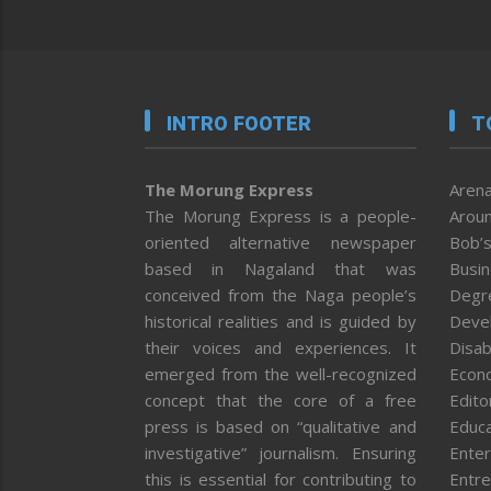
INTRO FOOTER
T
The Morung Express
Arena
The Morung Express is a people-
Aroun
oriented alternative newspaper
Bob’s
based in Nagaland that was
Busi
conceived from the Naga people’s
Degr
historical realities and is guided by
Deve
their voices and experiences. It
Disab
emerged from the well-recognized
Econ
concept that the core of a free
Editor
press is based on “qualitative and
Educa
investigative” journalism. Ensuring
Enter
this is essential for contributing to
Entre