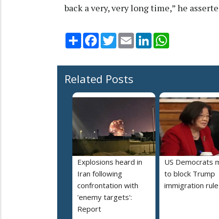
back a very, very long time,” he asserte
Share
Facebook
Twitter
Email
LinkedIn
WhatsApp
Related Posts
Explosions heard in
US Democrats 
Iran following
to block Trump
confrontation with
immigration rule
'enemy targets':
Report