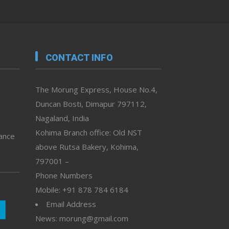
CONTACT INFO
The Morung Express, House No.4,
Duncan Bosti, Dimapur 797112,
Nagaland, India
Kohima Branch office: Old NST
vance
above Rutsa Bakery, Kohima,
797001 –
Phone Numbers
Mobile: +91 878 784 6184
Email Address
News: morung@gmail.com