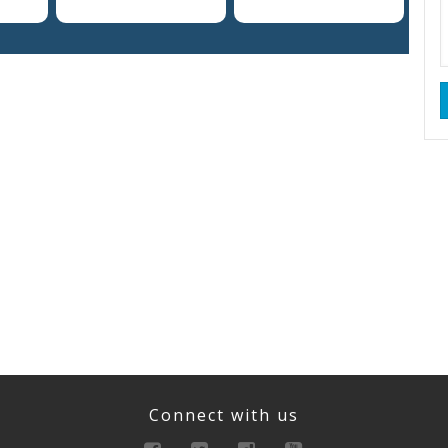
Connect with us