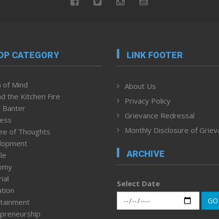
OP CATEGORY
LINK FOOTER
 of Mind
About Us
d the Kitchen Fire
Privacy Policy
 Banter
Grievance Redressal
ness
Monthly Disclosure of Grie
ee of Thoughts
lopment
ARCHIVE
le
omy
ial
Select Date
tion
GO
tainment
preneurship