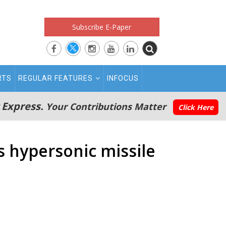
Subscribe E-Paper
RTS
REGULAR FEATURES
INFOCUS
 Express.
Your Contributions Matter
Click Here
s hypersonic missile