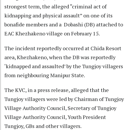
strongest term, the alleged “criminal act of
kidnapping and physical assault” on one of its
bonafide members and a Dobashi (DB) attached to
EAC Khezhakeno village on February 15.
The incident reportedly occurred at Chida Resort
area, Khezhakeno, when the DB was reportedly
‘kidnapped and assaulted’ by the Tungjoy villagers
from neighbouring Manipur State.
The KVC, in a press release, alleged that the
Tungjoy villagers were led by Chairman of Tungjoy
Village Authority Council, Secretary of Tungjoy
Village Authority Council, Youth President
Tungjoy, GBs and other villagers.