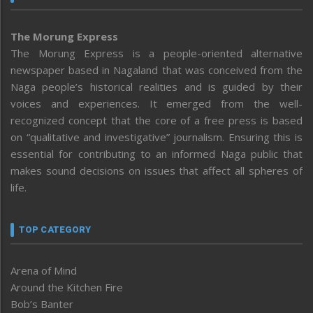
The Morung Express
The Morung Express is a people-oriented alternative
newspaper based in Nagaland that was conceived from the
Naga people’s historical realities and is guided by their
voices and experiences. It emerged from the well-
recognized concept that the core of a free press is based
on “qualitative and investigative” journalism. Ensuring this is
essential for contributing to an informed Naga public that
makes sound decisions on issues that affect all spheres of
life.
TOP CATEGORY
Arena of Mind
Around the Kitchen Fire
Bob’s Banter