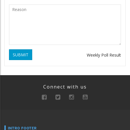
SUBMIT
Weekly Poll Result
Connect with us
INTRO FOOTER