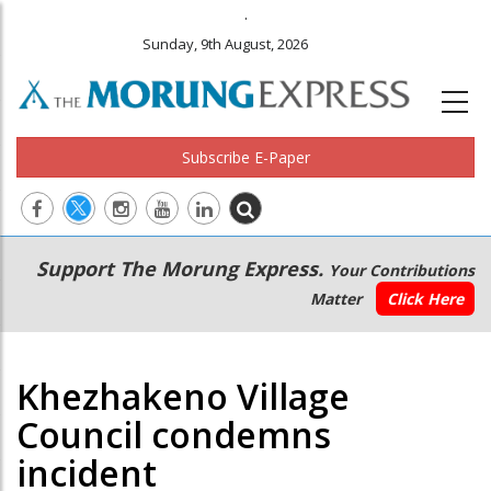
.
Sunday, 9th August, 2026
Subscribe E-Paper
Main
Secondary
Support The Morung Express.
Your Contributions
navigation
Menu
Matter
Click Here
Khezhakeno Village
Council condemns
incident