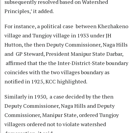
subsequently resolved based on Watershed
Principles,’ it added.
For instance, a political case between Khezhakeno
village and Tungjoy village in 1933 under JH
Hutton, the then Deputy Commissioner, Naga Hills
and GP Steward, President Manipur State Darbar,
affirmed that the the Inter-District-State boundary
coincides with the two villages boundary as
notified in 1925, KCC highlighted.
Similarly in 1950, a case decided by the then
Deputy Commissioner, Naga Hills and Deputy
Commissioner, Manipur State, ordered Tungjoy
villagers ordered not to violate watershed