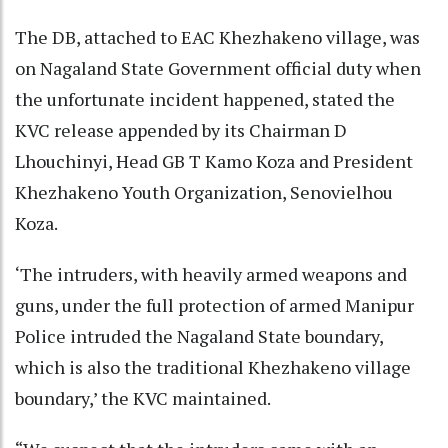
The DB, attached to EAC Khezhakeno village, was
on Nagaland State Government official duty when
the unfortunate incident happened, stated the
KVC release appended by its Chairman D
Lhouchinyi, Head GB T Kamo Koza and President
Khezhakeno Youth Organization, Senovielhou
Koza.
‘The intruders, with heavily armed weapons and
guns, under the full protection of armed Manipur
Police intruded the Nagaland State boundary,
which is also the traditional Khezhakeno village
boundary,’ the KVC maintained.