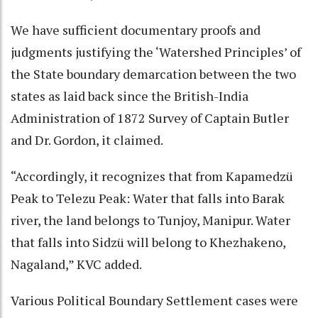
We have sufficient documentary proofs and
judgments justifying the ‘Watershed Principles’ of
the State boundary demarcation between the two
states as laid back since the British-India
Administration of 1872 Survey of Captain Butler
and Dr. Gordon, it claimed.
“Accordingly, it recognizes that from Kapamedzü
Peak to Telezu Peak: Water that falls into Barak
river, the land belongs to Tunjoy, Manipur. Water
that falls into Sidzü will belong to Khezhakeno,
Nagaland,” KVC added.
Various Political Boundary Settlement cases were