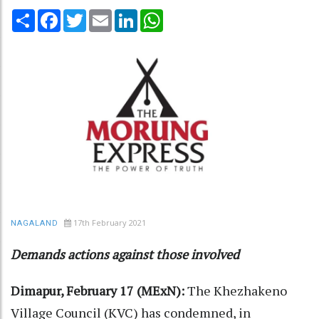
Share
Facebook
Twitter
Email
LinkedIn
WhatsApp
17th February 2021
NAGALAND
Demands actions against those involved
Dimapur, February 17 (MExN):
The Khezhakeno
Village Council (KVC) has condemned, in