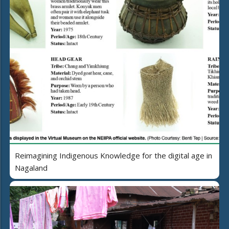
Reimagining Indigenous Knowledge for the digital age in
Nagaland