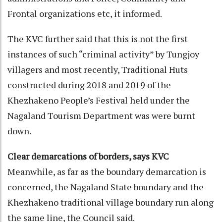
Frontal organizations etc, it informed.
The KVC further said that this is not the first
instances of such “criminal activity” by Tungjoy
villagers and most recently, Traditional Huts
constructed during 2018 and 2019 of the
Khezhakeno People’s Festival held under the
Nagaland Tourism Department was were burnt
down.
Clear demarcations of borders, says KVC
Meanwhile, as far as the boundary demarcation is
concerned, the Nagaland State boundary and the
Khezhakeno traditional village boundary run along
the same line, the Council said.