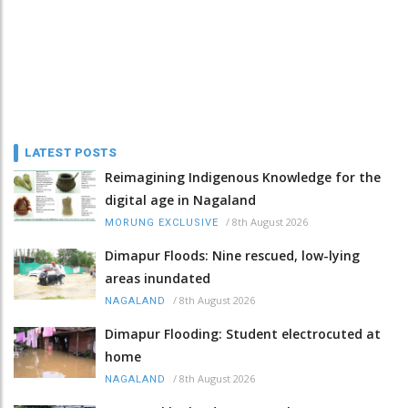
LATEST POSTS
Reimagining Indigenous Knowledge for the
digital age in Nagaland
/
8th August 2026
MORUNG EXCLUSIVE
Dimapur Floods: Nine rescued, low-lying
areas inundated
/
8th August 2026
NAGALAND
Dimapur Flooding: Student electrocuted at
home
/
8th August 2026
NAGALAND