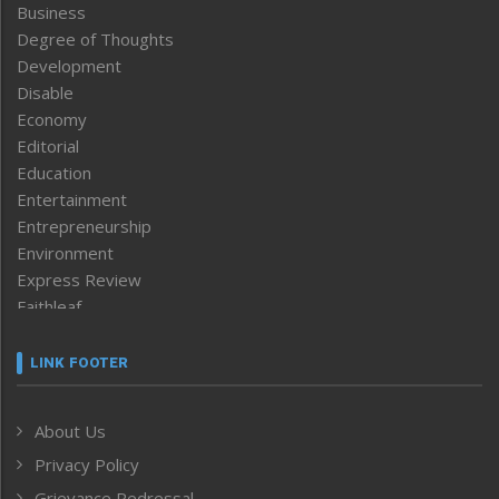
Business
Degree of Thoughts
Development
Disable
Economy
Editorial
Education
Entertainment
Entrepreneurship
Environment
Express Review
Faithleaf
Featured News
Frontpage
LINK FOOTER
Government & Policy
Health
About Us
Human Rights
Privacy Policy
ICAR
India
Grievance Redressal