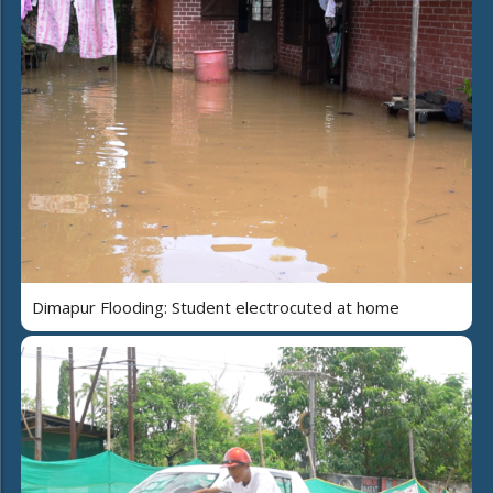
Dimapur Flooding: Student electrocuted at home