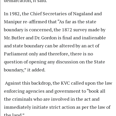
demarcation, it said.
In 1982, the Chief Secretaries of Nagaland and
Manipur re-affirmed that “As far as the state
boundary is concerned, the 1872 survey made by
Mr. Butler and Dr. Gordon is final and inalienable
and state boundary can be altered by an act of
Parliament only and therefore, there is no
question of opening any discussion on the State
boundary,” it added.
Against this backdrop, the KVC called upon the law
enforcing agencies and government to “book all
the criminals who are involved in the act and
immediately initiate strict action as per the law of
the land.”