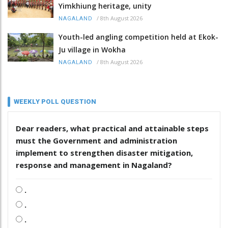
Yimkhiung heritage, unity
/
8th August 2026
NAGALAND
Youth-led angling competition held at Ekok-
Ju village in Wokha
/
8th August 2026
NAGALAND
WEEKLY POLL QUESTION
Dear readers, what practical and attainable steps
must the Government and administration
implement to strengthen disaster mitigation,
response and management in Nagaland?
.
.
.