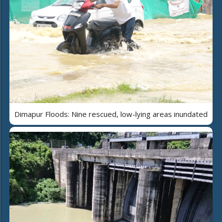
Dimapur Floods: Nine rescued, low-lying areas inundated