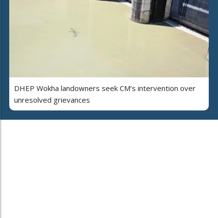
DHEP Wokha landowners seek CM’s intervention over
unresolved grievances