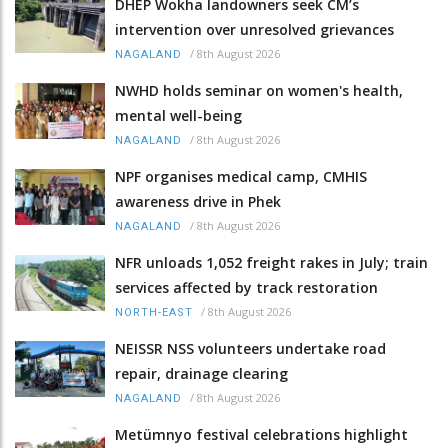
DHEP Wokha landowners seek CM’s
intervention over unresolved grievances
/
8th August 2026
NAGALAND
NWHD holds seminar on women's health,
mental well-being
/
8th August 2026
NAGALAND
NPF organises medical camp, CMHIS
awareness drive in Phek
/
8th August 2026
NAGALAND
NFR unloads 1,052 freight rakes in July; train
services affected by track restoration
/
8th August 2026
NORTH-EAST
NEISSR NSS volunteers undertake road
repair, drainage clearing
/
8th August 2026
NAGALAND
Metümnyo festival celebrations highlight