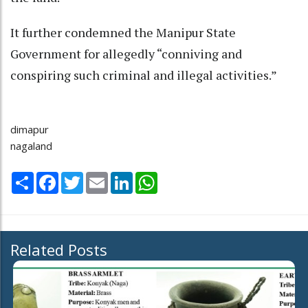
It further condemned the Manipur State
Government for allegedly “conniving and
conspiring such criminal and illegal activities.”
dimapur
nagaland
Share
Facebook
Twitter
Email
LinkedIn
WhatsApp
Related Posts