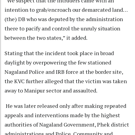
“We suspect that the intruders came with an
intention to grab/encroach our demarcated land…
(the) DB who was deputed by the administration
there to pacify and control the unruly situation
between the two states,” it added.
Stating that the incident took place in broad
daylight by overpowering the few stationed
Nagaland Police and IRB force at the border site,
the KVC further alleged that the victim was taken
away to Manipur sector and assaulted.
He was later released only after making repeated
appeals and interventions made by the highest
authorities of Nagaland Government, Phek district
administrations and Police, Community and