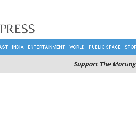
.
AST
INDIA
ENTERTAINMENT
WORLD
PUBLIC SPACE
SPO
Support The Morung