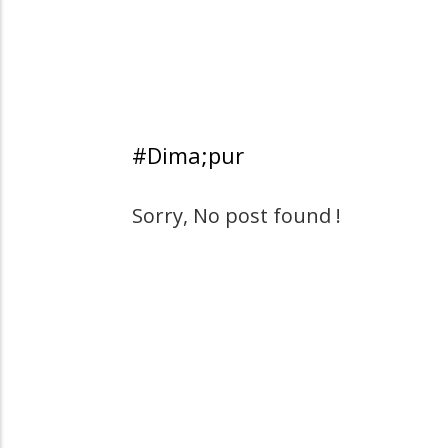
#Dima;pur
Sorry, No post found !