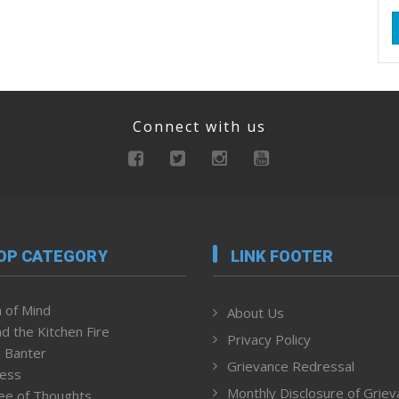
Connect with us
OP CATEGORY
LINK FOOTER
 of Mind
About Us
d the Kitchen Fire
Privacy Policy
 Banter
Grievance Redressal
ness
Monthly Disclosure of Grie
ee of Thoughts