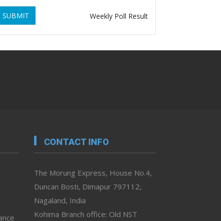
SUBMIT
Weekly Poll Result
CONTACT INFO
The Morung Express, House No.4,
Duncan Bosti, Dimapur 797112,
Nagaland, India
Kohima Branch office: Old NST
vance