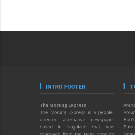
INTRO FOOTER
T
The Morung Express
Arena
The Morung Express is a people-
Aroun
oriented alternative newspaper
Bob’s
based in Nagaland that was
Busi
conceived from the Naga people’s
Degr