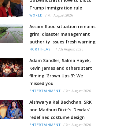
US Democrats move to block
Trump immigration rule
/
7th August 2026
WORLD
Assam flood situation remains
grim; disaster management
authority issues fresh warning
/
7th August 2026
NORTH-EAST
Adam Sandler, Salma Hayek,
Kevin James and others start
filming ‘Grown Ups 3’: We
missed you
/
7th August 2026
ENTERTAINMENT
Aishwarya Rai Bachchan, SRK
and Madhuri Dixit's 'Devdas'
redefined costume design
/
7th August 2026
ENTERTAINMENT