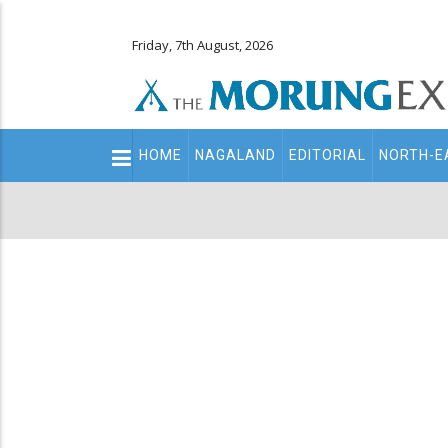
Friday, 7th August, 2026
Main
HOME
NAGALAND
EDITORIAL
NORTH-E
navigation
Secondary
Menu