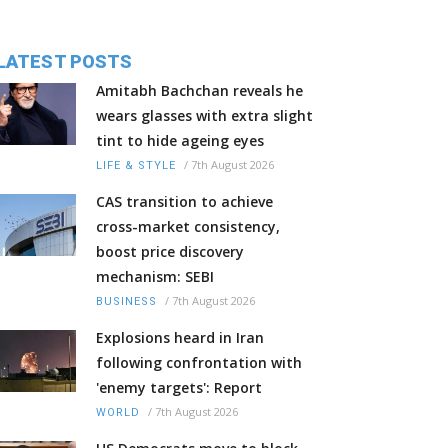
LATEST POSTS
Amitabh Bachchan reveals he
wears glasses with extra slight
tint to hide ageing eyes
/
7th August 2026
LIFE & STYLE
CAS transition to achieve
cross-market consistency,
boost price discovery
mechanism: SEBI
/
7th August 2026
BUSINESS
Explosions heard in Iran
following confrontation with
'enemy targets': Report
/
7th August 2026
WORLD