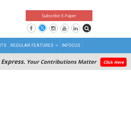
Subscribe E-Paper
RTS
REGULAR FEATURES
INFOCUS
 Express.
Your Contributions Matter
Click Here