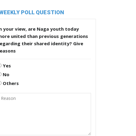
WEEKLY POLL QUESTION
n your view, are Naga youth today
more united than previous generations
egarding their shared identity? Give
reasons
Yes
No
Others