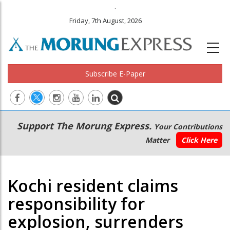
.
Friday, 7th August, 2026
Subscribe E-Paper
Main
Secondary
Support The Morung Express.
Your Contributions
navigation
Menu
Matter
Click Here
Kochi resident claims
responsibility for
explosion, surrenders