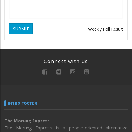
SUBMIT
Weekly Poll Result
Connect with us
INTRO FOOTER
The Morung Express
The Morung Express is a people-oriented alternative