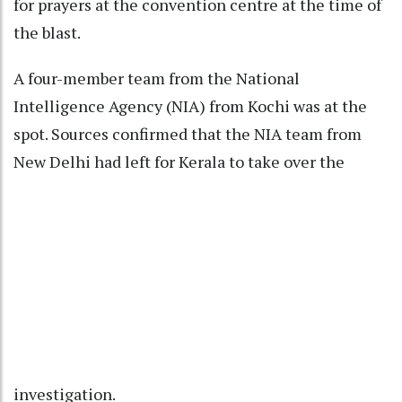
for prayers at the convention centre at the time of
the blast.
A four-member team from the National
Intelligence Agency (NIA) from Kochi was at the
spot. Sources confirmed that the NIA team from
New Delhi had left for Kerala to take over the
investigation.