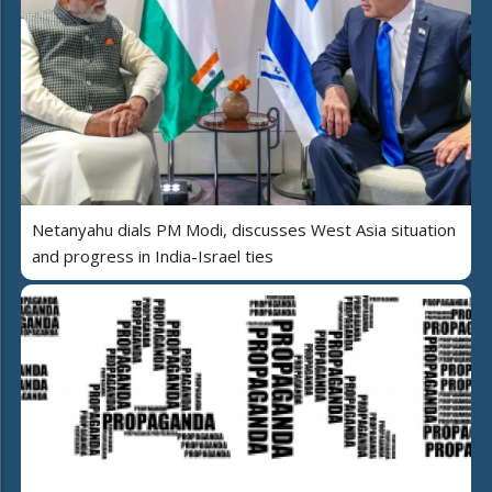
Netanyahu dials PM Modi, discusses West Asia situation
and progress in India-Israel ties