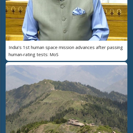
India’s 1st human space mission advances after passing
human‑rating tests: MoS