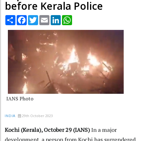
before Kerala Police
Share
Facebook
Twitter
Email
LinkedIn
WhatsApp
IANS Photo
29th October 2023
INDIA
Kochi (Kerala), October 29 (IANS)
In a major
development, a person from Kochi has surrendered