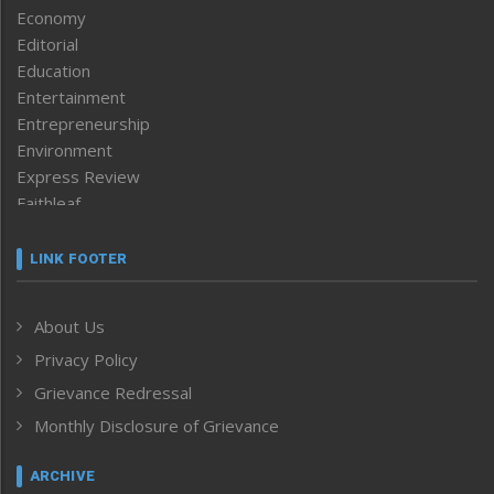
Economy
Editorial
Education
Entertainment
Entrepreneurship
Environment
Express Review
Faithleaf
Featured News
Frontpage
LINK FOOTER
Government & Policy
Health
About Us
Human Rights
Privacy Policy
ICAR
India
Grievance Redressal
Infocus
Monthly Disclosure of Grievance
Inventing the Future
Law and order
ARCHIVE