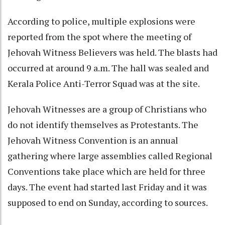
According to police, multiple explosions were
reported from the spot where the meeting of
Jehovah Witness Believers was held. The blasts had
occurred at around 9 a.m. The hall was sealed and
Kerala Police Anti-Terror Squad was at the site.
Jehovah Witnesses are a group of Christians who
do not identify themselves as Protestants. The
Jehovah Witness Convention is an annual
gathering where large assemblies called Regional
Conventions take place which are held for three
days. The event had started last Friday and it was
supposed to end on Sunday, according to sources.