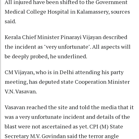
All injured have been shifted to the Government
Medical College Hospital in Kalamassery, sources
said.
Kerala Chief Minister Pinarayi Vijayan described
the incident as "very unfortunate". All aspects will
be deeply probed, he underlined.
CM Vijayan, who is in Delhi attending his party
meeting, has deputed state Cooperation Minister
V.N. Vasavan.
Vasavan reached the site and told the media that it
was a very unfortunate incident and details of the
blast were not ascertained as yet. CPI (M) State
Secretary M.V. Govindan said the terror angle