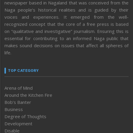
newspaper based in Nagaland that was conceived from the
Naga people’s historical realities and is guided by their
voices and experiences. It emerged from the well-
recognized concept that the core of a free press is based
on “qualitative and investigative” journalism. Ensuring this is
essential for contributing to an informed Naga public that
makes sound decisions on issues that affect all spheres of
life.
TOP CATEGORY
Arena of Mind
Around the Kitchen Fire
Bob’s Banter
Business
Degree of Thoughts
Development
Disable