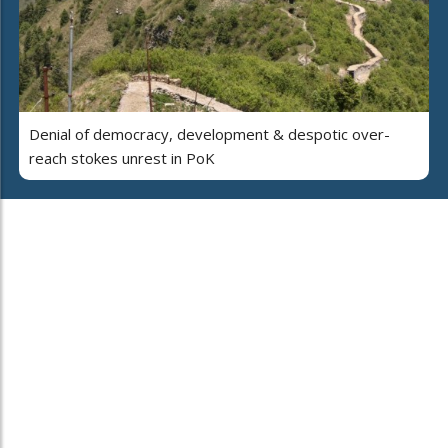
Denial of democracy, development & despotic over-
reach stokes unrest in PoK