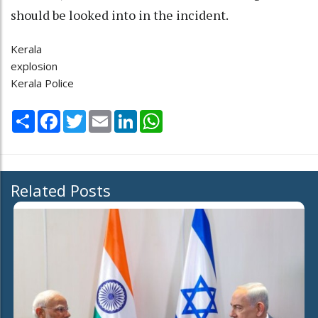
should be looked into in the incident.
Kerala
explosion
Kerala Police
Share
Facebook
Twitter
Email
LinkedIn
WhatsApp
Related Posts