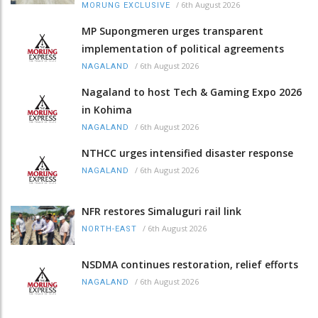
/
6th August 2026
MORUNG EXCLUSIVE
MP Supongmeren urges transparent
implementation of political agreements
/
6th August 2026
NAGALAND
Nagaland to host Tech & Gaming Expo 2026
in Kohima
/
6th August 2026
NAGALAND
NTHCC urges intensified disaster response
/
6th August 2026
NAGALAND
NFR restores Simaluguri rail link
/
6th August 2026
NORTH-EAST
NSDMA continues restoration, relief efforts
/
6th August 2026
NAGALAND