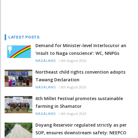
LATEST POSTS
Demand for Minister-level Interlocutor an
‘insult to Naga conscience’: WC, NNPGs
/
6th August 2026
NAGALAND
Northeast child rights convention adopts
Tawang Declaration
/
6th August 2026
NAGALAND
6th Millet Festival promotes sustainable
farming in Shamator
/
6th August 2026
NAGALAND
Doyang Reservoir regulated strictly as per
SOP, ensures downstream safety: NEEPCO