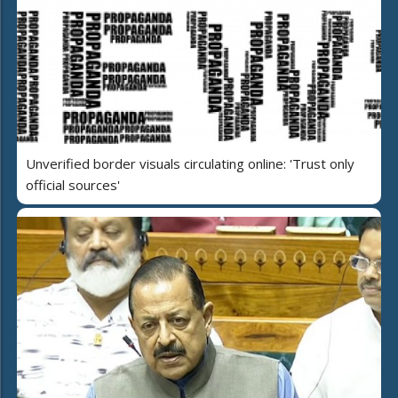
Unverified border visuals circulating online: 'Trust only
official sources'