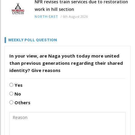
NFR revises train services due to restoration
work in hill section
/
6th August 2026
NORTH-EAST
WEEKLY POLL QUESTION
In your view, are Naga youth today more united
than previous generations regarding their shared
identity? Give reasons
Yes
No
Others