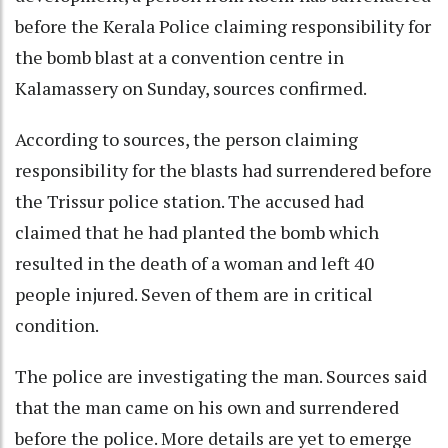
before the Kerala Police claiming responsibility for
the bomb blast at a convention centre in
Kalamassery on Sunday, sources confirmed.
According to sources, the person claiming
responsibility for the blasts had surrendered before
the Trissur police station. The accused had
claimed that he had planted the bomb which
resulted in the death of a woman and left 40
people injured. Seven of them are in critical
condition.
The police are investigating the man. Sources said
that the man came on his own and surrendered
before the police. More details are yet to emerge