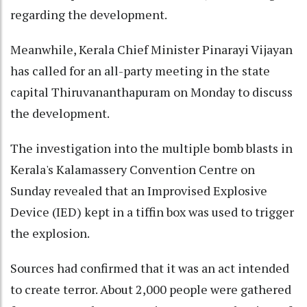
regarding the development.
Meanwhile, Kerala Chief Minister Pinarayi Vijayan
has called for an all-party meeting in the state
capital Thiruvananthapuram on Monday to discuss
the development.
The investigation into the multiple bomb blasts in
Kerala's Kalamassery Convention Centre on
Sunday revealed that an Improvised Explosive
Device (IED) kept in a tiffin box was used to trigger
the explosion.
Sources had confirmed that it was an act intended
to create terror. About 2,000 people were gathered