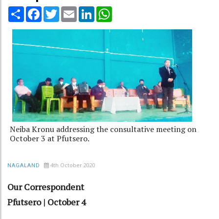
Share
Facebook
Twitter
Email
LinkedIn
WhatsApp
Neiba Kronu addressing the consultative meeting on
October 3 at Pfutsero.
4th October 2020
NAGALAND
Our Correspondent
Pfutsero | October 4