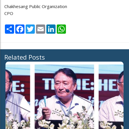
Chakhesang Public Organization
CPO
Share
Facebook
Twitter
Email
LinkedIn
WhatsApp
Related Posts