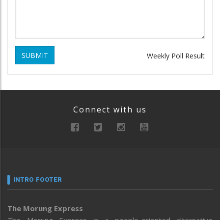
SUBMIT
Weekly Poll Result
Connect with us
INTRO FOOTER
The Morung Express