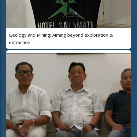
Geology and Mining: Aiming beyond exploration &
extraction