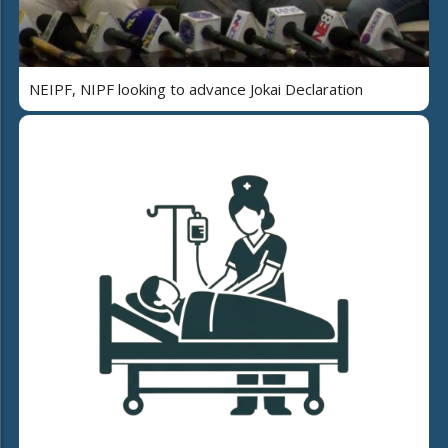
NEIPF, NIPF looking to advance Jokai Declaration