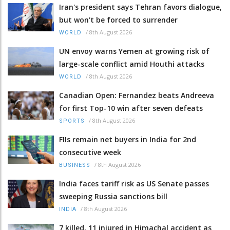
Iran's president says Tehran favors dialogue,
but won't be forced to surrender
/
8th August 2026
WORLD
UN envoy warns Yemen at growing risk of
large-scale conflict amid Houthi attacks
/
8th August 2026
WORLD
Canadian Open: Fernandez beats Andreeva
for first Top-10 win after seven defeats
/
8th August 2026
SPORTS
FIIs remain net buyers in India for 2nd
consecutive week
/
8th August 2026
BUSINESS
India faces tariff risk as US Senate passes
sweeping Russia sanctions bill
/
8th August 2026
INDIA
7 killed, 11 injured in Himachal accident as