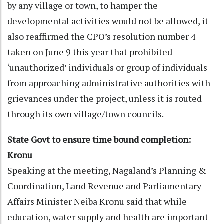
by any village or town, to hamper the
developmental activities would not be allowed, it
also reaffirmed the CPO’s resolution number 4
taken on June 9 this year that prohibited
‘unauthorized’ individuals or group of individuals
from approaching administrative authorities with
grievances under the project, unless it is routed
through its own village/town councils.
State Govt to ensure time bound completion:
Kronu
Speaking at the meeting, Nagaland’s Planning &
Coordination, Land Revenue and Parliamentary
Affairs Minister Neiba Kronu said that while
education, water supply and health are important