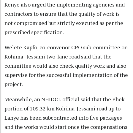
Kenye also urged the implementing agencies and
contractors to ensure that the quality of work is
not compromised but strictly executed as per the
prescribed specification.
Welete Kapfo, co-convenor CPO sub-committee on
Kohima–Jessami two-lane road said that the
committee would also check quality work and also
supervise for the successful implementation of the
project.
Meanwhile, an NHIDCL official said that the Phek
portion of 109.32 km Kohima-Jessami road up to
Lanye has been subcontracted into five packages
and the works would start once the compensations