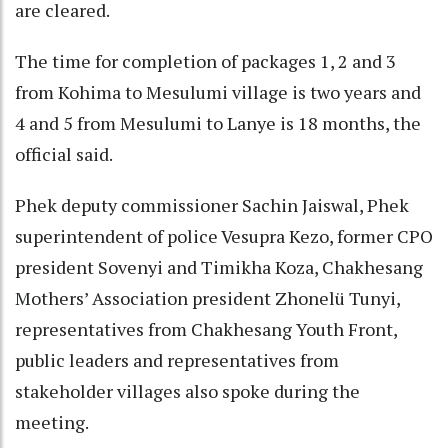
are cleared.
The time for completion of packages 1, 2 and 3
from Kohima to Mesulumi village is two years and
4 and 5 from Mesulumi to Lanye is 18 months, the
official said.
Phek deputy commissioner Sachin Jaiswal, Phek
superintendent of police Vesupra Kezo, former CPO
president Sovenyi and Timikha Koza, Chakhesang
Mothers’ Association president Zhonelü Tunyi,
representatives from Chakhesang Youth Front,
public leaders and representatives from
stakeholder villages also spoke during the
meeting.