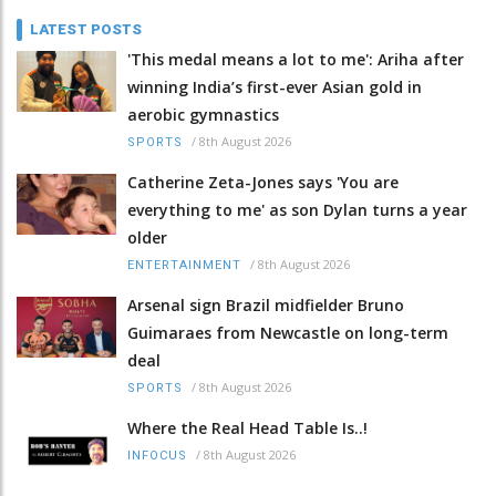
LATEST POSTS
'This medal means a lot to me': Ariha after
winning India’s first-ever Asian gold in
aerobic gymnastics
/
8th August 2026
SPORTS
Catherine Zeta-Jones says 'You are
everything to me' as son Dylan turns a year
older
/
8th August 2026
ENTERTAINMENT
Arsenal sign Brazil midfielder Bruno
Guimaraes from Newcastle on long-term
deal
/
8th August 2026
SPORTS
Where the Real Head Table Is..!
/
8th August 2026
INFOCUS