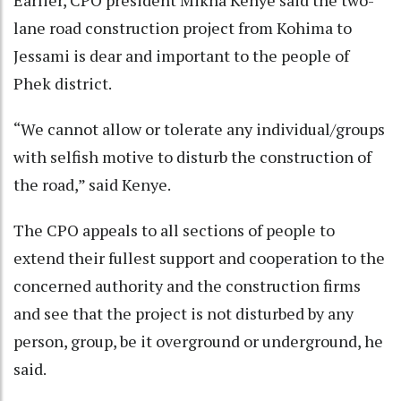
Earlier, CPO president Mikha Kenye said the two-
lane road construction project from Kohima to
Jessami is dear and important to the people of
Phek district.
“We cannot allow or tolerate any individual/groups
with selfish motive to disturb the construction of
the road,” said Kenye.
The CPO appeals to all sections of people to
extend their fullest support and cooperation to the
concerned authority and the construction firms
and see that the project is not disturbed by any
person, group, be it overground or underground, he
said.