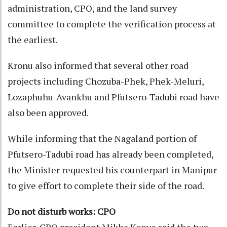
administration, CPO, and the land survey
committee to complete the verification process at
the earliest.
Kronu also informed that several other road
projects including Chozuba-Phek, Phek-Meluri,
Lozaphuhu-Avankhu and Pfutsero-Tadubi road have
also been approved.
While informing that the Nagaland portion of
Pfutsero-Tadubi road has already been completed,
the Minister requested his counterpart in Manipur
to give effort to complete their side of the road.
Do not disturb works: CPO