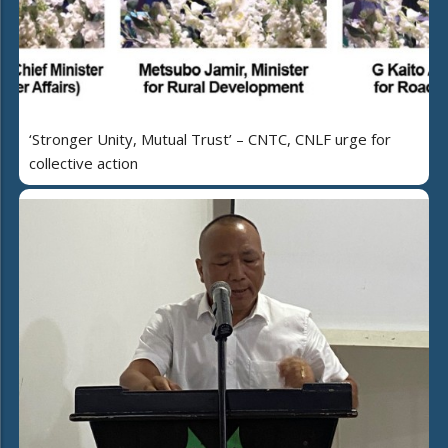
‘Stronger Unity, Mutual Trust’ – CNTC, CNLF urge for
collective action