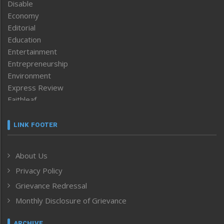
Disable
Economy
Editorial
Education
Entertainment
Entrepreneurship
Environment
Express Review
Faithleaf
Featured News
Frontpage
LINK FOOTER
Government & Policy
Health
About Us
Human Rights
Privacy Policy
ICAR
India
Grievance Redressal
Infocus
Monthly Disclosure of Grievance
Inventing the Future
Law and order
ARCHIVE