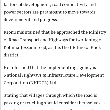
factors of development, road connectivity and
power sectors are paramount to move towards
development and progress.
Kronu maintained that he approached the Ministry
of Road Transport and Highways for two-laning of
Kohima-Jessami road, as it is the lifeline of Phek
district.
He informed that the implementing agency is
National Highways & Infrastructure Development
Corporation (NHIDCL) Ltd.
Stating that villages through which the road is
passing or touching should consider themselves as