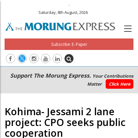
.
Saturday, 8th August, 2026
Subscribe E-Paper
Main
Secondary
Support The Morung Express.
Your Contributions
navigation
Menu
Matter
Click Here
Kohima- Jessami 2 lane
project: CPO seeks public
cooperation