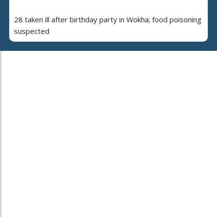
28 taken ill after birthday party in Wokha; food poisoning
suspected