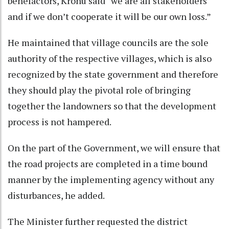
benefactors, Kronu said “we are all stakeholders
and if we don’t cooperate it will be our own loss.”
He maintained that village councils are the sole
authority of the respective villages, which is also
recognized by the state government and therefore
they should play the pivotal role of bringing
together the landowners so that the development
process is not hampered.
On the part of the Government, we will ensure that
the road projects are completed in a time bound
manner by the implementing agency without any
disturbances, he added.
The Minister further requested the district