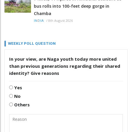
bus rolls into 100-feet deep gorge in
Chamba
/
8th August 2026
INDIA
WEEKLY POLL QUESTION
In your view, are Naga youth today more united
than previous generations regarding their shared
identity? Give reasons
Yes
No
Others