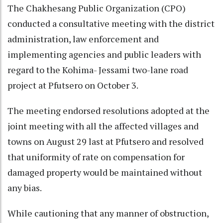
The Chakhesang Public Organization (CPO)
conducted a consultative meeting with the district
administration, law enforcement and
implementing agencies and public leaders with
regard to the Kohima- Jessami two-lane road
project at Pfutsero on October 3.
The meeting endorsed resolutions adopted at the
joint meeting with all the affected villages and
towns on August 29 last at Pfutsero and resolved
that uniformity of rate on compensation for
damaged property would be maintained without
any bias.
While cautioning that any manner of obstruction,