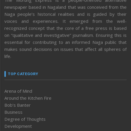
The Morung Express is a people-oriented alternative
newspaper based in Nagaland that was conceived from the
Naga people’s historical realities and is guided by their
voices and experiences. It emerged from the well-
recognized concept that the core of a free press is based
on “qualitative and investigative” journalism. Ensuring this is
essential for contributing to an informed Naga public that
makes sound decisions on issues that affect all spheres of
life.
TOP CATEGORY
Arena of Mind
Around the Kitchen Fire
Bob’s Banter
Business
Degree of Thoughts
Development