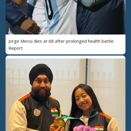
Jorge Messi dies at 68 after prolonged health battle:
Report