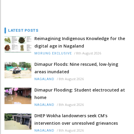
LATEST POSTS
Reimagining Indigenous Knowledge for the
digital age in Nagaland
/
8th August 2026
MORUNG EXCLUSIVE
Dimapur Floods: Nine rescued, low-lying
areas inundated
/
8th August 2026
NAGALAND
Dimapur Flooding: Student electrocuted at
home
/
8th August 2026
NAGALAND
DHEP Wokha landowners seek CM’s
intervention over unresolved grievances
/
8th August 2026
NAGALAND