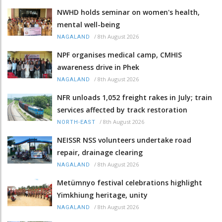
NWHD holds seminar on women's health,
mental well-being
/
8th August 2026
NAGALAND
NPF organises medical camp, CMHIS
awareness drive in Phek
/
8th August 2026
NAGALAND
NFR unloads 1,052 freight rakes in July; train
services affected by track restoration
/
8th August 2026
NORTH-EAST
NEISSR NSS volunteers undertake road
repair, drainage clearing
/
8th August 2026
NAGALAND
Metümnyo festival celebrations highlight
Yimkhiung heritage, unity
/
8th August 2026
NAGALAND