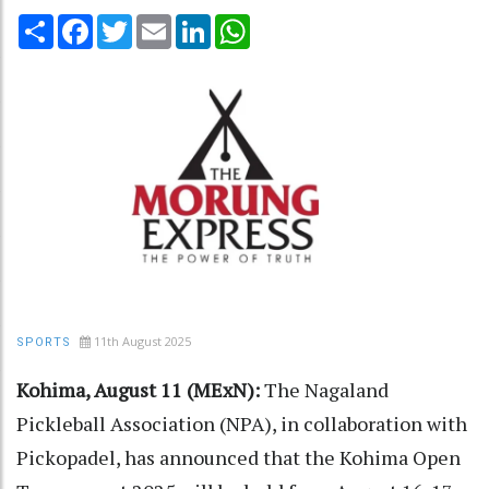
Share
Facebook
Twitter
Email
LinkedIn
WhatsApp
11th August 2025
SPORTS
Kohima, August 11 (MExN):
The Nagaland
Pickleball Association (NPA), in collaboration with
Pickopadel, has announced that the Kohima Open