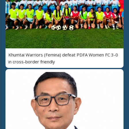
Khumtai Warriors (Femina) defeat PDFA Women FC 3-0
in cross-border friendly