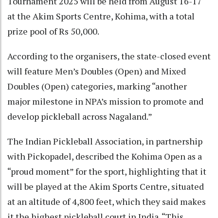
Tournament 2025 will be held from August 16-17
at the Akim Sports Centre, Kohima, with a total
prize pool of Rs 50,000.
According to the organisers, the state-closed event
will feature Men’s Doubles (Open) and Mixed
Doubles (Open) categories, marking “another
major milestone in NPA’s mission to promote and
develop pickleball across Nagaland.”
The Indian Pickleball Association, in partnership
with Pickopadel, described the Kohima Open as a
“proud moment” for the sport, highlighting that it
will be played at the Akim Sports Centre, situated
at an altitude of 4,800 feet, which they said makes
it the highest pickleball court in India. “This