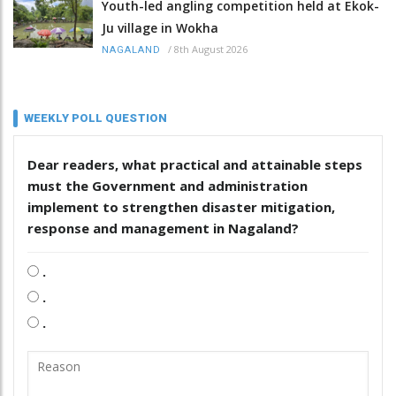
Youth-led angling competition held at Ekok-
Ju village in Wokha
/
8th August 2026
NAGALAND
WEEKLY POLL QUESTION
Dear readers, what practical and attainable steps
must the Government and administration
implement to strengthen disaster mitigation,
response and management in Nagaland?
.
.
.