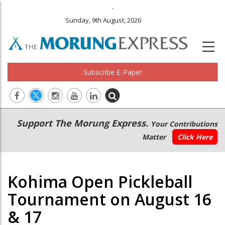
.
Sunday, 9th August, 2026
Subscribe E-Paper
Main
Secondary
Support The Morung Express.
Your Contributions
navigation
Menu
Matter
Click Here
Kohima Open Pickleball
Tournament on August 16
& 17