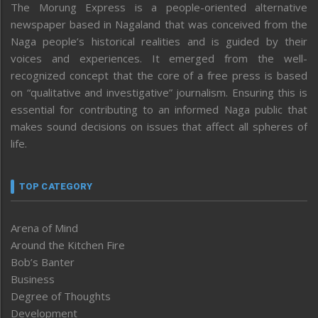
The Morung Express is a people-oriented alternative
newspaper based in Nagaland that was conceived from the
Naga people’s historical realities and is guided by their
voices and experiences. It emerged from the well-
recognized concept that the core of a free press is based
on “qualitative and investigative” journalism. Ensuring this is
essential for contributing to an informed Naga public that
makes sound decisions on issues that affect all spheres of
life.
TOP CATEGORY
Arena of Mind
Around the Kitchen Fire
Bob’s Banter
Business
Degree of Thoughts
Development