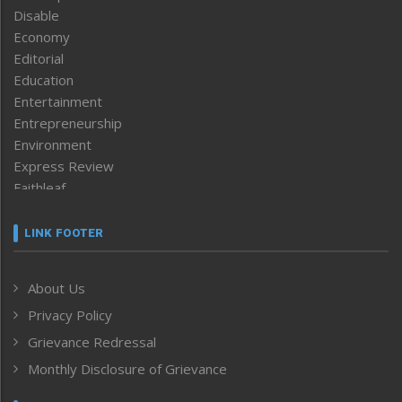
Disable
Economy
Editorial
Education
Entertainment
Entrepreneurship
Environment
Express Review
Faithleaf
Featured News
Frontpage
LINK FOOTER
Government & Policy
Health
About Us
Human Rights
Privacy Policy
ICAR
India
Grievance Redressal
Infocus
Monthly Disclosure of Grievance
Inventing the Future