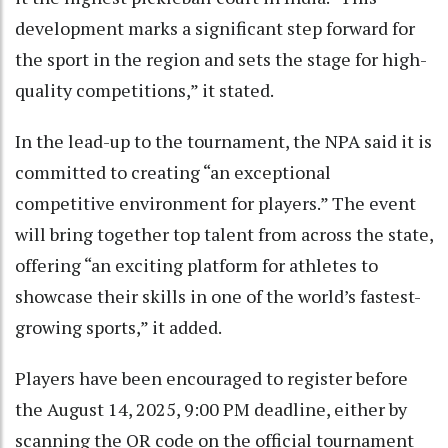
development marks a significant step forward for
the sport in the region and sets the stage for high-
quality competitions,” it stated.
In the lead-up to the tournament, the NPA said it is
committed to creating “an exceptional
competitive environment for players.” The event
will bring together top talent from across the state,
offering “an exciting platform for athletes to
showcase their skills in one of the world’s fastest-
growing sports,” it added.
Players have been encouraged to register before
the August 14, 2025, 9:00 PM deadline, either by
scanning the QR code on the official tournament