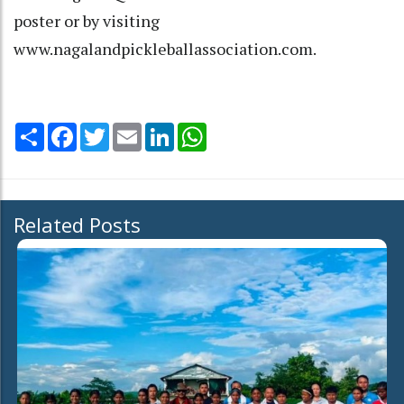
poster or by visiting
www.nagalandpickleballassociation.com.
Share
Facebook
Twitter
Email
LinkedIn
WhatsApp
Related Posts