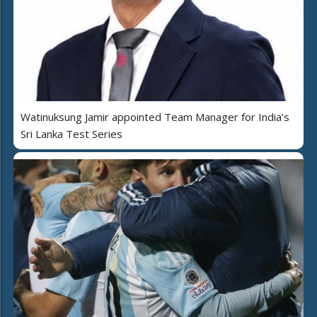
Watinuksung Jamir appointed Team Manager for India’s
Sri Lanka Test Series