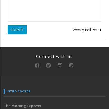
SUBMIT
Weekly Poll Result
Connect with us
INTRO FOOTER
The Morung Express