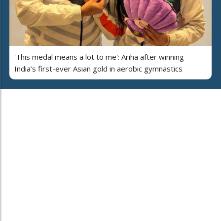
'This medal means a lot to me': Ariha after winning
India’s first-ever Asian gold in aerobic gymnastics