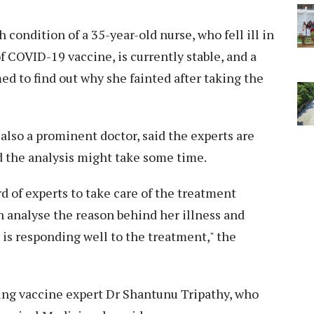
 condition of a 35-year-old nurse, who fell ill in
f COVID-19 vaccine, is currently stable, and a
ed to find out why she fainted after taking the
also a prominent doctor, said the experts are
d the analysis might take some time.
rd of experts to take care of the treatment
n analyse the reason behind her illness and
 is responding well to the treatment," the
ing vaccine expert Dr Shantunu Tripathy, who