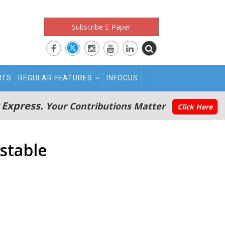
Subscribe E-Paper
RTS
REGULAR FEATURES
INFOCUS
 Express.
Your Contributions Matter
Click Here
 stable