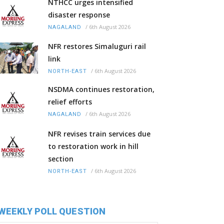
NTHCC urges intensified
disaster response
/
6th August 2026
NAGALAND
NFR restores Simaluguri rail
link
/
6th August 2026
NORTH-EAST
NSDMA continues restoration,
relief efforts
/
6th August 2026
NAGALAND
NFR revises train services due
to restoration work in hill
section
/
6th August 2026
NORTH-EAST
WEEKLY POLL QUESTION