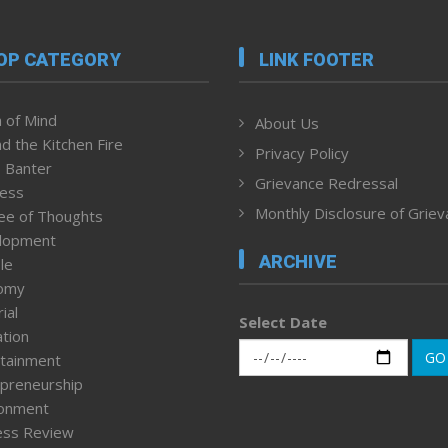
OP CATEGORY
LINK FOOTER
 of Mind
About Us
d the Kitchen Fire
Privacy Policy
 Banter
Grievance Redressal
ness
Monthly Disclosure of Grie
ee of Thoughts
lopment
ARCHIVE
le
omy
ial
Select Date
tion
GO
tainment
preneurship
ronment
ess Review