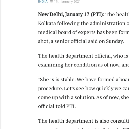
17th January 2021
INDIA
New Delhi, January 17 (PTI):
The health
Kolkata following the administration o
medical board of experts has been form
shot, a senior official said on Sunday.
The health department official, who is 
examining her condition as of now, an
"She is is stable. We have formed a boa
procedure. Let's see how quickly we ca
come up with a solution. As of now, she
official told PTI.
The health department is also consult