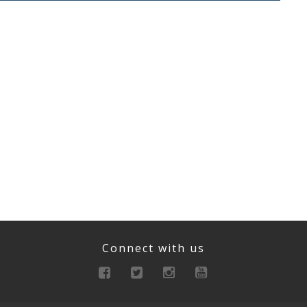
Connect with us