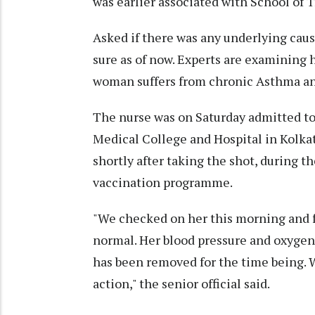
was earlier associated with School of T
Asked if there was any underlying cause
sure as of now. Experts are examining 
woman suffers from chronic Asthma and
The nurse was on Saturday admitted to t
Medical College and Hospital in Kolka
shortly after taking the shot, during t
vaccination programme.
"We checked on her this morning and fo
normal. Her blood pressure and oxygen 
has been removed for the time being. W
action," the senior official said.