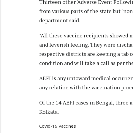
Thirteen other 'Adverse Event Followi
from various parts of the state but "non
department said.
"All these vaccine recipients showed m
and feverish feeling. They were discha
respective districts are keeping a tab 
condition and will take a call as per th
AEFI is any untoward medical occurre
any relation with the vaccination proces
Of the 14 AEFI cases in Bengal, three 
Kolkata.
Covid-19 vaccines