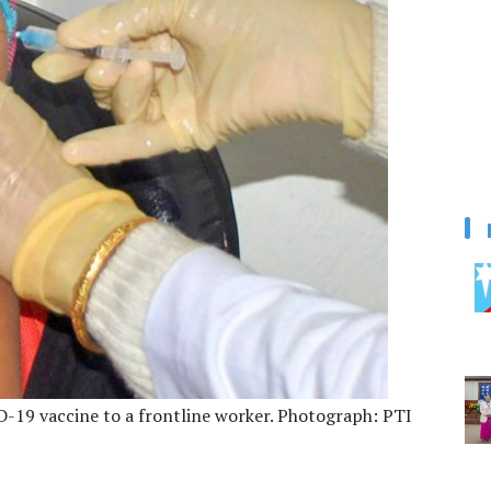
D-19 vaccine to a frontline worker. Photograph: PTI