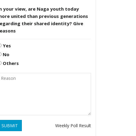
n your view, are Naga youth today
more united than previous generations
egarding their shared identity? Give
reasons
Yes
No
Others
SUBMIT
Weekly Poll Result