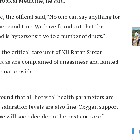
ropical Medicine, he said.
, the official said, "No one can say anything for
her condition. We have found out that the
 is hypersensitive to a number of drugs."
he critical care unit of Nil Ratan Sircar
ta as she complained of uneasiness and fainted
he nationwide
und that all her vital health parameters are
saturation levels are also fine. Oxygen support
e will soon decide on the next course of