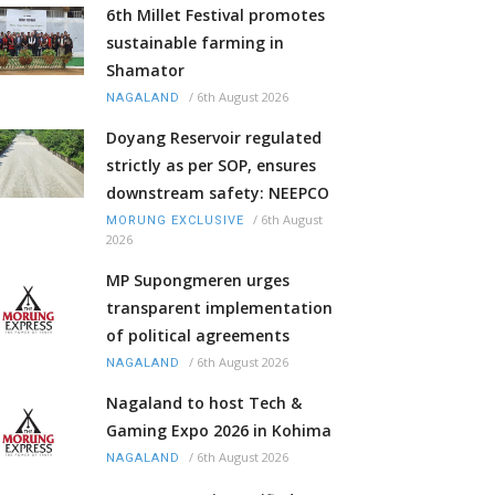
6th Millet Festival promotes
sustainable farming in
Shamator
/
6th August 2026
NAGALAND
Doyang Reservoir regulated
strictly as per SOP, ensures
downstream safety: NEEPCO
/
6th August
MORUNG EXCLUSIVE
2026
MP Supongmeren urges
transparent implementation
of political agreements
/
6th August 2026
NAGALAND
Nagaland to host Tech &
Gaming Expo 2026 in Kohima
/
6th August 2026
NAGALAND