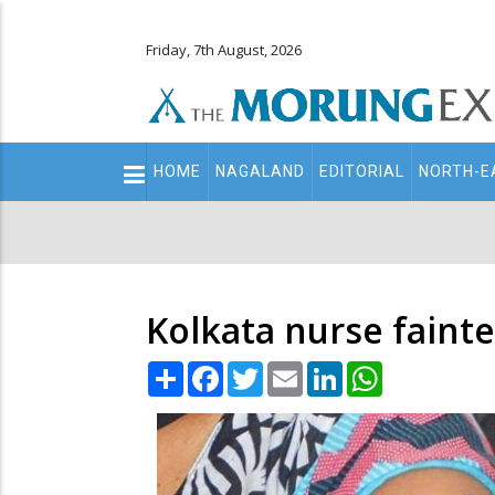
Friday, 7th August, 2026
Main
HOME
NAGALAND
EDITORIAL
NORTH-E
navigation
Secondary
Menu
Kolkata nurse fainte
Share
Facebook
Twitter
Email
LinkedIn
WhatsApp