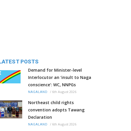
LATEST POSTS
Demand for Minister-level
Interlocutor an ‘insult to Naga
conscience’: WC, NNPGs
/
6th August 2026
NAGALAND
Northeast child rights
convention adopts Tawang
Declaration
/
6th August 2026
NAGALAND