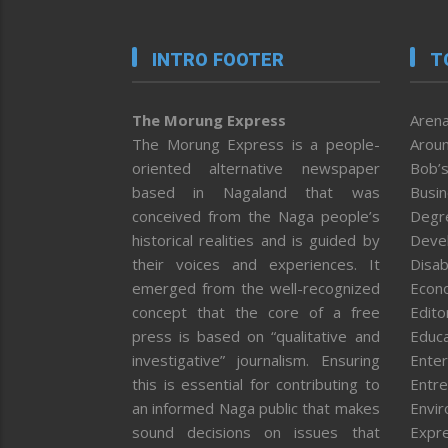
INTRO FOOTER
T
The Morung Express
Arena
The Morung Express is a people-
Aroun
oriented alternative newspaper
Bob’s
based in Nagaland that was
Busi
conceived from the Naga people’s
Degr
historical realities and is guided by
Deve
their voices and experiences. It
Disab
emerged from the well-recognized
Econ
concept that the core of a free
Editor
press is based on “qualitative and
Educa
investigative” journalism. Ensuring
Enter
this is essential for contributing to
Entre
an informed Naga public that makes
Envi
sound decisions on issues that
Expr