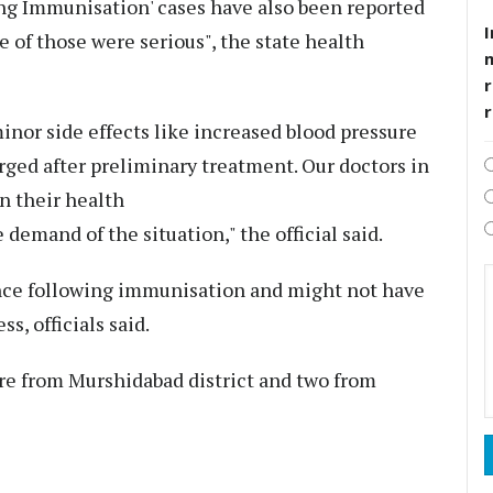
ng Immunisation' cases have also been reported
I
e of those were serious", the state health
r
inor side effects like increased blood pressure
rged after preliminary treatment. Our doctors in
on their health
e demand of the situation," the official said.
nce following immunisation and might not have
s, officials said.
are from Murshidabad district and two from