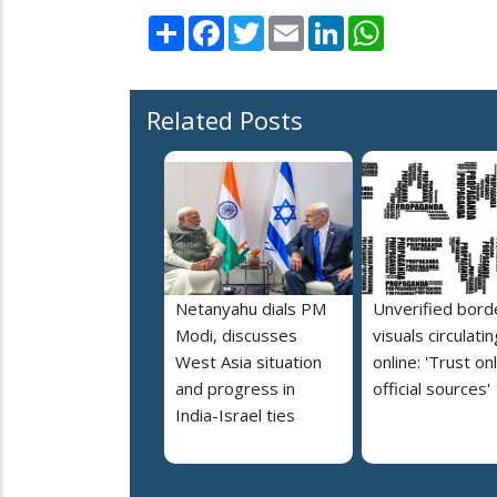
Share
Facebook
Twitter
Email
LinkedIn
WhatsApp
Related Posts
Netanyahu dials PM
Unverified bord
Modi, discusses
visuals circulatin
West Asia situation
online: 'Trust on
and progress in
official sources'
India-Israel ties