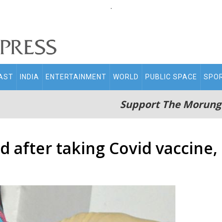
.
AST
INDIA
ENTERTAINMENT
WORLD
PUBLIC SPACE
SPO
Support The Morung
d after taking Covid vaccine,