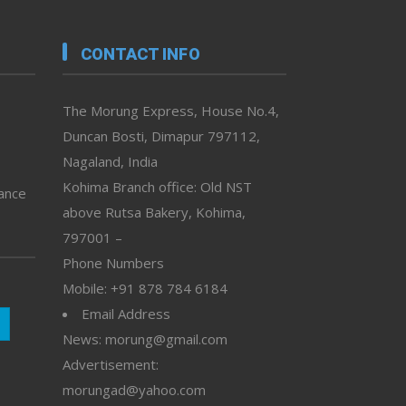
CONTACT INFO
The Morung Express, House No.4,
Duncan Bosti, Dimapur 797112,
Nagaland, India
Kohima Branch office: Old NST
vance
above Rutsa Bakery, Kohima,
797001 –
Phone Numbers
Mobile: +91 878 784 6184
Email Address
News: morung@gmail.com
Advertisement:
morungad@yahoo.com