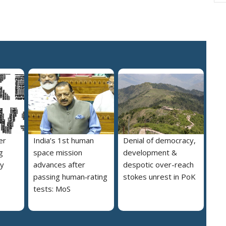
er
India’s 1st human
Denial of democracy,
g
space mission
development &
ly
advances after
despotic over-reach
passing human‑rating
stokes unrest in PoK
tests: MoS