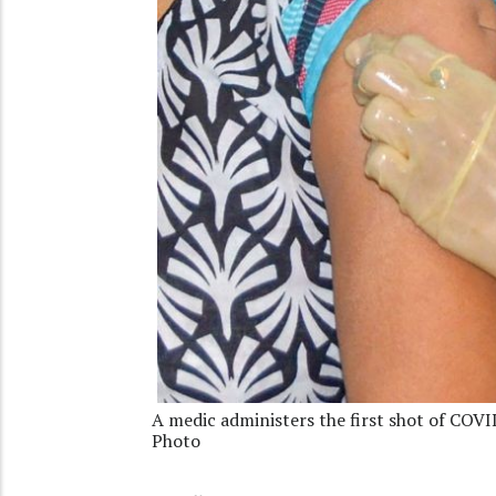
A medic administers the first shot of COVI
Photo