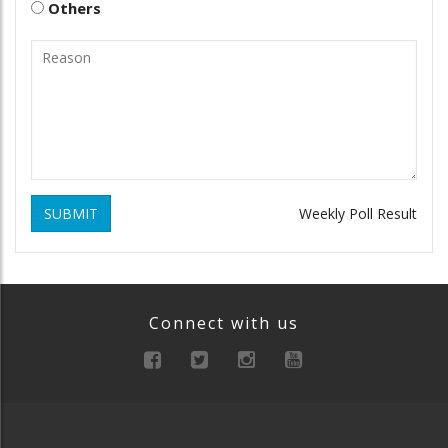
Others
SUBMIT
Weekly Poll Result
Connect with us