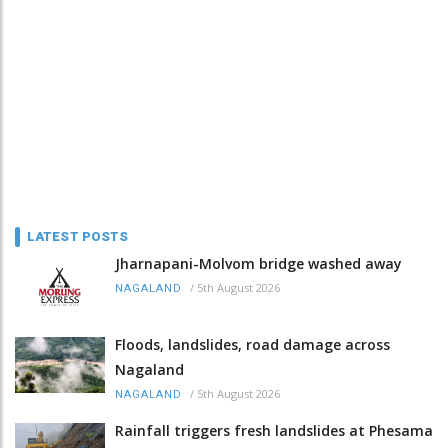
LATEST POSTS
Jharnapani-Molvom bridge washed away
/
5th August 2026
NAGALAND
Floods, landslides, road damage across
Nagaland
/
5th August 2026
NAGALAND
Rainfall triggers fresh landslides at Phesama