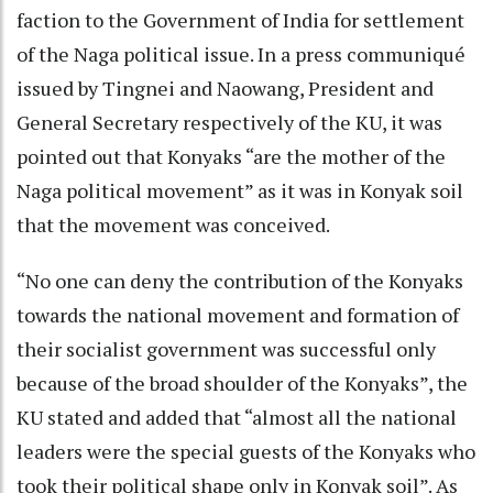
faction to the Government of India for settlement
of the Naga political issue. In a press communiqué
issued by Tingnei and Naowang, President and
General Secretary respectively of the KU, it was
pointed out that Konyaks “are the mother of the
Naga political movement” as it was in Konyak soil
that the movement was conceived.
“No one can deny the contribution of the Konyaks
towards the national movement and formation of
their socialist government was successful only
because of the broad shoulder of the Konyaks”, the
KU stated and added that “almost all the national
leaders were the special guests of the Konyaks who
took their political shape only in Konyak soil”. As