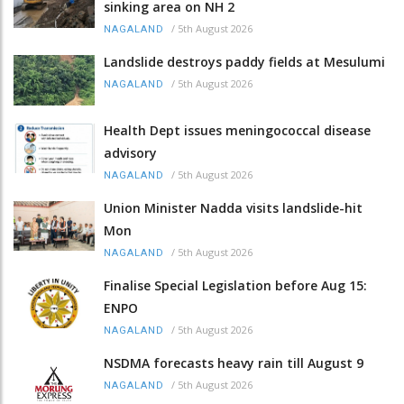
sinking area on NH 2
/
5th August 2026
NAGALAND
Landslide destroys paddy fields at Mesulumi
/
5th August 2026
NAGALAND
Health Dept issues meningococcal disease
advisory
/
5th August 2026
NAGALAND
Union Minister Nadda visits landslide-hit
Mon
/
5th August 2026
NAGALAND
Finalise Special Legislation before Aug 15:
ENPO
/
5th August 2026
NAGALAND
NSDMA forecasts heavy rain till August 9
/
5th August 2026
NAGALAND