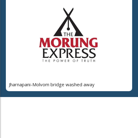
Jharnapani-Molvom bridge washed away