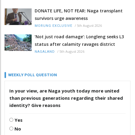
DONATE LIFE, NOT FEAR: Naga transplant
survivors urge awareness
/
5th August 2026
MORUNG EXCLUSIVE
‘Not just road damage’: Longleng seeks L3
status after calamity ravages district
/
5th August 2026
NAGALAND
WEEKLY POLL QUESTION
In your view, are Naga youth today more united
than previous generations regarding their shared
identity? Give reasons
Yes
No