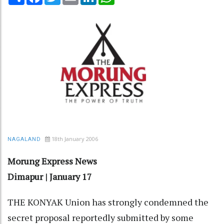
18th January 2006
NAGALAND
Morung Express News
Dimapur | January 17
THE KONYAK Union has strongly condemned the
secret proposal reportedly submitted by some