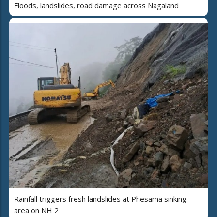
Floods, landslides, road damage across Nagaland
Rainfall triggers fresh landslides at Phesama sinking
area on NH 2