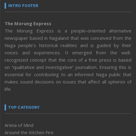
INTRO FOOTER
The Morung Express
The Morung Express is a people-oriented alternative
newspaper based in Nagaland that was conceived from the
Naga people’s historical realities and is guided by their
voices and experiences. It emerged from the well-
recognized concept that the core of a free press is based
on “qualitative and investigative” journalism. Ensuring this is
essential for contributing to an informed Naga public that
makes sound decisions on issues that affect all spheres of
life.
TOP CATEGORY
Arena of Mind
Around the Kitchen Fire