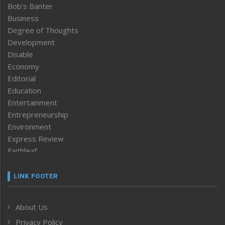
Bob’s Banter
Business
Degree of Thoughts
Development
Disable
Economy
Editorial
Education
Entertainment
Entrepreneurship
Environment
Express Review
Faithleaf
Featured News
Frontpage
LINK FOOTER
Government & Policy
Health
About Us
Human Rights
Privacy Policy
ICAR