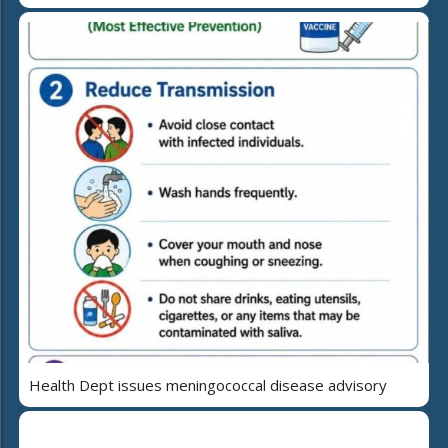
Health Dept issues meningococcal disease advisory