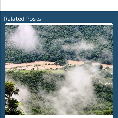
Related Posts