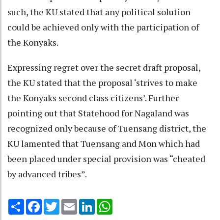
such, the KU stated that any political solution
could be achieved only with the participation of
the Konyaks.
Expressing regret over the secret draft proposal,
the KU stated that the proposal ‘strives to make
the Konyaks second class citizens’. Further
pointing out that Statehood for Nagaland was
recognized only because of Tuensang district, the
KU lamented that Tuensang and Mon which had
been placed under special provision was “cheated
by advanced tribes”.
Share
Facebook
Twitter
Email
LinkedIn
WhatsApp