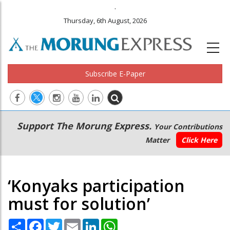
.
Thursday, 6th August, 2026
Subscribe E-Paper
Main
Secondary
Support The Morung Express.
Your Contributions
navigation
Menu
Matter
Click Here
‘Konyaks participation
must for solution’
Share
Facebook
Twitter
Email
LinkedIn
WhatsApp