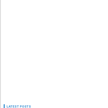
LATEST POSTS