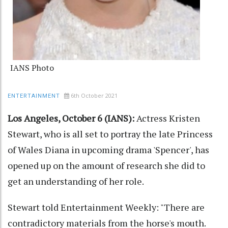
IANS Photo
6th October 2021
ENTERTAINMENT
Los Angeles, October 6 (IANS):
Actress Kristen
Stewart, who is all set to portray the late Princess
of Wales Diana in upcoming drama 'Spencer', has
opened up on the amount of research she did to
get an understanding of her role.
Stewart told Entertainment Weekly: "There are
contradictory materials from the horse's mouth.