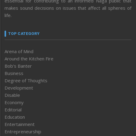
essential for contributing to an informed Naga public that
makes sound decisions on issues that affect all spheres of
life.
TOP CATEGORY
Arena of Mind
Around the Kitchen Fire
Bob’s Banter
Business
Degree of Thoughts
Development
Disable
Economy
Editorial
Education
Entertainment
Entrepreneurship