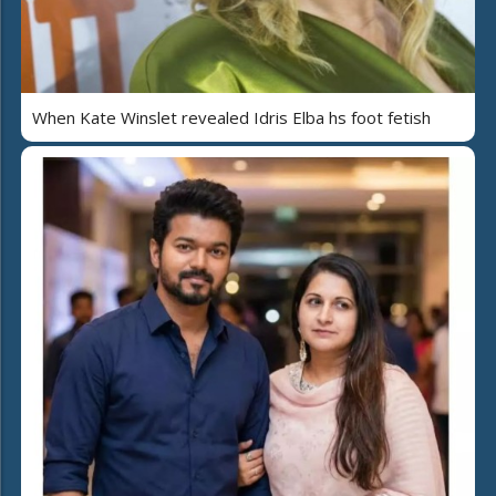
When Kate Winslet revealed Idris Elba hs foot fetish