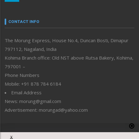
Nagaland
Narrative
neissr
CONTACT INFO
North-East
People-Life-Etc
The Morung Express, House No.4, Duncan Bosti, Dimapur
Perspective
797112, Nagaland, India
Politics
Public Space
Kohima Branch office: Old NST above Rutsa Bakery, Kohima,
Reflections
797001 –
Right-Featured
Phone Numbers
Science & Technology
Mobile: +91 878 784 6184
Sports
Email Address
Straight from the Heart
News: morung@gmail.com
Tracking your Health
Uncategorized
Advertisement: morungad@yahoo.com
Weekly Poll Result
World
Copyright © 2020 The Morung Express