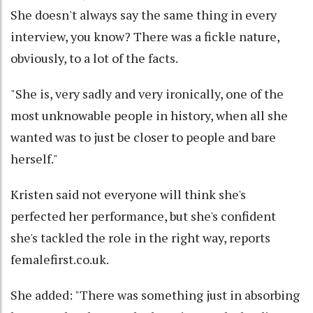
She doesn't always say the same thing in every
interview, you know? There was a fickle nature,
obviously, to a lot of the facts.
"She is, very sadly and very ironically, one of the
most unknowable people in history, when all she
wanted was to just be closer to people and bare
herself."
Kristen said not everyone will think she's
perfected her performance, but she's confident
she's tackled the role in the right way, reports
femalefirst.co.uk.
She added: "There was something just in absorbing