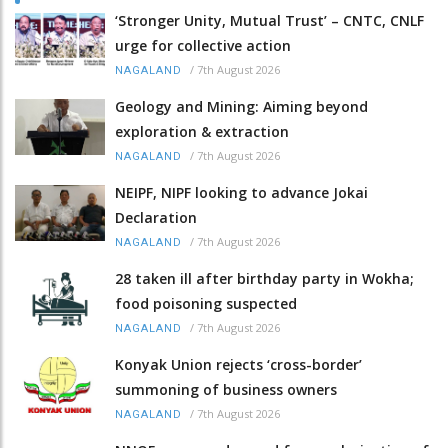
‘Stronger Unity, Mutual Trust’ – CNTC, CNLF
urge for collective action
/
7th August 2026
NAGALAND
Geology and Mining: Aiming beyond
exploration & extraction
/
7th August 2026
NAGALAND
NEIPF, NIPF looking to advance Jokai
Declaration
/
7th August 2026
NAGALAND
28 taken ill after birthday party in Wokha;
food poisoning suspected
/
7th August 2026
NAGALAND
Konyak Union rejects ‘cross-border’
summoning of business owners
/
7th August 2026
NAGALAND