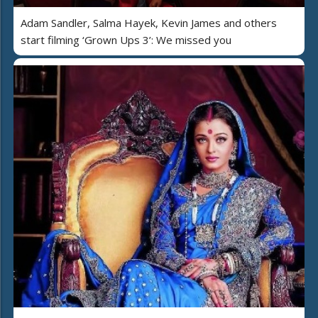
Adam Sandler, Salma Hayek, Kevin James and others
start filming ‘Grown Ups 3’: We missed you