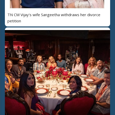
TN CM Vijay's wife Sangeetha withdraws her divorce
petition