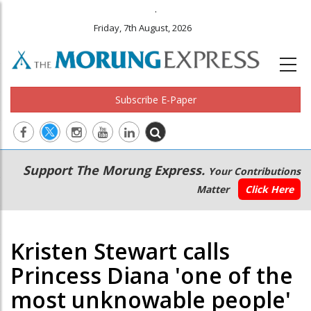
.
Friday, 7th August, 2026
Subscribe E-Paper
Main
Secondary
Support The Morung Express.
Your Contributions
navigation
Menu
Matter
Click Here
Kristen Stewart calls
Princess Diana 'one of the
most unknowable people'