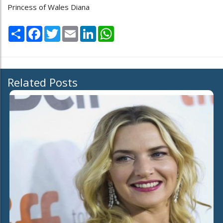
Princess of Wales Diana
Share
Facebook
Twitter
Email
LinkedIn
WhatsApp
Related Posts