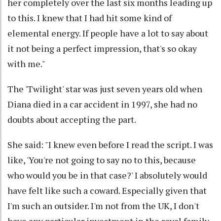
her completely over the last six months leading up
to this. I knew that I had hit some kind of
elemental energy. If people have a lot to say about
it not being a perfect impression, that's so okay
with me."
The 'Twilight' star was just seven years old when
Diana died in a car accident in 1997, she had no
doubts about accepting the part.
She said: "I knew even before I read the script. I was
like, 'You're not going to say no to this, because
who would you be in that case?' I absolutely would
have felt like such a coward. Especially given that
I'm such an outsider. I'm not from the UK, I don't
have any particular investment in the royal family.