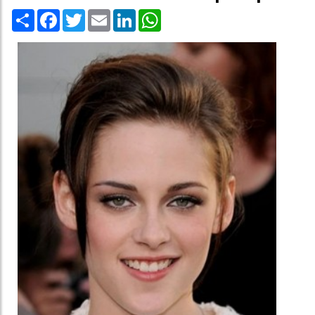
Share
Facebook
Twitter
Email
LinkedIn
WhatsApp