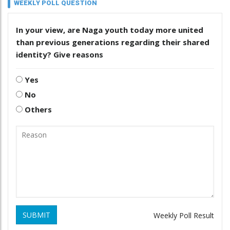
WEEKLY POLL QUESTION
In your view, are Naga youth today more united
than previous generations regarding their shared
identity? Give reasons
Yes
No
Others
SUBMIT
Weekly Poll Result