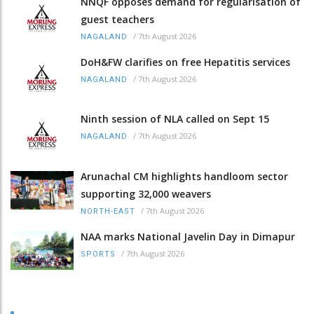
NNQF opposes demand for regularisation of
guest teachers
/
7th August 2026
NAGALAND
DoH&FW clarifies on free Hepatitis services
/
7th August 2026
NAGALAND
Ninth session of NLA called on Sept 15
/
7th August 2026
NAGALAND
Arunachal CM highlights handloom sector
supporting 32,000 weavers
/
7th August 2026
NORTH-EAST
NAA marks National Javelin Day in Dimapur
/
7th August 2026
SPORTS