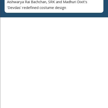
Aishwarya Rai Bachchan, SRK and Madhuri Dixit's
'Devdas' redefined costume design