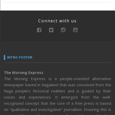
Connect with us
INTRO FOOTER
The Morung Express
The Morung Express is a people-oriented alternative
newspaper based in Nagaland that was conceived from the
Naga people’s historical realities and is guided by their
voices and experiences. It emerged from the well-
recognized concept that the core of a free press is based
on “qualitative and investigative” journalism. Ensuring this is