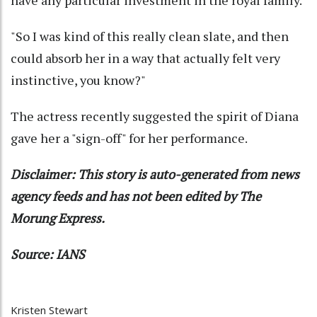
"So I was kind of this really clean slate, and then
could absorb her in a way that actually felt very
instinctive, you know?"
The actress recently suggested the spirit of Diana
gave her a "sign-off" for her performance.
Disclaimer: This story is auto-generated from news
agency feeds and has not been edited by The
Morung Express.
Source: IANS
Kristen Stewart