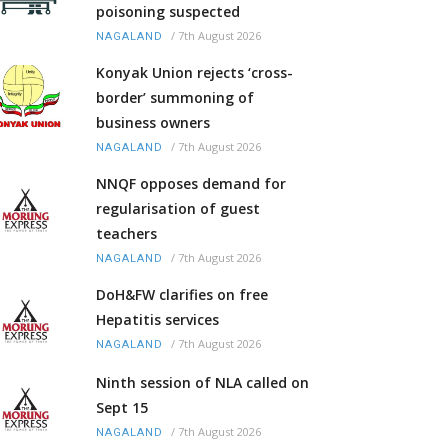
poisoning suspected
/
7th August 2026
NAGALAND
Konyak Union rejects ‘cross-
border’ summoning of
business owners
/
7th August 2026
NAGALAND
NNQF opposes demand for
regularisation of guest
teachers
/
7th August 2026
NAGALAND
DoH&FW clarifies on free
Hepatitis services
/
7th August 2026
NAGALAND
Ninth session of NLA called on
Sept 15
/
7th August 2026
NAGALAND