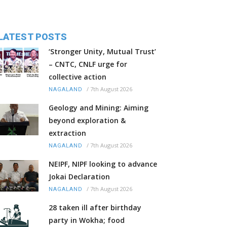
LATEST POSTS
‘Stronger Unity, Mutual Trust’
– CNTC, CNLF urge for
collective action
/
7th August 2026
NAGALAND
Geology and Mining: Aiming
beyond exploration &
extraction
/
7th August 2026
NAGALAND
NEIPF, NIPF looking to advance
Jokai Declaration
/
7th August 2026
NAGALAND
28 taken ill after birthday
party in Wokha; food