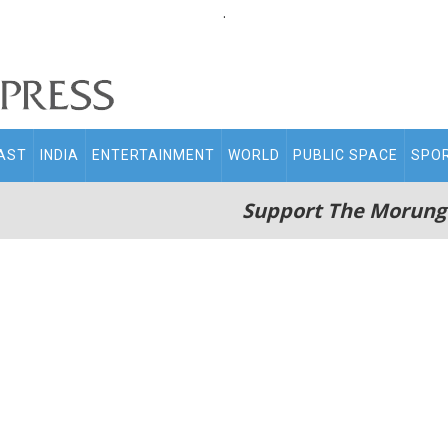
.
AST
INDIA
ENTERTAINMENT
WORLD
PUBLIC SPACE
SPO
Support The Morung