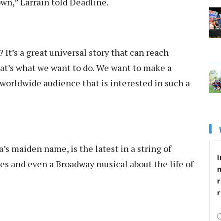
down,” Larrain told Deadline.
It’s a great universal story that can reach
hat’s what we want to do. We want to make a
worldwide audience that is interested in such a
’s maiden name, is the latest in a string of
I
es and even a Broadway musical about the life of
r