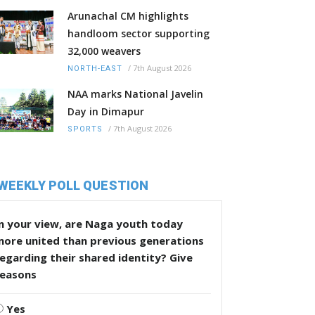
Arunachal CM highlights
handloom sector supporting
32,000 weavers
/
7th August 2026
NORTH-EAST
NAA marks National Javelin
Day in Dimapur
/
7th August 2026
SPORTS
WEEKLY POLL QUESTION
n your view, are Naga youth today
more united than previous generations
egarding their shared identity? Give
reasons
Yes