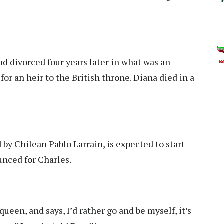
d divorced four years later in what was an
 an heir to the British throne. Diana died in a
by Chilean Pablo Larrain, is expected to start
unced for Charles.
een, and says, I’d rather go and be myself, it’s