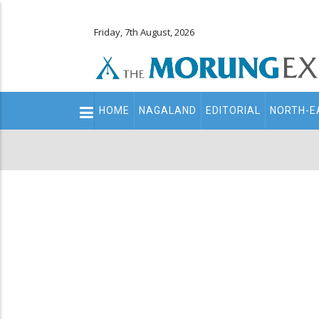
Friday, 7th August, 2026
Main
HOME
NAGALAND
EDITORIAL
NORTH-E
navigation
Secondary
Menu