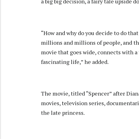
a big big decision, a fairy tale upside 
“How and why do you decide to do that? 
millions and millions of people, and t
movie that goes wide, connects with a 
fascinating life,” he added.
The movie, titled “Spencer” after Diana
movies, television series, documentari
the late princess.