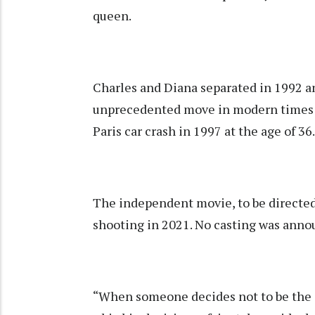
queen.
Charles and Diana separated in 1992 an
unprecedented move in modern times for
Paris car crash in 1997 at the age of 36.
The independent movie, to be directed 
shooting in 2021. No casting was anno
“When someone decides not to be the qu