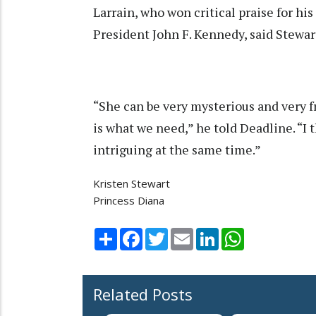
Larrain, who won critical praise for his
President John F. Kennedy, said Stewart 
“She can be very mysterious and very f
is what we need,” he told Deadline. “I
intriguing at the same time.”
Kristen Stewart
Princess Diana
Share
Facebook
Twitter
Email
LinkedIn
WhatsApp
Related Posts