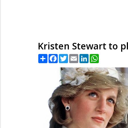
Kristen Stewart to 
Share
Facebook
Twitter
Email
LinkedIn
WhatsApp