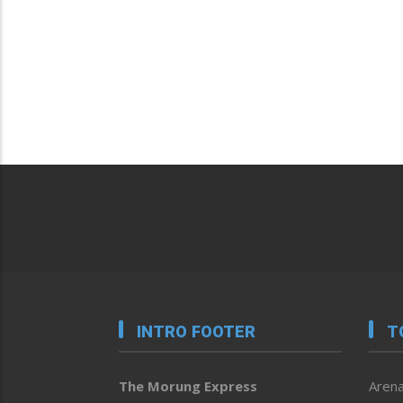
INTRO FOOTER
T
The Morung Express
Arena