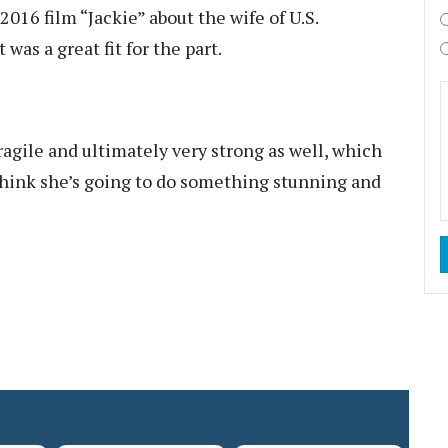
 2016 film “Jackie” about the wife of U.S.
was a great fit for the part.
ragile and ultimately very strong as well, which
 think she’s going to do something stunning and