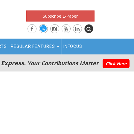
Subscribe E-Paper
RTS
REGULAR FEATURES
INFOCUS
 Express.
Your Contributions Matter
Click Here