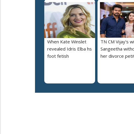
When Kate Winslet
TN CM Vijay's w
revealed Idris Elba hs
Sangeetha with
foot fetish
her divorce peti