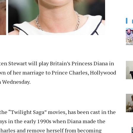
ten Stewart will play Britain’s Princess Diana in
n of her marriage to Prince Charles, Hollywood
on Wednesday.
 the “Twilight Saga” movies, has been cast in the
days in the early 1990s when Diana made the
 Charles and remove herself from becoming