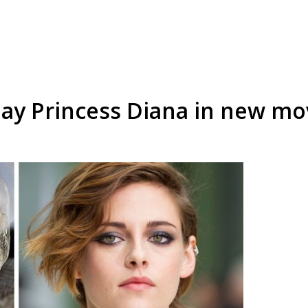
play Princess Diana in new mo