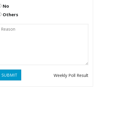
No
Others
SUBMIT
Weekly Poll Result