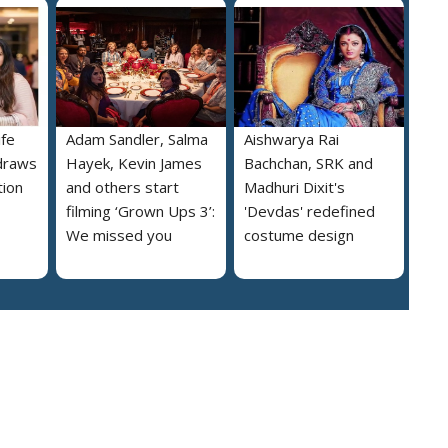
ife
Adam Sandler, Salma
Aishwarya Rai
draws
Hayek, Kevin James
Bachchan, SRK and
tion
and others start
Madhuri Dixit's
filming ‘Grown Ups 3’:
'Devdas' redefined
We missed you
costume design