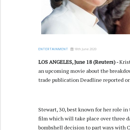
18th June 2020
ENTERTAINMENT
LOS ANGELES, June 18 (Reuters) -
Kris
an upcoming movie about the breakdow
trade publication Deadline reported 
Stewart, 30, best known for her role in
film which will take place over three 
bombshell decision to part ways with