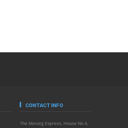
CONTACT INFO
The Morung Express, House No.4,