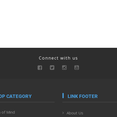
Connect with us
OP CATEGORY
LINK FOOTER
 of Mind
About Us