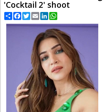
'Cocktail 2' shoot
Share
Facebook
Twitter
Email
LinkedIn
WhatsApp