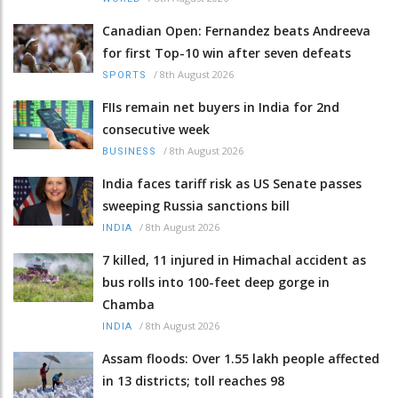
Canadian Open: Fernandez beats Andreeva
for first Top-10 win after seven defeats
/
8th August 2026
SPORTS
FIIs remain net buyers in India for 2nd
consecutive week
/
8th August 2026
BUSINESS
India faces tariff risk as US Senate passes
sweeping Russia sanctions bill
/
8th August 2026
INDIA
7 killed, 11 injured in Himachal accident as
bus rolls into 100-feet deep gorge in
Chamba
/
8th August 2026
INDIA
Assam floods: Over 1.55 lakh people affected
in 13 districts; toll reaches 98