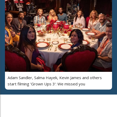
Adam Sandler, Salma Hayek, Kevin James and others
start filming ‘Grown Ups 3’: We missed you