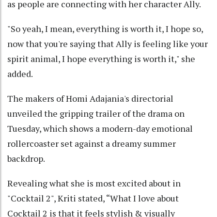
as people are connecting with her character Ally.
"So yeah, I mean, everything is worth it, I hope so,
now that you're saying that Ally is feeling like your
spirit animal, I hope everything is worth it," she
added.
The makers of Homi Adajania's directorial
unveiled the gripping trailer of the drama on
Tuesday, which shows a modern-day emotional
rollercoaster set against a dreamy summer
backdrop.
Revealing what she is most excited about in
"Cocktail 2", Kriti stated, “What I love about
Cocktail 2 is that it feels stylish & visually