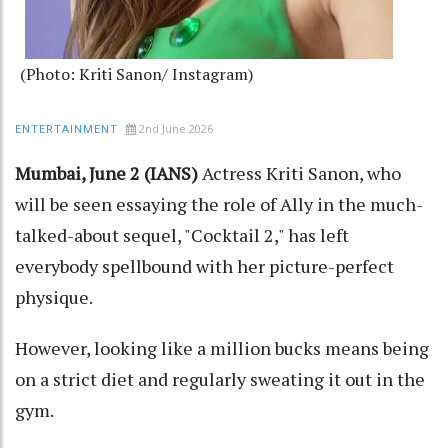
(Photo: Kriti Sanon/ Instagram)
2nd June 2026
ENTERTAINMENT
Mumbai, June 2 (IANS)
Actress Kriti Sanon, who
will be seen essaying the role of Ally in the much-
talked-about sequel, "Cocktail 2," has left
everybody spellbound with her picture-perfect
physique.
However, looking like a million bucks means being
on a strict diet and regularly sweating it out in the
gym.