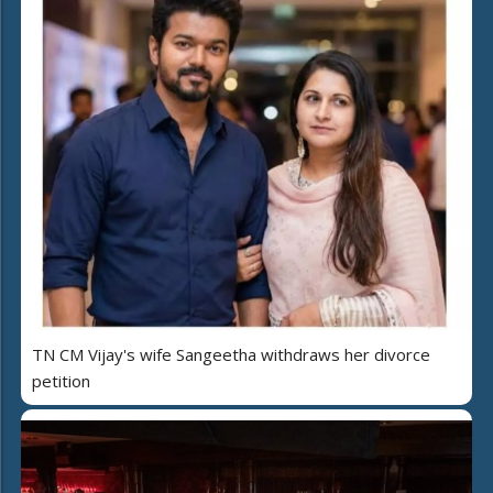
TN CM Vijay's wife Sangeetha withdraws her divorce
petition