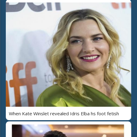
When Kate Winslet revealed Idris Elba hs foot fetish