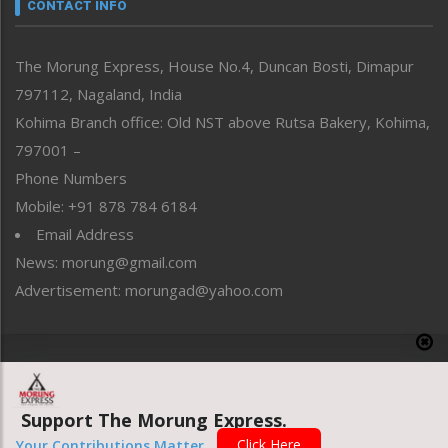
neissr
CONTACT INFO
North-East
People-Life-Etc
The Morung Express, House No.4, Duncan Bosti, Dimapur
Perspective
797112, Nagaland, India
Politics
Public Space
Kohima Branch office: Old NST above Rutsa Bakery, Kohima,
Reflections
797001 –
Right-Featured
Phone Numbers
Science & Technology
Mobile: +91 878 784 6184
Sports
Email Address
Straight from the Heart
News: morung@gmail.com
Tracking your Health
Uncategorized
Advertisement: morungad@yahoo.com
Weekly Poll Result
World
Copyright © 2020 The Morung Express
Support The Morung Express.
Website designed & developed by UnitedWebsoft.in
Click Here
Your Contributions Matter