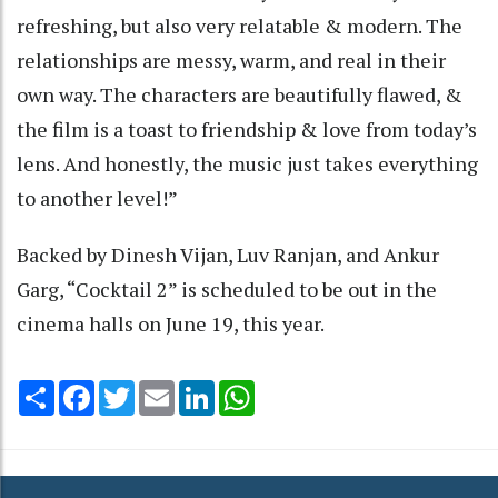
refreshing, but also very relatable & modern. The
relationships are messy, warm, and real in their
own way. The characters are beautifully flawed, &
the film is a toast to friendship & love from today’s
lens. And honestly, the music just takes everything
to another level!”
Backed by Dinesh Vijan, Luv Ranjan, and Ankur
Garg, “Cocktail 2” is scheduled to be out in the
cinema halls on June 19, this year.
Share
Facebook
Twitter
Email
LinkedIn
WhatsApp