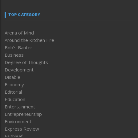
TOP CATEGORY
Arena of Mind
Around the Kitchen Fire
Bob’s Banter
Business
Degree of Thoughts
Development
Disable
Economy
Editorial
Education
Entertainment
Entrepreneurship
Environment
Express Review
Faithleaf