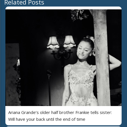
Related Posts
Ariana Grande’s older half brother Frankie tells sister:
Will have your back until the end of time