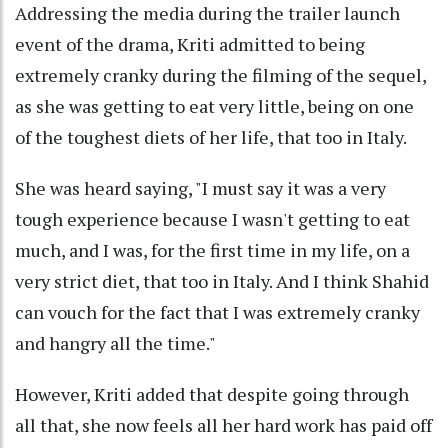
Addressing the media during the trailer launch
event of the drama, Kriti admitted to being
extremely cranky during the filming of the sequel,
as she was getting to eat very little, being on one
of the toughest diets of her life, that too in Italy.
She was heard saying, "I must say it was a very
tough experience because I wasn't getting to eat
much, and I was, for the first time in my life, on a
very strict diet, that too in Italy. And I think Shahid
can vouch for the fact that I was extremely cranky
and hangry all the time."
However, Kriti added that despite going through
all that, she now feels all her hard work has paid off