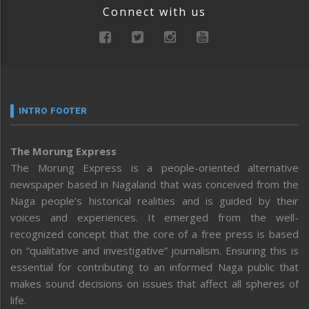
Connect with us
INTRO FOOTER
The Morung Express
The Morung Express is a people-oriented alternative
newspaper based in Nagaland that was conceived from the
Naga people’s historical realities and is guided by their
voices and experiences. It emerged from the well-
recognized concept that the core of a free press is based
on “qualitative and investigative” journalism. Ensuring this is
essential for contributing to an informed Naga public that
makes sound decisions on issues that affect all spheres of
life.