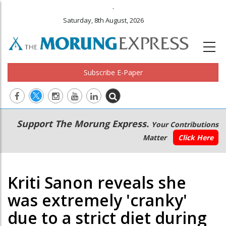
.
Saturday, 8th August, 2026
Subscribe E-Paper
Main
Secondary
Support The Morung Express.
Your Contributions
navigation
Menu
Matter
Click Here
Kriti Sanon reveals she
was extremely 'cranky'
due to a strict diet during