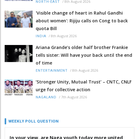
/
8th August 2026
NORTH-EAST
'Visible change of heart in Rahul Gandhi
about women': Rijiju calls on Cong to back
quota Bill
/
8th August 2026
INDIA
Ariana Grande’s older half brother Frankie
tells sister: Will have your back until the end
of time
/
8th August 2026
ENTERTAINMENT
‘Stronger Unity, Mutual Trust’ – CNTC, CNLF
urge for collective action
/
7th August 2026
NAGALAND
WEEKLY POLL QUESTION
In your view, are Naga youth today more united