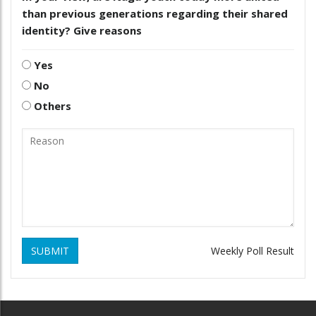
than previous generations regarding their shared
identity? Give reasons
Yes
No
Others
SUBMIT
Weekly Poll Result