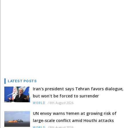
LATEST POSTS
Iran's president says Tehran favors dialogue,
but won't be forced to surrender
/
8th August 2026
WORLD
UN envoy warns Yemen at growing risk of
large-scale conflict amid Houthi attacks
/
8th August 2026
WORLD