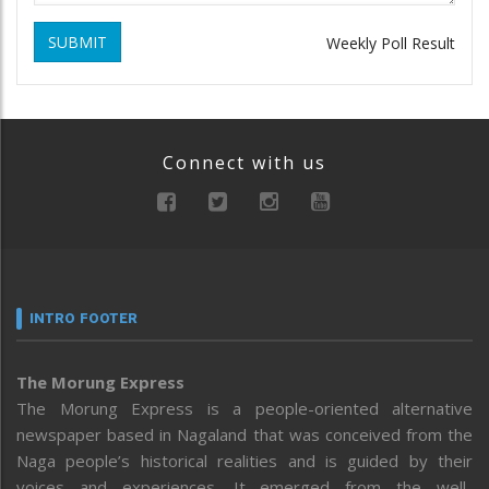
SUBMIT
Weekly Poll Result
Connect with us
INTRO FOOTER
The Morung Express
The Morung Express is a people-oriented alternative
newspaper based in Nagaland that was conceived from the
Naga people’s historical realities and is guided by their
voices and experiences. It emerged from the well-