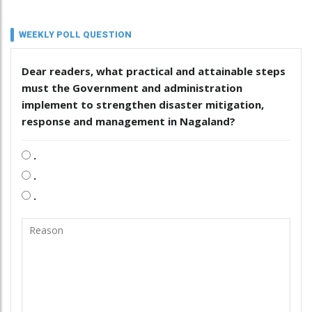
WEEKLY POLL QUESTION
Dear readers, what practical and attainable steps
must the Government and administration
implement to strengthen disaster mitigation,
response and management in Nagaland?
.
.
.