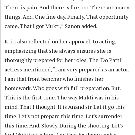
There is pain. And there is fire too. There are many
things. And. One fine day. Finally. That opportunity
came. That I got Mukti,” Sanon added.
Kriti also reflected on her approach to acting,
emphasizing that she always ensures she is
thoroughly prepared for her roles. The ‘Do Patti’
actress mentioned, “I am very prepared as an actor.
I am that front bencher who finishes her
homework. Who goes with full preparation. But.
This is the first time. The way Mukti was in his
mind. That I thought. It is Anand sir. Let it go this
time. Let's not prepare this time. Let's surrender
this time. And. Slowly. During the shooting. Let's
find Mukti with him. And that has been such a