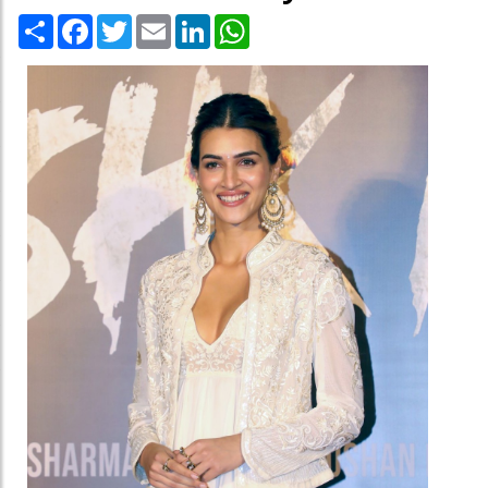
Share
Facebook
Twitter
Email
LinkedIn
WhatsApp