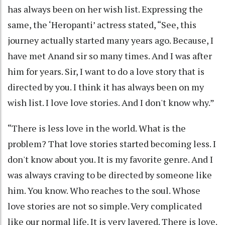
has always been on her wish list. Expressing the
same, the ‘Heropanti’ actress stated, “See, this
journey actually started many years ago. Because, I
have met Anand sir so many times. And I was after
him for years. Sir, I want to do a love story that is
directed by you. I think it has always been on my
wish list. I love love stories. And I don't know why.”
“There is less love in the world. What is the
problem? That love stories started becoming less. I
don't know about you. It is my favorite genre. And I
was always craving to be directed by someone like
him. You know. Who reaches to the soul. Whose
love stories are not so simple. Very complicated
like our normal life. It is very layered. There is love.