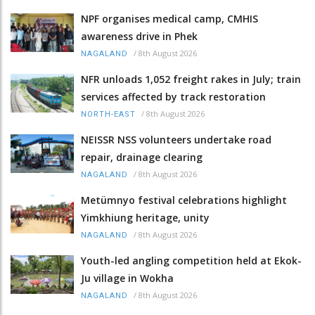
NPF organises medical camp, CMHIS
awareness drive in Phek
/
8th August 2026
NAGALAND
NFR unloads 1,052 freight rakes in July; train
services affected by track restoration
/
8th August 2026
NORTH-EAST
NEISSR NSS volunteers undertake road
repair, drainage clearing
/
8th August 2026
NAGALAND
Metümnyo festival celebrations highlight
Yimkhiung heritage, unity
/
8th August 2026
NAGALAND
Youth-led angling competition held at Ekok-
Ju village in Wokha
/
8th August 2026
NAGALAND