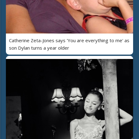
Catherine Zeta-Jones says 'You are everything to me' as
son Dylan turns a year older