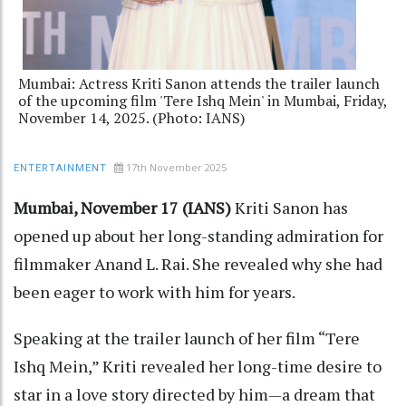
Mumbai: Actress Kriti Sanon attends the trailer launch
of the upcoming film 'Tere Ishq Mein' in Mumbai, Friday,
November 14, 2025. (Photo: IANS)
17th November 2025
ENTERTAINMENT
Mumbai, November 17 (IANS)
Kriti Sanon has
opened up about her long-standing admiration for
filmmaker Anand L. Rai. She revealed why she had
been eager to work with him for years.
Speaking at the trailer launch of her film “Tere
Ishq Mein,” Kriti revealed her long-time desire to
star in a love story directed by him—a dream that