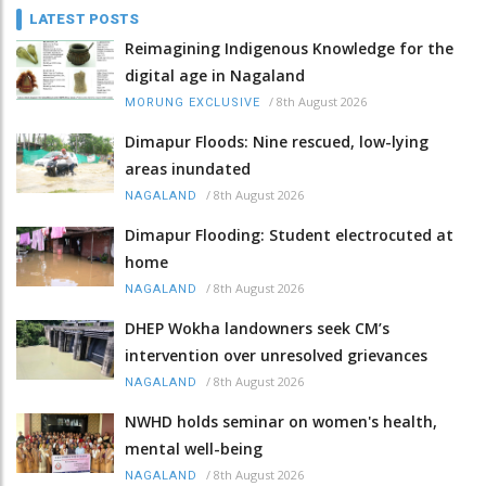
LATEST POSTS
Reimagining Indigenous Knowledge for the
digital age in Nagaland
/
8th August 2026
MORUNG EXCLUSIVE
Dimapur Floods: Nine rescued, low-lying
areas inundated
/
8th August 2026
NAGALAND
Dimapur Flooding: Student electrocuted at
home
/
8th August 2026
NAGALAND
DHEP Wokha landowners seek CM’s
intervention over unresolved grievances
/
8th August 2026
NAGALAND
NWHD holds seminar on women's health,
mental well-being
/
8th August 2026
NAGALAND