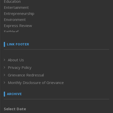
Education
Entertainment
Entrepreneurship
Environment
Express Review
Faithleaf
Featured News
Frontpage
LINK FOOTER
Government & Policy
Health
About Us
Human Rights
Privacy Policy
ICAR
India
Grievance Redressal
Infocus
Monthly Disclosure of Grievance
Inventing the Future
Law and order
ARCHIVE
Left-Featured
Life & Style
Select Date
Main-Featured