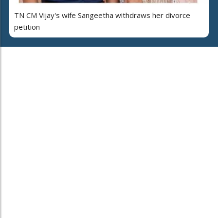
TN CM Vijay's wife Sangeetha withdraws her divorce
petition