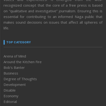
recognized concept that the core of a free press is based
on “qualitative and investigative” journalism. Ensuring this is
essential for contributing to an informed Naga public that
makes sound decisions on issues that affect all spheres of
life.
TOP CATEGORY
Arena of Mind
Around the Kitchen Fire
Bob’s Banter
Business
Degree of Thoughts
Development
Disable
Economy
Editorial