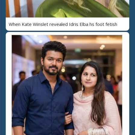
When Kate Winslet revealed Idris Elba hs foot fetish