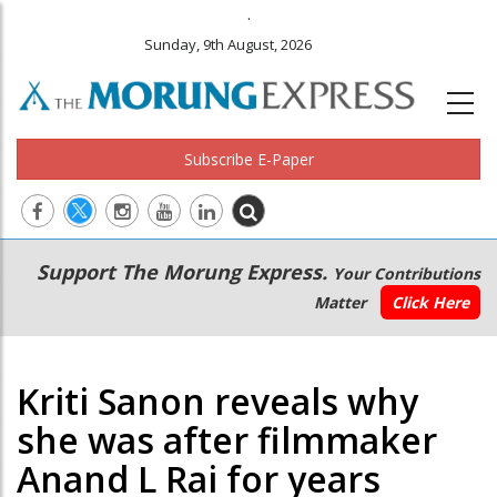
.
Sunday, 9th August, 2026
Subscribe E-Paper
Main
Secondary
Support The Morung Express.
Your Contributions
navigation
Menu
Matter
Click Here
Kriti Sanon reveals why
she was after filmmaker
Anand L Rai for years