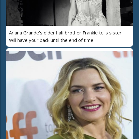
Ariana Grande’s older half brother Frankie tells sister:
Will have your back until the end of time