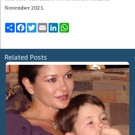
November 2025.
Share
Facebook
Twitter
Email
LinkedIn
WhatsApp
Related Posts