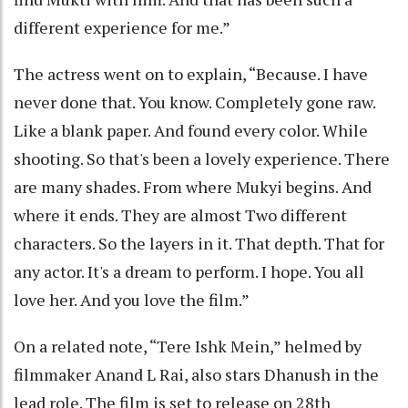
different experience for me.”
The actress went on to explain, “Because. I have
never done that. You know. Completely gone raw.
Like a blank paper. And found every color. While
shooting. So that's been a lovely experience. There
are many shades. From where Mukyi begins. And
where it ends. They are almost Two different
characters. So the layers in it. That depth. That for
any actor. It's a dream to perform. I hope. You all
love her. And you love the film.”
On a related note, “Tere Ishk Mein,” helmed by
filmmaker Anand L Rai, also stars Dhanush in the
lead role. The film is set to release on 28th