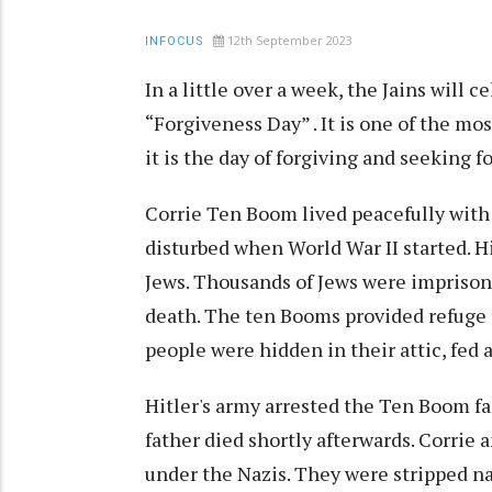
12th September 2023
INFOCUS
In a little over a week, the Jains will
“Forgiveness Day” . It is one of the mos
it is the day of forgiving and seeking f
Corrie Ten Boom lived peacefully with 
disturbed when World War II started. Hi
Jews. Thousands of Jews were imprison
death. The ten Booms provided refuge 
people were hidden in their attic, fed 
Hitler's army arrested the Ten Boom f
father died shortly afterwards. Corrie 
under the Nazis. They were stripped n