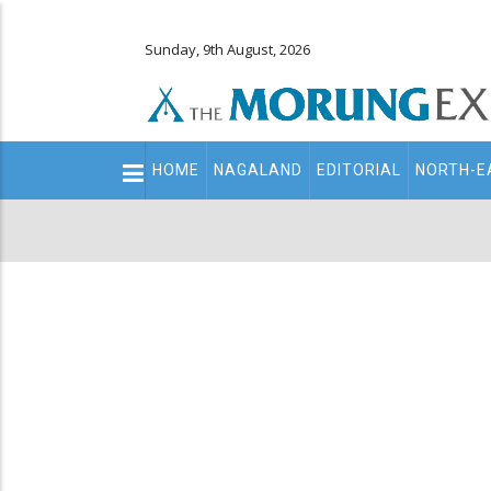
Sunday, 9th August, 2026
Main
HOME
NAGALAND
EDITORIAL
NORTH-E
navigation
Secondary
Menu