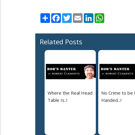
Share
Facebook
Twitter
Email
LinkedIn
WhatsApp
Related Posts
Where the Real Head
No Crime to be 
Table Is..!
Handed...!