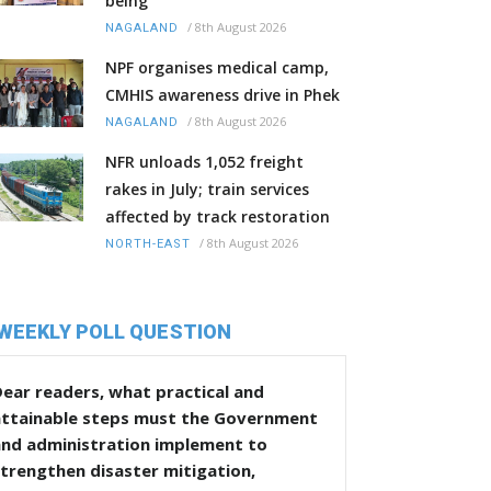
being
/
8th August 2026
NAGALAND
NPF organises medical camp,
CMHIS awareness drive in Phek
/
8th August 2026
NAGALAND
NFR unloads 1,052 freight
rakes in July; train services
affected by track restoration
/
8th August 2026
NORTH-EAST
WEEKLY POLL QUESTION
ear readers, what practical and
attainable steps must the Government
and administration implement to
trengthen disaster mitigation,