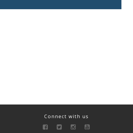
Connect with us