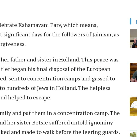
 celebrate Kshamavani Parv, which means,
t significant days for the followers of Jainism, as
orgiveness.
her father and sister in Holland. This peace was
tler began his final disposal of the European
ed, sent to concentration camps and gassed to
to hundreds of Jews in Holland. The helpless
and helped to escape.
amily and put them in a concentration camp. The
and her sister Betsie suffered untold ignominy
aked and made to walk before the leering guards.