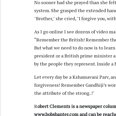
No sooner had she prayed than she fe
system. She grasped the extended hand
"Brother," she cried, "I forgive you, wit
As I go online I see dozens of video m
“Remember the British! Remember t
But what we need to do now is to learn 
president or a British prime minister 
by the people they represent. Inside a 
Let every day be a Kshamavani Parv, an
forgiveness! Remember Gandhiji’s word
the attribute of the strong..!"
R
obert Clements is a newspaper column
www.bobsbanter.com and can be reac