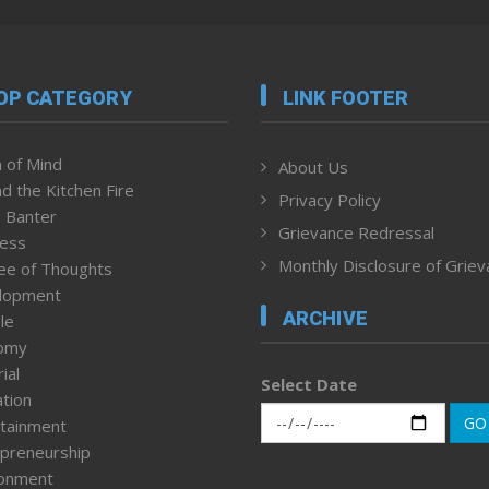
OP CATEGORY
LINK FOOTER
 of Mind
About Us
d the Kitchen Fire
Privacy Policy
 Banter
Grievance Redressal
ness
Monthly Disclosure of Grie
ee of Thoughts
lopment
ARCHIVE
le
omy
ial
Select Date
tion
GO
tainment
preneurship
ronment