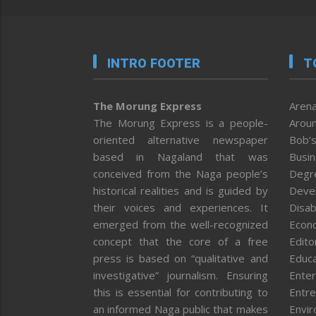
INTRO FOOTER
T
The Morung Express
Arena
The Morung Express is a people-
Aroun
oriented alternative newspaper
Bob’s
based in Nagaland that was
Busi
conceived from the Naga people’s
Degr
historical realities and is guided by
Deve
their voices and experiences. It
Disab
emerged from the well-recognized
Econ
concept that the core of a free
Editor
press is based on “qualitative and
Educa
investigative” journalism. Ensuring
Enter
this is essential for contributing to
Entre
an informed Naga public that makes
Envi