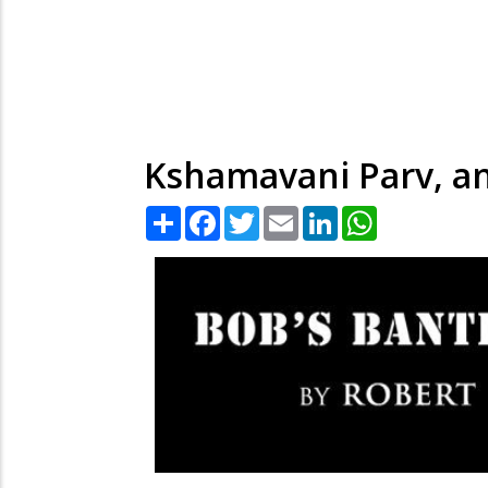
Kshamavani Parv, an
Share
Facebook
Twitter
Email
LinkedIn
WhatsApp