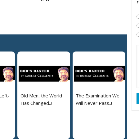
Left-
Old Men, the World
The Examination We
Has Changed..!
Will Never Pass..!