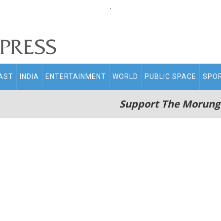
.
AST
INDIA
ENTERTAINMENT
WORLD
PUBLIC SPACE
SPO
Support The Morung