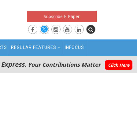
Subscribe E-Paper
RTS
REGULAR FEATURES
INFOCUS
 Express.
Your Contributions Matter
Click Here