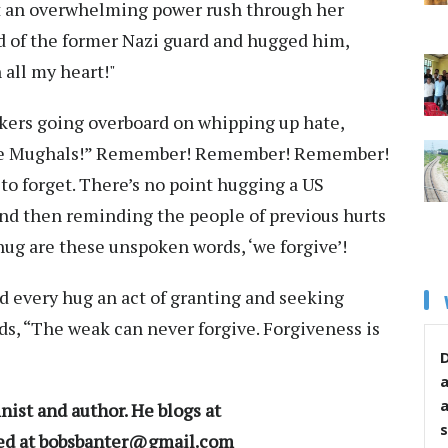
lt an overwhelming power rush through her
 of the former Nazi guard and hugged him,
h all my heart!"
akers going overboard on whipping up hate,
he Mughals!” Remember! Remember! Remember!
to forget. There’s no point hugging a US
and then reminding the people of previous hurts
hug are these unspoken words, ‘we forgive’!
d every hug an act of granting and seeking
s, “The weak can never forgive. Forgiveness is
D
ist and author. He blogs at
s
hed at bobsbanter@gmail.com