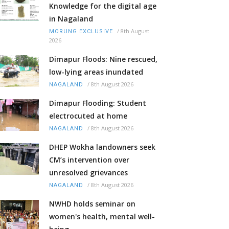
Knowledge for the digital age
in Nagaland
/
8th August
MORUNG EXCLUSIVE
2026
Dimapur Floods: Nine rescued,
low-lying areas inundated
/
8th August 2026
NAGALAND
Dimapur Flooding: Student
electrocuted at home
/
8th August 2026
NAGALAND
DHEP Wokha landowners seek
CM’s intervention over
unresolved grievances
/
8th August 2026
NAGALAND
NWHD holds seminar on
women's health, mental well-