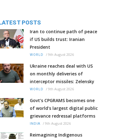
LATEST POSTS
Iran to continue path of peace
if US builds trust: Iranian
President
/
9th August 2026
WORLD
Ukraine reaches deal with US
on monthly deliveries of
interceptor missiles: Zelensky
/
9th August 2026
WORLD
Govt’s CPGRAMS becomes one
of world's largest digital public
grievance redressal platforms
/
9th August 2026
INDIA
Reimagining Indigenous