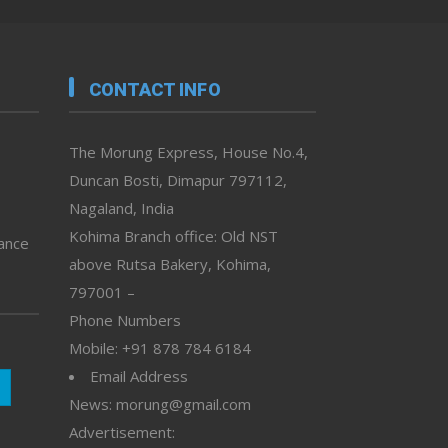
CONTACT INFO
The Morung Express, House No.4,
Duncan Bosti, Dimapur 797112,
Nagaland, India
Kohima Branch office: Old NST
vance
above Rutsa Bakery, Kohima,
797001 –
Phone Numbers
Mobile: +91 878 784 6184
Email Address
News: morung@gmail.com
Advertisement: