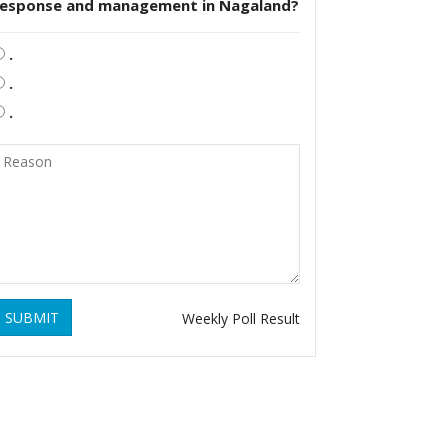
response and management in Nagaland?
.
.
.
SUBMIT
Weekly Poll Result