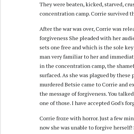
They were beaten, kicked, starved, cru
concentration camp. Corrie survived the
After the war was over, Corrie was rele
forgiveness She pleaded with her audie
sets one free and which is the sole key 
man very familiar to her and immediate
in the concentration camp, the shame
surfaced. As she was plagued by these
murdered Betsie came to Corrie and ext
the message of forgiveness. You talked
one of those. I have accepted God's for
Corrie froze with horror. Just a few mi
now she was unable to forgive herself! 