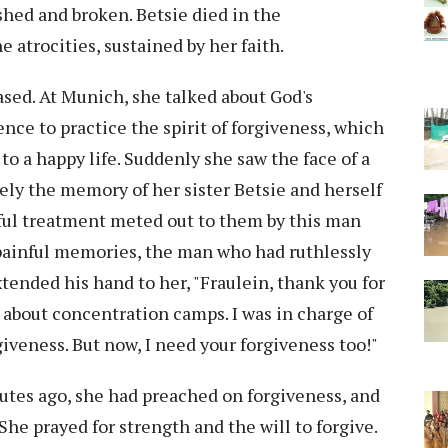
shed and broken. Betsie died in the
 atrocities, sustained by her faith.
ased. At Munich, she talked about God's
nce to practice the spirit of forgiveness, which
to a happy life. Suddenly she saw the face of a
ly the memory of her sister Betsie and herself
ful treatment meted out to them by this man
 painful memories, the man who had ruthlessly
ended his hand to her, "Fraulein, thank you for
 about concentration camps. I was in charge of
giveness. But now, I need your forgiveness too!"
nutes ago, she had preached on forgiveness, and
She prayed for strength and the will to forgive.