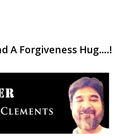
d A Forgiveness Hug….!