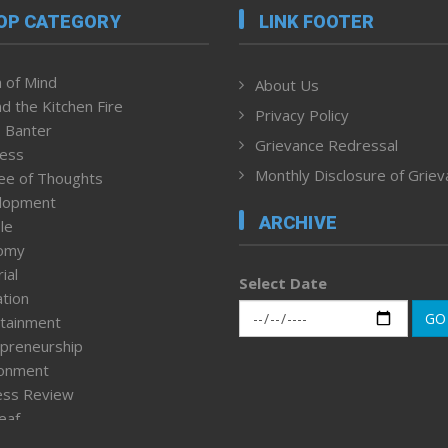
OP CATEGORY
LINK FOOTER
 of Mind
About Us
d the Kitchen Fire
Privacy Policy
 Banter
Grievance Redressal
ness
Monthly Disclosure of Grie
ee of Thoughts
lopment
ARCHIVE
le
omy
ial
Select Date
tion
GO
tainment
preneurship
ronment
ess Review
leaf
ured News