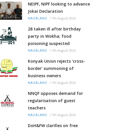
NEIPF, NIPF looking to advance
Jokai Declaration
/
7th August 2026
NAGALAND
28 taken ill after birthday
party in Wokha; food
poisoning suspected
/
7th August 2026
NAGALAND
Konyak Union rejects ‘cross-
border’ summoning of
business owners
/
7th August 2026
NAGALAND
NNQF opposes demand for
regularisation of guest
teachers
/
7th August 2026
NAGALAND
DoH&FW clarifies on free