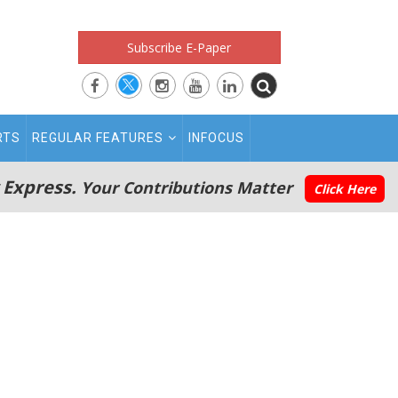
Subscribe E-Paper
RTS
REGULAR FEATURES
INFOCUS
 Express.
Your Contributions Matter
Click Here