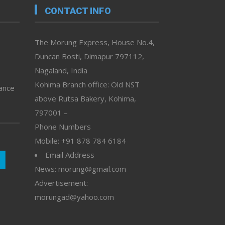
CONTACT INFO
The Morung Express, House No.4,
Duncan Bosti, Dimapur 797112,
Nagaland, India
Kohima Branch office: Old NST
vance
above Rutsa Bakery, Kohima,
797001 –
Phone Numbers
Mobile: +91 878 784 6184
Email Address
News: morung@gmail.com
Advertisement:
morungad@yahoo.com