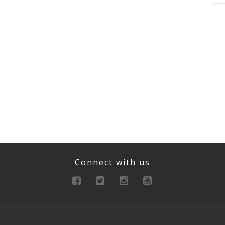
Connect with us