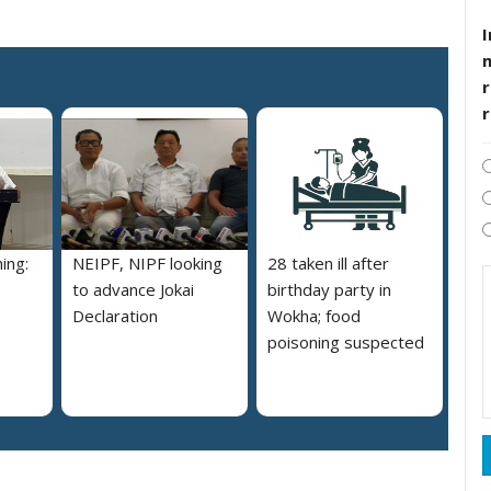
I
r
ing:
NEIPF, NIPF looking
28 taken ill after
to advance Jokai
birthday party in
Declaration
Wokha; food
poisoning suspected