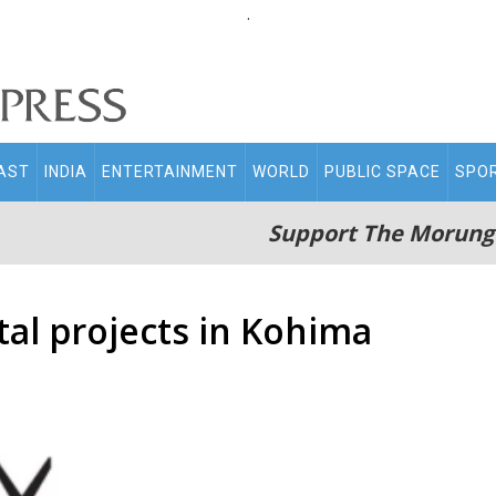
.
AST
INDIA
ENTERTAINMENT
WORLD
PUBLIC SPACE
SPO
Support The Morung
al projects in Kohima