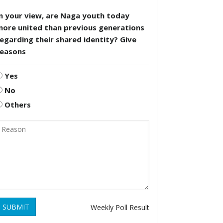
n your view, are Naga youth today
more united than previous generations
egarding their shared identity? Give
reasons
Yes
No
Others
SUBMIT
Weekly Poll Result