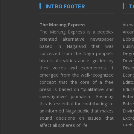
INTRO FOOTER
T
The Morung Express
Arena
The Morung Express is a people-
Aroun
oriented alternative newspaper
Bob’s
based in Nagaland that was
Busi
conceived from the Naga people’s
Degr
historical realities and is guided by
Deve
their voices and experiences. It
Disab
emerged from the well-recognized
Econ
concept that the core of a free
Editor
press is based on “qualitative and
Educa
investigative” journalism. Ensuring
Enter
this is essential for contributing to
Entre
an informed Naga public that makes
Envi
sound decisions on issues that
Expr
affect all spheres of life.
Faith
Feat