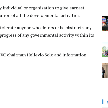
 individual or organization to give earnest
tion of all the developmental activities.
 tolerate anyone who deters or be obstructs any
progress of any governmental activity within its
y KVC chairman Helievio Solo and information