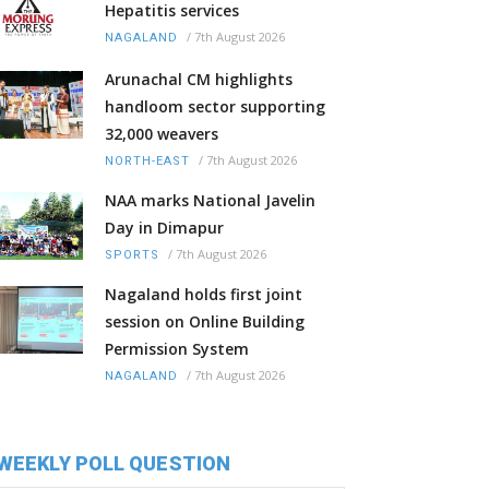
Hepatitis services
/
7th August 2026
NAGALAND
Arunachal CM highlights
handloom sector supporting
32,000 weavers
/
7th August 2026
NORTH-EAST
NAA marks National Javelin
Day in Dimapur
/
7th August 2026
SPORTS
Nagaland holds first joint
session on Online Building
Permission System
/
7th August 2026
NAGALAND
WEEKLY POLL QUESTION