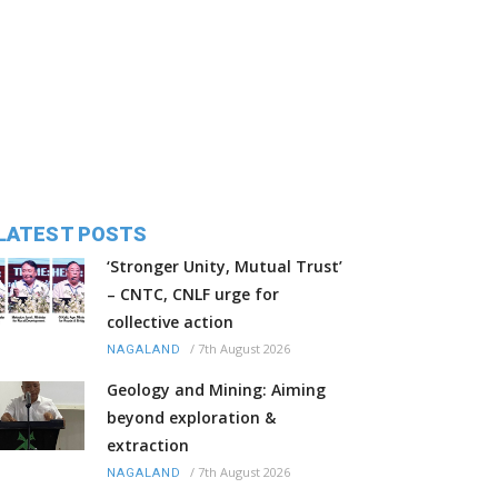
LATEST POSTS
‘Stronger Unity, Mutual Trust’
– CNTC, CNLF urge for
collective action
/
7th August 2026
NAGALAND
Geology and Mining: Aiming
beyond exploration &
extraction
/
7th August 2026
NAGALAND